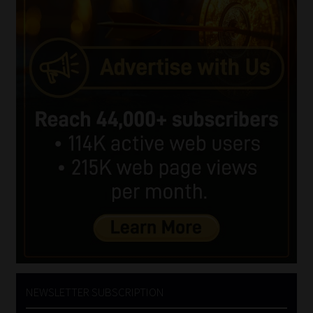
NEWSLETTER SUBSCRIPTION