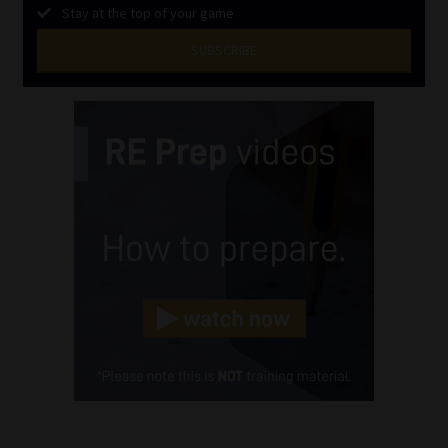
Stay at the top of your game
SUBSCRIBE
First
Name
(Required)
Last
Name
(Required)
Email
(Required)
Landline
(Required)
Cellphone
(Required)
FSP
Number