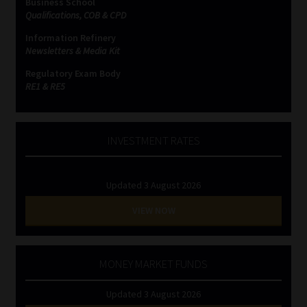
Business School
Qualifications, COB & CPD
Information Refinery
Newsletters & Media Kit
Regulatory Exam Body
RE1 & RE5
INVESTMENT RATES
Updated 3 August 2026
VIEW NOW
MONEY MARKET FUNDS
Updated 3 August 2026