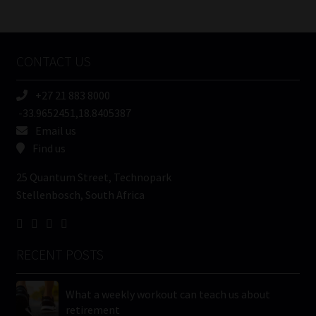
/
Tweets by MoonstoneInfo
Company
Name
CONTACT US
(Required)
+27 21 883 8000
-33.9652451,18.8405387
Email us
Find us
25 Quantum Street, Technopark
Stellenbosch, South Africa
RECENT POSTS
What a weekly workout can teach us about
retirement