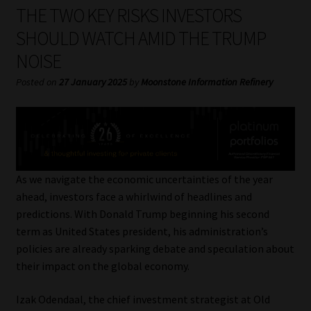
My account
THE TWO KEY RISKS INVESTORS
SHOULD WATCH AMID THE TRUMP
Partners
NOISE
Subscribe
Posted on
27 January 2025
by
Moonstone Information Refinery
Regulatory Exam Body
Services
As we navigate the economic uncertainties of the year
Compliance & Risk Management
ahead, investors face a whirlwind of headlines and
predictions. With Donald Trump beginning his second
Regulatory Exam Body
term as United States president, his administration’s
policies are already sparking debate and speculation about
Information Refinery
their impact on the global economy.
Izak Odendaal, the chief investment strategist at Old
About