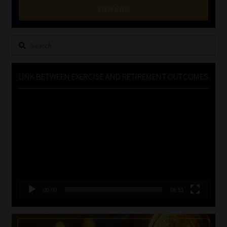
VIEW NOW
Search
for:
LINK BETWEEN EXERCISE AND RETIREMENT OUTCOMES
Video
Player
00:00
06:51