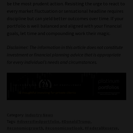
be the most prudent action. Resisting the urge to react to
every market fluctuation or sensational headline requires
discipline but can yield better outcomes over time. If your
portfolio is well balanced and aligned with your financial
goals, let time and compounding work their magic.
Disclaimer: The information in this article does not constitute
investment or financial planning advice that is appropriate
for every individual’s needs and circumstances.
Category:
Industry News
Tags:
#diversifiedportfolio
,
#DonaldTrump
,
#economicgrowth
,
#economicoutlook
,
#FederalReserve
,