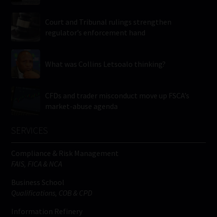
Court and Tribunal rulings strengthen
regulator’s enforcement hand
What was Collins Letsoalo thinking?
CFDs and trader misconduct move up FSCA’s
market-abuse agenda
SERVICES
Compliance & Risk Management
FAIS, FICA & NCA
Business School
Qualifications, COB & CPD
Information Refinery