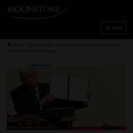
Skip
Skip
to
to
navigation
content
Menu
Home
Home
Industry News
The two key risks investors should
watch amid the Trump noise
Cart
Checkout
Home
Job Card | MCOM
Job Card | MSS