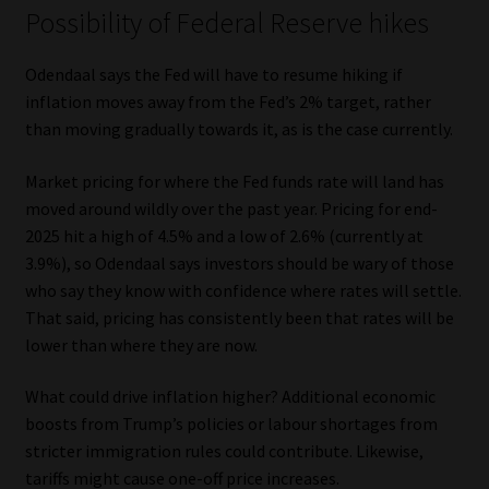
Possibility of Federal Reserve hikes
Odendaal says the Fed will have to resume hiking if
inflation moves away from the Fed’s 2% target, rather
than moving gradually towards it, as is the case currently.
Market pricing for where the Fed funds rate will land has
moved around wildly over the past year. Pricing for end-
2025 hit a high of 4.5% and a low of 2.6% (currently at
3.9%), so Odendaal says investors should be wary of those
who say they know with confidence where rates will settle.
That said, pricing has consistently been that rates will be
lower than where they are now.
What could drive inflation higher? Additional economic
boosts from Trump’s policies or labour shortages from
stricter immigration rules could contribute. Likewise,
tariffs might cause one-off price increases.