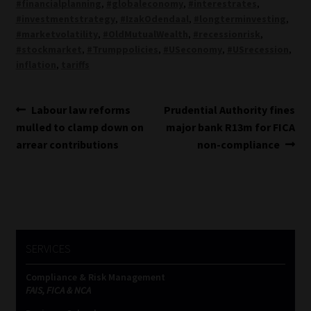
#financialplanning
,
#globaleconomy
,
#interestrates
,
#investmentstrategy
,
#IzakOdendaal
,
#longterminvesting
,
#marketvolatility
,
#OldMutualWealth
,
#recessionrisk
,
#stockmarket
,
#Trumppolicies
,
#USeconomy
,
#USrecession
,
inflation
,
tariffs
Post
Previous
Next
Labour law reforms
Prudential Authority fines
post:
post:
mulled to clamp down on
major bank R13m for FICA
navigation
arrear contributions
non-compliance
SERVICES
Compliance & Risk Management
FAIS, FICA & NCA