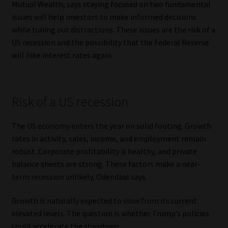
Mutual Wealth, says staying focused on two fundamental
issues will help investors to make informed decisions
Our People
while tuning out distractions. These issues are the risk of a
US recession and the possibility that the Federal Reserve
Advertise on South Africa’s Most Trusted Financial Services
will hike interest rates again.
Platform
Advertising Media Kit – Download
Risk of a US recession
Data Privacy
The US economy enters the year on solid footing. Growth
rates in activity, sales, income, and employment remain
Cookies
robust. Corporate profitability is healthy, and private
balance sheets are strong. These factors make a near-
Data Privacy Policy
term recession unlikely, Odendaal says.
Privacy Notices
Growth is naturally expected to slow from its current
elevated levels. The question is whether Trump’s policies
Email Disclaimer
could accelerate the slowdown.