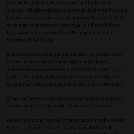
Odendaal says it will also be important for the Fed
whether inflation expectations remain anchored. If people
believe price movements are temporary, they are unlikely
to change their economic behaviour. But if they believe
that prices will rise more than 2% annually, it could
become self-fulfilling.
One survey shows that people who identify as Democrats
believe inflation will be much higher under Trump,
whereas Republicans believe it will be much lower. “This
politicised split in outlook makes consumer confidence
surveys much less useful as an indicator than in the past.”
Other indicators of inflation expectations, such as those
expressed in the bond market, have not risen much.
Recent labour market and inflation data limit the case for
Fed rate cuts over the next few months. However, if