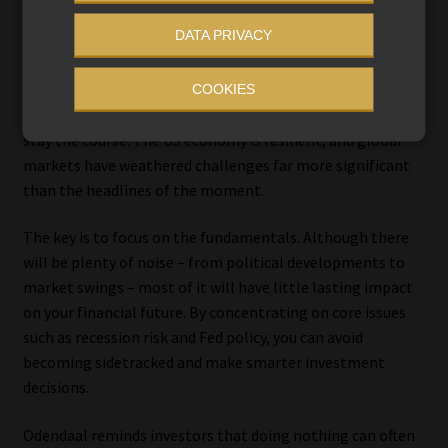
short-term market volatility often does more harm than
DATA PRIVACY
good.
In his view, the best strategy for investors with diversified
COOKIES
portfolios and long-term investment horizons may be to
stay the course. The US economy is resilient, and global
markets have weathered challenges far more significant
than the headlines of the moment.
The key is to focus on the fundamentals. Although there
will be plenty of noise – from political developments to
market swings – most of it will have little lasting impact
on your financial future. By concentrating on core issues
such as recession risk and Fed policy, you can avoid
becoming sidetracked and make smarter investment
decisions.
Odendaal reminds investors that doing nothing can often