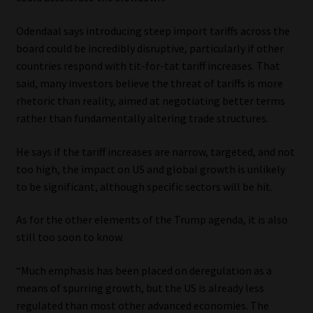
Website Terms & Conditions
Odendaal says introducing steep import tariffs across the
board could be incredibly disruptive, particularly if other
Copyright Notice
countries respond with tit-for-tat tariff increases. That
said, many investors believe the threat of tariffs is more
rhetoric than reality, aimed at negotiating better terms
Event Refund / Cancellation Policy
rather than fundamentally altering trade structures.
Contact
He says if the tariff increases are narrow, targeted, and not
too high, the impact on US and global growth is unlikely
Contact | Thank You
to be significant, although specific sectors will be hit.
Subscribe | Thank You
As for the other elements of the Trump agenda, it is also
still too soon to know.
Sitemap
“Much emphasis has been placed on deregulation as a
Jobcard
means of spurring growth, but the US is already less
regulated than most other advanced economies. The