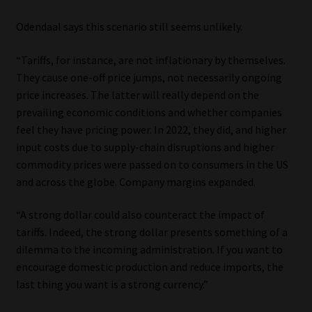
Odendaal says this scenario still seems unlikely.
“Tariffs, for instance, are not inflationary by themselves.
They cause one-off price jumps, not necessarily ongoing
price increases. The latter will really depend on the
prevailing economic conditions and whether companies
feel they have pricing power. In 2022, they did, and higher
input costs due to supply-chain disruptions and higher
commodity prices were passed on to consumers in the US
and across the globe. Company margins expanded.
“A strong dollar could also counteract the impact of
tariffs. Indeed, the strong dollar presents something of a
dilemma to the incoming administration. If you want to
encourage domestic production and reduce imports, the
last thing you want is a strong currency.”