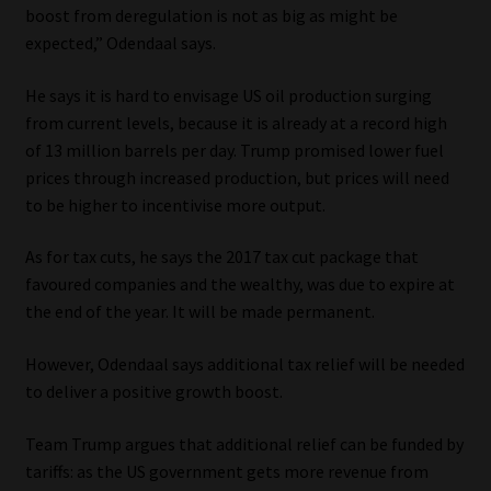
boost from deregulation is not as big as might be
Library
expected,” Odendaal says.
Regulatory Examination Library
He says it is hard to envisage US oil production surging
from current levels, because it is already at a record high
Moonstone Library
of 13 million barrels per day. Trump promised lower fuel
prices through increased production, but prices will need
Workforce Solutions | Book a Consultation
to be higher to incentivise more output.
As for tax cuts, he says the 2017 tax cut package that
favoured companies and the wealthy, was due to expire at
the end of the year. It will be made permanent.
However, Odendaal says additional tax relief will be needed
to deliver a positive growth boost.
Team Trump argues that additional relief can be funded by
tariffs: as the US government gets more revenue from