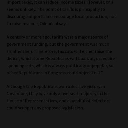
import taxes, it can reduce income taxes. However, this
seems unlikely. The point of tariffs is principally to
discourage imports and encourage local production, not
to raise revenue, Odendaal says.
A century or more ago, tariffs were a major source of
government funding, but the government was much
smaller then. “Therefore, tax cuts will either raise the
deficit, which some Republicans will baulk at, or require
spending cuts, which is always politically unpopular, so
other Republicans in Congress could object to it.”
Although the Republicans won a decisive victory in
November, they have only a five-seat majority in the
House of Representatives, and a handful of defectors
could scupper any proposed legislation.