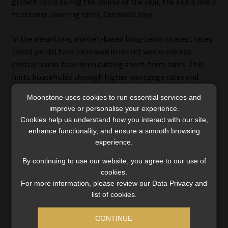
growth cools during the course of the year, the Fed is likely
to resume lowering rates, Odendaal says.
In the meantime, market-based long-term interest rates
(bond yields) have increased in recent weeks even as
central banks have been cutting short-term rates. This
hurts households through higher mortgage rates and
companies through higher corporate bond yields and is
Moonstone uses cookies to run essential services and
therefore one of the factors that will dampen growth this
improve or personalise your experience.
year. However, neither mortgage rates nor corporate bond
Cookies help us understand how you interact with our site,
yields have broken through the trading range of the past
enhance functionality, and ensure a smooth browsing
three years.
experience.
By continuing to use our website, you agree to our use of
cookies.
For more information, please review our Data Privacy and
The case for staying calm
list of cookies.
Investors often feel pressured to act in the face of
CONTINUE
uncertainty, but, as Odendaal points out, reacting to