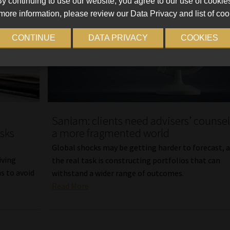
y continuing to use our website, you agree to our use of cookie
more information, please review our Data Privacy and list of coo
CONTINUE
DATA PRIVACY
COOKIES
Sanlam: clients need advisers’ counsel
isks
a more fragmented world
Global shocks may be getting harder to forecast, 
iving
the real task is constructing portfolios that can
s to avoid
withstand a wider range of outcomes.
Read More