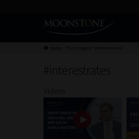
Skip
Skip
to
to
navigation
content
Home
Posts tagged “#interestrates”
#interestrates
Videos