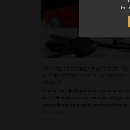
B
For 
NCR signals tougher affordability
enforcement as vehicle finance r
mount
Lenders and dealers should dig deeper into l
costs, dependants, and insurance obligation
stretching consumers beyond their means.
Read More