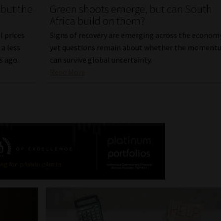
 but the
Green shoots emerge, but can South
Africa build on them?
l prices
Signs of recovery are emerging across the econom
a less
yet questions remain about whether the moment
s ago.
can survive global uncertainty.
Read More