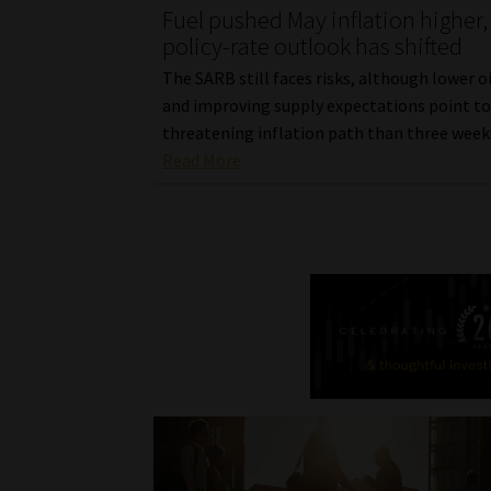
Fuel pushed May inflation higher,
policy-rate outlook has shifted
The SARB still faces risks, although lower oi
and improving supply expectations point to 
threatening inflation path than three week
Read More