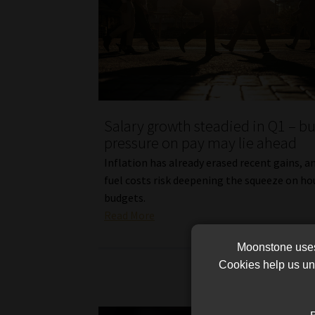
Salary growth steadied in Q1 – bu
pressure on pay may lie ahead
Inflation has already erased recent gains, a
fuel costs risk deepening the squeeze on h
budgets.
Read More
Moonstone uses 
Cookies help us und