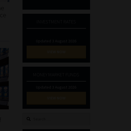
he
nce
INVESTMENT RATES
Updated 3 August 2026
VIEW NOW
MONEY MARKET FUNDS
Updated 3 August 2026
VIEW NOW
Search
f
for: