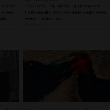
 and global
The Reserve Bank is not ruling out more rate
 to keep
tightening after successive fuel price jumps have
Sanlam.
revived inflation risks.
Read More