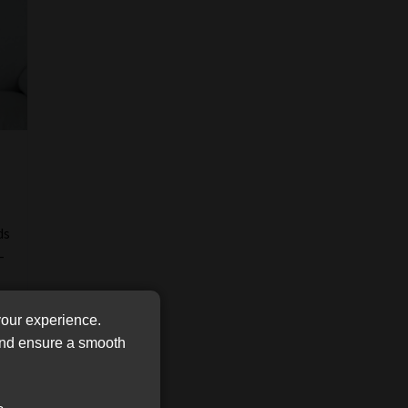
FSP
Tweets by MoonstoneInfo
Number
/
Company
Name
(Required)
ds
-
your experience.
 and ensure a smooth