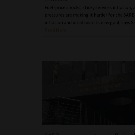
Fuel-price shocks, sticky services inflation,
pressures are making it harder for the SARB
inflation anchored near its new goal, says 
Read More