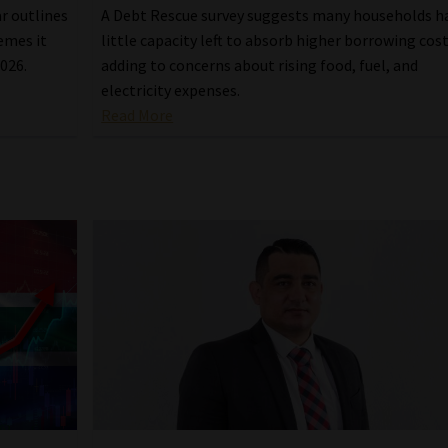
ar outlines
A Debt Rescue survey suggests many households h
emes it
little capacity left to absorb higher borrowing cost
2026.
adding to concerns about rising food, fuel, and
electricity expenses.
Read More