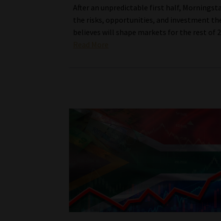
After an unpredictable first half, Morningst
the risks, opportunities, and investment th
believes will shape markets for the rest of 
Read More