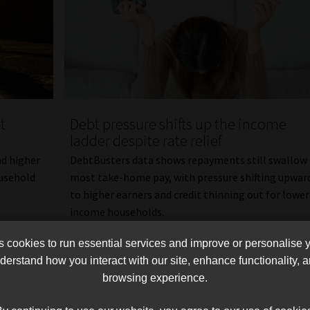
t
Debt pressure shifts up the income
ladder despite rate relief
nd higher
DebtBusters data shows repayments still swallow
ousehold
most take-home pay, with pressure shifting upwar
to higher earners and credit thinning out for lower
income households.
Read More
cookies to run essential services and improve or personalise 
erstand how you interact with our site, enhance functionality,
browsing experience.