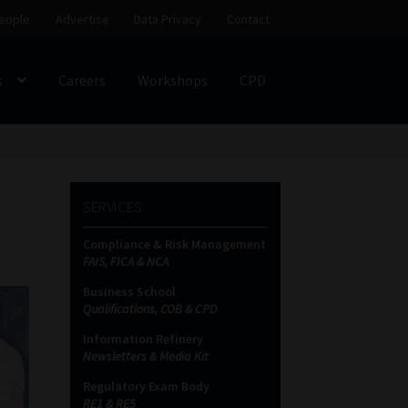
eople
Advertise
Data Privacy
Contact
s
Careers
Workshops
CPD
SS
My account
Partners
Subscribe
SERVICES
ces Platform
Data Privacy
Contact
Sitemap
Compliance & Risk Management
FAIS, FICA & NCA
on
Business School
Qualifications, COB & CPD
Information Refinery
Newsletters & Media Kit
Regulatory Exam Body
RE1 & RE5