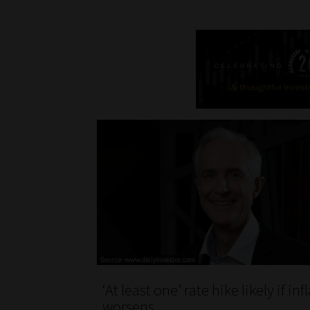
‘At least one’ rate hike likely if inf
worsens