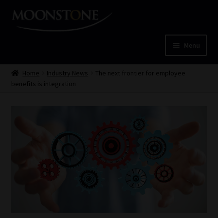
Skip
Skip
to
to
navigation
content
Menu
Home
Home
Industry News
The next frontier for employee
benefits is integration
Cart
Checkout
Home
Job Card | MCOM
Job Card | MSS