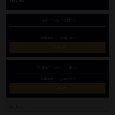
RE1 & RE5
INVESTMENT RATES
Updated 3 August 2026
VIEW NOW
MONEY MARKET FUNDS
Updated 3 August 2026
VIEW NOW
Search
for: