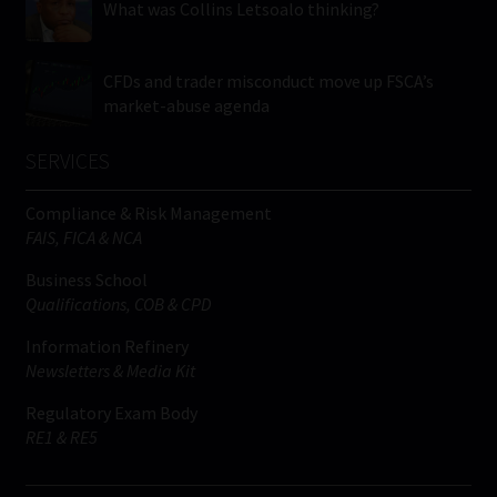
What was Collins Letsoalo thinking?
CFDs and trader misconduct move up FSCA’s
market-abuse agenda
SERVICES
Compliance & Risk Management
FAIS, FICA & NCA
Business School
Qualifications, COB & CPD
Information Refinery
Newsletters & Media Kit
Regulatory Exam Body
RE1 & RE5