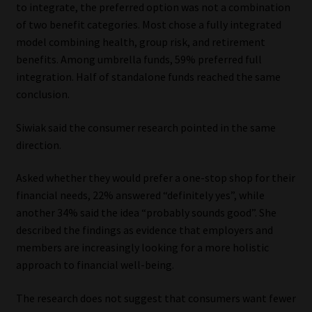
to integrate, the preferred option was not a combination
of two benefit categories. Most chose a fully integrated
model combining health, group risk, and retirement
benefits. Among umbrella funds, 59% preferred full
integration. Half of standalone funds reached the same
conclusion.
Siwiak said the consumer research pointed in the same
direction.
Asked whether they would prefer a one-stop shop for their
financial needs, 22% answered “definitely yes”, while
another 34% said the idea “probably sounds good”. She
described the findings as evidence that employers and
members are increasingly looking for a more holistic
approach to financial well-being.
The research does not suggest that consumers want fewer