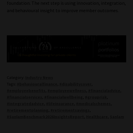
foundation. The next step is using innovation, integration,
and behavioural insight to improve member outcomes.
Category:
Industry News
Tags:
#behaviouralfinance
,
#disabilitycover
,
#employeebenefits
,
#employeewellness
,
#financialadvice
,
#financialservices
,
#financialwellbeing
,
#grouprisk
,
#integratedadvice
,
#lifeinsurance
,
#medicalschemes
,
#retirementplanning
,
#retirementsavings
,
#SanlamBenchmark2026InsightsReport
,
Healthcare
,
Sanlam