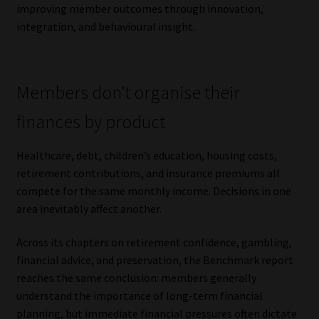
improving member outcomes through innovation,
integration, and behavioural insight.
Members don’t organise their
finances by product
Healthcare, debt, children’s education, housing costs,
retirement contributions, and insurance premiums all
compete for the same monthly income. Decisions in one
area inevitably affect another.
Across its chapters on retirement confidence, gambling,
financial advice, and preservation, the Benchmark report
reaches the same conclusion: members generally
understand the importance of long-term financial
planning, but immediate financial pressures often dictate