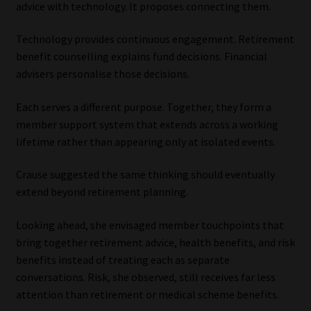
advice with technology. It proposes connecting them.
Technology provides continuous engagement. Retirement
benefit counselling explains fund decisions. Financial
advisers personalise those decisions.
Each serves a different purpose. Together, they form a
member support system that extends across a working
lifetime rather than appearing only at isolated events.
Crause suggested the same thinking should eventually
extend beyond retirement planning.
Looking ahead, she envisaged member touchpoints that
bring together retirement advice, health benefits, and risk
benefits instead of treating each as separate
conversations. Risk, she observed, still receives far less
attention than retirement or medical scheme benefits.