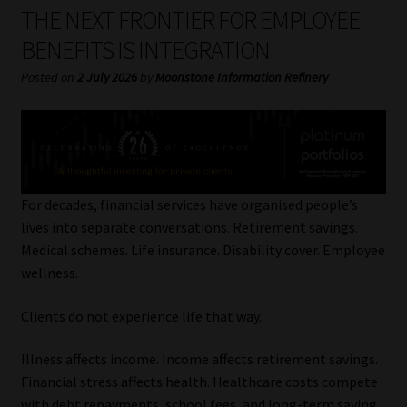
My account
THE NEXT FRONTIER FOR EMPLOYEE
BENEFITS IS INTEGRATION
Partners
Posted on
2 July 2026
by
Moonstone Information Refinery
Subscribe
Regulatory Exam Body
Services
For decades, financial services have organised people’s
lives into separate conversations. Retirement savings.
Medical schemes. Life insurance. Disability cover. Employee
Compliance & Risk Management
wellness.
Regulatory Exam Body
Clients do not experience life that way.
Information Refinery
Illness affects income. Income affects retirement savings.
Financial stress affects health. Healthcare costs compete
About
with debt repayments, school fees, and long-term saving.