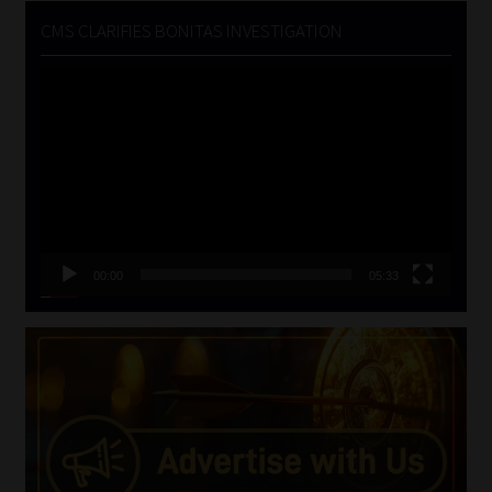
CMS CLARIFIES BONITAS INVESTIGATION
Video
Player
00:00
05:33