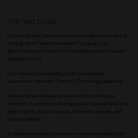
The next phase
Earlier this year, Sanlam presented integration as part of
its long-term “wealth and health” strategy. The
Benchmark report places that strategy within a broader
industry context.
Over the past two decades, funds consolidated.
Governance improved. Costs fell. Technology advanced.
The next phase focuses less on institutions than on
members. It centres on helping people connect decisions
about health, debt, insurance, retirement savings, and
financial advice.
As Siwiak concluded, structural reform has provided the