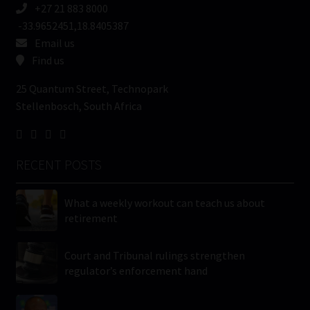
+27 21 883 8000
-33.9652451,18.8405387
Email us
Find us
25 Quantum Street, Technopark
Stellenbosch, South Africa
RECENT POSTS
What a weekly workout can teach us about
retirement
Court and Tribunal rulings strengthen
regulator’s enforcement hand