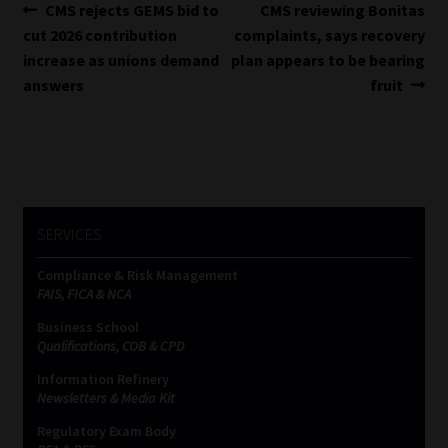
Post
Previous
Next
CMS rejects GEMS bid to
CMS reviewing Bonitas
post:
post:
cut 2026 contribution
complaints, says recovery
navigation
increase as unions demand
plan appears to be bearing
answers
fruit
SERVICES
Compliance & Risk Management
FAIS, FICA & NCA
Business School
Qualifications, COB & CPD
Information Refinery
Newsletters & Media Kit
Regulatory Exam Body