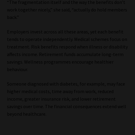
“The fragmentation itself and the way the benefits don’t
work together nicely,” she said, “actually do hold members
back.”
Employers invest across all these areas, yet each benefit
tends to operate independently. Medical schemes focus on
treatment. Risk benefits respond when illness or disability
affects income. Retirement funds accumulate long-term
savings. Wellness programmes encourage healthier
behaviour.
Someone diagnosed with diabetes, for example, may face
higher medical costs, time away from work, reduced
income, greater insurance risk, and lower retirement
savings over time. The financial consequences extend well
beyond healthcare.