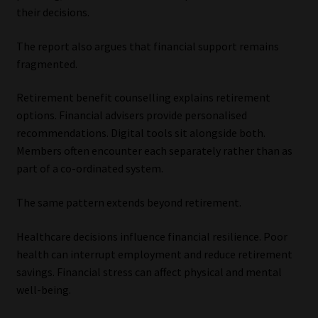
their decisions.
The report also argues that financial support remains
fragmented.
Retirement benefit counselling explains retirement
options. Financial advisers provide personalised
recommendations. Digital tools sit alongside both.
Members often encounter each separately rather than as
part of a co-ordinated system.
The same pattern extends beyond retirement.
Healthcare decisions influence financial resilience. Poor
health can interrupt employment and reduce retirement
savings. Financial stress can affect physical and mental
well-being.