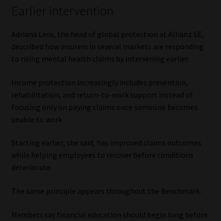
Earlier intervention
Adriana Lecu, the head of global protection at Allianz SE,
described how insurers in several markets are responding
to rising mental health claims by intervening earlier.
Income protection increasingly includes prevention,
rehabilitation, and return-to-work support instead of
focusing only on paying claims once someone becomes
unable to work.
Starting earlier, she said, has improved claims outcomes
while helping employees to recover before conditions
deteriorate.
The same principle appears throughout the Benchmark.
Members say financial education should begin long before