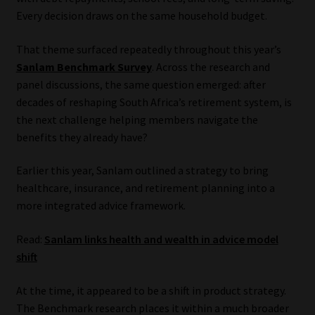
Every decision draws on the same household budget.
Our People
That theme surfaced repeatedly throughout this year’s
Advertise on South Africa’s Most Trusted Financial Services
Sanlam Benchmark Survey
. Across the research and
Platform
panel discussions, the same question emerged: after
decades of reshaping South Africa’s retirement system, is
the next challenge helping members navigate the
Advertising Media Kit – Download
benefits they already have?
Data Privacy
Earlier this year, Sanlam outlined a strategy to bring
healthcare, insurance, and retirement planning into a
Cookies
more integrated advice framework.
Data Privacy Policy
Read:
Sanlam links health and wealth in advice model
shift
Privacy Notices
At the time, it appeared to be a shift in product strategy.
Email Disclaimer
The Benchmark research places it within a much broader