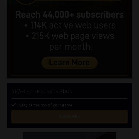
NEWSLETTER SUBSCRIPTION
Stay at the top of your game
SUBSCRIBE
First
Name