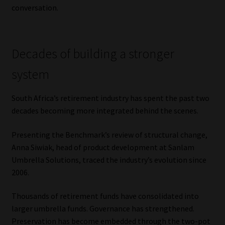
conversation.
Website Terms & Conditions
Copyright Notice
Decades of building a stronger
system
Event Refund / Cancellation Policy
South Africa’s retirement industry has spent the past two
Contact
decades becoming more integrated behind the scenes.
Contact | Thank You
Presenting the Benchmark’s review of structural change,
Anna Siwiak, head of product development at Sanlam
Subscribe | Thank You
Umbrella Solutions, traced the industry’s evolution since
2006.
Sitemap
Thousands of retirement funds have consolidated into
Jobcard
larger umbrella funds. Governance has strengthened.
Preservation has become embedded through the two-pot