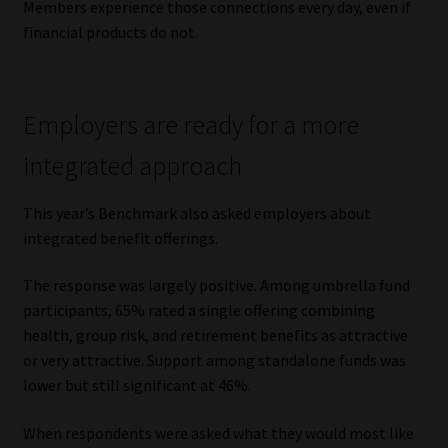
Members experience those connections every day, even if
financial products do not.
Employers are ready for a more
integrated approach
This year’s Benchmark also asked employers about
integrated benefit offerings.
The response was largely positive. Among umbrella fund
participants, 65% rated a single offering combining
health, group risk, and retirement benefits as attractive
or very attractive. Support among standalone funds was
lower but still significant at 46%.
When respondents were asked what they would most like