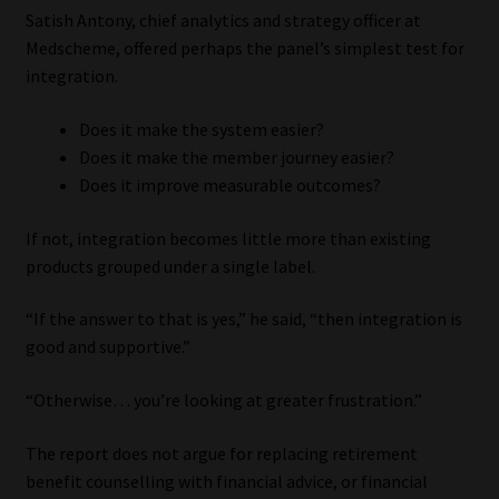
Satish Antony, chief analytics and strategy officer at
Medscheme, offered perhaps the panel’s simplest test for
integration.
Does it make the system easier?
Does it make the member journey easier?
Does it improve measurable outcomes?
If not, integration becomes little more than existing
products grouped under a single label.
“If the answer to that is yes,” he said, “then integration is
good and supportive.”
“Otherwise… you’re looking at greater frustration.”
The report does not argue for replacing retirement
benefit counselling with financial advice, or financial