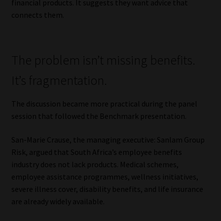
financial products. It suggests they want advice that
connects them.
The problem isn’t missing benefits.
It’s fragmentation.
The discussion became more practical during the panel
session that followed the Benchmark presentation.
San-Marie Crause, the managing executive: Sanlam Group
Risk, argued that South Africa’s employee benefits
industry does not lack products. Medical schemes,
employee assistance programmes, wellness initiatives,
severe illness cover, disability benefits, and life insurance
are already widely available.