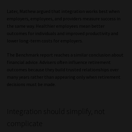
Later, Mathew argued that integration works best when
employers, employees, and providers measure success in
the same way. Healthier employees mean better
outcomes for individuals and improved productivity and
lower long-term costs for employers.
The Benchmark report reaches a similar conclusion about
financial advice. Advisers often influence retirement
outcomes because they build trusted relationships over
many years rather than appearing only when retirement
decisions must be made.
Integration should simplify, not
complicate