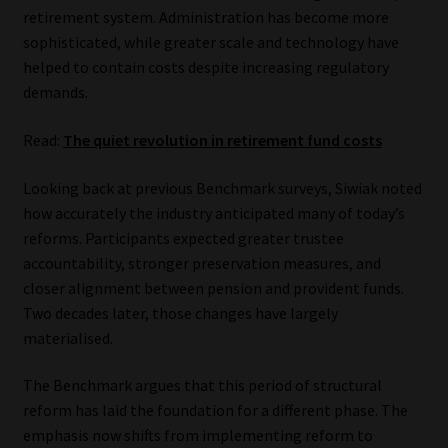
Library
retirement system. Administration has become more
sophisticated, while greater scale and technology have
helped to contain costs despite increasing regulatory
Regulatory Examination Library
demands.
Moonstone Library
Read:
The quiet revolution in retirement fund costs
Workforce Solutions | Book a Consultation
Looking back at previous Benchmark surveys, Siwiak noted
how accurately the industry anticipated many of today’s
reforms. Participants expected greater trustee
accountability, stronger preservation measures, and
closer alignment between pension and provident funds.
Two decades later, those changes have largely
materialised.
The Benchmark argues that this period of structural
reform has laid the foundation for a different phase. The
emphasis now shifts from implementing reform to