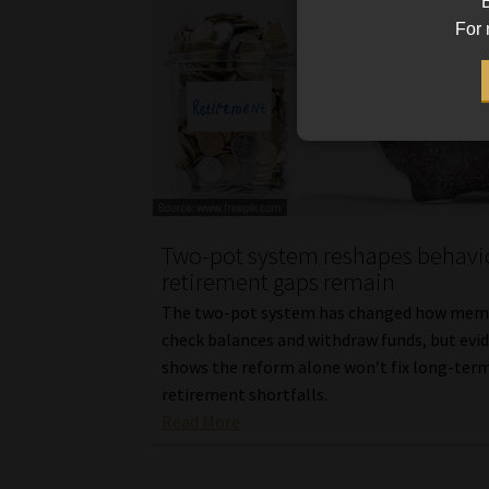
B
For 
Two-pot system reshapes behavio
retirement gaps remain
The two-pot system has changed how mem
check balances and withdraw funds, but evi
shows the reform alone won’t fix long-ter
retirement shortfalls.
Read More