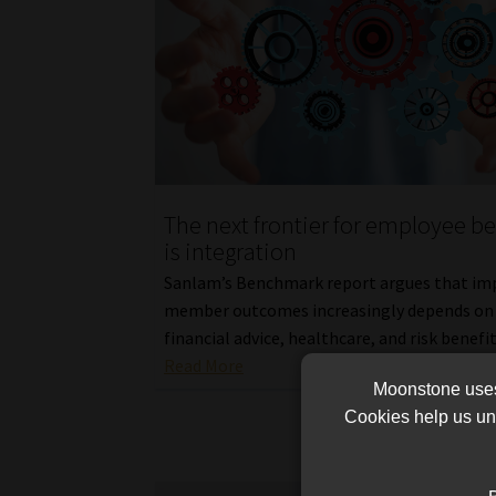
The next frontier for employee be
is integration
Sanlam’s Benchmark report argues that im
member outcomes increasingly depends on 
financial advice, healthcare, and risk benefit
Read More
Moonstone uses 
Cookies help us und