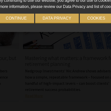
y continuing to use our website, you agree to our use of cookie
more information, please review our Data Privacy and list of coo
CONTINUE
DATA PRIVACY
COOKIES
ur, but
Mastering what matters: a framework f
retirement planning
bers
Nedgroup Investments’ Nic Andrew shows advisers
dence
how a simple, repeatable framework – focused on 
m
handful of high-impact levers – can boost clients’
retirement success probabilities.
Read More