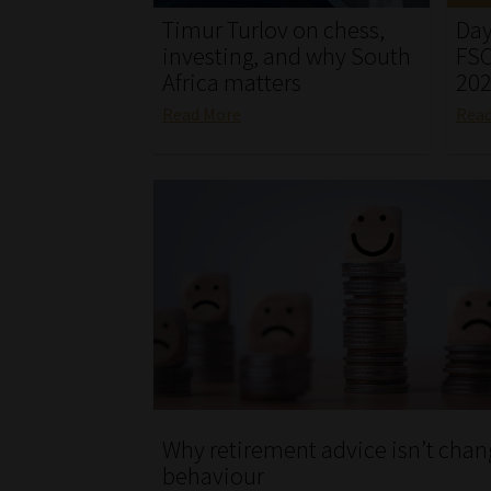
Timur Turlov on chess,
Day
investing, and why South
FSC
Africa matters
20
Read More
Rea
Why retirement advice isn’t chan
behaviour