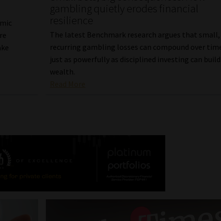
gambling quietly erodes financial
resilience
omic
The latest Benchmark research argues that small,
re
recurring gambling losses can compound over tim
ake
just as powerfully as disciplined investing can build
wealth.
Read More