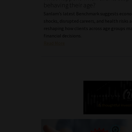
behaving their age?
Sanlam’s latest Benchmark suggests econ
shocks, disrupted careers, and health risks a
reshaping how clients across age groups m
financial decisions.
Read More