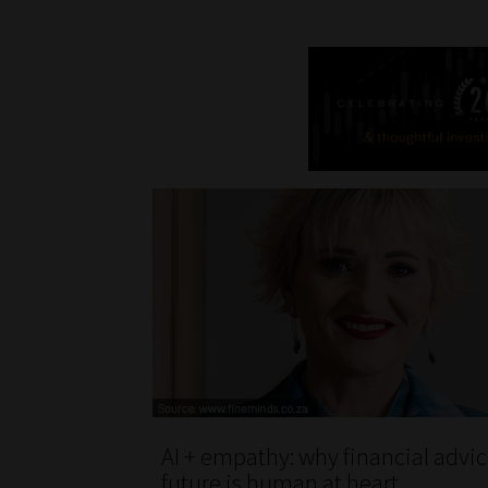
AI + empathy: why financial advic
future is human at heart