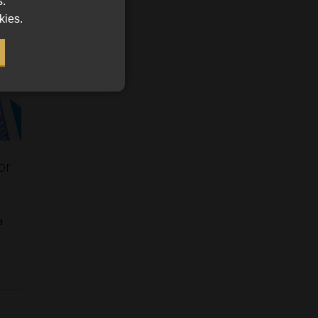
s.
kies.
or
a