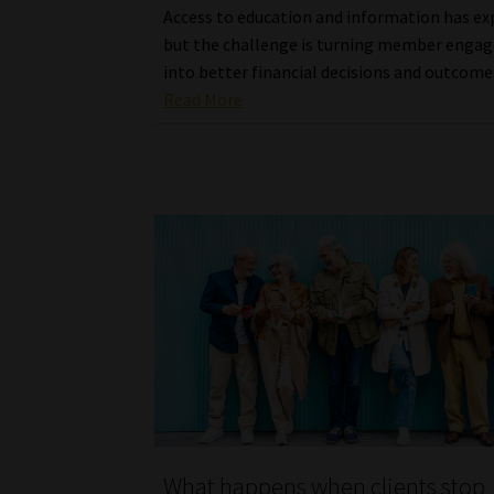
Access to education and information has e
but the challenge is turning member eng
into better financial decisions and outcome
Read More
What happens when clients stop