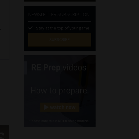
NEWSLETTER SUBSCRIPTION
Stay at the top of your game
e
SUBSCRIBE
First
Name
(Required)
Last
Name
(Required)
Email
(Required)
Landline
(Required)
Cellphone
(Required)