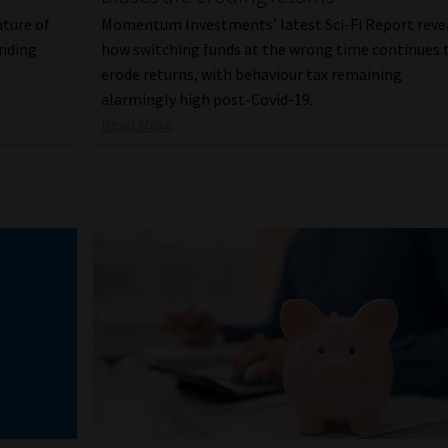
ture of
Momentum Investments’ latest Sci-Fi Report reve
ending
how switching funds at the wrong time continues 
erode returns, with behaviour tax remaining
alarmingly high post-Covid-19.
Read More