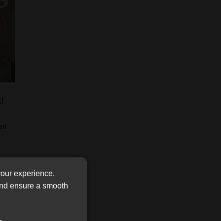
FSP
Tweets by MoonstoneInfo
Number
/
Company
Name
(Required)
st
an
your experience.
 and ensure a smooth