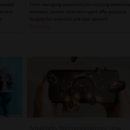
xpanded,
From managing uncertainty to resisting emotiona
agement
decisions, lessons from elite sport offer practical
s.
insights for investors and their advisers.
Read More
Small bets, big consequences: How