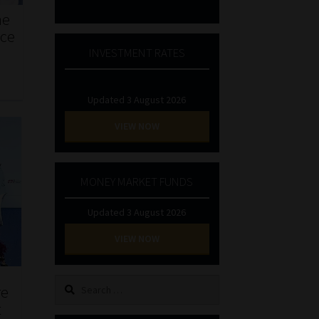
he
nce
INVESTMENT RATES
Updated 3 August 2026
VIEW NOW
MONEY MARKET FUNDS
Updated 3 August 2026
VIEW NOW
Search
re
for:
t