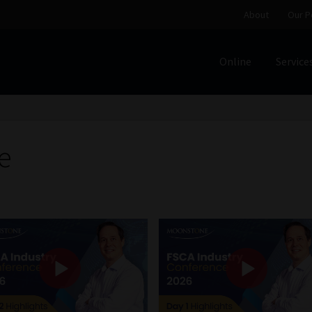
About
Our P
Online
Service
Home
Cart
Checkout
Home
Job Card | MCOM
Job Card | M
Regulatory Exam Body
Services
About
Our People
e
Advertise on South Africa’s Most Trusted Financial Servi
Jobcard
Library
Workforce Solutions | Book a Consultati