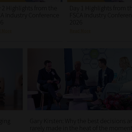
 2 Highlights from the
Day 1 Highlights from t
A Industry Conference
FSCA Industry Confere
26
2026
d More
Read More
ging
Gary Kirsten: Why the best decisions a
rarely made in the heat of the momen