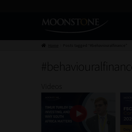
Skip
Skip
to
to
navigation
content
Home
Posts tagged “#behaviouralfinance”
#behaviouralfinanc
Videos