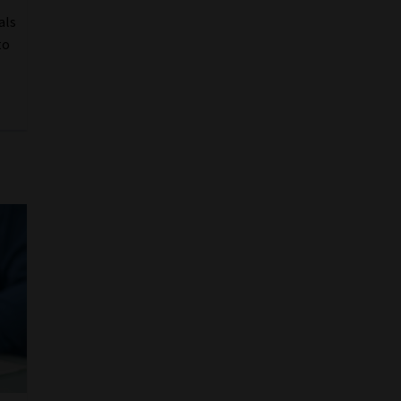
als
to