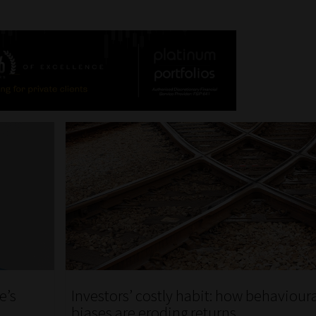
e’s
Investors’ costly habit: how behaviour
biases are eroding returns