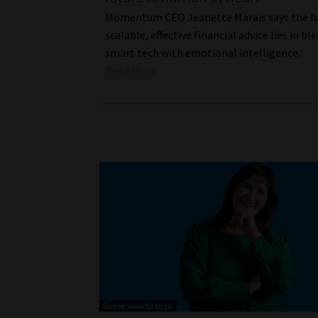
Momentum CEO Jeanette Marais says the fu
scalable, effective financial advice lies in bl
smart tech with emotional intelligence.
Read More