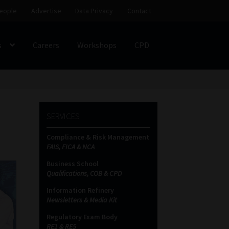
eople
Advertise
Data Privacy
Contact
s
Careers
Workshops
CPD
SS
My account
Partners
Subscribe
SERVICES
ces Platform
Data Privacy
Contact
Sitemap
Compliance & Risk Management
FAIS, FICA & NCA
on
Business School
Qualifications, COB & CPD
Information Refinery
Newsletters & Media Kit
Regulatory Exam Body
RE1 & RE5