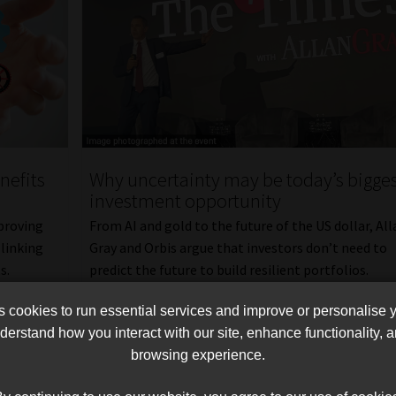
nefits
Why uncertainty may be today’s bigge
investment opportunity
proving
From AI and gold to the future of the US dollar, All
linking
Gray and Orbis argue that investors don’t need to
s.
predict the future to build resilient portfolios.
Read More
cookies to run essential services and improve or personalise 
erstand how you interact with our site, enhance functionality,
browsing experience.