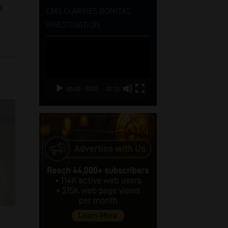
l
CMS CLARIFIES BONITAS
INVESTIGATION
Video
Player
00:00
05:33