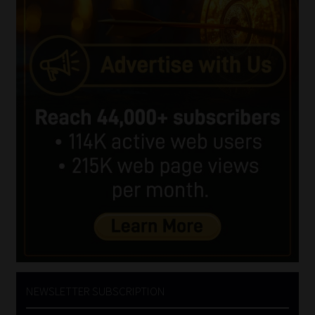
NEWSLETTER SUBSCRIPTION