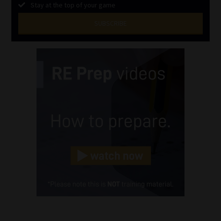
Stay at the top of your game
SUBSCRIBE
First
Name
(Required)
Last
Name
(Required)
Email
(Required)
Landline
(Required)
Cellphone
(Required)
FSP
Number