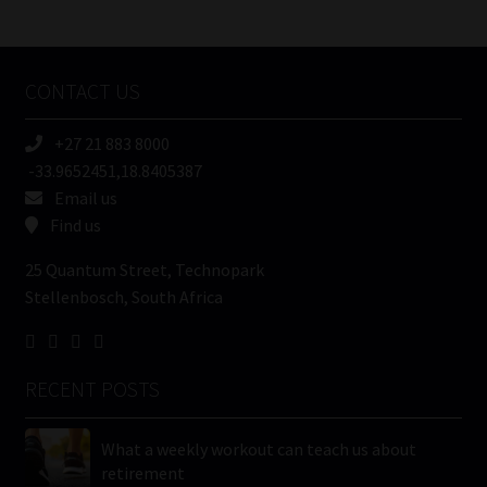
/
Tweets by MoonstoneInfo
Company
Name
CONTACT US
(Required)
+27 21 883 8000
-33.9652451,18.8405387
Email us
Find us
25 Quantum Street, Technopark
Stellenbosch, South Africa
RECENT POSTS
What a weekly workout can teach us about
retirement