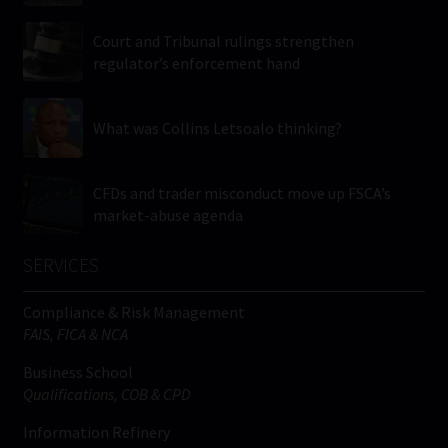
Court and Tribunal rulings strengthen
regulator’s enforcement hand
What was Collins Letsoalo thinking?
CFDs and trader misconduct move up FSCA’s
market-abuse agenda
SERVICES
Compliance & Risk Management
FAIS, FICA & NCA
Business School
Qualifications, COB & CPD
Information Refinery