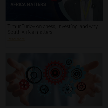
My account
Partners
Timur Turlov on chess, investing, and why
Subscribe
South Africa matters
Read More
Regulatory Exam Body
Services
Compliance & Risk Management
Regulatory Exam Body
Information Refinery
About