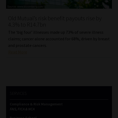
Website Terms & Conditions
Old Mutual’s risk benefit payouts rise by
4.3% to R14.7bn
Copyright Notice
The ‘big four’ illnesses made up 73% of severe illness
Event Refund / Cancellation Policy
claims; cancer alone accounted for 68%, driven by breast
and prostate cancers.
Read More
Contact
Contact | Thank You
Subscribe | Thank You
SERVICES
Sitemap
Compliance & Risk Management
Jobcard
FAIS, FICA & NCA
Business School