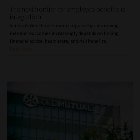
The next frontier for employee benefits is
Our People
integration
Sanlam’s Benchmark report argues that improving
Advertise on South Africa’s Most Trusted Financial Services
member outcomes increasingly depends on linking
Platform
financial advice, healthcare, and risk benefits.
Read More
Advertising Media Kit – Download
Data Privacy
Cookies
Data Privacy Policy
Privacy Notices
Email Disclaimer