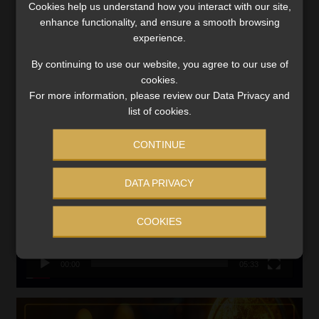
Cookies help us understand how you interact with our site,
VIEW NOW
enhance functionality, and ensure a smooth browsing
experience.
Search
By continuing to use our website, you agree to our use of
for:
cookies.
For more information, please review our Data Privacy and
CMS CLARIFIES BONITAS INVESTIGATION
list of cookies.
Video
CONTINUE
Player
DATA PRIVACY
COOKIES
00:00
05:33