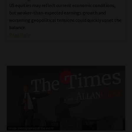
US equities may reflect current economic conditions,
but weaker-than-expected earnings growth and
worsening geopolitical tensions could quickly upset the
balance.
Read More