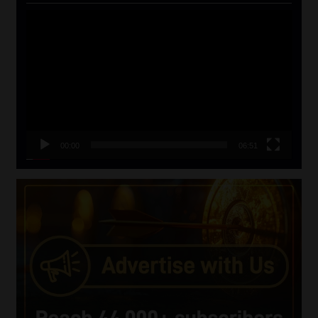
Video
Player
00:00
06:51