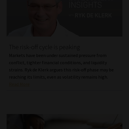
The risk-off cycle is peaking
Markets have been under sustained pressure from
conflict, tighter financial conditions, and liquidity
strains. Ryk de Klerk argues this risk-off phase may be
reaching its limits, even as volatility remains high.
Read More