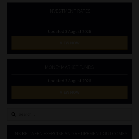
INVESTMENT RATES
Updated 3 August 2026
VIEW NOW
MONEY MARKET FUNDS
Updated 3 August 2026
VIEW NOW
Search
for:
LINK BETWEEN EXERCISE AND RETIREMENT OUTCOMES