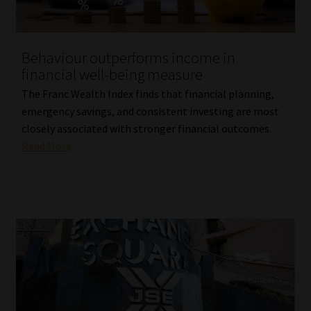
Behaviour outperforms income in
financial well-being measure
The Franc Wealth Index finds that financial planning,
emergency savings, and consistent investing are most
closely associated with stronger financial outcomes.
Read More