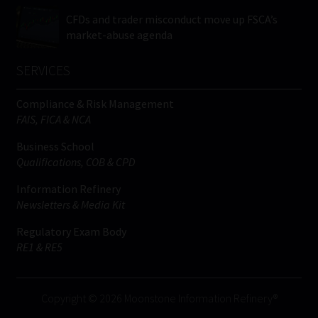
CFDs and trader misconduct move up FSCA’s
market-abuse agenda
SERVICES
Compliance & Risk Management
FAIS, FICA & NCA
Business School
Qualifications, COB & CPD
Information Refinery
Newsletters & Media Kit
Regulatory Exam Body
RE1 & RE5
Copyright © 2026 Moonstone Information Refinery®