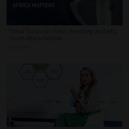
My account
Partners
Timur Turlov on chess, investing, and why
Subscribe
South Africa matters
Read More
Regulatory Exam Body
Services
Compliance & Risk Management
Regulatory Exam Body
Information Refinery
About