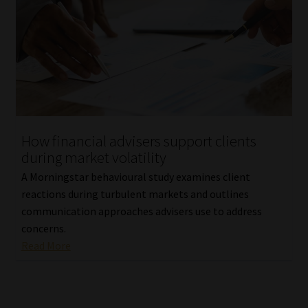
How financial advisers support clients
during market volatility
A Morningstar behavioural study examines client
reactions during turbulent markets and outlines
communication approaches advisers use to address
concerns.
Read More