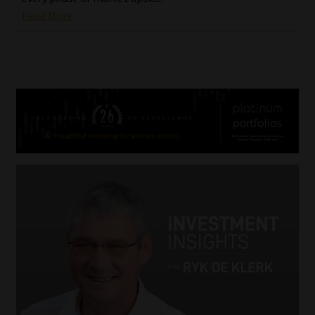
Read More