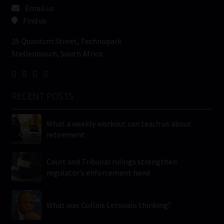
Email us
Find us
25 Quantum Street, Technopark
Stellenbosch, South Africa
RECENT POSTS
What a weekly workout can teach us about
retirement
Court and Tribunal rulings strengthen
regulator’s enforcement hand
What was Collins Letsoalo thinking?