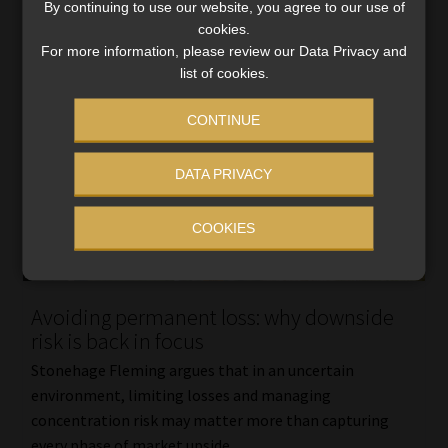
By continuing to use our website, you agree to our use of
cookies.
For more information, please review our Data Privacy and
list of cookies.
CONTINUE
DATA PRIVACY
COOKIES
Avoiding permanent loss: why downside
risk is back in focus
Stonehage Fleming argues that in an uncertain
environment, limiting losses and managing
concentration risk may matter more than capturing
every phase of market upside.