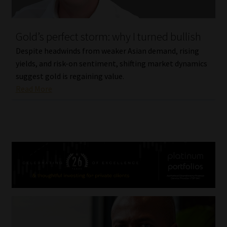
Gold’s perfect storm: why I turned bullish
Despite headwinds from weaker Asian demand, rising
yields, and risk-on sentiment, shifting market dynamics
suggest gold is regaining value.
Read More