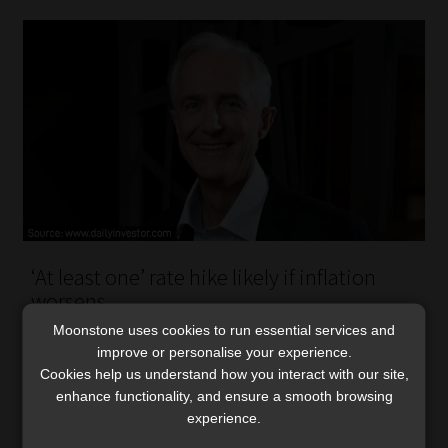
‘At least one’ rate hike likely if inflation
worsens
Fuel-price shocks, sticky services inflation, and global
Moonstone uses cookies to run essential services and
improve or personalise your experience.
pressures are making it harder for the SARB to keep
Cookies help us understand how you interact with our site,
inflation anchored near its new goal, says Sanlam.
enhance functionality, and ensure a smooth browsing
Read More
experience.