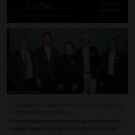
CAM opens Citadel’s investment engine to
independent advisers
IFAs can delegate functions including asset allocation,
manager research, and portfolio construction while