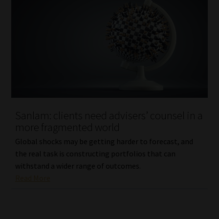
Sanlam: clients need advisers’ counsel in a
more fragmented world
Global shocks may be getting harder to forecast, and
the real task is constructing portfolios that can
withstand a wider range of outcomes.
Read More