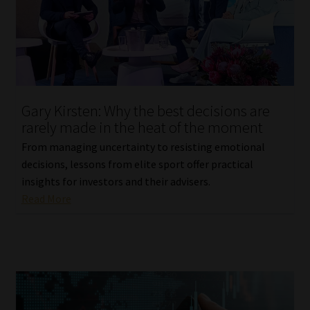
Library
Regulatory Examination Library
Moonstone Library
Gary Kirsten: Why the best decisions are
Workforce Solutions | Book a Consultation
rarely made in the heat of the moment
From managing uncertainty to resisting emotional
decisions, lessons from elite sport offer practical
insights for investors and their advisers.
Read More