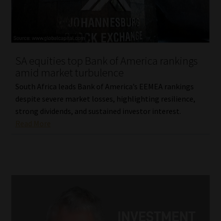
SA equities top Bank of America rankings
amid market turbulence
South Africa leads Bank of America’s EEMEA rankings
despite severe market losses, highlighting resilience,
strong dividends, and sustained investor interest.
Read More