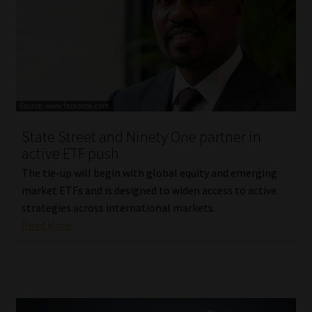
State Street and Ninety One partner in
active ETF push
The tie-up will begin with global equity and emerging
market ETFs and is designed to widen access to active
strategies across international markets.
Read More