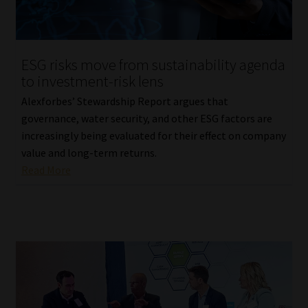
Website Terms & Conditions
ESG risks move from sustainability agenda
Copyright Notice
to investment-risk lens
Event Refund / Cancellation Policy
Alexforbes’ Stewardship Report argues that
governance, water security, and other ESG factors are
increasingly being evaluated for their effect on company
Contact
value and long-term returns.
Read More
Contact | Thank You
Subscribe | Thank You
Sitemap
Jobcard