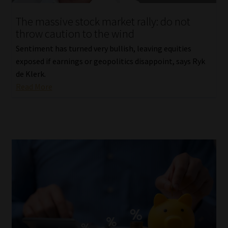
The massive stock market rally: do not
throw caution to the wind
Sentiment has turned very bullish, leaving equities
exposed if earnings or geopolitics disappoint, says Ryk
de Klerk.
Read More