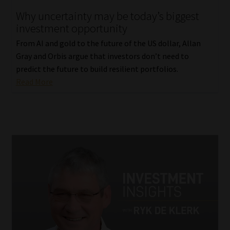
Why uncertainty may be today’s biggest
investment opportunity
From AI and gold to the future of the US dollar, Allan
Gray and Orbis argue that investors don’t need to
predict the future to build resilient portfolios.
Read More