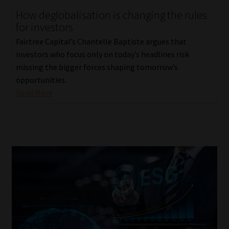
How deglobalisation is changing the rules
Our People
for investors
Fairtree Capital’s Chantelle Baptiste argues that
Advertise on South Africa’s Most Trusted Financial Services
investors who focus only on today’s headlines risk
Platform
missing the bigger forces shaping tomorrow’s
opportunities.
Advertising Media Kit – Download
Read More
Data Privacy
Cookies
Data Privacy Policy
Privacy Notices
Email Disclaimer