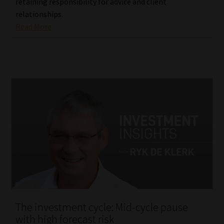
retaining responsibility for advice and client
relationships.
Read More
The investment cycle: Mid-cycle pause
with high forecast risk