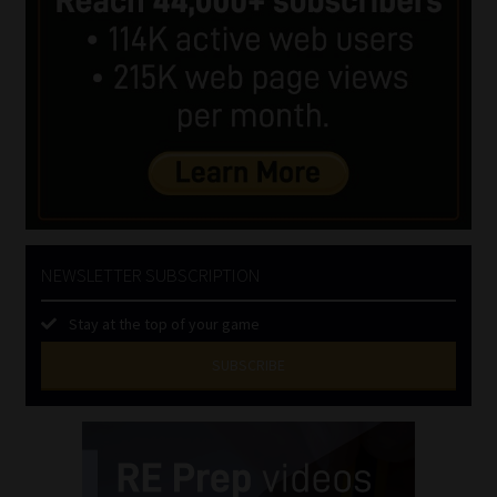
NEWSLETTER SUBSCRIPTION
Stay at the top of your game
SUBSCRIBE
First
Name
(Required)
Last