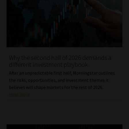
Why the second half of 2026 demands a
different investment playbook
After an unpredictable first half, Morningstar outlines
the risks, opportunities, and investment themes it
believes will shape markets for the rest of 2026.
Read More