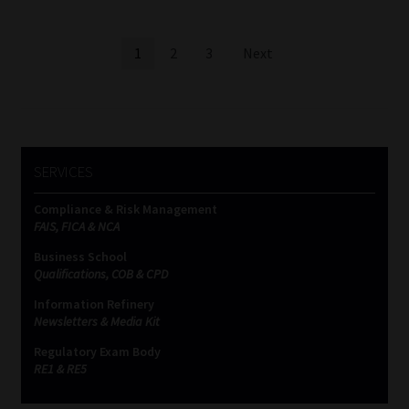
Posts
1
2
3
Next
pagination
SERVICES
Compliance & Risk Management
FAIS, FICA & NCA
Business School
Qualifications, COB & CPD
Information Refinery
Newsletters & Media Kit
Regulatory Exam Body
RE1 & RE5