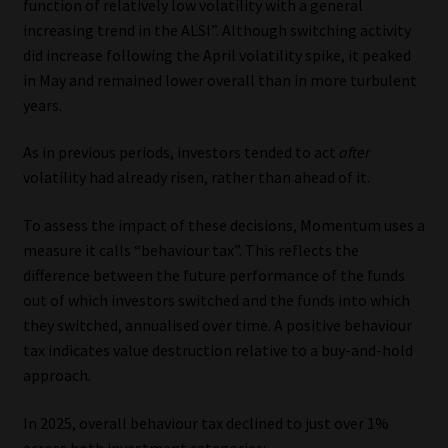
function of relatively low volatility with a general
increasing trend in the ALSI”. Although switching activity
Website Terms & Conditions
did increase following the April volatility spike, it peaked
in May and remained lower overall than in more turbulent
Copyright Notice
years.
Event Refund / Cancellation Policy
As in previous periods, investors tended to act
after
volatility had already risen, rather than ahead of it.
Contact
To assess the impact of these decisions, Momentum uses a
measure it calls “behaviour tax”. This reflects the
Contact | Thank You
difference between the future performance of the funds
out of which investors switched and the funds into which
Subscribe | Thank You
they switched, annualised over time. A positive behaviour
tax indicates value destruction relative to a buy-and-hold
Sitemap
approach.
Jobcard
In 2025, overall behaviour tax declined to just over 1%
across both investment categories: