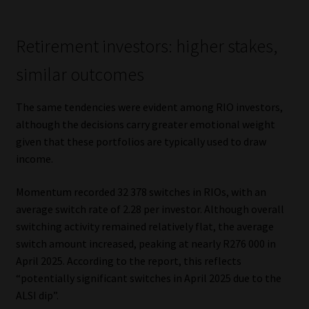
Retirement investors: higher stakes,
similar outcomes
The same tendencies were evident among RIO investors,
although the decisions carry greater emotional weight
given that these portfolios are typically used to draw
income.
Momentum recorded 32 378 switches in RIOs, with an
average switch rate of 2.28 per investor. Although overall
switching activity remained relatively flat, the average
switch amount increased, peaking at nearly R276 000 in
April 2025. According to the report, this reflects
“potentially significant switches in April 2025 due to the
ALSI dip”.