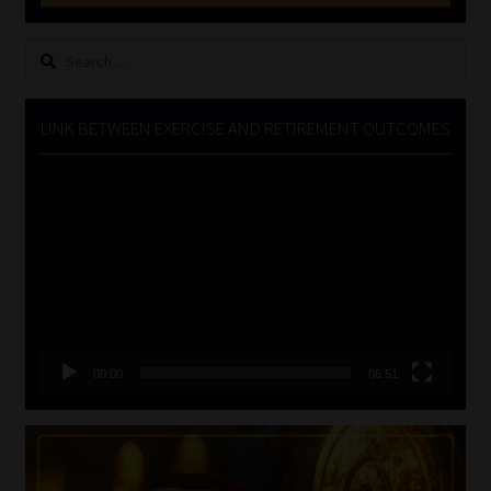
Search
for:
LINK BETWEEN EXERCISE AND RETIREMENT OUTCOMES
Video
Player
00:00
06:51