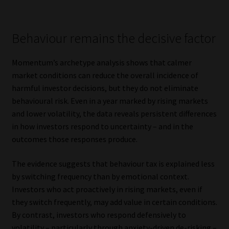
Behaviour remains the decisive factor
Momentum’s archetype analysis shows that calmer
market conditions can reduce the overall incidence of
harmful investor decisions, but they do not eliminate
behavioural risk. Even in a year marked by rising markets
and lower volatility, the data reveals persistent differences
in how investors respond to uncertainty – and in the
outcomes those responses produce.
The evidence suggests that behaviour tax is explained less
by switching frequency than by emotional context.
Investors who act proactively in rising markets, even if
they switch frequently, may add value in certain conditions.
By contrast, investors who respond defensively to
volatility – particularly through anxiety-driven de-risking –