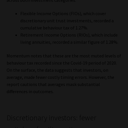
Library
Flexible Income Options (FIOs), which cover
Regulatory Examination Library
discretionary unit trust investments, recorded a
cumulative behaviour tax of 1.27%.
Retirement Income Options (RIOs), which include
Moonstone Library
living annuities, recorded a similar figure of 1.28%.
Workforce Solutions | Book a Consultation
Momentum notes that these are the most muted levels of
behaviour tax recorded since the Covid-19 period of 2020.
On the surface, the data suggests that investors, on
average, made fewer costly timing errors. However, the
report cautions that averages mask substantial
differences in outcomes.
Discretionary investors: fewer