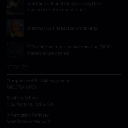
Court and Tribunal rulings strengthen
regulator’s enforcement hand
What was Collins Letsoalo thinking?
CFDs and trader misconduct move up FSCA’s
market-abuse agenda
SERVICES
Compliance & Risk Management
FAIS, FICA & NCA
Business School
Qualifications, COB & CPD
Information Refinery
Newsletters & Media Kit