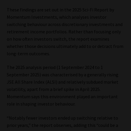
These findings are set out in the 2025 Sci-Fi Report by
Our People
Momentum Investments, which analyses investor
switching behaviour across discretionary investments and
Advertise on South Africa’s Most Trusted Financial Services
retirement income portfolios. Rather than focusing only
Platform
on how often investors switch, the report examines
whether those decisions ultimately add to or detract from
Advertising Media Kit – Download
long-term outcomes.
Data Privacy
The 2025 analysis period (1 September 2024 to 1
September 2025) was characterised by a generally rising
Cookies
JSE All Share Index (ALSI) and relatively subdued market
volatility, apart from a brief spike in April 2025.
Data Privacy Policy
Momentum says this environment played an important
role in shaping investor behaviour.
Privacy Notices
“Notably fewer investors ended up switching relative to
prior years,” the report observes, adding this “could be a
Email Disclaimer