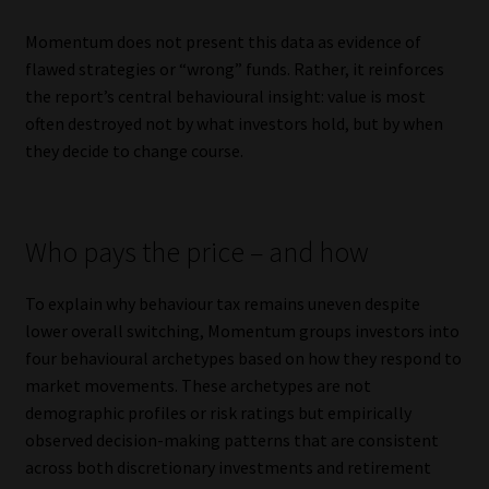
Momentum does not present this data as evidence of
flawed strategies or “wrong” funds. Rather, it reinforces
the report’s central behavioural insight: value is most
often destroyed not by what investors hold, but by when
they decide to change course.
Who pays the price – and how
To explain why behaviour tax remains uneven despite
lower overall switching, Momentum groups investors into
four behavioural archetypes based on how they respond to
market movements. These archetypes are not
demographic profiles or risk ratings but empirically
observed decision-making patterns that are consistent
across both discretionary investments and retirement