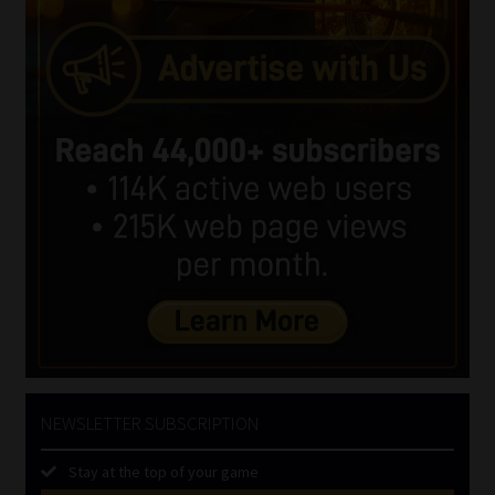
NEWSLETTER SUBSCRIPTION
Stay at the top of your game