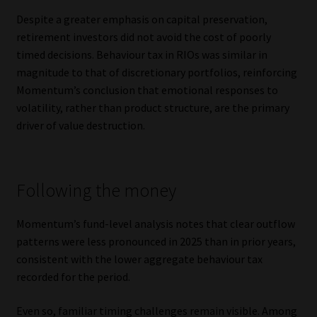
Despite a greater emphasis on capital preservation,
retirement investors did not avoid the cost of poorly
timed decisions. Behaviour tax in RIOs was similar in
magnitude to that of discretionary portfolios, reinforcing
Momentum’s conclusion that emotional responses to
volatility, rather than product structure, are the primary
driver of value destruction.
Following the money
Momentum’s fund-level analysis notes that clear outflow
patterns were less pronounced in 2025 than in prior years,
consistent with the lower aggregate behaviour tax
recorded for the period.
Even so, familiar timing challenges remain visible. Among