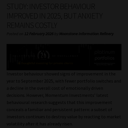
My account
STUDY: INVESTOR BEHAVIOUR
IMPROVED IN 2025, BUT ANXIETY
Partners
REMAINS COSTLY
Subscribe
Posted on
12 February 2026
by
Moonstone Information Refinery
Regulatory Exam Body
Services
Investor behaviour showed signs of improvement in the
Compliance & Risk Management
year to September 2025, with fewer portfolio switches and
a decline in the overall cost of emotionally driven
Regulatory Exam Body
decisions. However, Momentum Investments’ latest
behavioural research suggests that this improvement
Information Refinery
conceals a familiar and persistent pattern: a subset of
investors continues to destroy value by reacting to market
volatility after it has already risen.
About