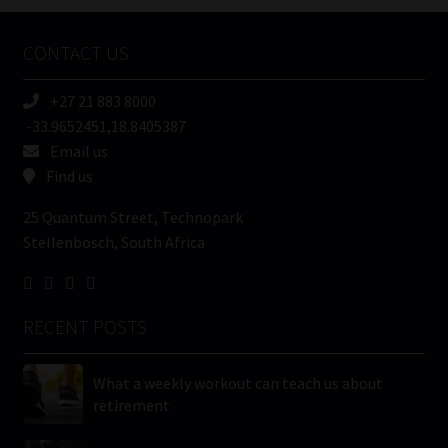
Company
Name
CONTACT US
(Required)
+27 21 883 8000
-33.9652451,18.8405387
Email us
Find us
25 Quantum Street, Technopark
Stellenbosch, South Africa
RECENT POSTS
What a weekly workout can teach us about
retirement