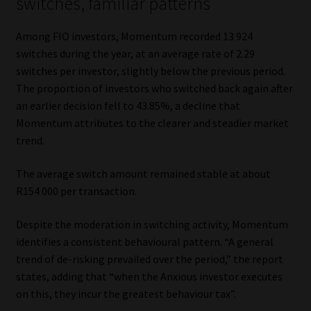
switches, familiar patterns
Among FIO investors, Momentum recorded 13 924
switches during the year, at an average rate of 2.29
switches per investor, slightly below the previous period.
The proportion of investors who switched back again after
an earlier decision fell to 43.85%, a decline that
Momentum attributes to the clearer and steadier market
trend.
The average switch amount remained stable at about
R154 000 per transaction.
Despite the moderation in switching activity, Momentum
identifies a consistent behavioural pattern. “A general
trend of de-risking prevailed over the period,” the report
states, adding that “when the Anxious investor executes
on this, they incur the greatest behaviour tax”.