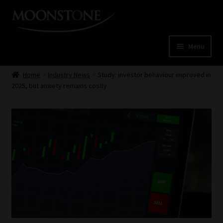
Skip
Skip
to
to
navigation
content
Menu
Home
Home
Industry News
Study: investor behaviour improved in
2025, but anxiety remains costly
Cart
Checkout
Home
Job Card | MCOM
Job Card | MSS