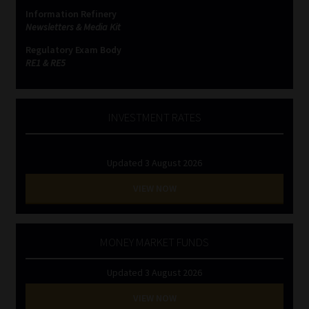
Information Refinery
Newsletters & Media Kit
Regulatory Exam Body
RE1 & RE5
INVESTMENT RATES
Updated 3 August 2026
VIEW NOW
MONEY MARKET FUNDS
Updated 3 August 2026
VIEW NOW