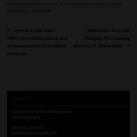
#MomentumInvestments
,
#retirementincomeportfolios
,
#switching
,
Investing
Post
Previous
Next
Interest rate relief
MBSE hits the road:
post:
post:
offers breathing space, not
bringing F&I training
navigation
a turnaround in household
directly to dealerships
finances
SERVICES
Compliance & Risk Management
FAIS, FICA & NCA
Business School
Qualifications, COB & CPD