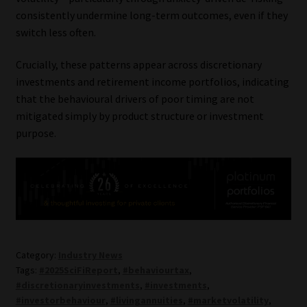
consistently undermine long-term outcomes, even if they
switch less often.
Crucially, these patterns appear across discretionary
investments and retirement income portfolios, indicating
that the behavioural drivers of poor timing are not
mitigated simply by product structure or investment
purpose.
Category:
Industry News
Tags:
#2025SciFiReport
,
#behaviourtax
,
#discretionaryinvestments
,
#investments
,
#investorbehaviour
,
#livingannuities
,
#marketvolatility
,