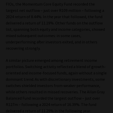
FIOs, the Momentum Core Equity Fund recorded the
largest net outflow – just over R109 million – following a
2024 return of 8.44%. In the year that followed, the fund
delivered a return of 11.19%. Other funds on the outflow
list, spanning both equity and income categories, showed
mixed subsequent outcomes: in some cases,
underperforming after investors exited, and in others
recovering strongly.
A similar picture emerged among retirement income
portfolios. Switching activity reflected a blend of growth-
oriented and income-focused funds, again without a single
dominant trend. As with discretionary investments, some
switches shielded investors from weaker performance,
while others resulted in missed recoveries. The Allan Gray
Balanced Fund recorded the largest outflow – just over
R127m – following a 2024 return of 16.39%. The fund
delivered a return of 11.29% in the following year.