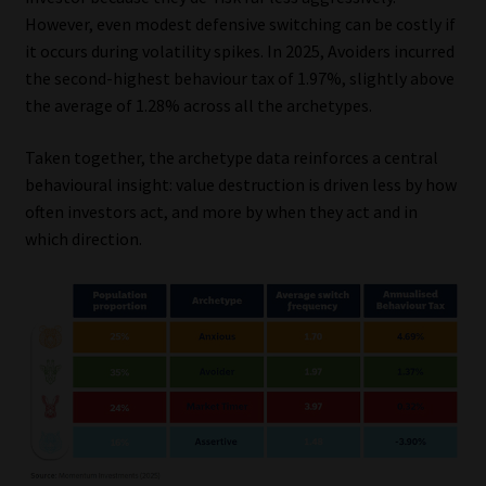
However, even modest defensive switching can be costly if
it occurs during volatility spikes. In 2025, Avoiders incurred
the second-highest behaviour tax of 1.97%, slightly above
the average of 1.28% across all the archetypes.
Taken together, the archetype data reinforces a central
behavioural insight: value destruction is driven less by how
often investors act, and more by when they act and in
which direction.