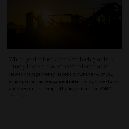
When gold miners become tech giants: a
timely lesson in a concentrated market
How to manage money responsibly when 84% of JSE
equity performance is concentrated in only a few stocks
and investors are tempted by huge rallies and FOMO.
Read More