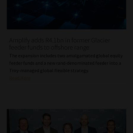
Library
Regulatory Examination Library
Moonstone Library
Amplify adds R4.1bn in former Glacier
feeder funds to offshore range
Workforce Solutions | Book a Consultation
The expansion includes two amalgamated global equity
feeder funds and a new rand-denominated feeder into a
Troy-managed global flexible strategy.
Read More