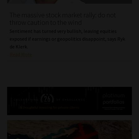
The massive stock market rally: do not
throw caution to the wind
Sentiment has turned very bullish, leaving equities
exposed if earnings or geopolitics disappoint, says Ryk
de Klerk.
Read More