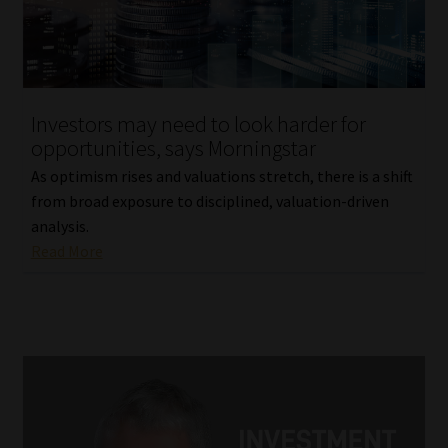
Investors may need to look harder for
opportunities, says Morningstar
As optimism rises and valuations stretch, there is a shift
from broad exposure to disciplined, valuation-driven
analysis.
Read More