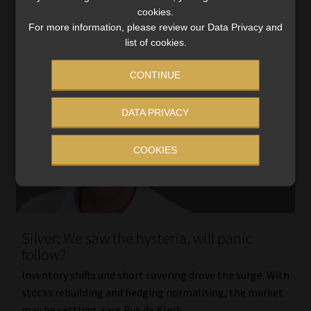
cookies.
For more information, please review our Data Privacy and
list of cookies.
CONTINUE
DATA PRIVACY
COOKIES
Silver: We saw the hysteria, will panic
follow?
Inventory shifts and short covering drove the surge. With
stocks rebuilding and hedging normalising, the market
may be settling, says Ryk de Klerk.