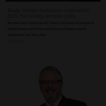
Study: investor behaviour improved in
2025, but anxiety remains costly
Momentum Investments’ latest behavioural research
shows fewer portfolio switches and lower overall
‘behaviour tax’ last year.
Read More