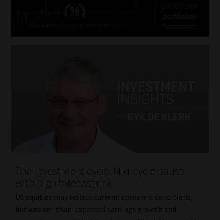
The investment cycle: Mid-cycle pause
with high forecast risk
US equities may reflect current economic conditions,
but weaker-than-expected earnings growth and