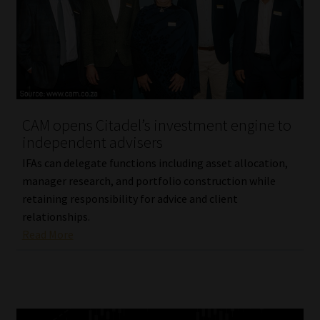
CAM opens Citadel’s investment engine to
independent advisers
IFAs can delegate functions including asset allocation,
manager research, and portfolio construction while
retaining responsibility for advice and client
relationships.
Read More