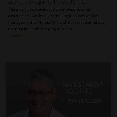
active management model shifts
The group says the industry is moving towards
customised solutions, prompting it to hand active
management to Ninety One and focus on alternatives,
distribution, and emerging markets.
Read More