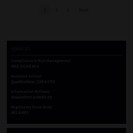
Posts
1
2
3
Next
pagination
SERVICES
Compliance & Risk Management
FAIS, FICA & NCA
Business School
Qualifications, COB & CPD
Information Refinery
Newsletters & Media Kit
Regulatory Exam Body
RE1 & RE5