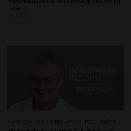
worsening geopolitical tensions could quickly upset the
balance.
Read More
Gold’s perfect storm: why I turned bullish
Despite headwinds from weaker Asian demand, rising