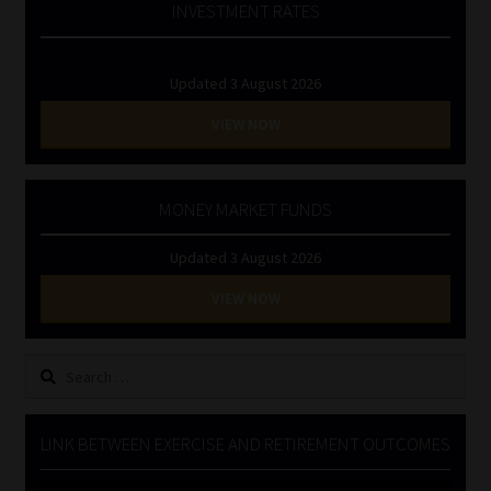
INVESTMENT RATES
Updated 3 August 2026
VIEW NOW
MONEY MARKET FUNDS
Updated 3 August 2026
VIEW NOW
Search
for:
LINK BETWEEN EXERCISE AND RETIREMENT OUTCOMES
Video