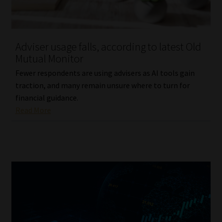
Website Terms & Conditions
Adviser usage falls, according to latest Old
Copyright Notice
Mutual Monitor
Event Refund / Cancellation Policy
Fewer respondents are using advisers as AI tools gain
traction, and many remain unsure where to turn for
financial guidance.
Contact
Read More
Contact | Thank You
Subscribe | Thank You
Sitemap
Jobcard