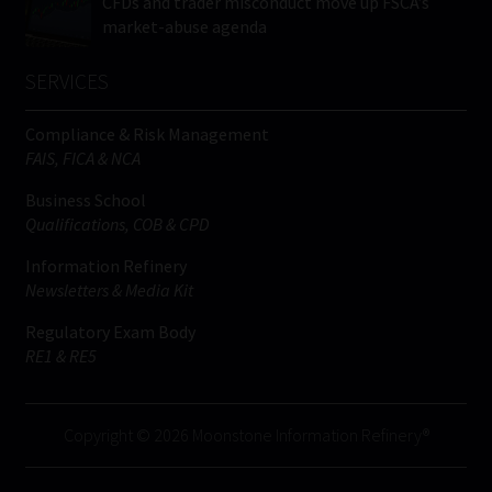
CFDs and trader misconduct move up FSCA’s
market-abuse agenda
SERVICES
Compliance & Risk Management
FAIS, FICA & NCA
Business School
Qualifications, COB & CPD
Information Refinery
Newsletters & Media Kit
Regulatory Exam Body
RE1 & RE5
Copyright © 2026 Moonstone Information Refinery®