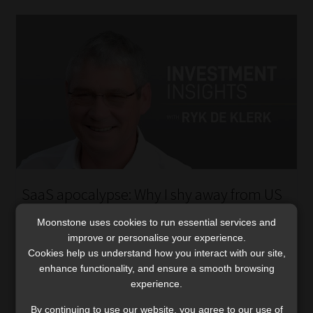
SaaS apocalypse: Why I shy away from US
business development companies
Moonstone uses cookies to run essential services and
Large SaaS exposures have helped trigger a pullback in
improve or personalise your experience.
BDC prices and dividends. Ryk de Klerk explains why
Cookies help us understand how you interact with our site,
current yields and NAV discounts may mask a deeper
enhance functionality, and ensure a smooth browsing
downside.
experience.
Read More
By continuing to use our website, you agree to our use of