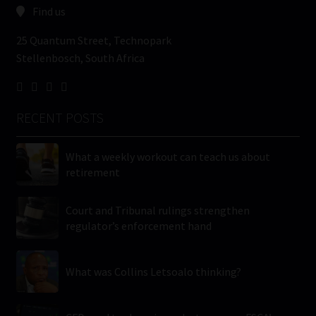
Find us
25 Quantum Street, Technopark
Stellenbosch, South Africa
RECENT POSTS
What a weekly workout can teach us about
retirement
Court and Tribunal rulings strengthen
regulator’s enforcement hand
What was Collins Letsoalo thinking?