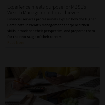
Experience meets purpose for MBSE’s
Our People
Wealth Management top achievers
Financial services professionals explain how the Higher
Advertise on South Africa’s Most Trusted Financial Services
Certificate in Wealth Management sharpened their
Platform
skills, broadened their perspective, and prepared them
for the next stage of their careers.
Advertising Media Kit – Download
Read More
Data Privacy
Cookies
Data Privacy Policy
Privacy Notices
Email Disclaimer