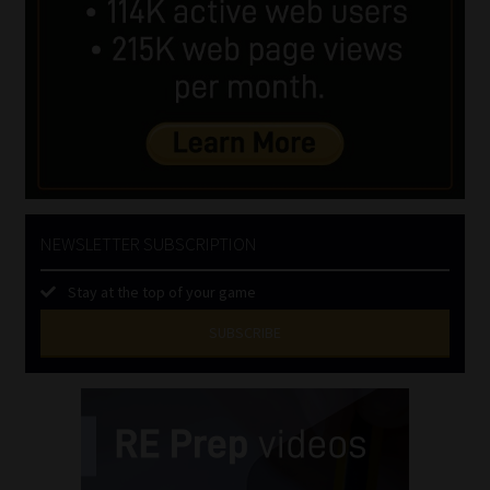
NEWSLETTER SUBSCRIPTION
Stay at the top of your game
SUBSCRIBE
First
Name
(Required)
Last
Name