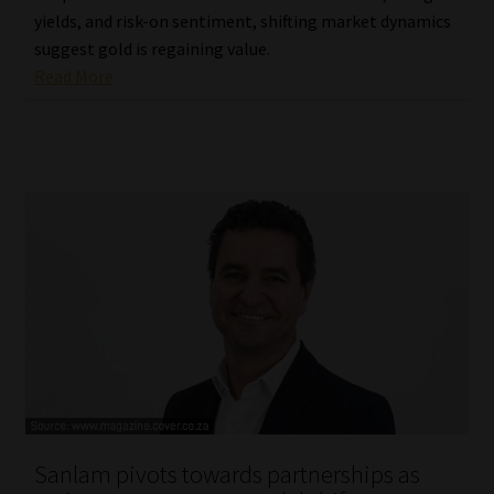
yields, and risk-on sentiment, shifting market dynamics
suggest gold is regaining value.
Read More
Sanlam pivots towards partnerships as