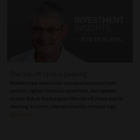
The risk-off cycle is peaking
Markets have been under sustained pressure from
conflict, tighter financial conditions, and liquidity
strains. Ryk de Klerk argues this risk-off phase may be
reaching its limits, even as volatility remains high.
Read More