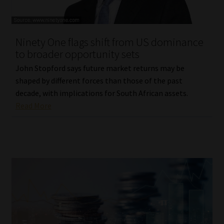
Ninety One flags shift from US dominance
to broader opportunity sets
John Stopford says future market returns may be
shaped by different forces than those of the past
decade, with implications for South African assets.
Read More