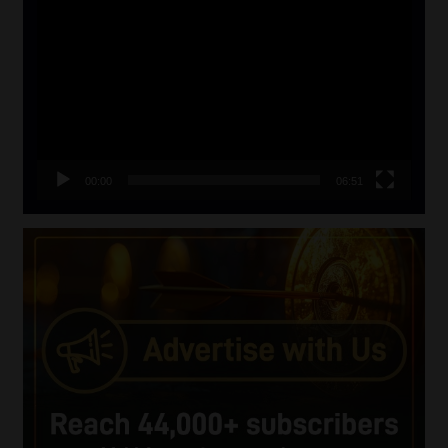
Player
00:00
06:51