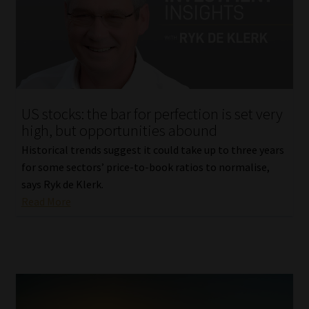
US stocks: the bar for perfection is set very
high, but opportunities abound
Historical trends suggest it could take up to three years
for some sectors’ price-to-book ratios to normalise,
says Ryk de Klerk.
Read More