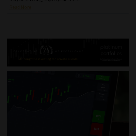
Read More