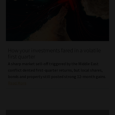
How your investments fared in a volatile
first quarter
A sharp market sell-off triggered by the Middle East
conflict dented first-quarter returns, but local shares,
bonds and property still posted strong 12-month gains.
Read More