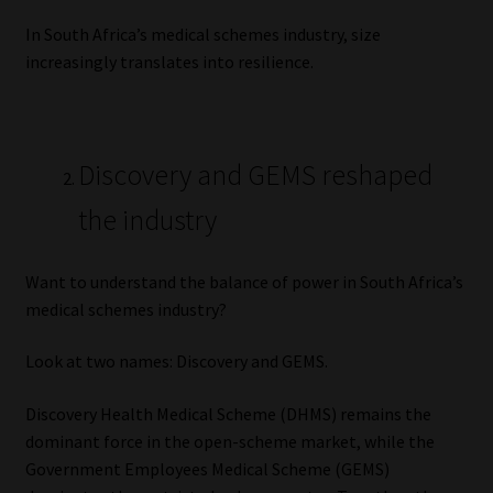
In South Africa’s medical schemes industry, size
increasingly translates into resilience.
Discovery and GEMS reshaped
the industry
Want to understand the balance of power in South Africa’s
medical schemes industry?
Look at two names: Discovery and GEMS.
Discovery Health Medical Scheme (DHMS) remains the
dominant force in the open-scheme market, while the
Government Employees Medical Scheme (GEMS)