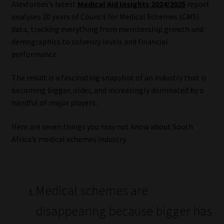
Alexforbes’s latest
Medical Aid Insights 2024/2025
report
analyses 20 years of Council for Medical Schemes (CMS)
Our People
data, tracking everything from membership growth and
demographics to solvency levels and financial
Advertise on South Africa’s Most Trusted Financial Services
performance.
Platform
The result is a fascinating snapshot of an industry that is
Advertising Media Kit – Download
becoming bigger, older, and increasingly dominated by a
handful of major players.
Data Privacy
Here are seven things you may not know about South
Cookies
Africa’s medical schemes industry.
Data Privacy Policy
Medical schemes are
Privacy Notices
disappearing because bigger has
Email Disclaimer