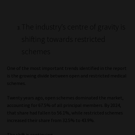
The industry’s centre of gravity is
shifting towards restricted
schemes
One of the most important trends identified in the report
is the growing divide between open and restricted medical
schemes.
Twenty years ago, open schemes dominated the market,
accounting for 67.5% of all principal members. By 2024,
that share had fallen to 56.1%, while restricted schemes
increased their share from 32.5% to 43.9%.
The shift is continuing.