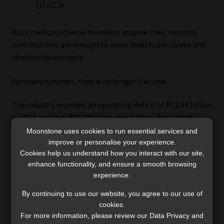
black
Most medical scheme members assume their monthly
contributions are enough to cover healthcare claims and
administration costs.
For many schemes, that is no longer the case.
The industry recorded an operating deficit of R11.64 billion
in 2024, up from R10.20bn the year before. Restricted
schemes accounted for most of the deterioration, with an
Moonstone uses cookies to run essential services and
operating deficit of R8.07bn, while open schemes recorded
improve or personalise your experience.
Cookies help us understand how you interact with our site,
an operating deficit of R3.57bn.
enhance functionality, and ensure a smooth browsing
experience.
Only one of the 10 largest open schemes, Thebemed,
managed to generate an operating surplus in 2024 before
By continuing to use our website, you agree to our use of
investment income was taken into account. Among the 10
cookies.
largest restricted schemes, only POLMED, Bankmed, LA
For more information, please review our Data Privacy and