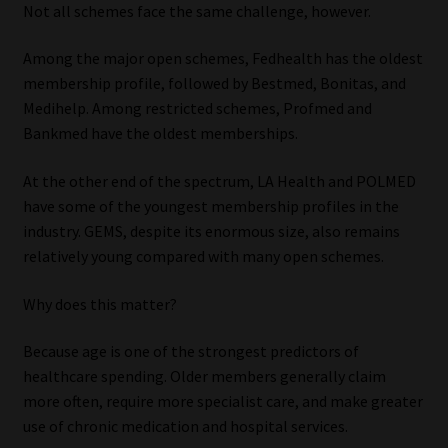
Not all schemes face the same challenge, however.
Among the major open schemes, Fedhealth has the oldest
membership profile, followed by Bestmed, Bonitas, and
Medihelp. Among restricted schemes, Profmed and
Bankmed have the oldest memberships.
At the other end of the spectrum, LA Health and POLMED
have some of the youngest membership profiles in the
industry. GEMS, despite its enormous size, also remains
relatively young compared with many open schemes.
Why does this matter?
Because age is one of the strongest predictors of
healthcare spending. Older members generally claim
more often, require more specialist care, and make greater
use of chronic medication and hospital services.