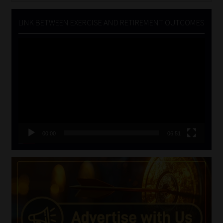
LINK BETWEEN EXERCISE AND RETIREMENT OUTCOMES
Video
Player
00:00
06:51