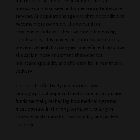
relate to these trends, especially as similar
pressures are also seen in homecare and eldercare
services. As populations age and chronic conditions
become more common, the demand for
continuous and cost-effective care is increasing
significantly. This makes integrated care models,
preventive health strategies, and efficient resource
allocation more important than ever for
maintaining quality and affordability in healthcare
delivery.
The article effectively underscores how
demographic change and healthcare inflation are
fundamentally reshaping how medical systems
must operate in the long term, particularly in
terms of sustainability, accessibility, and patient
coverage