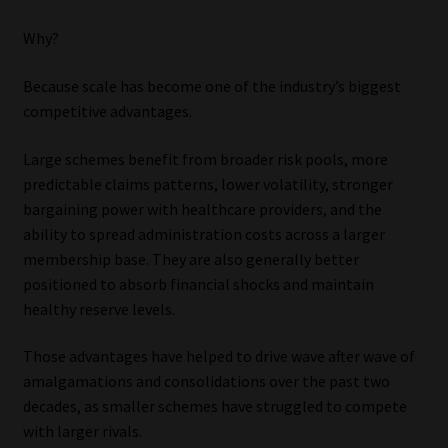
Library
Why?
Regulatory Examination Library
Because scale has become one of the industry’s biggest
competitive advantages.
Moonstone Library
Large schemes benefit from broader risk pools, more
Workforce Solutions | Book a Consultation
predictable claims patterns, lower volatility, stronger
bargaining power with healthcare providers, and the
ability to spread administration costs across a larger
membership base. They are also generally better
positioned to absorb financial shocks and maintain
healthy reserve levels.
Those advantages have helped to drive wave after wave of
amalgamations and consolidations over the past two
decades, as smaller schemes have struggled to compete
with larger rivals.