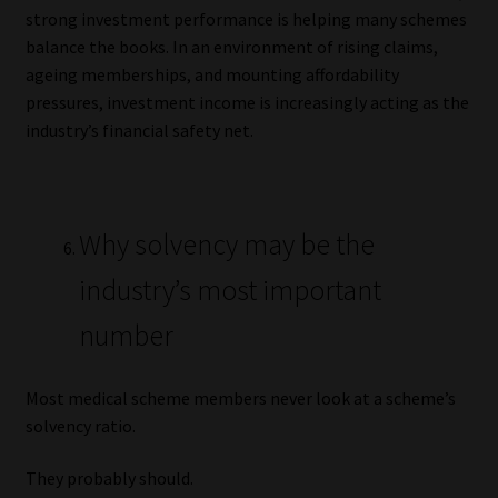
strong investment performance is helping many schemes
balance the books. In an environment of rising claims,
ageing memberships, and mounting affordability
pressures, investment income is increasingly acting as the
industry’s financial safety net.
Why solvency may be the
industry’s most important
number
Most medical scheme members never look at a scheme’s
solvency ratio.
They probably should.