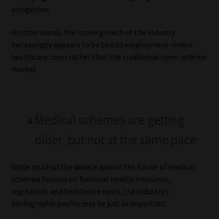
altogether.
In other words, the future growth of the industry
increasingly appears to be tied to employment-linked
healthcare cover rather than the traditional open-scheme
market.
Medical schemes are getting
older, but not at the same pace
While much of the debate around the future of medical
schemes focuses on National Health Insurance,
regulation, and healthcare costs, the industry’s
demographic profile may be just as important.