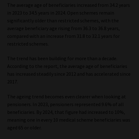
The average age of beneficiaries increased from 34.2 years
in 2023 to 34.5 years in 2024. Open schemes remain
significantly older than restricted schemes, with the
average beneficiary age rising from 36.3 to 36.8 years,
compared with an increase from 31.8 to 32.1 years for
restricted schemes.
The trend has been building for more than a decade.
According to the report, the average age of beneficiaries
has increased steadily since 2012 and has accelerated since
2017.
The ageing trend becomes even clearer when looking at
pensioners. In 2023, pensioners represented 9.6% of all
beneficiaries. By 2024, that figure had increased to 10%,
meaning one in every 10 medical scheme beneficiaries was
aged 65 or older.