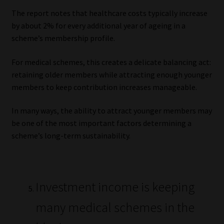
The report notes that healthcare costs typically increase
by about 2% for every additional year of ageing in a
scheme’s membership profile.
For medical schemes, this creates a delicate balancing act:
retaining older members while attracting enough younger
members to keep contribution increases manageable.
In many ways, the ability to attract younger members may
be one of the most important factors determining a
scheme’s long-term sustainability.
Investment income is keeping
many medical schemes in the