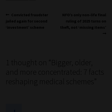
Post
Previous
Next
Convicted fraudster
NFO’s only non-life final
post:
post:
jailed again for second
ruling of 2025 turns on
navigation
‘investment’ scheme
theft, not ‘missing items’
1 thought on “
Bigger, older,
and more concentrated: 7 facts
reshaping medical schemes
”