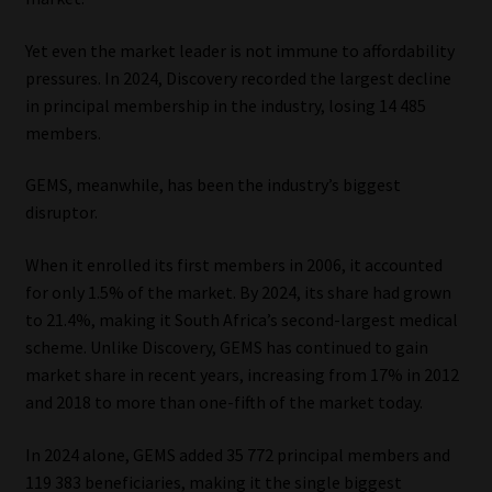
Yet even the market leader is not immune to affordability
pressures. In 2024, Discovery recorded the largest decline
in principal membership in the industry, losing 14 485
members.
GEMS, meanwhile, has been the industry’s biggest
disruptor.
When it enrolled its first members in 2006, it accounted
for only 1.5% of the market. By 2024, its share had grown
to 21.4%, making it South Africa’s second-largest medical
scheme. Unlike Discovery, GEMS has continued to gain
market share in recent years, increasing from 17% in 2012
and 2018 to more than one-fifth of the market today.
In 2024 alone, GEMS added 35 772 principal members and
119 383 beneficiaries, making it the single biggest