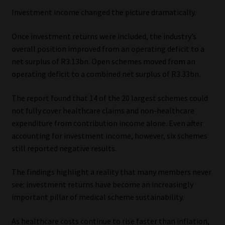
Investment income changed the picture dramatically.
Once investment returns were included, the industry’s
overall position improved from an operating deficit to a
net surplus of R3.13bn. Open schemes moved from an
operating deficit to a combined net surplus of R3.33bn.
The report found that 14 of the 20 largest schemes could
not fully cover healthcare claims and non-healthcare
expenditure from contribution income alone. Even after
accounting for investment income, however, six schemes
still reported negative results.
The findings highlight a reality that many members never
see: investment returns have become an increasingly
important pillar of medical scheme sustainability.
As healthcare costs continue to rise faster than inflation,