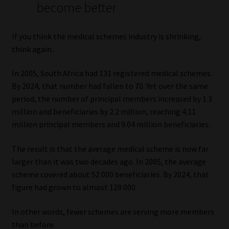
become better
Website Terms & Conditions
If you think the medical schemes industry is shrinking,
Copyright Notice
think again.
In 2005, South Africa had 131 registered medical schemes.
Event Refund / Cancellation Policy
By 2024, that number had fallen to 70. Yet over the same
period, the number of principal members increased by 1.3
Contact
million and beneficiaries by 2.2 million, reaching 4.11
million principal members and 9.04 million beneficiaries.
Contact | Thank You
The result is that the average medical scheme is now far
Subscribe | Thank You
larger than it was two decades ago. In 2005, the average
scheme covered about 52 000 beneficiaries. By 2024, that
Sitemap
figure had grown to almost 129 000.
Jobcard
In other words, fewer schemes are serving more members
than before.