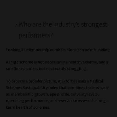
Who are the industry’s strongest
performers?
Looking at membership numbers alone can be misleading.
A large scheme is not necessarily a healthy scheme, and a
smaller scheme is not necessarily struggling.
To provide a broader picture, Alexforbes uses a Medical
Schemes Sustainability Index that combines factors such
as membership growth, age profile, solvency levels,
operating performance, and reserves to assess the long-
term health of schemes.