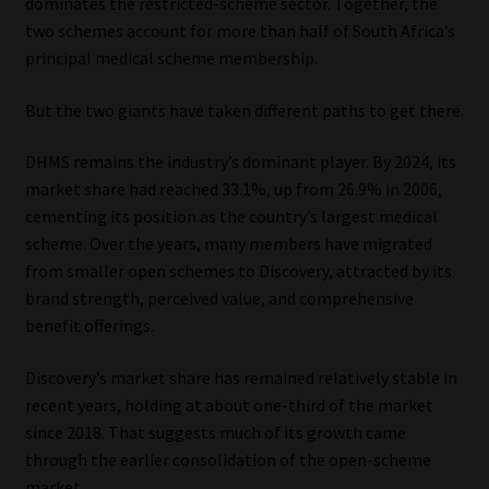
dominates the restricted-scheme sector. Together, the
two schemes account for more than half of South Africa’s
principal medical scheme membership.
But the two giants have taken different paths to get there.
DHMS remains the industry’s dominant player. By 2024, its
market share had reached 33.1%, up from 26.9% in 2006,
cementing its position as the country’s largest medical
scheme. Over the years, many members have migrated
from smaller open schemes to Discovery, attracted by its
brand strength, perceived value, and comprehensive
benefit offerings.
Discovery’s market share has remained relatively stable in
recent years, holding at about one-third of the market
since 2018. That suggests much of its growth came
through the earlier consolidation of the open-scheme
market.