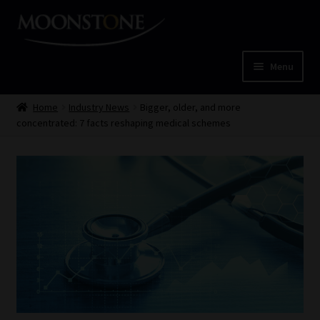
Skip
Skip
to
to
navigation
content
Menu
Home
Home
Industry News
Bigger, older, and more
concentrated: 7 facts reshaping medical schemes
Cart
Checkout
Home
Job Card | MCOM
Job Card | MSS