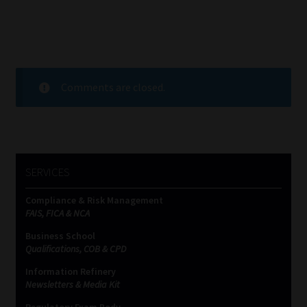
Comments are closed.
SERVICES
Compliance & Risk Management
FAIS, FICA & NCA
Business School
Qualifications, COB & CPD
Information Refinery
Newsletters & Media Kit
Regulatory Exam Body