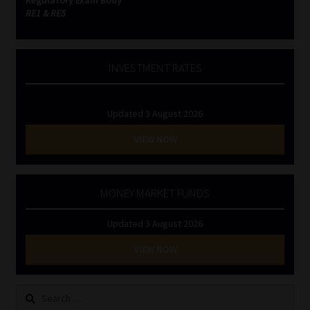
RE1 & RE5
INVESTMENT RATES
Updated 3 August 2026
VIEW NOW
MONEY MARKET FUNDS
Updated 3 August 2026
VIEW NOW
Search
for: