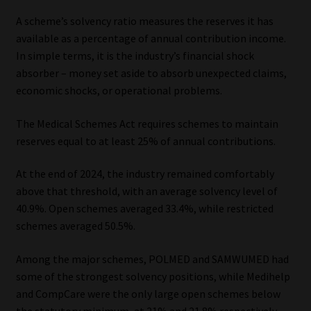
A scheme’s solvency ratio measures the reserves it has
available as a percentage of annual contribution income.
In simple terms, it is the industry’s financial shock
absorber – money set aside to absorb unexpected claims,
economic shocks, or operational problems.
The Medical Schemes Act requires schemes to maintain
reserves equal to at least 25% of annual contributions.
At the end of 2024, the industry remained comfortably
above that threshold, with an average solvency level of
40.9%. Open schemes averaged 33.4%, while restricted
schemes averaged 50.5%.
Among the major schemes, POLMED and SAMWUMED had
some of the strongest solvency positions, while Medihelp
and CompCare were the only large open schemes below
the statutory minimum, at 21% and 21.8% respectively.