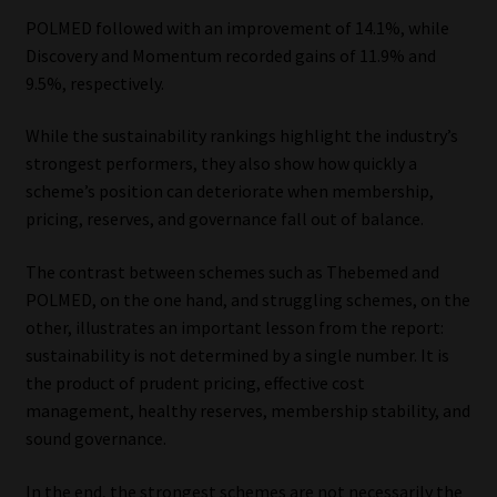
POLMED followed with an improvement of 14.1%, while
Discovery and Momentum recorded gains of 11.9% and
9.5%, respectively.
While the sustainability rankings highlight the industry’s
strongest performers, they also show how quickly a
scheme’s position can deteriorate when membership,
pricing, reserves, and governance fall out of balance.
The contrast between schemes such as Thebemed and
POLMED, on the one hand, and struggling schemes, on the
other, illustrates an important lesson from the report:
sustainability is not determined by a single number. It is
the product of prudent pricing, effective cost
management, healthy reserves, membership stability, and
sound governance.
In the end, the strongest schemes are not necessarily the