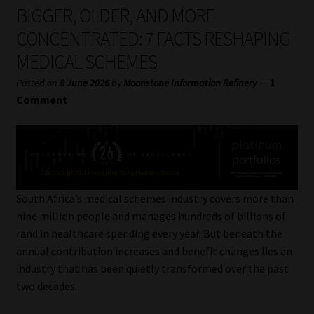
My account
BIGGER, OLDER, AND MORE
CONCENTRATED: 7 FACTS RESHAPING
Partners
MEDICAL SCHEMES
Subscribe
—
1
Posted on
8 June 2026
by
Moonstone Information Refinery
Comment
Regulatory Exam Body
Services
Compliance & Risk Management
South Africa’s medical schemes industry covers more than
nine million people and manages hundreds of billions of
Regulatory Exam Body
rand in healthcare spending every year. But beneath the
annual contribution increases and benefit changes lies an
Information Refinery
industry that has been quietly transformed over the past
two decades.
About