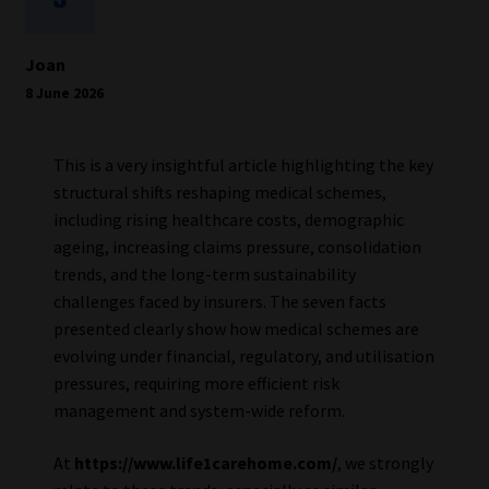
Joan
8 June 2026
This is a very insightful article highlighting the key
structural shifts reshaping medical schemes,
including rising healthcare costs, demographic
ageing, increasing claims pressure, consolidation
trends, and the long-term sustainability
challenges faced by insurers. The seven facts
presented clearly show how medical schemes are
evolving under financial, regulatory, and utilisation
pressures, requiring more efficient risk
management and system-wide reform.
At
https://www.life1carehome.com/
, we strongly