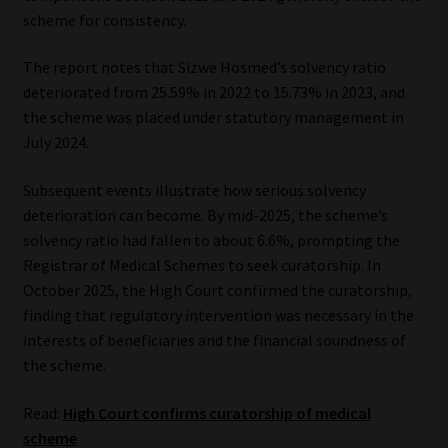
scheme for consistency.
The report notes that Sizwe Hosmed’s solvency ratio
deteriorated from 25.59% in 2022 to 15.73% in 2023, and
the scheme was placed under statutory management in
July 2024.
Subsequent events illustrate how serious solvency
deterioration can become. By mid-2025, the scheme’s
solvency ratio had fallen to about 6.6%, prompting the
Registrar of Medical Schemes to seek curatorship. In
October 2025, the High Court confirmed the curatorship,
finding that regulatory intervention was necessary in the
interests of beneficiaries and the financial soundness of
the scheme.
Read:
High Court confirms curatorship of medical
scheme