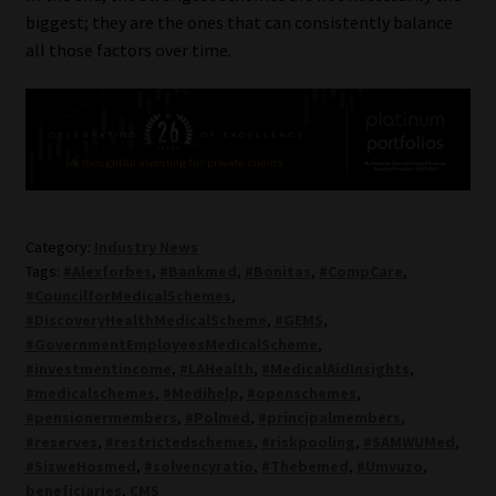
biggest; they are the ones that can consistently balance
all those factors over time.
Category:
Industry News
Tags:
#Alexforbes
,
#Bankmed
,
#Bonitas
,
#CompCare
,
#CouncilforMedicalSchemes
,
#DiscoveryHealthMedicalScheme
,
#GEMS
,
#GovernmentEmployeesMedicalScheme
,
#investmentincome
,
#LAHealth
,
#MedicalAidInsights
,
#medicalschemes
,
#Medihelp
,
#openschemes
,
#pensionermembers
,
#Polmed
,
#principalmembers
,
#reserves
,
#restrictedschemes
,
#riskpooling
,
#SAMWUMed
,
#SizweHosmed
,
#solvencyratio
,
#Thebemed
,
#Umvuzo
,
beneficiaries
,
CMS