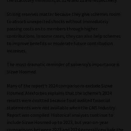
Strong reserves matter because they give schemes room
to absorb unexpected shocks without immediately
passing costs on to members through higher
contributions. In some cases, they can also help schemes
to improve benefits or moderate future contribution
increases.
The most dramatic reminder of solvency’s importance is
Sizwe Hosmed.
Many of the report’s 2024 comparisons exclude Sizwe
Hosmed. Alexforbes explains that the scheme’s 2024
results were omitted because final audited financial
statements were not available when the CMS Industry
Report was compiled. Historical analyses continue to
include Sizwe Hosmed up to 2023, but year-on-year
comparisons between 2023 and 2024 generally exclude the