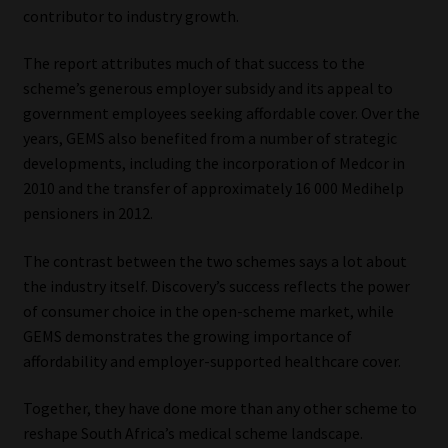
contributor to industry growth.
The report attributes much of that success to the
scheme’s generous employer subsidy and its appeal to
government employees seeking affordable cover. Over the
years, GEMS also benefited from a number of strategic
developments, including the incorporation of Medcor in
2010 and the transfer of approximately 16 000 Medihelp
pensioners in 2012.
The contrast between the two schemes says a lot about
the industry itself. Discovery’s success reflects the power
of consumer choice in the open-scheme market, while
GEMS demonstrates the growing importance of
affordability and employer-supported healthcare cover.
Together, they have done more than any other scheme to
reshape South Africa’s medical scheme landscape.