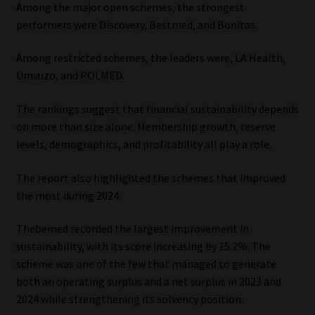
Among the major open schemes, the strongest
performers were Discovery, Bestmed, and Bonitas.
Among restricted schemes, the leaders were, LA Health,
Umvuzo, and POLMED.
The rankings suggest that financial sustainability depends
on more than size alone. Membership growth, reserve
levels, demographics, and profitability all play a role.
The report also highlighted the schemes that improved
the most during 2024.
Thebemed recorded the largest improvement in
sustainability, with its score increasing by 15.2%. The
scheme was one of the few that managed to generate
both an operating surplus and a net surplus in 2023 and
2024 while strengthening its solvency position.