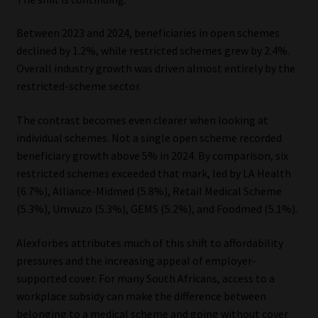
Between 2023 and 2024, beneficiaries in open schemes
declined by 1.2%, while restricted schemes grew by 2.4%.
Overall industry growth was driven almost entirely by the
restricted-scheme sector.
The contrast becomes even clearer when looking at
individual schemes. Not a single open scheme recorded
beneficiary growth above 5% in 2024. By comparison, six
restricted schemes exceeded that mark, led by LA Health
(6.7%), Alliance-Midmed (5.8%), Retail Medical Scheme
(5.3%), Umvuzo (5.3%), GEMS (5.2%), and Foodmed (5.1%).
Alexforbes attributes much of this shift to affordability
pressures and the increasing appeal of employer-
supported cover. For many South Africans, access to a
workplace subsidy can make the difference between
belonging to a medical scheme and going without cover