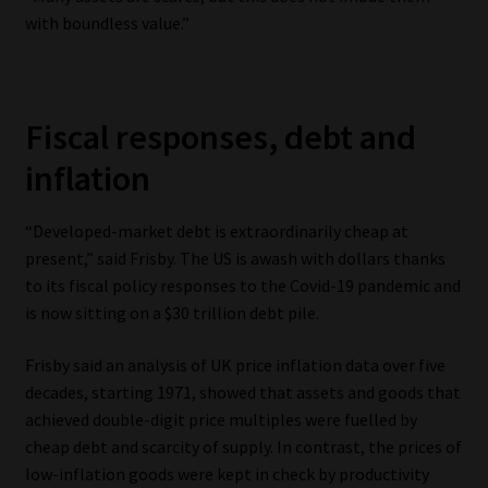
with boundless value.”
Fiscal responses, debt and
inflation
“Developed-market debt is extraordinarily cheap at
present,” said Frisby. The US is awash with dollars thanks
to its fiscal policy responses to the Covid-19 pandemic and
is now sitting on a $30 trillion debt pile.
Frisby said an analysis of UK price inflation data over five
decades, starting 1971, showed that assets and goods that
achieved double-digit price multiples were fuelled by
cheap debt and scarcity of supply. In contrast, the prices of
low-inflation goods were kept in check by productivity