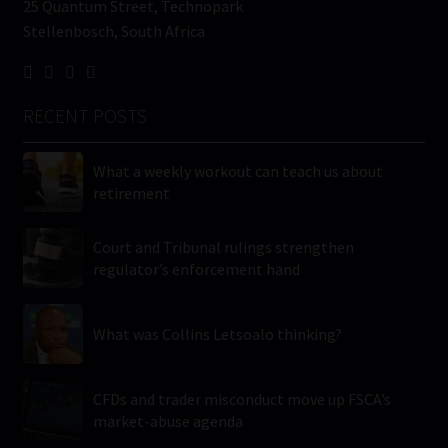
25 Quantum Street, Technopark
Stellenbosch, South Africa
RECENT POSTS
What a weekly workout can teach us about
retirement
Court and Tribunal rulings strengthen
regulator’s enforcement hand
What was Collins Letsoalo thinking?
CFDs and trader misconduct move up FSCA’s
market-abuse agenda