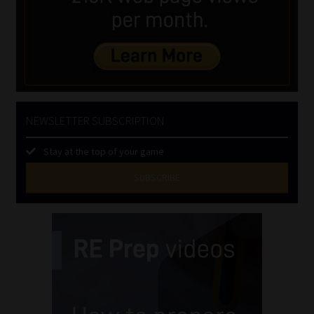
NEWSLETTER SUBSCRIPTION
Stay at the top of your game
SUBSCRIBE
First
Name
(Required)
Last
Name
(Required)
Email