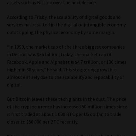
assets such as Bitcoin over the next decade.
Library
According to Frisby, the scalability of digital goods and
Regulatory Examination Library
services has resulted in the digital or intangible economy
outstripping the physical economy by some margin.
Moonstone Library
“In 1990, the market cap of the three biggest companies
Workforce Solutions | Book a Consultation
in Detroit was $36 billion; today, the market cap of
Facebook, Apple and Alphabet is $4.7 trillion, or 130 times
higher in 30 years,” he said. This staggering growth is
almost entirely due to the scalability and replicability of
digital.
But Bitcoin leaves these tech giants in the dust. The price
of the cryptocurrency has increased 50 million times since
it first traded at about 1 000 BTC per US dollar, to trade
closer to $50 000 per BTC recently.