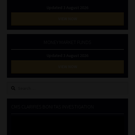
Updated 3 August 2026
VIEW NOW
MONEY MARKET FUNDS
Updated 3 August 2026
VIEW NOW
Search
for:
CMS CLARIFIES BONITAS INVESTIGATION
Video
Player