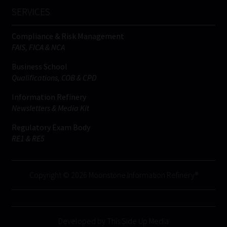
SERVICES
Compliance & Risk Management
FAIS, FICA & NCA
Business School
Qualifications, COB & CPD
Information Refinery
Newsletters & Media Kit
Regulatory Exam Body
RE1 & RE5
Copyright © 2026 Moonstone Information Refinery®
Developed by This Side Up Media