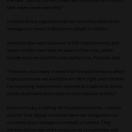
safe-haven asset over time.”
Our People
In South Africa, regulations do not currently allow asset
Advertise on South Africa’s Most Trusted Financial Services
managers to invest in Bitcoin on behalf of clients.
Platform
Investors who want exposure to the cryptocurrency and
invest on their own must be aware of the risks, which
Advertising Media Kit – Download
include extreme volatility and capital loss, Petousis said.
Data Privacy
“Investors must keep in mind that the platforms on which
cryptocurrencies are available are often light years behind
Cookies
the reporting requirements required by traditional banks,
which could leave them open to unscrupulous activity.”
Data Privacy Policy
Dominic Frisby, a leading UK financial journalist, told the
Privacy Notices
summit that digital currencies were not designed to be
stored by asset managers on behalf of clients. They
Email Disclaimer
introduced storage and transactional complexities and