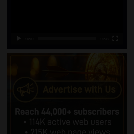
00:00
05:33