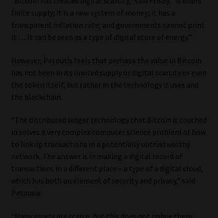
“Bitcoin has created digital scarcity,” said Frisby. “It offers
finite supply; it is a new system of money; it has a
transparent inflation rate; and governments cannot print
it … It can be seen as a type of digital store of energy.”
However, Petousis feels that perhaps the value in Bitcoin
has not been in its limited supply or digital scarcity or even
the token itself, but rather in the technology it uses and
the blockchain.
“The distributed ledger technology that Bitcoin is couched
in solves a very complex computer science problem of how
to link up transactions in a potentially untrustworthy
network. The answer is in making a digital record of
transactions in a different place – a type of a digital cloud,
which has both an element of security and privacy,” said
Petousis.
“Many assets are scarce, but this does not imbue them