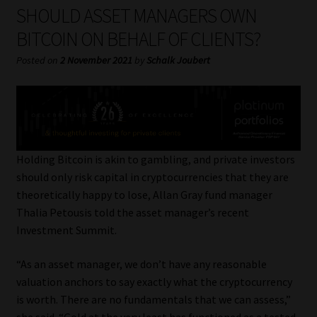
My account
SHOULD ASSET MANAGERS OWN
BITCOIN ON BEHALF OF CLIENTS?
Partners
Posted on
2 November 2021
by
Schalk Joubert
Subscribe
Regulatory Exam Body
Services
Holding Bitcoin is akin to gambling, and private investors
should only risk capital in cryptocurrencies that they are
theoretically happy to lose, Allan Gray fund manager
Compliance & Risk Management
Thalia Petousis told the asset manager’s recent
Investment Summit.
Regulatory Exam Body
“As an asset manager, we don’t have any reasonable
Information Refinery
valuation anchors to say exactly what the cryptocurrency
is worth. There are no fundamentals that we can assess,”
About
she said. “Gold at the very least has functioned as a tested