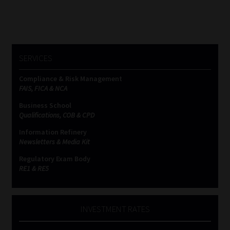
SERVICES
Compliance & Risk Management
FAIS, FICA & NCA
Business School
Qualifications, COB & CPD
Information Refinery
Newsletters & Media Kit
Regulatory Exam Body
RE1 & RE5
INVESTMENT RATES