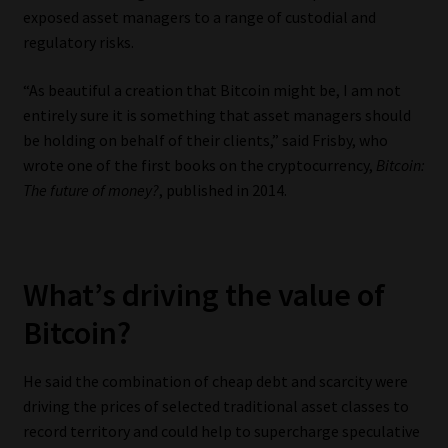
exposed asset managers to a range of custodial and
Website Terms & Conditions
regulatory risks.
“As beautiful a creation that Bitcoin might be, I am not
Copyright Notice
entirely sure it is something that asset managers should
be holding on behalf of their clients,” said Frisby, who
Event Refund / Cancellation Policy
wrote one of the first books on the cryptocurrency,
Bitcoin:
The future of money?
, published in 2014.
Contact
Contact | Thank You
What’s driving the value of
Subscribe | Thank You
Bitcoin?
Sitemap
He said the combination of cheap debt and scarcity were
driving the prices of selected traditional asset classes to
Jobcard
record territory and could help to supercharge speculative