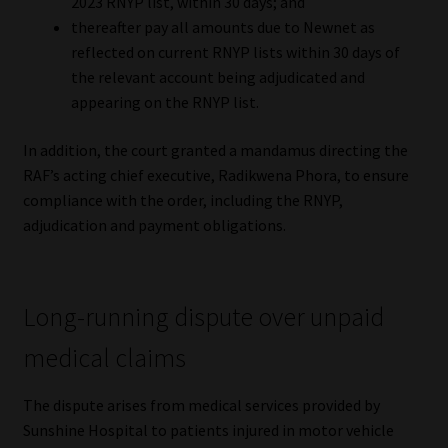
2023 RNYP list, within 30 days; and
thereafter pay all amounts due to Newnet as
Website Terms & Conditions
reflected on current RNYP lists within 30 days of
the relevant account being adjudicated and
Copyright Notice
appearing on the RNYP list.
Event Refund / Cancellation Policy
In addition, the court granted a mandamus directing the
RAF’s acting chief executive, Radikwena Phora, to ensure
Contact
compliance with the order, including the RNYP,
adjudication and payment obligations.
Contact | Thank You
Subscribe | Thank You
Long-running dispute over unpaid
medical claims
Sitemap
The dispute arises from medical services provided by
Jobcard
Sunshine Hospital to patients injured in motor vehicle