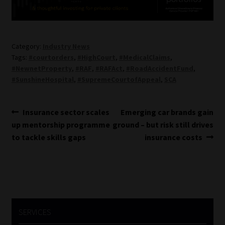
Category:
Industry News
Tags:
#courtorders
,
#HighCourt
,
#MedicalClaims
,
#NewnetProperty
,
#RAF
,
#RAFAct
,
#RoadAccidentFund
,
#SunshineHospital
,
#SupremeCourtofAppeal
,
SCA
Post
Previous
Next
Insurance sector scales
Emerging car brands gain
post:
post:
up mentorship programme
ground – but risk still drives
navigation
to tackle skills gaps
insurance costs
SERVICES