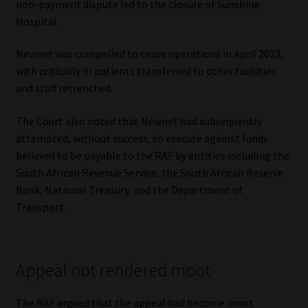
non-payment dispute led to the closure of Sunshine
Hospital.
Newnet was compelled to cease operations in April 2023,
with critically ill patients transferred to other facilities
and staff retrenched.
The Court also noted that Newnet had subsequently
attempted, without success, to execute against funds
believed to be payable to the RAF by entities including the
South African Revenue Service, the South African Reserve
Bank, National Treasury, and the Department of
Transport.
Appeal not rendered moot
The RAF argued that the appeal had become moot