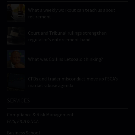
What a weekly workout can teach us about
retirement
Court and Tribunal rulings strengthen
regulator’s enforcement hand
What was Collins Letsoalo thinking?
CFDs and trader misconduct move up FSCA’s
market-abuse agenda
SERVICES
Compliance & Risk Management
FAIS, FICA & NCA
Business School