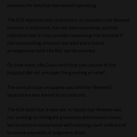
because the hospital had ceased operating.
The SCA rejected that contention. It recorded that Newnet
remains in existence, has not been wound up, and has
indicated that it may consider reopening the hospital if
the outstanding amounts are paid and a future
arrangement with the RAF can be reached.
On that basis, the Court held that the closure of the
hospital did not preclude the granting of relief.
The central issue on appeal was whether Newnet’s
application was barred by
res judicata
.
The SCA held that it was not. It found that Newnet was
not seeking to relitigate previously determined claims,
but to enforce compliance with existing court orders and
to secure payment of judgment debts.