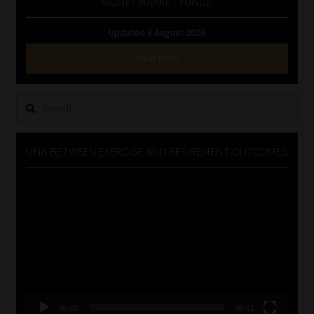
MONEY MARKET FUNDS
Updated 3 August 2026
VIEW NOW
Search
for:
LINK BETWEEN EXERCISE AND RETIREMENT OUTCOMES
Video
Player
00:00
06:51