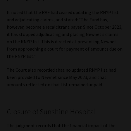
It noted that the RAF had ceased updating the RNYP list
and adjudicating claims, and stated: “The Fund has,
however, become a recalcitrant payer. Since October 2023,
it has stopped adjudicating and placing Newnet’s claims
on the RNYP list. This is directed at preventing Newnet
from approaching a court for payment of amounts due on
the RNYP list.”
The Court also recorded that no updated RNYP list had
been provided to Newnet since May 2023, and that
amounts reflected on that list remained unpaid.
Closure of Sunshine Hospital
The judgment records that the financial impact of the