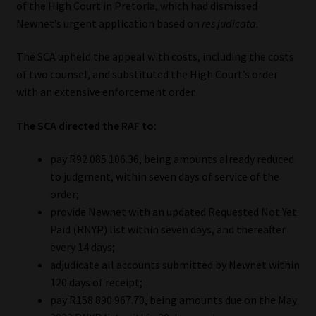
of the High Court in Pretoria, which had dismissed
Newnet’s urgent application based on
res judicata
.
Our People
The SCA upheld the appeal with costs, including the costs
Advertise on South Africa’s Most Trusted Financial Services
of two counsel, and substituted the High Court’s order
Platform
with an extensive enforcement order.
Advertising Media Kit – Download
The SCA directed the RAF to:
Data Privacy
pay R92 085 106.36, being amounts already reduced
to judgment, within seven days of service of the
order;
Cookies
provide Newnet with an updated Requested Not Yet
Paid (RNYP) list within seven days, and thereafter
Data Privacy Policy
every 14 days;
adjudicate all accounts submitted by Newnet within
Privacy Notices
120 days of receipt;
pay R158 890 967.70, being amounts due on the May
Email Disclaimer