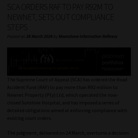
My account
SCA ORDERS RAF TO PAY R92M TO
NEWNET, SETS OUT COMPLIANCE
Partners
STEPS
Subscribe
Posted on
26 March 2026
by
Moonstone Information Refinery
Regulatory Exam Body
Services
The Supreme Court of Appeal (SCA) has ordered the Road
Compliance & Risk Management
Accident Fund (RAF) to pay more than R92 million to
Newnet Property (Pty) Ltd, which operated the now-
Regulatory Exam Body
closed Sunshine Hospital, and has imposed a series of
detailed obligations aimed at enforcing compliance with
Information Refinery
existing court orders.
The judgment, delivered on 24 March, overturns a decision
About