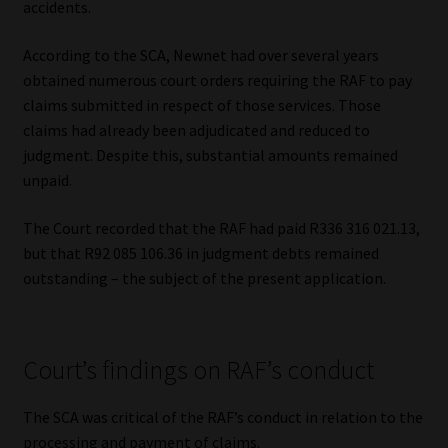
accidents.
Library
According to the SCA, Newnet had over several years
Regulatory Examination Library
obtained numerous court orders requiring the RAF to pay
claims submitted in respect of those services. Those
Moonstone Library
claims had already been adjudicated and reduced to
judgment. Despite this, substantial amounts remained
Workforce Solutions | Book a Consultation
unpaid.
The Court recorded that the RAF had paid R336 316 021.13,
but that R92 085 106.36 in judgment debts remained
outstanding – the subject of the present application.
Court’s findings on RAF’s conduct
The SCA was critical of the RAF’s conduct in relation to the
processing and payment of claims.