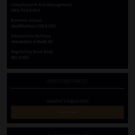
Compliance & Risk Management
FAIS, FICA & NCA
Business School
Qualifications, COB & CPD
Information Refinery
Newsletters & Media Kit
Regulatory Exam Body
RE1 & RE5
INVESTMENT RATES
Updated 3 August 2026
VIEW NOW