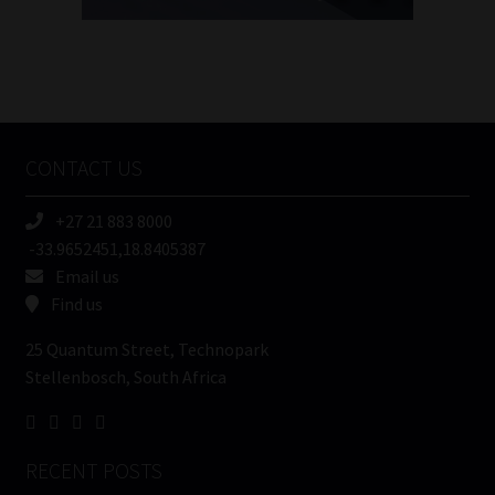
FSP
Number
/
Tweets by MoonstoneInfo
Company
Name
CONTACT US
(Required)
+27 21 883 8000
-33.9652451,18.8405387
Email us
Find us
25 Quantum Street, Technopark
Stellenbosch, South Africa
RECENT POSTS