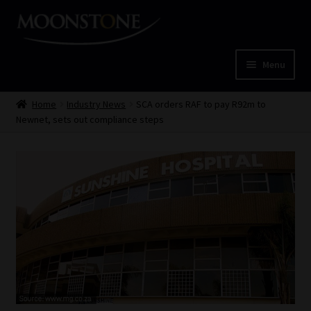
Skip
Skip
to
to
navigation
content
Menu
Home
Home
Industry News
SCA orders RAF to pay R92m to
Newnet, sets out compliance steps
Cart
Checkout
Home
Job Card | MCOM
Job Card | MSS