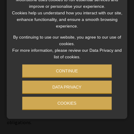
did not settle the full indebtedness, leading to further
improve or personalise your experience.
enforcement proceedings.
Cookies help us understand how you interact with our site,
enhance functionality, and ensure a smooth browsing
experience.
The dispute has previously reached the SCA.
By continuing to use our website, you agree to our use of
In a separate matter finalised in February 2026, the SCA
cookies.
dismissed a reconsideration application following earlier
For more information, please review our Data Privacy and
refusals of leave to appeal in proceedings aimed at staying
list of cookies.
execution of writs arising from the 181 court orders. Those
CONTINUE
orders accordingly remained fully enforceable.
Read:
SCA dismisses RAF reconsideration bid in unpaid
DATA PRIVACY
medical claims dispute
COOKIES
The present judgment represents a further intervention
by the SCA in relation to the enforcement of those
obligations.