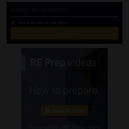
NEWSLETTER SUBSCRIPTION
Stay at the top of your game
SUBSCRIBE
First
Name
(Required)
Last
Name
(Required)
Email
(Required)
Landline
(Required)
Cellphone
(Required)