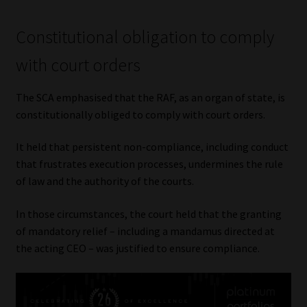
Constitutional obligation to comply
with court orders
The SCA emphasised that the RAF, as an organ of state, is
constitutionally obliged to comply with court orders.
It held that persistent non-compliance, including conduct
that frustrates execution processes, undermines the rule
of law and the authority of the courts.
In those circumstances, the court held that the granting
of mandatory relief – including a mandamus directed at
the acting CEO – was justified to ensure compliance.