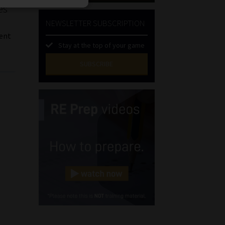
es
NEWSLETTER SUBSCRIPTION
e
ent
Stay at the top of your game
SUBSCRIBE
First
Name
(Required)
Last
Name
(Required)
Email
(Required)
Landline
(Required)
Cellphone
(Required)