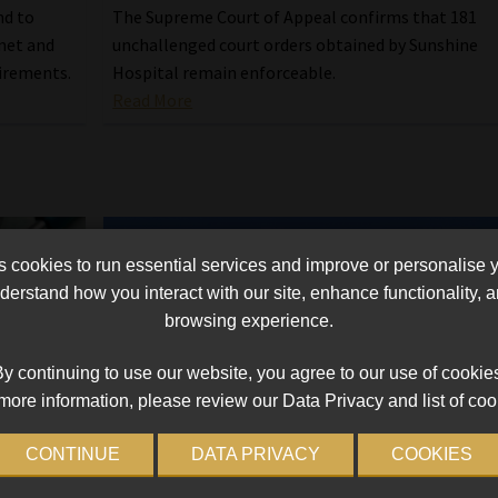
nd to
The Supreme Court of Appeal confirms that 181
net and
unchallenged court orders obtained by Sunshine
irements.
Hospital remain enforceable.
Read More
cookies to run essential services and improve or personalise 
erstand how you interact with our site, enhance functionality,
browsing experience.
y continuing to use our website, you agree to our use of cookie
more information, please review our Data Privacy and list of coo
CONTINUE
DATA PRIVACY
COOKIES
 with
Compensation Fund vs Netcare: High