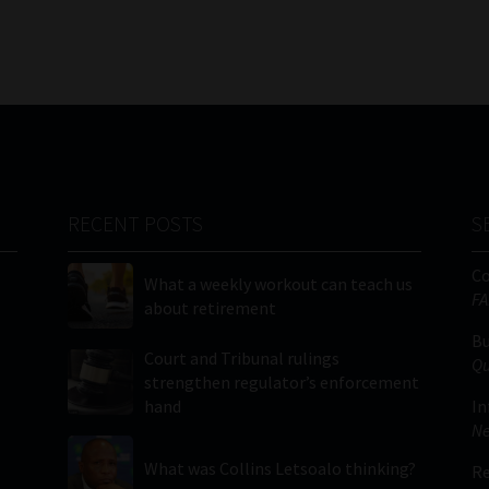
RECENT POSTS
S
C
What a weekly workout can teach us
FA
about retirement
Bu
Court and Tribunal rulings
Qu
strengthen regulator’s enforcement
hand
In
Ne
What was Collins Letsoalo thinking?
Re