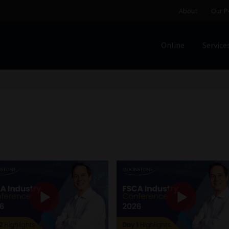
About
Our P
Online
Service
Home
Cart
Checkout
Home
Job Card | MCOM
Job Card | M
Regulatory Exam Body
Services
About
Our People
Advertise on South Africa’s Most Trusted Financial Servi
Jobcard
Library
Workforce Solutions | Book a Consultati