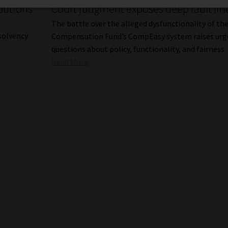
butions
Court judgment exposes deep fault lin
The battle over the alleged dysfunctionality of th
solvency
Compensation Fund’s CompEasy system raises urg
questions about policy, functionality, and fairness.
Read More