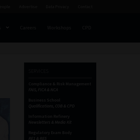
eople
Advertise
Data Privacy
Contact
s
Careers
Workshops
CPD
SS
My account
Partners
Subscribe
SERVICES
ces Platform
Data Privacy
Contact
Sitemap
Compliance & Risk Management
FAIS, FICA & NCA
on
Business School
Qualifications, COB & CPD
Information Refinery
Newsletters & Media Kit
Regulatory Exam Body
RE1 & RE5