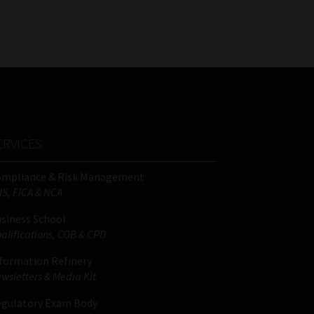
FSP
Tweets by MoonstoneInfo
Number
/
Company
Name
(Required)
ERVICES
ompliance & Risk Management
IS, FICA & NCA
siness School
alifications, COB & CPD
formation Refinery
wsletters & Media Kit
gulatory Exam Body