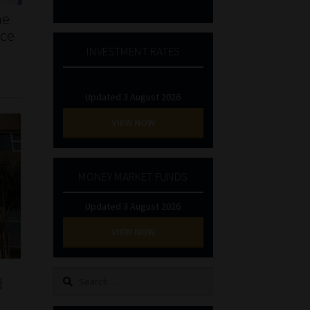
he
nce
INVESTMENT RATES
Updated 3 August 2026
VIEW NOW
MONEY MARKET FUNDS
Updated 3 August 2026
VIEW NOW
Search
d
for: