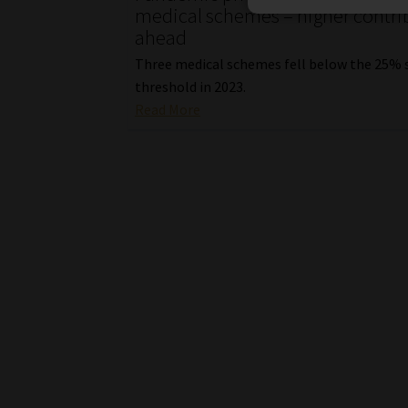
medical schemes – higher contri
ahead
Three medical schemes fell below the 25% 
threshold in 2023.
Read More