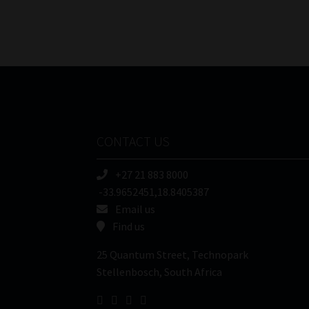
CONTACT US
+27 21 883 8000
-33.9652451,18.8405387
Email us
Find us
25 Quantum Street, Technopark
Stellenbosch, South Africa