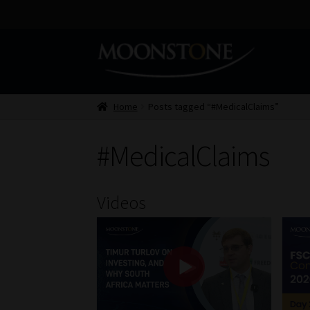
Skip
Skip
to
to
navigation
content
Home
Posts tagged “#MedicalClaims”
#MedicalClaims
Videos