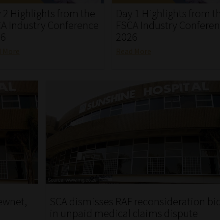
 2 Highlights from the
Day 1 Highlights from t
A Industry Conference
FSCA Industry Confere
26
2026
d More
Read More
ewnet,
SCA dismisses RAF reconsideration bi
in unpaid medical claims dispute