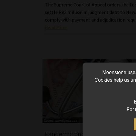
The Supreme Court of Appeal orders the Fu
settle R92 million in judgment debt to New
comply with payment and adjudication requ
Read More
Moonstone uses 
Cookies help us und
B
For 
Pandemic pricing pains catch up