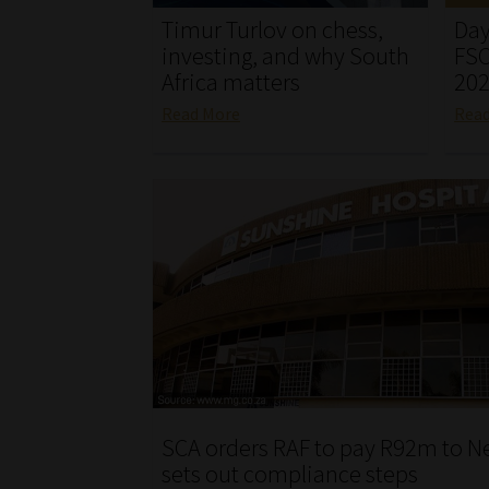
Timur Turlov on chess,
Day
investing, and why South
FSC
Africa matters
20
Read More
Rea
SCA orders RAF to pay R92m to N
sets out compliance steps