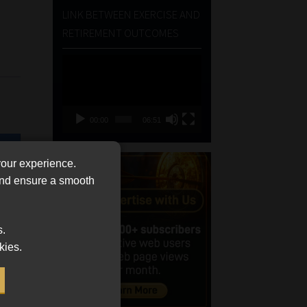
LINK BETWEEN EXERCISE AND
RETIREMENT OUTCOMES
Video
Player
00:00
06:51
your experience.
 and ensure a smooth
s.
kies.