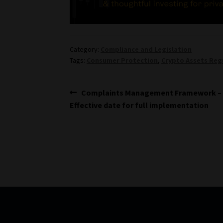
Category:
Compliance and Legislation
Tags:
Consumer Protection
,
Crypto Assets Reg
Post
Previous
Complaints Management Framework –
post:
Effective date for full implementation
navigation