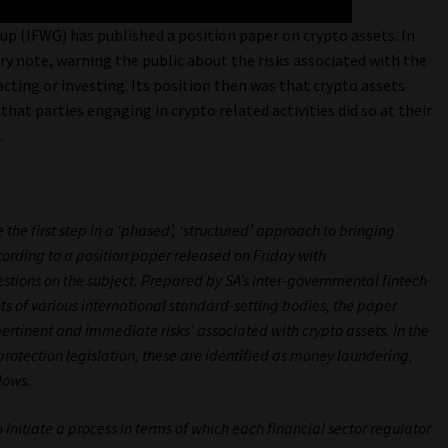
 (IFWG) has published a position paper on crypto assets. In
ry note, warning the public about the risks associated with the
acting or investing. Its position then was that crypto assets
that parties engaging in crypto related activities did so at their
.
 the first step in a ‘phased’, ‘structured’ approach to bringing
cording to a position paper released on Friday with
tions on the subject. Prepared by SA’s inter-governmental fintech
 of various international standard-setting bodies, the paper
ertinent and immediate risks’ associated with crypto assets. In the
protection legislation, these are identified as money laundering,
lows.
 initiate a process in terms of which each financial sector regulator