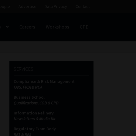
eople
Advertise
Data Privacy
Contact
s
Careers
Workshops
CPD
SS
My account
Partners
Subscribe
SERVICES
ces Platform
Data Privacy
Contact
Sitemap
Compliance & Risk Management
FAIS, FICA & NCA
on
Business School
Qualifications, COB & CPD
Information Refinery
Newsletters & Media Kit
Regulatory Exam Body
RE1 & RE5