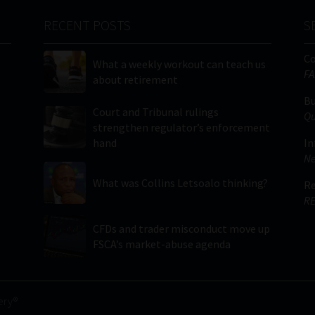
RECENT POSTS
S
C
What a weekly workout can teach us
FA
about retirement
Bu
Court and Tribunal rulings
Qu
strengthen regulator’s enforcement
hand
In
Ne
What was Collins Letsoalo thinking?
Re
RE
CFDs and trader misconduct move up
FSCA’s market-abuse agenda
ery®