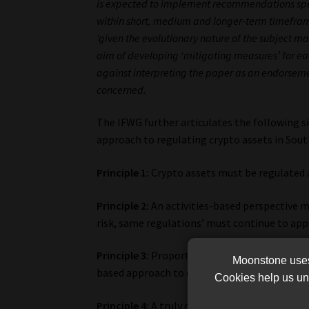
is expected to implement recommendations specifi
within short, medium and longer-term timeframe
‘given the evolutionary nature of the subject matt
aim of developing ‘mitigating measures’ for 
against interpreting the paper as an endorsemen
concerned.
The IFWG further articulates the following si
approach to regulating crypto assets in South
Principle 1:
Crypto assets must be regulated 
Principle 2:
An activities-based perspective m
risk, same regulations’ must continue to app
Principle 3:
Proportionate regulations that ar
Moonstone uses 
based approach to crypto asset regulation m
Cookies help us und
Principle 4:
A truly collaborative and joint a