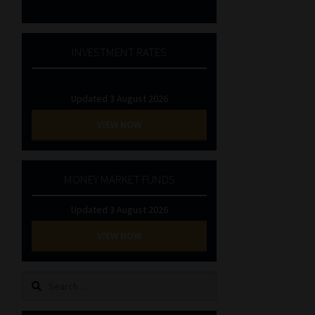
INVESTMENT RATES
Updated 3 August 2026
VIEW NOW
MONEY MARKET FUNDS
Updated 3 August 2026
VIEW NOW
Search
for: