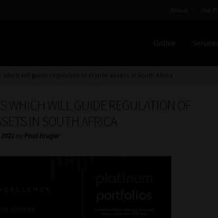
About
Our P
Online
Service
Home
Cart
Checkout
Home
Job Card | MCOM
Job Card | M
s which will guide regulation of crypto assets in South Africa
Regulatory Exam Body
Services
About
Our People
ES WHICH WILL GUIDE REGULATION OF
Advertise on South Africa’s Most Trusted Financial Servi
SETS IN SOUTH AFRICA
 2021
by
Paul Kruger
Jobcard
Library
Workforce Solutions | Book a Consultati