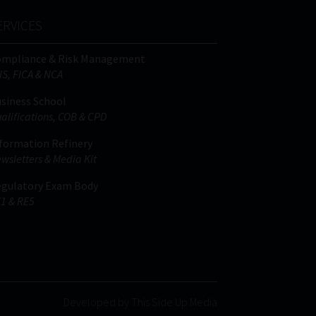
ERVICES
ompliance & Risk Management
IS, FICA & NCA
siness School
alifications, COB & CPD
formation Refinery
wsletters & Media Kit
gulatory Exam Body
1 & RE5
Developed by This Side Up Media