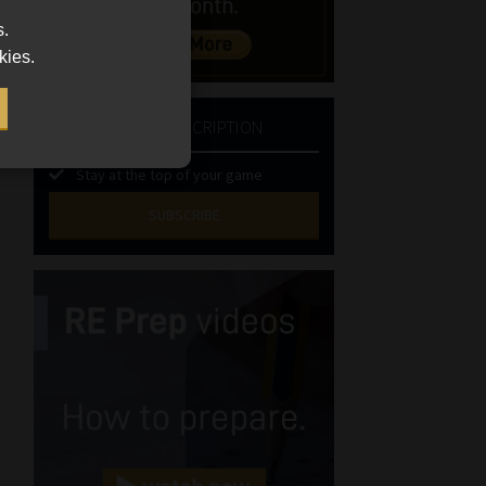
s.
kies.
NEWSLETTER SUBSCRIPTION
Stay at the top of your game
SUBSCRIBE
First
Name
(Required)
Last
Name
(Required)
Email
(Required)
Landline
(Required)