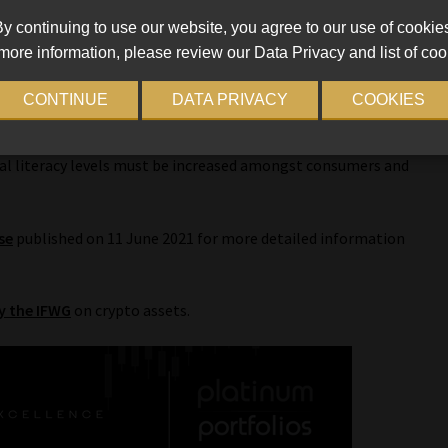
y continuing to use our website, you agree to our use of cookie
more information, please review our Data Privacy and list of coo
crypto market must continue to be proactively monitored,
g international best practices (through standard-setting
CONTINUE
DATA PRIVACY
COOKIES
cial literacy levels must be increased amongst consumers and
se
published on 11 June 2021 for more detailed information
y the IFWG
on crypto assets.