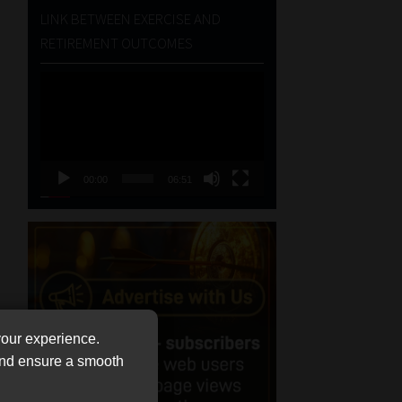
LINK BETWEEN EXERCISE AND
RETIREMENT OUTCOMES
Video
Player
00:00
06:51
your experience.
 and ensure a smooth