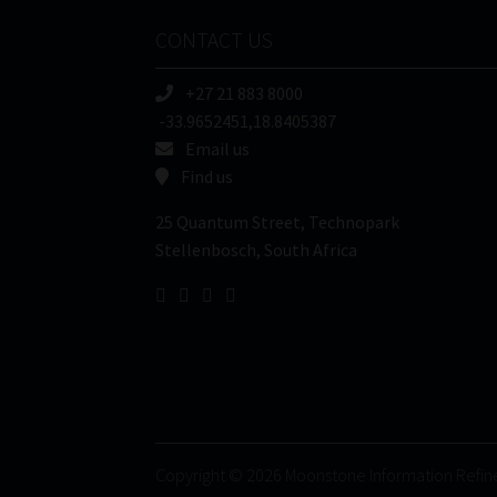
CONTACT US
+27 21 883 8000
-33.9652451,18.8405387
Email us
Find us
25 Quantum Street, Technopark
Stellenbosch, South Africa
Copyright © 2026 Moonstone Information Refin