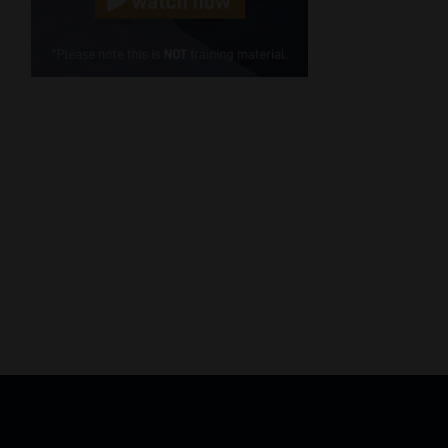
Cellphone
(Required)
FSP
Number
/
Tweets by MoonstoneInfo
Company
Name
(Required)