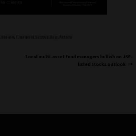
ulation
,
Financial Sector Regulators
Next
Local multi-asset fund managers bullish on JSE-
post:
listed stocks outlook