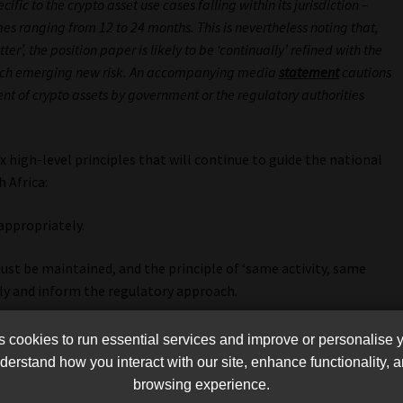
c to the crypto asset use cases falling within its jurisdiction –
s ranging from 12 to 24 months. This is nevertheless noting that,
er’, the position paper is likely to be ‘continually’ refined with the
each emerging new risk. An accompanying media
statement
cautions
t of crypto assets by government or the regulatory authorities
x high-level principles that will continue to guide the national
 Africa:
appropriately.
ust be maintained, and the principle of ‘same activity, same
ly and inform the regulatory approach.
e commensurate with the risks posed must apply (i.e. a risked-
cookies to run essential services and improve or personalise 
ust apply).
erstand how you interact with our site, enhance functionality,
browsing experience.
pproach to crypto asset regulation by the IFWG must be