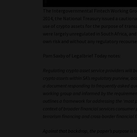
The Intergovernmental Fintech Working Group
2014, the National Treasury issued a cautiona
use of crypto assets for the purpose of trans
were largely unregulated in South Africa, and 
own risk and without any regulatory recourse
Pam Saxby of Legalbrief Today notes:
Regulating crypto asset service providers will be
crypto assets within SA’s regulatory purview, ac
a document responding to frequently asked ques
working group and informed by the requirements
outlines a framework for addressing the ‘most p
context of broader financial services consumer 
terrorism financing and cross-border financial f
Against that backdrop, the paper’s purpose is to