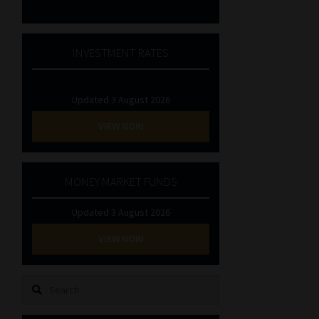
INVESTMENT RATES
Updated 3 August 2026
VIEW NOW
MONEY MARKET FUNDS
Updated 3 August 2026
VIEW NOW
Search
for: