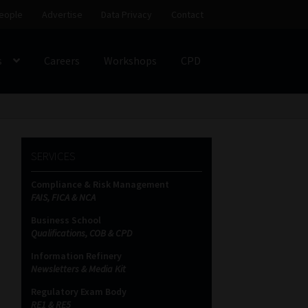
eople
Advertise
Data Privacy
Contact
s
Careers
Workshops
CPD
SS
My account
Partners
Subscribe
SERVICES
ces Platform
Data Privacy
Contact
Sitemap
Compliance & Risk Management
FAIS, FICA & NCA
on
Business School
Qualifications, COB & CPD
Information Refinery
Newsletters & Media Kit
Regulatory Exam Body
RE1 & RE5