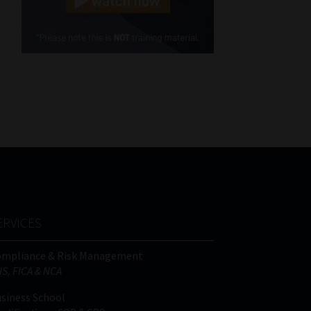
Cellphone
(Required)
FSP
Number
/
Tweets by MoonstoneInfo
Company
Name
(Required)
ERVICES
ompliance & Risk Management
IS, FICA & NCA
siness School