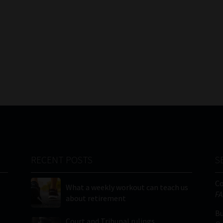
RECENT POSTS
S
C
What a weekly workout can teach us
FA
about retirement
Bu
Court and Tribunal rulings