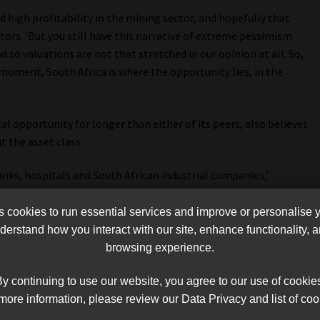
 high profitability in the mining sector, and hopefully that
tors. ‘But you still have this narrative of extreme pessimism
 so valuations are not that stretched in our opinion at all. So,
moment, South Africa is where the opportunity lies, in the
al opportunity for longer than either of its peers, also believes
t the asset class.
nks, hospitals and South African industrial companies,’
sk, but that’s also where you are getting the most attractive
 lot of upside there.’
cookies to run essential services and improve or personalise 
erstand how you interact with our site, enhance functionality,
browsing experience.
y continuing to use our website, you agree to our use of cookie
more information, please review our Data Privacy and list of coo