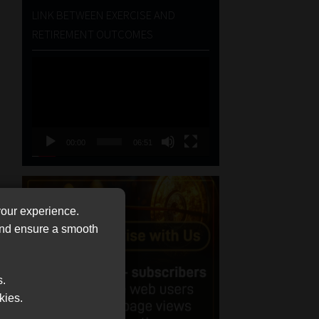
LINK BETWEEN EXERCISE AND
RETIREMENT OUTCOMES
Video
Player
00:00
06:51
your experience.
 and ensure a smooth
s.
kies.