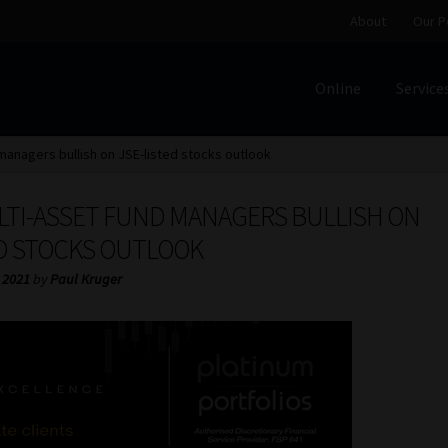
About
Our P
Online
Service
Home
Cart
Checkout
Home
Job Card | MCOM
Job Card | M
 managers bullish on JSE-listed stocks outlook
Regulatory Exam Body
Services
About
Our People
LTI-ASSET FUND MANAGERS BULLISH ON
Advertise on South Africa’s Most Trusted Financial Servi
ED STOCKS OUTLOOK
 2021
by
Paul Kruger
Jobcard
Library
Workforce Solutions | Book a Consultati