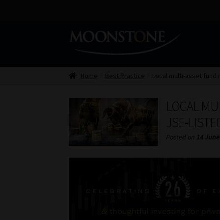
Skip
Skip
to
to
navigation
content
Home
Best Practice
Local multi-asset fund
LOCAL MU
JSE-LIST
Posted on
14 June