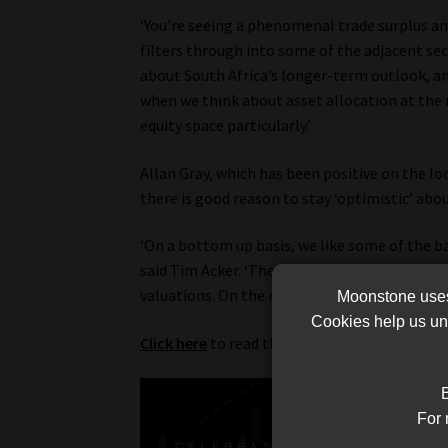
‘You’re seeing a phenomenal trade surplus and
filters through into some of the adjacent sec
about South Africa’s longer-term outlook, and
when we think about asset allocation at the 
equity space particularly.’
Allan Gray, which has been positive on the loc
there is good reason to stay ‘optimistic’ abou
‘On a bottom up basis, we like some of the ba
said Tim Acker. ‘They do have South Africa ri
valuations. On the risk-reward basis, there is a
Moonstone uses 
Cookies help us und
Click here
to read the full article.
B
For 