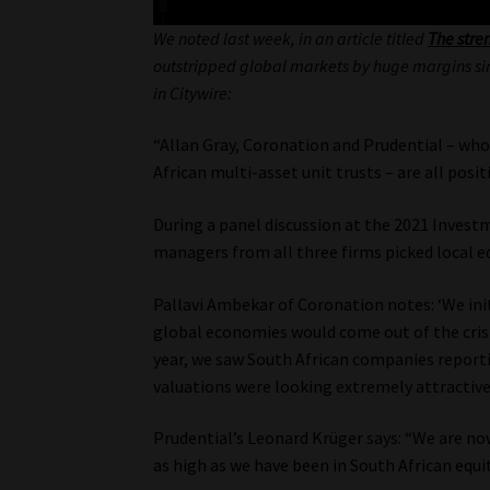
We noted last week, in an article titled
The stre
outstripped global markets by huge margins since
in Citywire:
“Allan Gray, Coronation and Prudential – who
African multi-asset unit trusts – are all posi
During a panel discussion at the 2021 Inves
managers from all three firms picked local equ
Pallavi Ambekar of Coronation notes: ‘We init
global economies would come out of the crisi
year, we saw South African companies reporti
valuations were looking extremely attractive.
Prudential’s Leonard Krüger says: “We are now
as high as we have been in South African equit