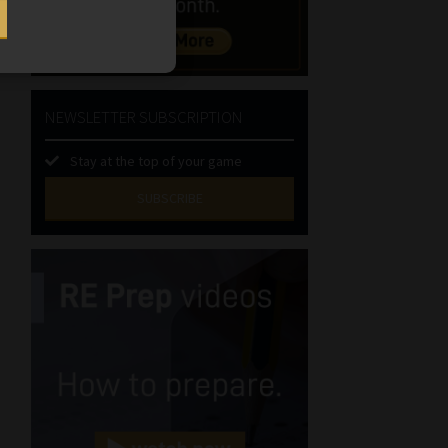
NEWSLETTER SUBSCRIPTION
Stay at the top of your game
SUBSCRIBE
First
Name
(Required)
Last
Name
(Required)
Email
(Required)
Landline
(Required)