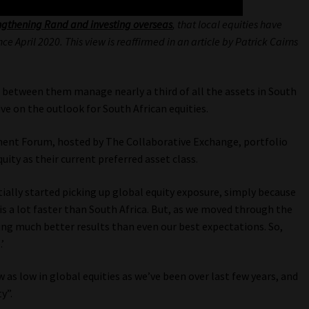
ngthening Rand and investing overseas
, that local equities have
 April 2020. This view is reaffirmed in an article by Patrick Cairns
 between them manage nearly a third of all the assets in South
tive on the outlook for South African equities.
tment Forum, hosted by The Collaborative Exchange, portfolio
ity as their current preferred asset class.
ially started picking up global equity exposure, simply because
s a lot faster than South Africa. But, as we moved through the
ng much better results than even our best expectations. So,
’
 as low in global equities as we’ve been over last few years, and
y”.