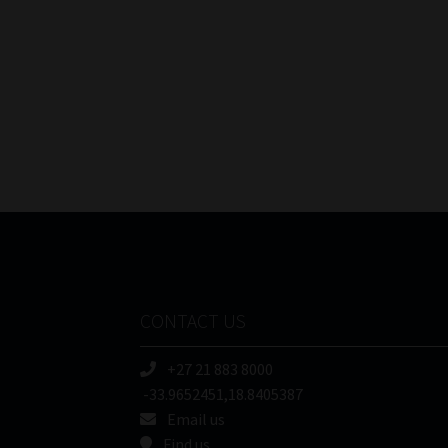
CONTACT US
+27 21 883 8000
-33.9652451,18.8405387
Email us
Find us