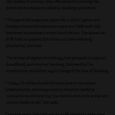
the variety of services they offered and increasing the
potential for disputes raised by banking customers.
Website Terms & Conditions
“Though ATM usage has tailed off, in 2023 Capitec and
Copyright Notice
Standard Bank still claimed to operate 7 898 and 5 300
machines respectively across South Africa. The queues at
Event Refund / Cancellation Policy
ATM halls on payday still attest to their enduring
popularity,” she says.
Contact
The arrival of digital technology, the personal computer,
broadband, and internet banking, followed by the
Contact | Thank You
smartphone revolution again changed the face of banking.
Subscribe | Thank You
“Today, 22 million South Africans (one in three) use
smartphones, and many employ these for banking
Sitemap
transactions, eliminating the need to visit their bricks and
mortar banks at all,” she adds.
Jobcard
Over the years, the OBS and its staff needed to keep pace