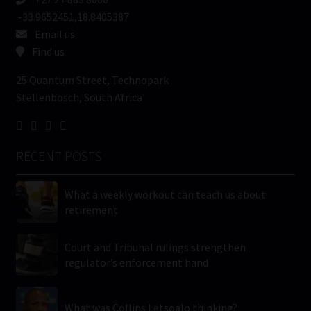
-33.9652451,18.8405387
Email us
Find us
25 Quantum Street, Technopark
Stellenbosch, South Africa
RECENT POSTS
What a weekly workout can teach us about
retirement
Court and Tribunal rulings strengthen
regulator’s enforcement hand
What was Collins Letsoalo thinking?