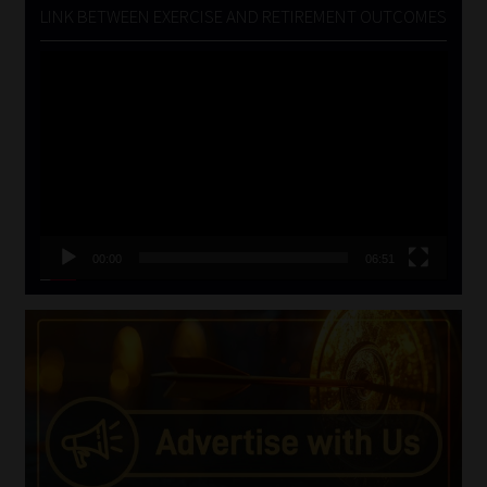
LINK BETWEEN EXERCISE AND RETIREMENT OUTCOMES
Video
Player
00:00
06:51