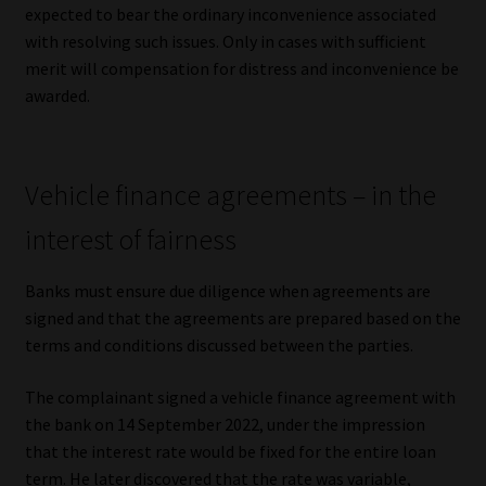
expected to bear the ordinary inconvenience associated
with resolving such issues. Only in cases with sufficient
merit will compensation for distress and inconvenience be
awarded.
Vehicle finance agreements – in the
interest of fairness
Banks must ensure due diligence when agreements are
signed and that the agreements are prepared based on the
terms and conditions discussed between the parties.
The complainant signed a vehicle finance agreement with
the bank on 14 September 2022, under the impression
that the interest rate would be fixed for the entire loan
term. He later discovered that the rate was variable,