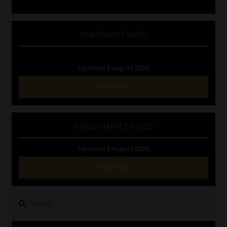
INVESTMENT RATES
Updated 3 August 2026
VIEW NOW
MONEY MARKET FUNDS
Updated 3 August 2026
VIEW NOW
Search
for: