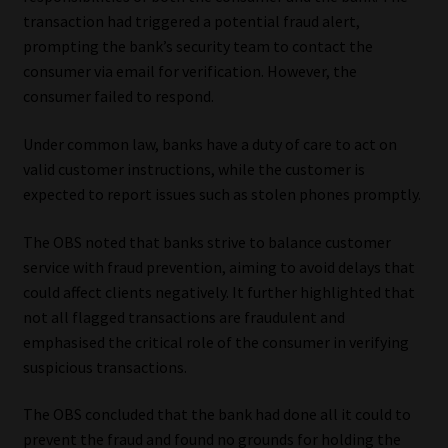
transaction had triggered a potential fraud alert,
prompting the bank’s security team to contact the
consumer via email for verification. However, the
consumer failed to respond.
Under common law, banks have a duty of care to act on
valid customer instructions, while the customer is
expected to report issues such as stolen phones promptly.
The OBS noted that banks strive to balance customer
service with fraud prevention, aiming to avoid delays that
could affect clients negatively. It further highlighted that
not all flagged transactions are fraudulent and
emphasised the critical role of the consumer in verifying
suspicious transactions.
The OBS concluded that the bank had done all it could to
prevent the fraud and found no grounds for holding the