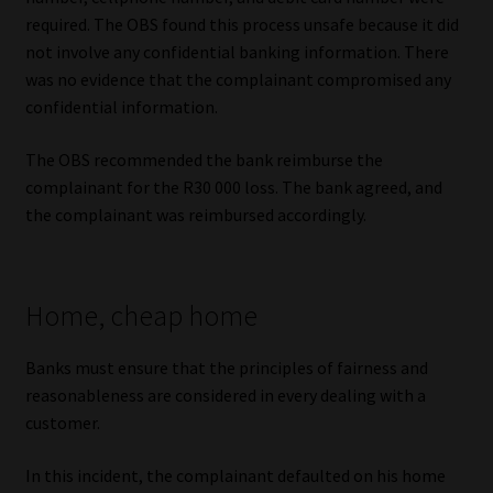
required. The OBS found this process unsafe because it did
not involve any confidential banking information. There
was no evidence that the complainant compromised any
confidential information.
The OBS recommended the bank reimburse the
complainant for the R30 000 loss. The bank agreed, and
the complainant was reimbursed accordingly.
Home, cheap home
Banks must ensure that the principles of fairness and
reasonableness are considered in every dealing with a
customer.
In this incident, the complainant defaulted on his home