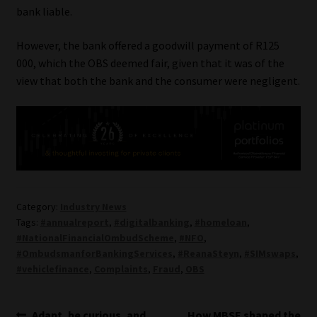
bank liable.
However, the bank offered a goodwill payment of R125
000, which the OBS deemed fair, given that it was of the
view that both the bank and the consumer were negligent.
Category:
Industry News
Tags:
#annualreport
,
#digitalbanking
,
#homeloan
,
#NationalFinancialOmbudScheme
,
#NFO
,
#OmbudsmanforBankingServices
,
#ReanaSteyn
,
#SIMswaps
,
#vehiclefinance
,
Complaints
,
Fraud
,
OBS
Previous
Next
Adapt, be curious, and
How MBSE shaped the