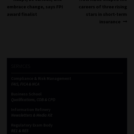
Post
post:
post:
embrace change, says FPI
careers of three rising
navigation
award finalist
stars in short-term
insurance
SERVICES
Compliance & Risk Management
FAIS, FICA & NCA
Business School
Qualifications, COB & CPD
Information Refinery
Newsletters & Media Kit
Regulatory Exam Body
RE1 & RE5