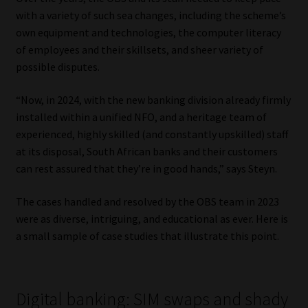
Library
with a variety of such sea changes, including the scheme’s
own equipment and technologies, the computer literacy
Regulatory Examination Library
of employees and their skillsets, and sheer variety of
possible disputes.
Moonstone Library
“Now, in 2024, with the new banking division already firmly
installed within a unified NFO, and a heritage team of
Workforce Solutions | Book a Consultation
experienced, highly skilled (and constantly upskilled) staff
at its disposal, South African banks and their customers
can rest assured that they’re in good hands,” says Steyn.
The cases handled and resolved by the OBS team in 2023
were as diverse, intriguing, and educational as ever. Here is
a small sample of case studies that illustrate this point.
Digital banking: SIM swaps and shady