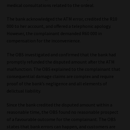
medical consultations related to the ordeal.
The bank acknowledged the ATM error, credited the R10
000 to her account, and offered a telephonic apology.
However, the complainant demanded R60 000 in
compensation for the inconvenience.
The OBS investigated and confirmed that the bank had
promptly refunded the disputed amount after the ATM
malfunction. The OBS explained to the complainant that
consequential damage claims are complex and require
proof of the bank’s negligence and all elements of
delictual liability.
Since the bank credited the disputed amount within a
reasonable time, the OBS found no reasonable prospect
of a favourable outcome for the complainant. The OBS
states that bank errors can happen, and customers are