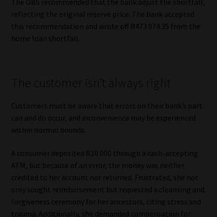
The OBS recommended that the bank adjust the shortfall,
reflecting the original reserve price. The bank accepted
this recommendation and wrote off R473 074.35 from the
home loan shortfall.
The customer isn’t always right
Customers must be aware that errors on their bank’s part
can and do occur, and inconvenience may be experienced
within normal bounds.
A consumer deposited R10 000 through a cash-accepting
ATM, but because of an error, the money was neither
credited to her account nor returned. Frustrated, she not
only sought reimbursement but requested a cleansing and
forgiveness ceremony for her ancestors, citing stress and
trauma. Additionally, she demanded compensation for