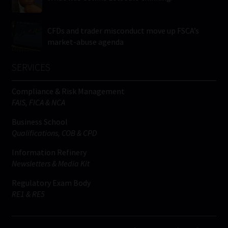
CFDs and trader misconduct move up FSCA’s
market-abuse agenda
SERVICES
Compliance & Risk Management
FAIS, FICA & NCA
Business School
Qualifications, COB & CPD
Information Refinery
Newsletters & Media Kit
Regulatory Exam Body
RE1 & RE5