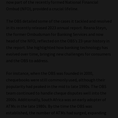
now part of the recently formed National Financial
Ombud (NFO), provided a crucial lifeline.
Our People
The OBS detailed some of the cases it tackled and resolved
Advertise on South Africa’s Most Trusted Financial Services
in its recently released 2023 annual report. Reana Steyn,
Platform
the former Ombudsman for Banking Services and now
head of the NFO, reflected on the OBS’s 23-year history in
Advertising Media Kit – Download
the report. She highlighted how banking technology has
evolved over time, bringing new challenges for consumers
Data Privacy
and the OBS to address.
Cookies
For instance, when the OBS was founded in 2000,
chequebooks were still commonly used, although their
popularity had peaked in the mid to late 1990s. The OBS
Data Privacy Policy
team continued to handle cheque disputes well into the
2000s. Additionally, South Africa was an early adopter of
Privacy Notices
ATMs in the late 1980s. By the time the OBS was
established, the number of ATMs had surged, expanding
Email Disclaimer