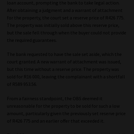
loan account, prompting the bank to take legal action.
After obtaining a judgment and a warrant of attachment
for the property, the court set a reserve price of R426 775.
The property was initially sold above this reserve price,
but the sale fell through when the buyer could not provide
the required guarantees.
The bank requested to have the sale set aside, which the
court granted. A new warrant of attachment was issued,
but this time without a reserve price. The property was
sold for R16 000, leaving the complainant with a shortfall
of R589 953.56.
From a fairness standpoint, the OBS deemed it
unreasonable for the property to be sold for such a low
amount, particularly given the previously set reserve price
of R426 775 and an earlier offer that exceeded it.