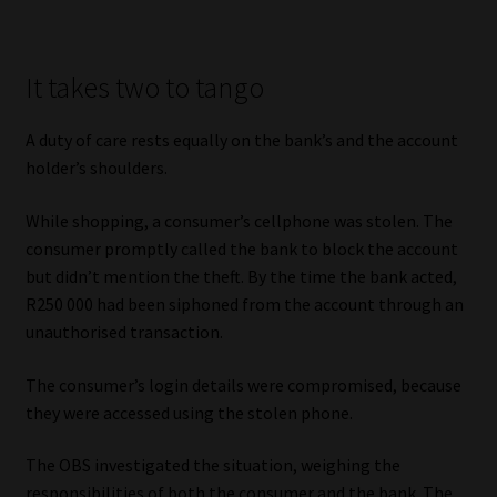
It takes two to tango
A duty of care rests equally on the bank’s and the account
holder’s shoulders.
While shopping, a consumer’s cellphone was stolen. The
consumer promptly called the bank to block the account
but didn’t mention the theft. By the time the bank acted,
R250 000 had been siphoned from the account through an
unauthorised transaction.
The consumer’s login details were compromised, because
they were accessed using the stolen phone.
The OBS investigated the situation, weighing the
responsibilities of both the consumer and the bank. The