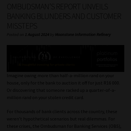
My account
OMBUDSMAN’S REPORT UNVEILS
BANKING BLUNDERS AND CUSTOMER
Partners
MISSTEPS
Subscribe
Posted on
1 August 2024
by
Moonstone Information Refinery
Regulatory Exam Body
Services
Imagine owing more than half-a-million rand on your
Compliance & Risk Management
house, only for the bank to auction it off for just R16 000.
Or discovering that someone racked up a quarter-of-a-
Regulatory Exam Body
million rand on your stolen credit card.
For thousands of bank clients across the country, these
Information Refinery
weren’t hypothetical scenarios but real dilemmas. For
these crises, the Ombudsman for Banking Services (OBS),
About