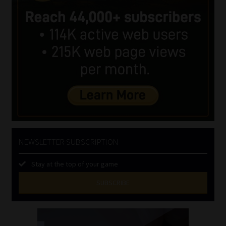
NEWSLETTER SUBSCRIPTION
Stay at the top of your game
SUBSCRIBE
First
Name