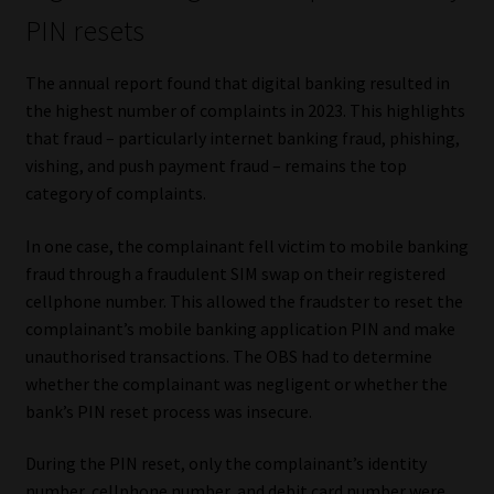
PIN resets
The annual report found that digital banking resulted in
the highest number of complaints in 2023. This highlights
that fraud – particularly internet banking fraud, phishing,
vishing, and push payment fraud – remains the top
category of complaints.
In one case, the complainant fell victim to mobile banking
fraud through a fraudulent SIM swap on their registered
cellphone number. This allowed the fraudster to reset the
complainant’s mobile banking application PIN and make
unauthorised transactions. The OBS had to determine
whether the complainant was negligent or whether the
bank’s PIN reset process was insecure.
During the PIN reset, only the complainant’s identity
number, cellphone number, and debit card number were