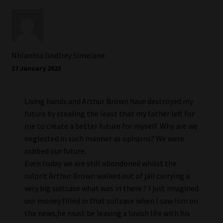
Nhlanhla Godfrey Simelane
17 January 2023
Living hands and Arthur Brown have destroyed my
future by stealing the least that my father left for
me to create a better future for myself. Why are we
neglected in such manner as opharns? We were
robbed our future.
Even today we are still abondoned whilst the
culprit Arthur Brown walked out of jail carrying a
very big suitcase what was in there ? I just imagined
our money filled in that suitcase when I saw him on
the news,he must be leaving a lovish life with his