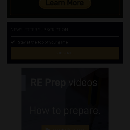
NEWSLETTER SUBSCRIPTION
Stay at the top of your game
SUBSCRIBE
First
Name
(Required)
Last
Name
(Required)
Email
(Required)
Landline
(Required)