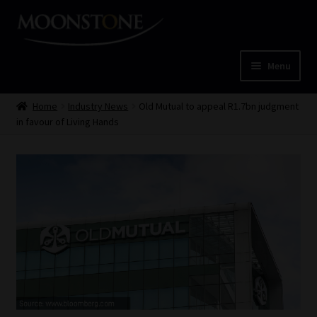
Skip
Skip
to
to
navigation
content
Menu
Home
Home
Industry News
Old Mutual to appeal R1.7bn judgment
in favour of Living Hands
Cart
Checkout
Home
Job Card | MCOM
Job Card | MSS