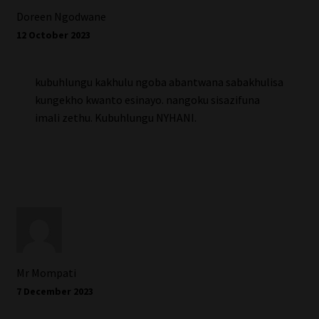
Doreen Ngodwane
12 October 2023
kubuhlungu kakhulu ngoba abantwana sabakhulisa
kungekho kwanto esinayo. nangoku sisazifuna
imali zethu. Kubuhlungu NYHANI.
Mr Mompati
7 December 2023