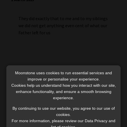
They did exactly that to me and to my siblings
we did not get anything even cent of what our
Father left for us
Moonstone uses cookies to run essential services and
improve or personalise your experience.
Cookies help us understand how you interact with our site,
enhance functionality, and ensure a smooth browsing
Mananyana
experience.
11 July 2023
By continuing to use our website, you agree to our use of
cookies.
My father left me that money so that I can be
For more information, please review our Data Privacy and
list of cookies.