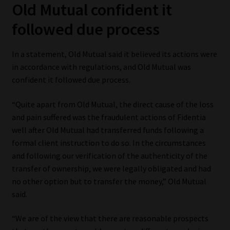
Old Mutual confident it
followed due process
In a statement, Old Mutual said it believed its actions were
in accordance with regulations, and Old Mutual was
confident it followed due process.
“Quite apart from Old Mutual, the direct cause of the loss
and pain suffered was the fraudulent actions of Fidentia
well after Old Mutual had transferred funds following a
formal client instruction to do so. In the circumstances
and following our verification of the authenticity of the
transfer of ownership, we were legally obligated and had
no other option but to transfer the money,” Old Mutual
said.
“We are of the view that there are reasonable prospects