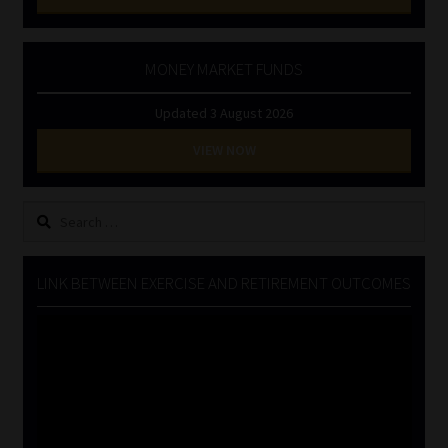
MONEY MARKET FUNDS
Updated 3 August 2026
VIEW NOW
Search
for:
LINK BETWEEN EXERCISE AND RETIREMENT OUTCOMES
Video
Player