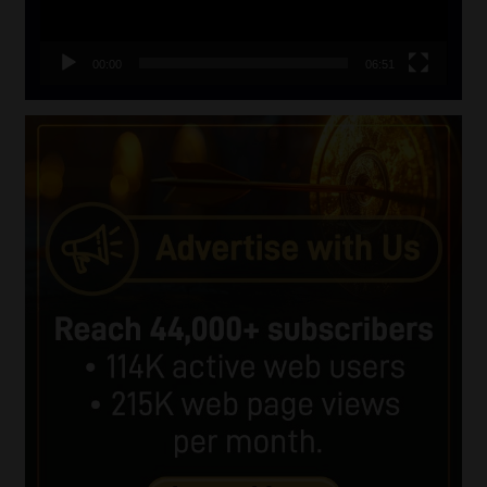
00:00
06:51