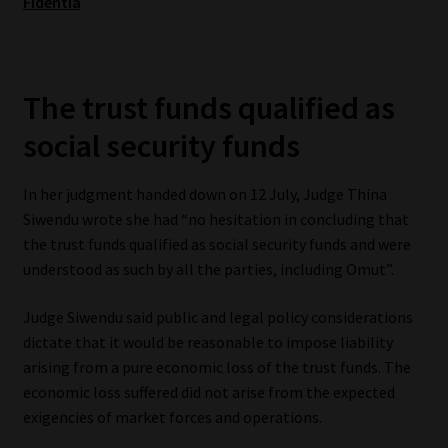
Fidentia
Website Terms & Conditions
Copyright Notice
The trust funds qualified as
social security funds
Event Refund / Cancellation Policy
In her judgment handed down on 12 July, Judge Thina
Contact
Siwendu wrote she had “no hesitation in concluding that
the trust funds qualified as social security funds and were
Contact | Thank You
understood as such by all the parties, including Omut”.
Subscribe | Thank You
Judge Siwendu said public and legal policy considerations
dictate that it would be reasonable to impose liability
Sitemap
arising from a pure economic loss of the trust funds. The
economic loss suffered did not arise from the expected
Jobcard
exigencies of market forces and operations.