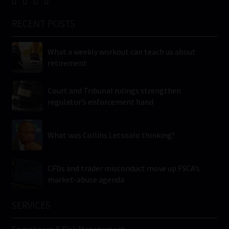
RECENT POSTS
What a weekly workout can teach us about
retirement
Court and Tribunal rulings strengthen
regulator’s enforcement hand
What was Collins Letsoalo thinking?
CFDs and trader misconduct move up FSCA’s
market-abuse agenda
SERVICES
Compliance & Risk Management