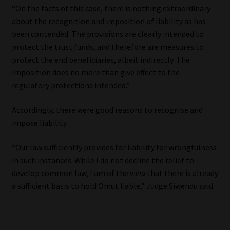
“On the facts of this case, there is nothing extraordinary
Library
about the recognition and imposition of liability as has
been contended. The provisions are clearly intended to
Regulatory Examination Library
protect the trust funds, and therefore are measures to
protect the end beneficiaries, albeit indirectly. The
Moonstone Library
imposition does no more than give effect to the
regulatory protections intended.”
Workforce Solutions | Book a Consultation
Accordingly, there were good reasons to recognise and
impose liability.
“Our law sufficiently provides for liability for wrongfulness
in such instances. While I do not decline the relief to
develop common law, I am of the view that there is already
a sufficient basis to hold Omut liable,” Judge Siwendu said.