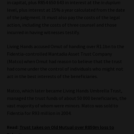
in capital, plus R854 650 643 in interest at the
in duplum
level, plus interest at 15% a year calculated from the date
Our People
of the judgment. It must also pay the costs of the legal
action, including the costs of three counsel and those
Advertise on South Africa’s Most Trusted Financial Services
incurred in having witnesses testify.
Platform
Living Hands accused Omut of handing over R1.1bn to the
Advertising Media Kit – Download
Fidentia-controlled Mantadia Asset Trust Company
(Matco) when Omut had reason to believe that the trust
Data Privacy
had come under the control of individuals who might not
act in the best interests of the beneficiaries.
Cookies
Matco, which later became Living Hands Umbrella Trust,
managed the trust funds of about 50 000 beneficiaries, the
Data Privacy Policy
vast majority of whom were minors. Matco was sold to
Fidentia for R93 million in 2004.
Privacy Notices
Read:
Trust takes on Old Mutual over R850m loss to
Email Disclaimer