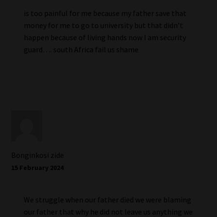
is too painful for me because my father save that
money for me to go to university but that didn’t
happen because of living hands now I am security
guard…. south Africa fail us shame
Bonginkosi zide
15 February 2024
We struggle when our father died we were blaming
our father that why he did not leave us anything we