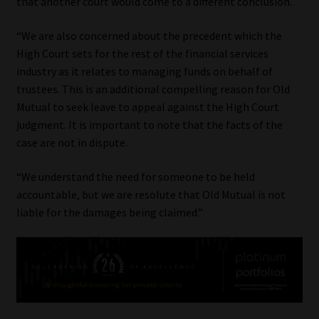
that another court would come to a different conclusion.
“We are also concerned about the precedent which the
High Court sets for the rest of the financial services
industry as it relates to managing funds on behalf of
trustees. This is an additional compelling reason for Old
Mutual to seek leave to appeal against the High Court
judgment. It is important to note that the facts of the
case are not in dispute.
“We understand the need for someone to be held
accountable, but we are resolute that Old Mutual is not
liable for the damages being claimed.”