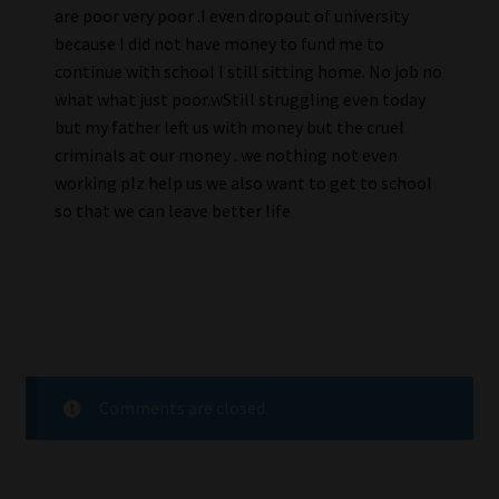
are poor very poor .I even dropout of university
because I did not have money to fund me to
continue with school I still sitting home. No job no
what what just poor.wStill struggling even today
but my father left us with money but the cruel
criminals at our money . we nothing not even
working plz help us we also want to get to school
so that we can leave better life
Comments are closed.