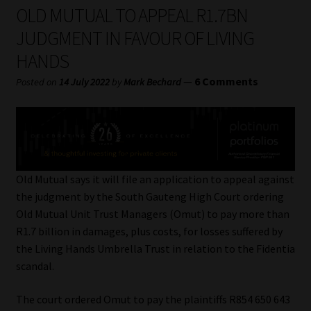
My account
OLD MUTUAL TO APPEAL R1.7BN
JUDGMENT IN FAVOUR OF LIVING
Partners
HANDS
Subscribe
—
6 Comments
Posted on
14 July 2022
by
Mark Bechard
Regulatory Exam Body
Services
Old Mutual says it will file an application to appeal against
Compliance & Risk Management
the judgment by the South Gauteng High Court ordering
Old Mutual Unit Trust Managers (Omut) to pay more than
Regulatory Exam Body
R1.7 billion in damages, plus costs, for losses suffered by
the Living Hands Umbrella Trust in relation to the Fidentia
Information Refinery
scandal.
The court ordered Omut to pay the plaintiffs R854 650 643
About