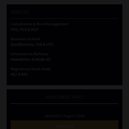
SERVICES
Compliance & Risk Management
FAIS, FICA & NCA
Business School
Qualifications, COB & CPD
Information Refinery
Newsletters & Media Kit
Regulatory Exam Body
RE1 & RE5
INVESTMENT RATES
Updated 3 August 2026
VIEW NOW