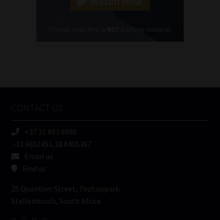
Cellphone
(Required)
FSP
Number
/
Tweets by MoonstoneInfo
Company
Name
CONTACT US
(Required)
+27 21 883 8000
-33.9652451,18.8405387
Email us
Find us
25 Quantum Street, Technopark
Stellenbosch, South Africa