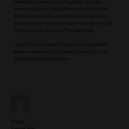
family while we are still struggling to create
ourselves a better living.Where is Justice for the
African orphans who their parents worked hard
saving for their children’s future. Now we are told
Old mutual has appealed The judgement.
I would like to attend the supreme Court,and be
given an opportunity to express how I feel . The
Justice System has failed us.
Mazwi
1 March 2023