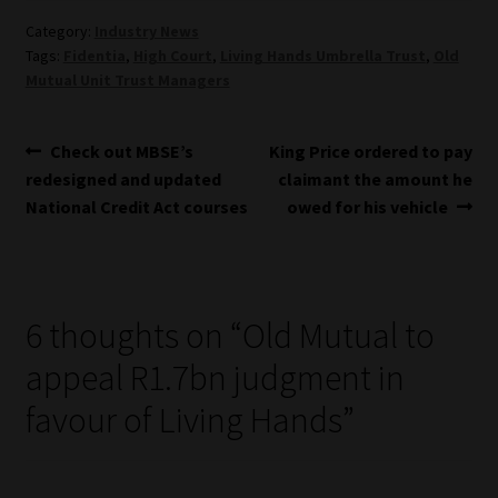
Category:
Industry News
Tags:
Fidentia
,
High Court
,
Living Hands Umbrella Trust
,
Old
Mutual Unit Trust Managers
Post
Previous
Next
Check out MBSE’s
King Price ordered to pay
post:
post:
redesigned and updated
claimant the amount he
navigation
National Credit Act courses
owed for his vehicle
6 thoughts on “
Old Mutual to
appeal R1.7bn judgment in
favour of Living Hands
”