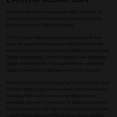
Website Terms & Conditions
Central to the trust’s case against OMUT is a series of
events in October 2004, when Matco became a wholly
Copyright Notice
owned subsidiary of Fidentia Holdings.
On 15 October, Fidentia representatives Steve de Kok,
Event Refund / Cancellation Policy
Johan de Jongh and Johan Linde met Old Mutual Fund
Administration Services compliance officer Andries Cronje.
Contact
During this meeting, a letter from Matco was handed to
Cronje instructing OMUT to transfer R150m of Matco’s
Contact | Thank You
funds to Fidentia Asset Management’s trust account.
Subscribe | Thank You
Advocate Hilton Epstein, appearing for Living Hands, told
the court that Cronje, who was uneasy about the request,
Sitemap
that day wrote to Matco director Geoff Gover (now
deceased), who was in the process of selling his shares to
Jobcard
Fidentia, about the meeting. Cronje referred to the letter
in which Matco appointed FAM as its portfolio manager