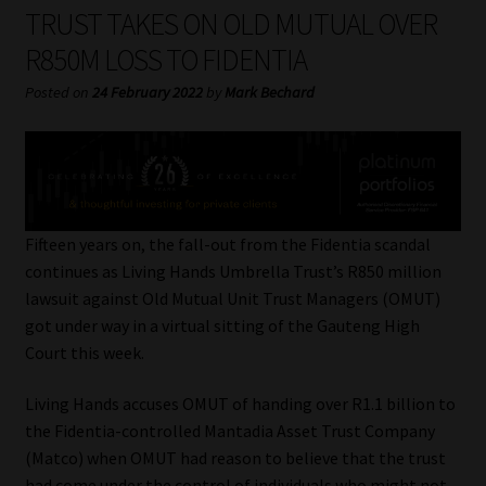
My account
TRUST TAKES ON OLD MUTUAL OVER
R850M LOSS TO FIDENTIA
Partners
Posted on
24 February 2022
by
Mark Bechard
Subscribe
Regulatory Exam Body
Services
Fifteen years on, the fall-out from the Fidentia scandal
continues as Living Hands Umbrella Trust’s R850 million
lawsuit against Old Mutual Unit Trust Managers (OMUT)
Compliance & Risk Management
got under way in a virtual sitting of the Gauteng High
Court this week.
Regulatory Exam Body
Living Hands accuses OMUT of handing over R1.1 billion to
Information Refinery
the Fidentia-controlled Mantadia Asset Trust Company
(Matco) when OMUT had reason to believe that the trust
About
had come under the control of individuals who might not