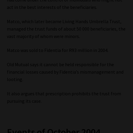
act in the best interests of the beneficiaries.
Our People
Matco, which later became Living Hands Umbrella Trust,
Advertise on South Africa’s Most Trusted Financial Services
managed the trust funds of about 50 000 beneficiaries, the
Platform
vast majority of whom were minors.
Matco was sold to Fidentia for R93 million in 2004.
Advertising Media Kit – Download
Old Mutual says it cannot be held responsible for the
Data Privacy
financial losses caused by Fidentia’s mismanagement and
looting.
Cookies
It also argues that prescription prohibits the trust from
Data Privacy Policy
pursuing its case.
Privacy Notices
Events of October 2004
Email Disclaimer