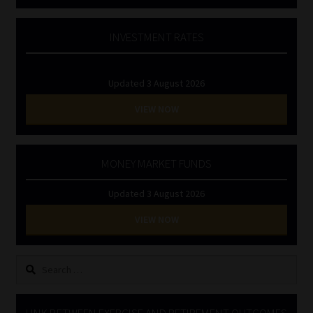
INVESTMENT RATES
Updated 3 August 2026
VIEW NOW
MONEY MARKET FUNDS
Updated 3 August 2026
VIEW NOW
Search
for:
LINK BETWEEN EXERCISE AND RETIREMENT OUTCOMES