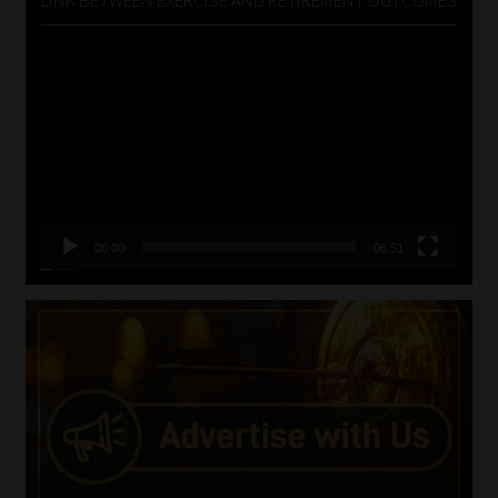
Video
Player
00:00
06:51