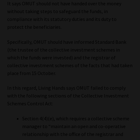
It says OMUT should not have handed over the money
without taking steps to safeguard the funds, in
compliance with its statutory duties and its duty to
protect the beneficiaries.
Specifically, OMUT should have informed Standard Bank
(the trustee of the collective investment schemes in
which the funds were invested) and the registrar of
collective investment schemes of the facts that had taken
place from 15 October.
In this regard, Living Hands says OMUT failed to comply
with the following sections of the Collective Investment
Schemes Control Act:
Section 4(4)(e), which requires a collective scheme
manager to “maintain an open and co-operative
relationship with the office of the registrar and