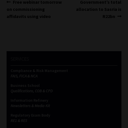
Post
Previous
Next
Free webinar tomorrow
Government’s total
post:
post:
on commissioning
allocation to Sasria is
navigation
affidavits using video
R22bn
SERVICES
Compliance & Risk Management
FAIS, FICA & NCA
Business School
Qualifications, COB & CPD
Information Refinery
Newsletters & Media Kit
Regulatory Exam Body
RE1 & RE5