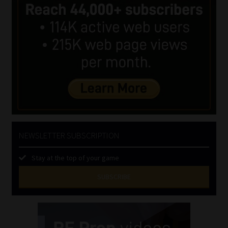
NEWSLETTER SUBSCRIPTION
Stay at the top of your game
SUBSCRIBE
First
Name
(Required)