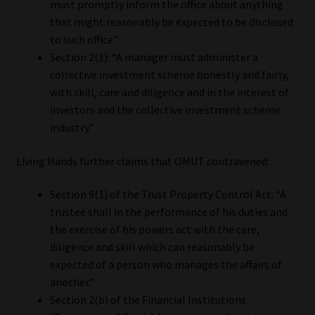
must promptly inform the office about anything
that might reasonably be expected to be disclosed
to such office”.
Section 2(1): “A manager must administer a
collective investment scheme honestly and fairly,
with skill, care and diligence and in the interest of
investors and the collective investment scheme
industry.”
Living Hands further claims that OMUT contravened:
Section 9(1) of the Trust Property Control Act: “A
trustee shall in the performance of his duties and
the exercise of his powers act with the care,
diligence and skill which can reasonably be
expected of a person who manages the affairs of
another.”
Section 2(b) of the Financial Institutions