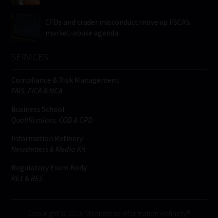
CFDs and trader misconduct move up FSCA’s
market-abuse agenda
SERVICES
Compliance & Risk Management
FAIS, FICA & NCA
Business School
Qualifications, COB & CPD
Information Refinery
Newsletters & Media Kit
Regulatory Exam Body
RE1 & RE5
Copyright © 2026 Moonstone Information Refinery®