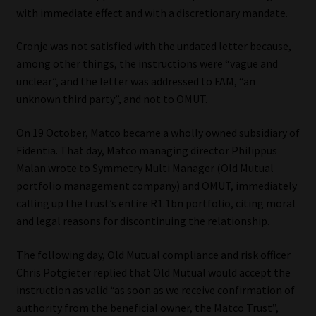
Library
with immediate effect and with a discretionary mandate.
Cronje was not satisfied with the undated letter because,
Regulatory Examination Library
among other things, the instructions were “vague and
unclear”, and the letter was addressed to FAM, “an
Moonstone Library
unknown third party”, and not to OMUT.
Workforce Solutions | Book a Consultation
On 19 October, Matco became a wholly owned subsidiary of
Fidentia. That day, Matco managing director Philippus
Malan wrote to Symmetry Multi Manager (Old Mutual
portfolio management company) and OMUT, immediately
calling up the trust’s entire R1.1bn portfolio, citing moral
and legal reasons for discontinuing the relationship.
The following day, Old Mutual compliance and risk officer
Chris Potgieter replied that Old Mutual would accept the
instruction as valid “as soon as we receive confirmation of
authority from the beneficial owner, the Matco Trust”,