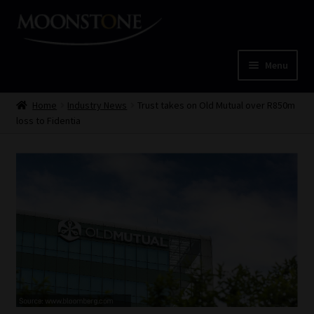
Skip
Skip
to
to
navigation
content
Menu
Home
Home
Industry News
Trust takes on Old Mutual over R850m
loss to Fidentia
Cart
Checkout
Home
Job Card | MCOM
Job Card | MSS