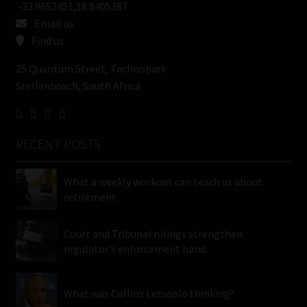
-33.9652451,18.8405387
Email us
Find us
25 Quantum Street, Technopark
Stellenbosch, South Africa
RECENT POSTS
What a weekly workout can teach us about
retirement
Court and Tribunal rulings strengthen
regulator’s enforcement hand
What was Collins Letsoalo thinking?