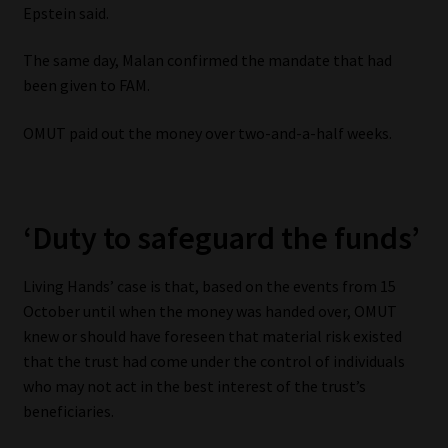
Epstein said.
The same day, Malan confirmed the mandate that had
been given to FAM.
OMUT paid out the money over two-and-a-half weeks.
‘Duty to safeguard the funds’
Living Hands’ case is that, based on the events from 15
October until when the money was handed over, OMUT
knew or should have foreseen that material risk existed
that the trust had come under the control of individuals
who may not act in the best interest of the trust’s
beneficiaries.