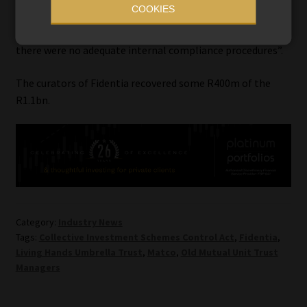
COOKIES
Epstein told the court that OMUT “did not properly
supervise its staff in the execution of their duties, and
there were no adequate internal compliance procedures”.
The curators of Fidentia recovered some R400m of the
R1.1bn.
Category:
Industry News
Tags:
Collective Investment Schemes Control Act
,
Fidentia
,
Living Hands Umbrella Trust
,
Matco
,
Old Mutual Unit Trust
Managers