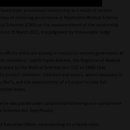
aced under provisional curatorship as a result of certain
ourney of restoring governance at KeyHealth Medical Scheme
dical Schemes (CMS) on the announcement of the curatorship
ica on 25 March 2021, in a judgment by Honourable Judge
s efforts which are already in motion to restore governance at
 its members,” said Dr Sipho Kabane, the Registrar of Medical
in place by the Medical Schemes Act (131 of 1998) that
o protect members’ interests and assets, where necessary. It
s (BoT), and the appointment of a Curator to take full
ified issues.
heme was placed under curatorship following non-compliance
l Schemes Act. Specifically:
 Executive Officer, contravening its scheme rules;