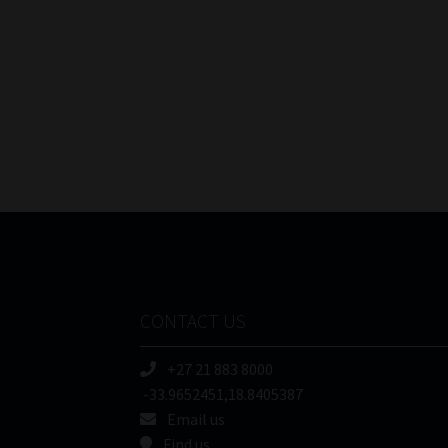
CONTACT US
+27 21 883 8000
-33.9652451,18.8405387
Email us
Find us