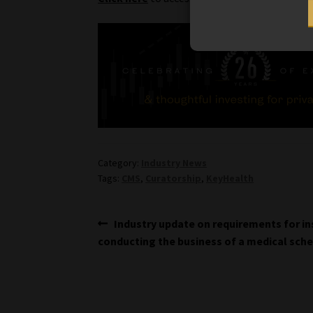
Category:
Industry News
Tags:
CMS
,
Curatorship
,
KeyHealth
Post
Previous
Industry update on requirements for in
post:
conducting the business of a medical sch
navigation