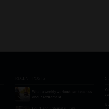
RECENT POSTS
S
C
What a weekly workout can teach us
FA
about retirement
Bu
Court and Tribunal rulings