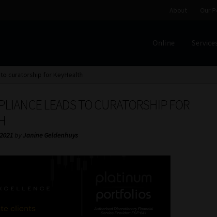
About
Our P
Online
Service
Home
Cart
Checkout
Home
Job Card | MCOM
Job Card | M
to curatorship for KeyHealth
Regulatory Exam Body
Services
About
Our People
LIANCE LEADS TO CURATORSHIP FOR
Advertise on South Africa’s Most Trusted Financial Servi
H
 2021
by
Janine Geldenhuys
Jobcard
Library
Workforce Solutions | Book a Consultati