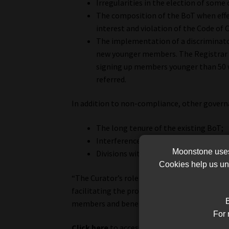
Irregularities in the election of some
The composition of the BoT when effec
interest and violation of the Code of 
The implementation of a discriminato
new younger members. The Registrar 
signing up members younger than 50 
referred.
In addition to non-compliance, other governa
The long tenure of the existing BoT;
Interference by external parties in t
Moonstone uses 
Divisions within the BoT as a result o
Cookies help us und
“The Curator’s role and mandate is to, among
facilitating the proper election of a new BoT 
B
members and beneficiaries of the scheme,” a
For 
Click here
to access the CMS press release tha