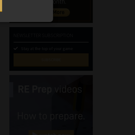
NEWSLETTER SUBSCRIPTION
Stay at the top of your game
SUBSCRIBE
First
Name
(Required)
Last
Name
(Required)
Email
(Required)
Landline
(Required)