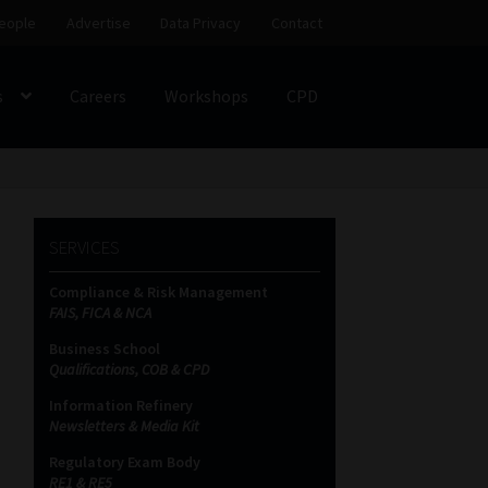
eople
Advertise
Data Privacy
Contact
s
Careers
Workshops
CPD
SS
My account
Partners
Subscribe
SERVICES
ces Platform
Data Privacy
Contact
Sitemap
Compliance & Risk Management
FAIS, FICA & NCA
on
Business School
Qualifications, COB & CPD
Information Refinery
Newsletters & Media Kit
Regulatory Exam Body
RE1 & RE5