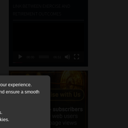
LINK BETWEEN EXERCISE AND
RETIREMENT OUTCOMES
Video
Player
00:00
06:51
your experience.
 and ensure a smooth
s.
kies.