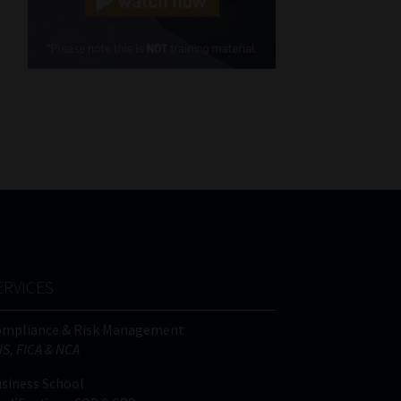
Cellphone
(Required)
FSP
Number
/
Tweets by MoonstoneInfo
Company
Name
(Required)
ERVICES
ompliance & Risk Management
IS, FICA & NCA
siness School