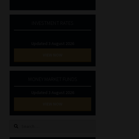
INVESTMENT RATES
Updated 3 August 2026
VIEW NOW
MONEY MARKET FUNDS
Updated 3 August 2026
VIEW NOW
Search
for: