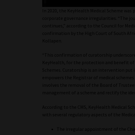
In 2020, the KeyHealth Medical Scheme was pl
corporate governance irregularities. “The j
continues,” according to the Council for Me
confirmation by the High Court of South Afr
Kollapen.
“This confirmation of curatorship underscore
KeyHealth, for the protection and benefit of
Schemes. Curatorship is an intervention put 
empowers the Registrar of medical schemes t
involves the removal of the Board of Trustee
management of a scheme and rectify the ident
According to the CMS, KeyHealth Medical Sc
with several regulatory aspects of the Medica
The irregular appointment of the Chief