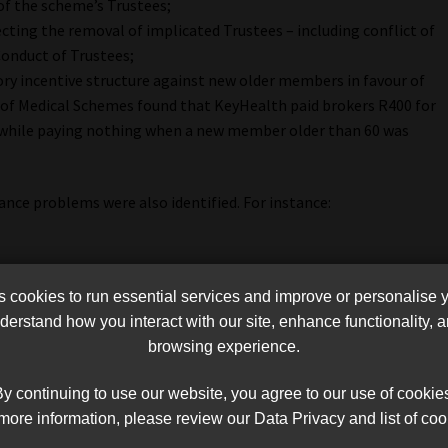
 of the scheme’s Trustees;
ting the removal of implicated Trustees – including conflict of
Conduct of Trustees;
ry incentive structure against new older members in favour of
of Medical Schemes found that KeyHealth paid brokers R400 for
while paying nothing when a new member older than 60 was
nce problems were also identified. For instance:
he scheme;
cookies to run essential services and improve or personalise 
f dysfunction in the governance structure.
erstand how you interact with our site, enhance functionality,
browsing experience.
st others, restore overall effective governance of the scheme,
to oversee its affairs, whilst ensuring continued servicing of
y continuing to use our website, you agree to our use of cookie
ccording to the CMS.
more information, please review our Data Privacy and list of coo
t includes a link to the details of the ruling.