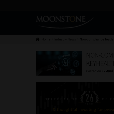
Skip
Skip
to
to
navigation
content
Home
Industry News
Non-compliance leads 
NON-COMP
KEYHEALT
Posted on
12 April