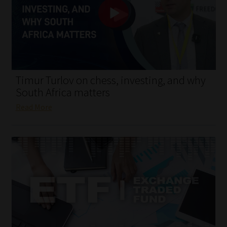
My account
Partners
Subscribe
Timur Turlov on chess, investing, and why
Regulatory Exam Body
South Africa matters
Read More
Services
Compliance & Risk Management
Regulatory Exam Body
Information Refinery
About