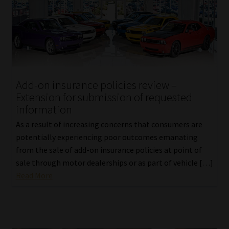
Add-on insurance policies review –
Extension for submission of requested
information
As a result of increasing concerns that consumers are
potentially experiencing poor outcomes emanating
from the sale of add-on insurance policies at point of
sale through motor dealerships or as part of vehicle […]
Read More