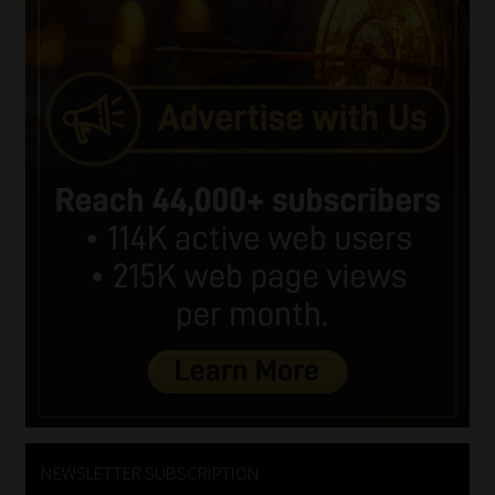
NEWSLETTER SUBSCRIPTION