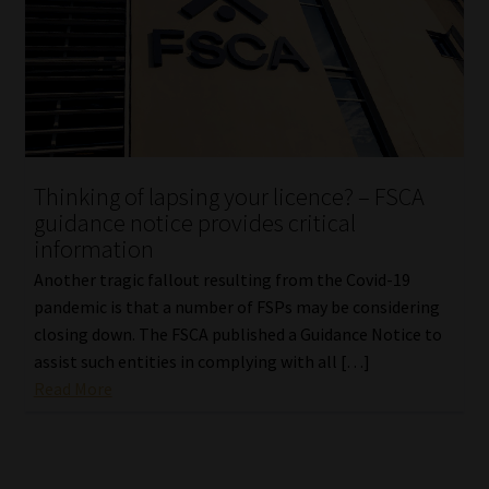
Website Terms & Conditions
Copyright Notice
Event Refund / Cancellation Policy
Thinking of lapsing your licence? – FSCA
Contact
guidance notice provides critical
information
Contact | Thank You
Another tragic fallout resulting from the Covid-19
pandemic is that a number of FSPs may be considering
Subscribe | Thank You
closing down. The FSCA published a Guidance Notice to
assist such entities in complying with all […]
Read More
Sitemap
Jobcard