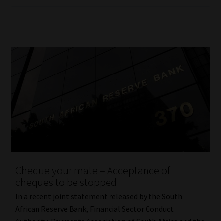
Cheque your mate – Acceptance of
cheques to be stopped
In a recent joint statement released by the South
African Reserve Bank, Financial Sector Conduct
Authority, Payments Association of South Africa and the