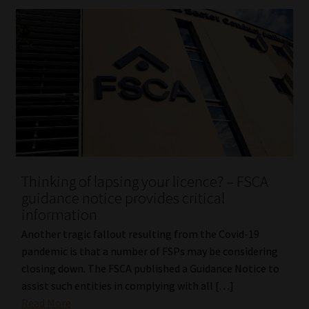
Library
Regulatory Examination Library
Moonstone Library
Workforce Solutions | Book a Consultation
Thinking of lapsing your licence? – FSCA
guidance notice provides critical
information
Another tragic fallout resulting from the Covid-19
pandemic is that a number of FSPs may be considering
closing down. The FSCA published a Guidance Notice to
assist such entities in complying with all […]
Read More