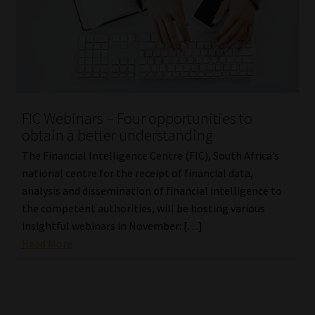
FIC Webinars – Four opportunities to
obtain a better understanding
The Financial Intelligence Centre (FIC), South Africa’s
national centre for the receipt of financial data,
analysis and dissemination of financial intelligence to
the competent authorities, will be hosting various
insightful webinars in November: […]
Read More