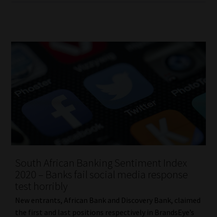
South African Banking Sentiment Index
2020 – Banks fail social media response
test horribly
New entrants, African Bank and Discovery Bank, claimed
the first and last positions respectively in BrandsEye’s