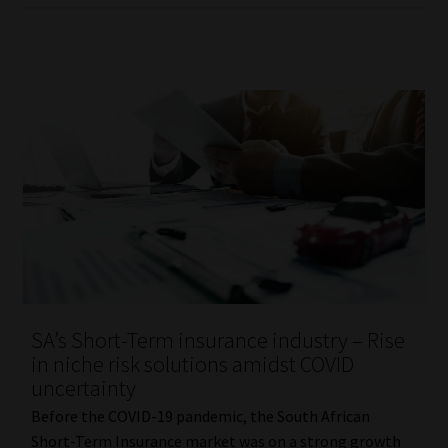
SA’s Short-Term insurance industry – Rise
in niche risk solutions amidst COVID
uncertainty
Before the COVID-19 pandemic, the South African
Short-Term Insurance market was on a strong growth