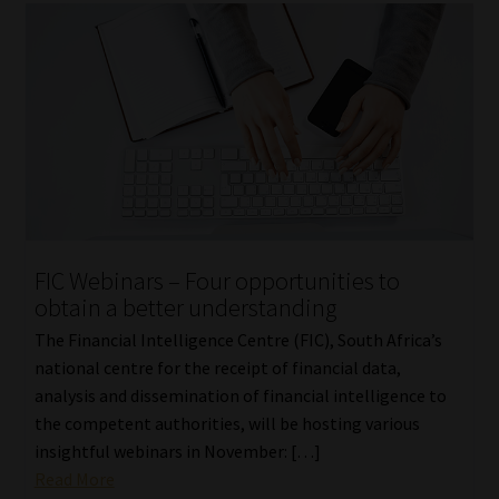
FIC Webinars – Four opportunities to
obtain a better understanding
The Financial Intelligence Centre (FIC), South Africa’s
national centre for the receipt of financial data,
analysis and dissemination of financial intelligence to
the competent authorities, will be hosting various
insightful webinars in November: […]
Read More