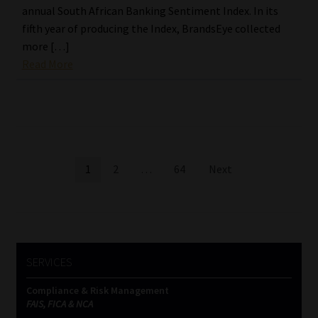
annual South African Banking Sentiment Index. In its
fifth year of producing the Index, BrandsEye collected
more […]
Read More
Posts
1
2
…
64
Next
pagination
SERVICES
Compliance & Risk Management
FAIS, FICA & NCA