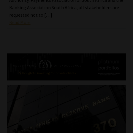
Banking Association South Africa, all stakeholders are
requested not to […]
Read More