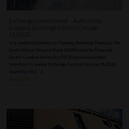
Our People
Exchange control relief – Authorities
suspend Exchange Control Circular
Advertise on South Africa’s Most Trusted Financial Services
15/2020
Platform
In a media statement on Tuesday, National Treasury, the
Advertising Media Kit – Download
South African Reserve Bank (SARB) and the Financial
Sector Conduct Authority (FSCA) announced their
intention to review Exchange Control Circular 15/2020
Data Privacy
issued by the […]
Read More
Cookies
Data Privacy Policy
Privacy Notices
Email Disclaimer