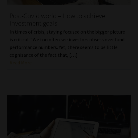
Post-Covid world – How to achieve
investment goals
In times of crisis, staying focused on the bigger picture
is critical. “We too often see investors obsess over fund
performance numbers. Yet, there seems to be little
cognisance of the fact that, […]
Read More