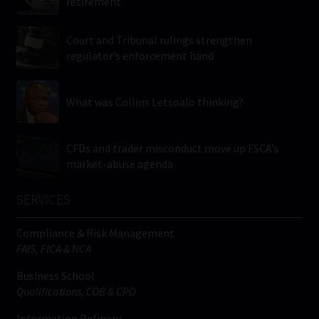
retirement
Court and Tribunal rulings strengthen
regulator’s enforcement hand
What was Collins Letsoalo thinking?
CFDs and trader misconduct move up FSCA’s
market-abuse agenda
SERVICES
Compliance & Risk Management
FAIS, FICA & NCA
Business School
Qualifications, COB & CPD
Information Refinery