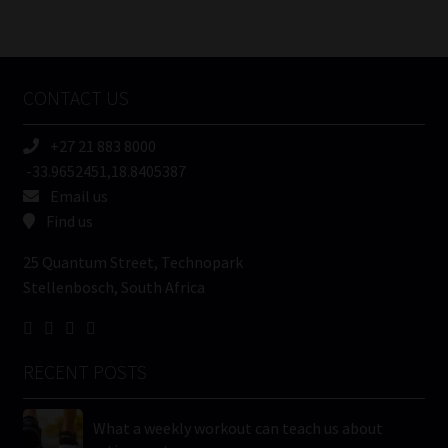
Number
/
Tweets by MoonstoneInfo
Company
Name
CONTACT US
(Required)
+27 21 883 8000
-33.9652451,18.8405387
Email us
Find us
25 Quantum Street, Technopark
Stellenbosch, South Africa
RECENT POSTS
What a weekly workout can teach us about