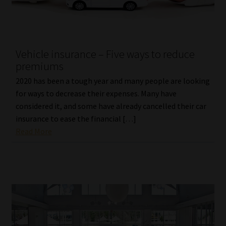
Vehicle insurance – Five ways to reduce
premiums
2020 has been a tough year and many people are looking
for ways to decrease their expenses. Many have
considered it, and some have already cancelled their car
insurance to ease the financial […]
Read More