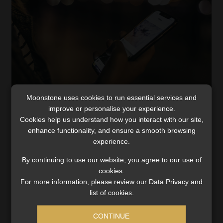
Moonstone uses cookies to run essential services and
improve or personalise your experience.
Cookies help us understand how you interact with our site,
Fraud awareness – Don’t be a victim of sim
enhance functionality, and ensure a smooth browsing
swop
experience.
COVID-19 has impacted our everyday lives, from how we
By continuing to use our website, you agree to our use of
socialise, how we shop and even how we bank. According
cookies.
to health recommendations, one of the most effective
For more information, please review our Data Privacy and
ways to contain the current COVID-19 […]
list of cookies.
Read More
CONTINUE