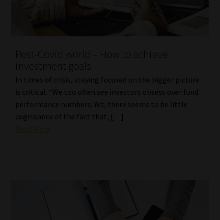
Post-Covid world – How to achieve
investment goals
In times of crisis, staying focused on the bigger picture
is critical. “We too often see investors obsess over fund
performance numbers. Yet, there seems to be little
cognisance of the fact that, […]
Read More