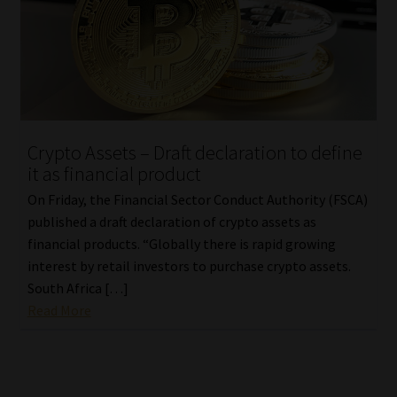
Crypto Assets – Draft declaration to define
it as financial product
On Friday, the Financial Sector Conduct Authority (FSCA)
published a draft declaration of crypto assets as
financial products. “Globally there is rapid growing
interest by retail investors to purchase crypto assets.
South Africa […]
Read More