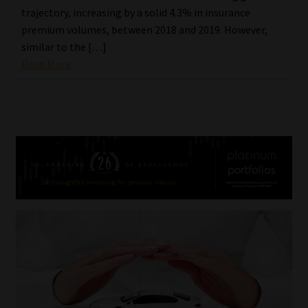
trajectory, increasing by a solid 4.3% in insurance
premium volumes, between 2018 and 2019. However,
similar to the […]
Read More