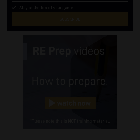
Stay at the top of your game
SUBSCRIBE
First
Name
(Required)
Last
Name
(Required)
Email
(Required)
Landline
(Required)
Cellphone
(Required)
FSP