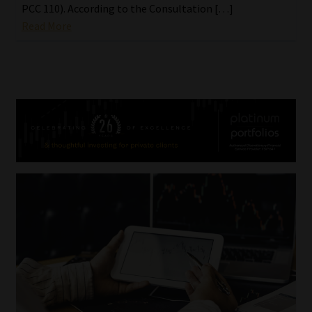
PCC 110). According to the Consultation […]
Read More