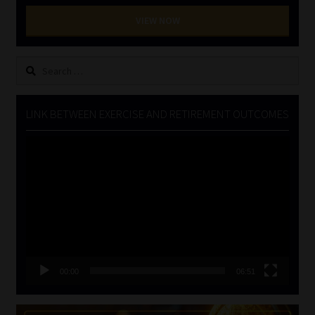
VIEW NOW
Search
for:
LINK BETWEEN EXERCISE AND RETIREMENT OUTCOMES
Video
Player
00:00
06:51