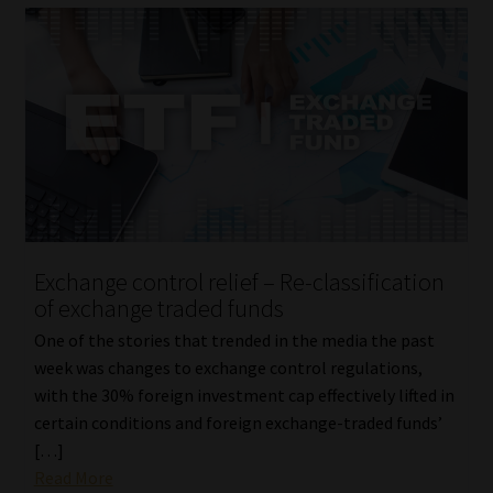
Exchange control relief – Re-classification
of exchange traded funds
One of the stories that trended in the media the past
week was changes to exchange control regulations,
with the 30% foreign investment cap effectively lifted in
certain conditions and foreign exchange-traded funds’
[…]
Read More