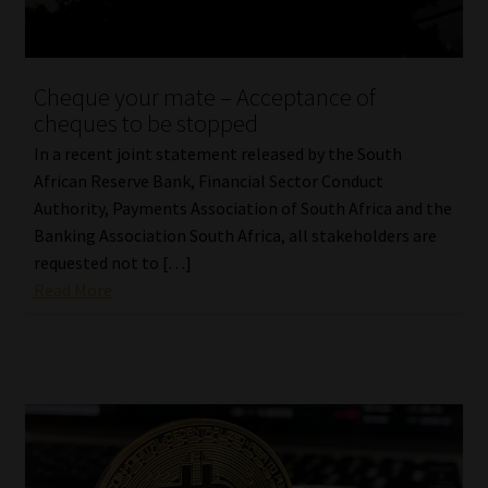
Cheque your mate – Acceptance of
cheques to be stopped
In a recent joint statement released by the South
African Reserve Bank, Financial Sector Conduct
Authority, Payments Association of South Africa and the
Banking Association South Africa, all stakeholders are
requested not to […]
Read More