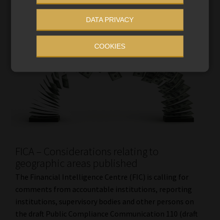
DATA PRIVACY
COOKIES
FICA – Considerations relating to
geographic areas published
The Financial Intelligence Centre (FIC) is calling for
comments from accountable institutions, reporting
institutions, supervisory bodies and other persons on
the draft Public Compliance Communication 110 (draft