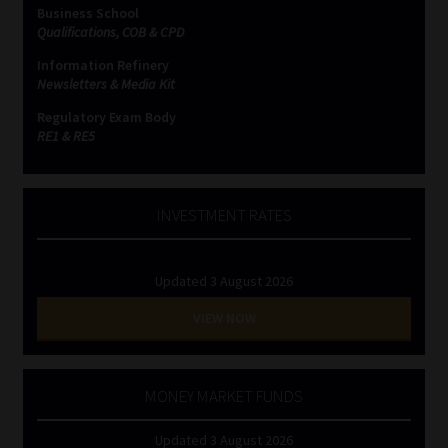
Business School
Qualifications, COB & CPD
Information Refinery
Newsletters & Media Kit
Regulatory Exam Body
RE1 & RE5
INVESTMENT RATES
Updated 3 August 2026
VIEW NOW
MONEY MARKET FUNDS
Updated 3 August 2026