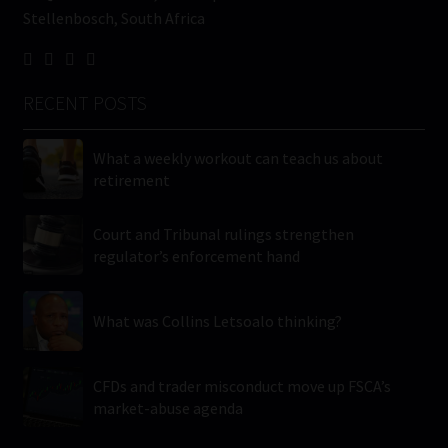
Stellenbosch, South Africa
RECENT POSTS
What a weekly workout can teach us about
retirement
Court and Tribunal rulings strengthen
regulator’s enforcement hand
What was Collins Letsoalo thinking?
CFDs and trader misconduct move up FSCA’s
market-abuse agenda