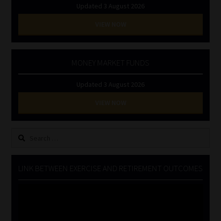
Updated 3 August 2026
VIEW NOW
MONEY MARKET FUNDS
Updated 3 August 2026
VIEW NOW
Search
for:
LINK BETWEEN EXERCISE AND RETIREMENT OUTCOMES
Video
Player