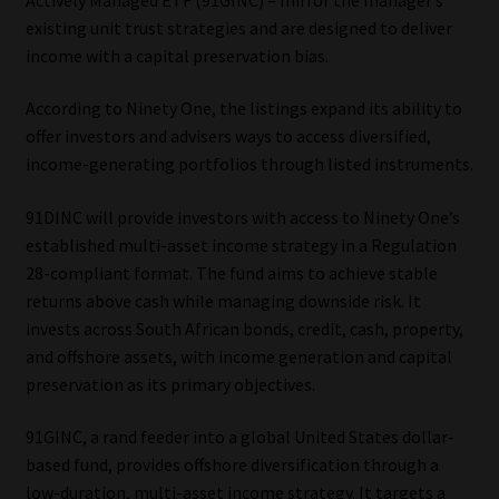
existing unit trust strategies and are designed to deliver
Our People
income with a capital preservation bias.
Advertise on South Africa’s Most Trusted Financial Services
According to Ninety One, the listings expand its ability to
Platform
offer investors and advisers ways to access diversified,
income-generating portfolios through listed instruments.
Advertising Media Kit – Download
91DINC will provide investors with access to Ninety One’s
established multi-asset income strategy in a Regulation
Data Privacy
28-compliant format. The fund aims to achieve stable
returns above cash while managing downside risk. It
Cookies
invests across South African bonds, credit, cash, property,
and offshore assets, with income generation and capital
Data Privacy Policy
preservation as its primary objectives.
Privacy Notices
91GINC, a rand feeder into a global United States dollar-
based fund, provides offshore diversification through a
Email Disclaimer
low-duration, multi-asset income strategy. It targets a