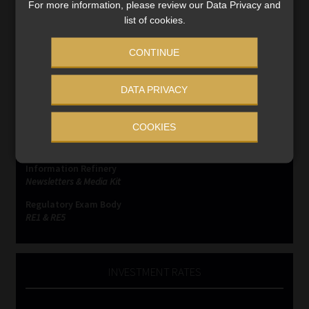
For more information, please review our Data Privacy and
list of cookies.
CONTINUE
SERVICES
DATA PRIVACY
Compliance & Risk Management
FAIS, FICA & NCA
COOKIES
Business School
Qualifications, COB & CPD
Information Refinery
Newsletters & Media Kit
Regulatory Exam Body
RE1 & RE5
INVESTMENT RATES