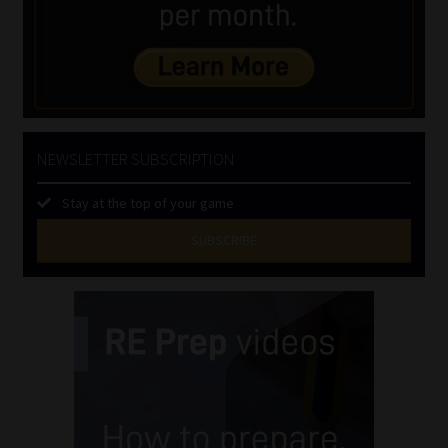
NEWSLETTER SUBSCRIPTION
Stay at the top of your game
SUBSCRIBE
First
Name
(Required)
Last
Name
(Required)
Email
(Required)