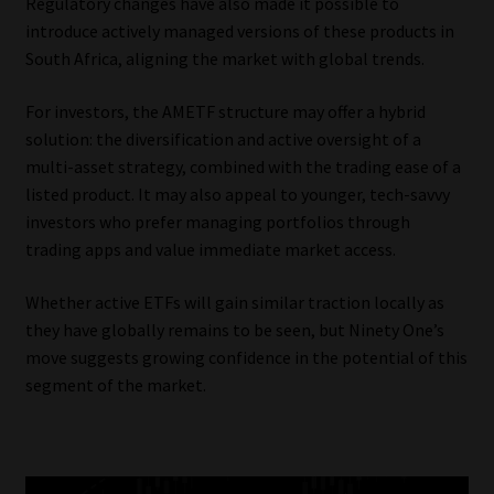
Regulatory changes have also made it possible to
introduce actively managed versions of these products in
South Africa, aligning the market with global trends.
For investors, the AMETF structure may offer a hybrid
solution: the diversification and active oversight of a
multi-asset strategy, combined with the trading ease of a
listed product. It may also appeal to younger, tech-savvy
investors who prefer managing portfolios through
trading apps and value immediate market access.
Whether active ETFs will gain similar traction locally as
they have globally remains to be seen, but Ninety One’s
move suggests growing confidence in the potential of this
segment of the market.