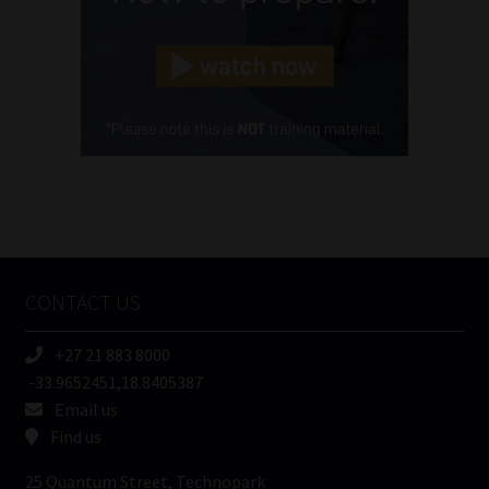
Landline
(Required)
Cellphone
(Required)
FSP
Number
/
Tweets by MoonstoneInfo
Company
Name
CONTACT US
(Required)
+27 21 883 8000
-33.9652451,18.8405387
Email us
Find us
25 Quantum Street, Technopark