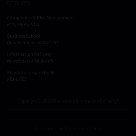
SERVICES
Compliance & Risk Management
FAIS, FICA & NCA
Business School
Qualifications, COB & CPD
Information Refinery
Newsletters & Media Kit
Regulatory Exam Body
RE1 & RE5
Copyright © 2026 Moonstone Information Refinery®
Developed by This Side Up Media