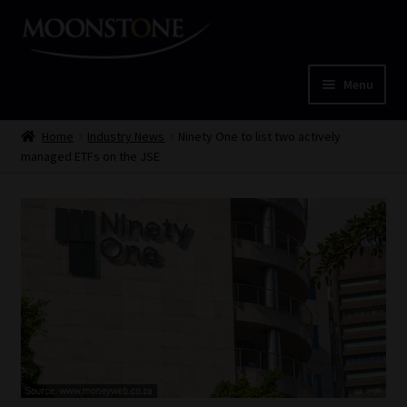
Skip
Skip
to
to
navigation
content
Menu
Home
Home
Industry News
Ninety One to list two actively
managed ETFs on the JSE
Cart
Checkout
Home
Job Card | MCOM
Job Card | MSS