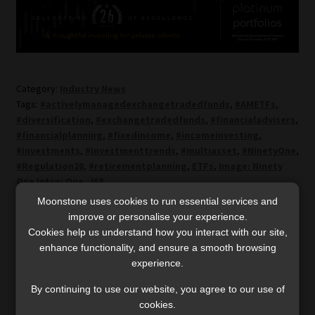
Category:
Industry News
Tags:
#activelymanagedexchangetradedfunds
,
#AMETFs
,
#diversification
,
#exchangetradedfunds
,
#financialadvisers
,
#financialplanning
,
#fixedincome
,
#incomeinvesting
,
#investments
,
#investmenttrends
,
#multiasset
,
#NinetyOne
,
#Regulation28
,
#retirementplanning
,
ETFs
,
Image: Ninety
One Intro: One
,
JSE
Moonstone uses cookies to run essential services and
improve or personalise your experience.
Post
Previous
Next
Exiting the grey list
‘Adviser assistants’ under
Cookies help us understand how you interact with our site,
post:
post:
won’t relax oversight –
supervision are
enhance functionality, and ensure a smooth browsing
navigation
regulators pledge
representatives
experience.
continued enforcement
By continuing to use our website, you agree to our use of
cookies.