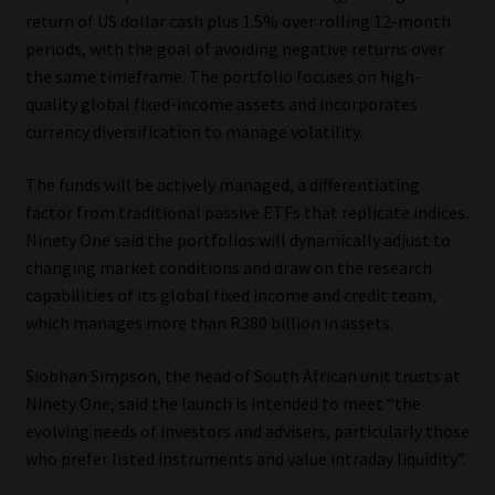
return of US dollar cash plus 1.5% over rolling 12-month
Website Terms & Conditions
periods, with the goal of avoiding negative returns over
the same timeframe. The portfolio focuses on high-
Copyright Notice
quality global fixed-income assets and incorporates
currency diversification to manage volatility.
Event Refund / Cancellation Policy
The funds will be actively managed, a differentiating
factor from traditional passive ETFs that replicate indices.
Contact
Ninety One said the portfolios will dynamically adjust to
changing market conditions and draw on the research
Contact | Thank You
capabilities of its global fixed income and credit team,
which manages more than R380 billion in assets.
Subscribe | Thank You
Siobhan Simpson, the head of South African unit trusts at
Sitemap
Ninety One, said the launch is intended to meet “the
evolving needs of investors and advisers, particularly those
Jobcard
who prefer listed instruments and value intraday liquidity”.