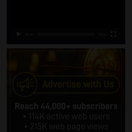
00:00
06:51