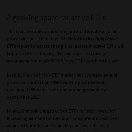
Library
A growing space for active ETFs
Regulatory Examination Library
The launch comes amid strong international and local
Moonstone Library
growth in the ETF market. BlackRock’s
Decoding Active
ETFs
report forecasts that global assets in active ETFs will
Workforce Solutions | Book a Consultation
triple to $4.2 trillion by 2030, with active strategies
accounting for nearly 90% of new ETF launches this year.
Locally, South Africa’s ETF market has averaged annual
growth of more than 18% over the past five years,
reaching R285bn in assets under management by
September 2025.
Ninety One said the growth of ETFs reflects investors’
increasing demand for flexible, transparent investment
vehicles that offer both liquidity and cost efficiency.