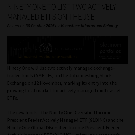
My account
NINETY ONE TO LIST TWO ACTIVELY
MANAGED ETFS ON THE JSE
Partners
Posted on
30 October 2025
by
Moonstone Information Refinery
Subscribe
Regulatory Exam Body
Services
Ninety One will list two actively managed exchange-
traded funds (AMETFs) on the Johannesburg Stock
Exchange on 12 November, marking its entry into the
Compliance & Risk Management
growing local market for actively managed multi-asset
ETFs.
Regulatory Exam Body
The new funds – the Ninety One Diversified Income
Information Refinery
Prescient Feeder Actively Managed ETF (91DINC) and the
Ninety One Global Diversified Income Prescient Feeder
About
Actively Managed ETF (91GINC) – mirror the manager’s