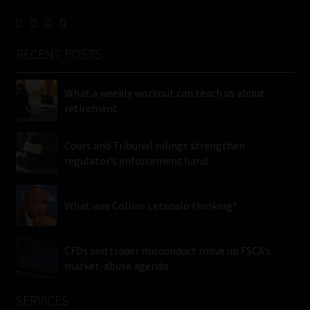
RECENT POSTS
What a weekly workout can teach us about
retirement
Court and Tribunal rulings strengthen
regulator’s enforcement hand
What was Collins Letsoalo thinking?
CFDs and trader misconduct move up FSCA’s
market-abuse agenda
SERVICES