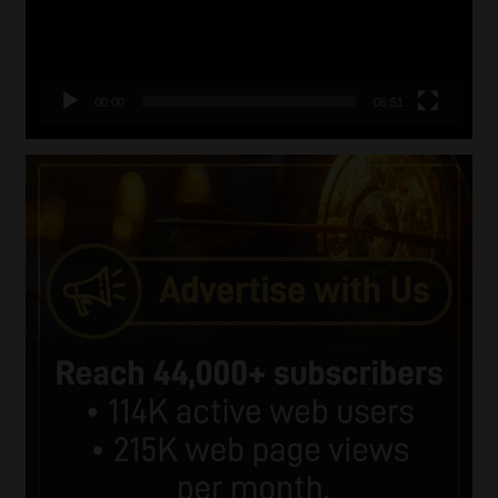
00:00
06:51