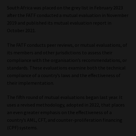
South Africa was placed on the grey list in February 2023
Website Terms & Conditions
after the FATF conducted a mutual evaluation in November
2019 and published its mutual evaluation report in
Copyright Notice
October 2021.
Event Refund / Cancellation Policy
The FATF conducts peer reviews, or mutual evaluations, of
its members and other jurisdictions to assess their
compliance with the organisation’s recommendations, or
Contact
standards. These evaluations examine both the technical
compliance of a country’s laws and the effectiveness of
Contact | Thank You
their implementation.
Subscribe | Thank You
The fifth round of mutual evaluations began last year. It
uses a revised methodology, adopted in 2022, that places
Sitemap
an even greater emphasis on the effectiveness of a
country’s AML, CFT, and counter-proliferation financing
Jobcard
(CPF) systems.