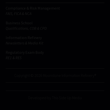
Compliance & Risk Management
FAIS, FICA & NCA
Business School
Qualifications, COB & CPD
Information Refinery
Newsletters & Media Kit
Regulatory Exam Body
RE1 & RE5
Copyright © 2026 Moonstone Information Refinery®
Developed by This Side Up Media