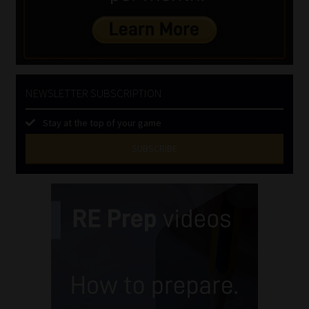
NEWSLETTER SUBSCRIPTION
Stay at the top of your game
SUBSCRIBE
First
Name
(Required)
Last
Name
(Required)
Email
(Required)