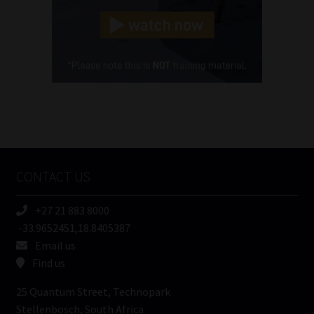
Landline
(Required)
Cellphone
(Required)
FSP
Number
/
Tweets by MoonstoneInfo
Company
Name
CONTACT US
(Required)
+27 21 883 8000
-33.9652451,18.8405387
Email us
Find us
25 Quantum Street, Technopark
Stellenbosch, South Africa