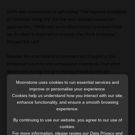
SARS was committed to upholding “the highest standards
of financial integrity”. As the next mutual evaluation
approaches, “SARS will work relentlessly to ensure that
we do what is required to combat the illicit economy,”
Kieswetter said.
Webber Wentzel said in a commentary it expects the
enhanced scrutiny and compliance standards that were
developed during the greylisting period to remain.
Moonstone uses cookies to run essential services and
It is evident that the FIC will continue to address financial
improve or personalise your experience.
crime and implement measures to strengthen South
Cookies help us understand how you interact with our site,
African’s AML frameworks, wrote Lenee Green, Lerato
enhance functionality, and ensure a smooth browsing
Lamola, and Michael Denega, who are partners at the law
experience.
firm.
By continuing to use our website, you agree to our use of
cookies.
The regulatory authorities are continuing to build the
For more information, please review our Data Privacy and