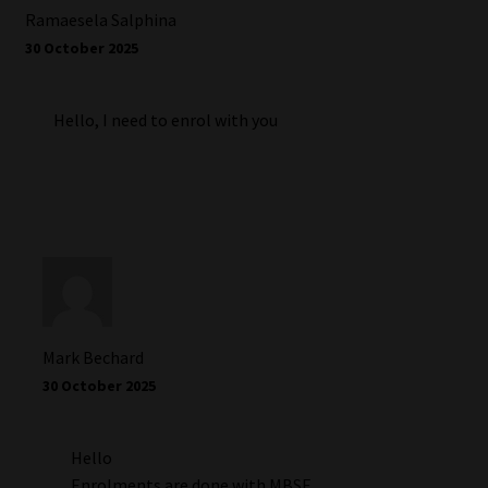
Ramaesela Salphina
30 October 2025
Hello, I need to enrol with you
Mark Bechard
30 October 2025
Hello
Enrolments are done with MBSE,