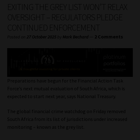
My account
EXITING THE GREY LIST WON’T RELAX
OVERSIGHT – REGULATORS PLEDGE
Partners
CONTINUED ENFORCEMENT
Subscribe
—
2 Comments
Posted on
27 October 2025
by
Mark Bechard
Regulatory Exam Body
Services
Preparations have begun for the Financial Action Task
Compliance & Risk Management
Force’s next mutual evaluation of South Africa, which is
expected to start next year, says National Treasury.
Regulatory Exam Body
The global financial crime watchdog on Friday removed
South Africa from its list of jurisdictions under increased
Information Refinery
monitoring – known as the grey list.
About