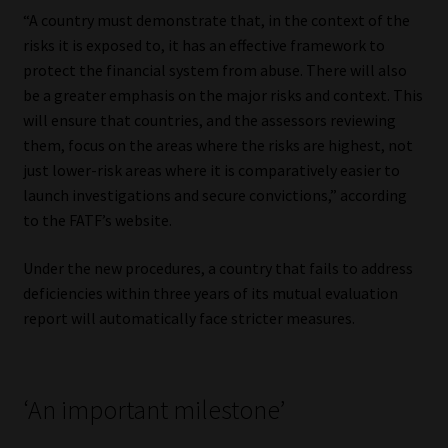
Library
“A country must demonstrate that, in the context of the
risks it is exposed to, it has an effective framework to
Regulatory Examination Library
protect the financial system from abuse. There will also
be a greater emphasis on the major risks and context. This
will ensure that countries, and the assessors reviewing
Moonstone Library
them, focus on the areas where the risks are highest, not
just lower-risk areas where it is comparatively easier to
Workforce Solutions | Book a Consultation
launch investigations and secure convictions,” according
to the FATF’s website.
Under the new procedures, a country that fails to address
deficiencies within three years of its mutual evaluation
report will automatically face stricter measures.
‘An important milestone’