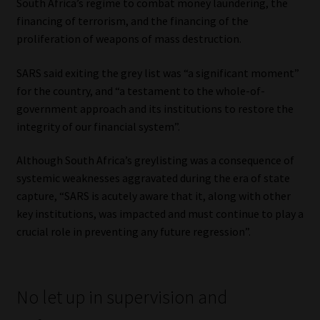
South Africa’s regime to combat money laundering, the
financing of terrorism, and the financing of the
proliferation of weapons of mass destruction.
SARS said exiting the grey list was “a significant moment”
for the country, and “a testament to the whole-of-
government approach and its institutions to restore the
integrity of our financial system”.
Although South Africa’s greylisting was a consequence of
systemic weaknesses aggravated during the era of state
capture, “SARS is acutely aware that it, along with other
key institutions, was impacted and must continue to play a
crucial role in preventing any future regression”.
No let up in supervision and