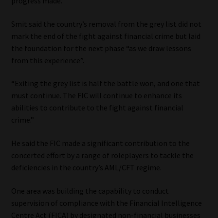
progress made.”
Smit said the country’s removal from the grey list did not
mark the end of the fight against financial crime but laid
the foundation for the next phase “as we draw lessons
from this experience”.
“Exiting the grey list is half the battle won, and one that
must continue. The FIC will continue to enhance its
abilities to contribute to the fight against financial
crime.”
He said the FIC made a significant contribution to the
concerted effort by a range of roleplayers to tackle the
deficiencies in the country’s AML/CFT regime.
One area was building the capability to conduct
supervision of compliance with the Financial Intelligence
Centre Act (FICA) by designated non-financial businesses