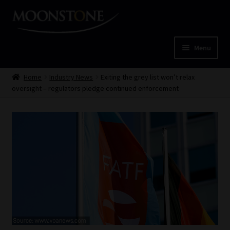
Skip
Skip
to
to
navigation
content
Menu
Home
Home
Industry News
Exiting the grey list won’t relax
oversight – regulators pledge continued enforcement
Cart
Checkout
Home
Job Card | MCOM
Job Card | MSS