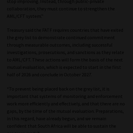
stop improving. Instead, through public-private
collaboration, they must continue to strengthen the
AML/CFT system.”
Treasury said the FATF requires countries that have exited
the grey list to demonstrate continued commitment
through measurable outcomes, including successful
investigations, prosecutions, and sanctions as they relate
to AML/CFT. These actions will form the basis of the next
mutual evaluation, which is expected to start in the first
half of 2026 and conclude in October 2027.
“To prevent being placed back on the grey list, it is
important that systems of monitoring and enforcement
work more efficiently and effectively, and that there are no
gaps, by the time of the mutual evaluation. Preparations,
in this regard, have already begun, and we remain
confident that South Africa will be able to sustain the