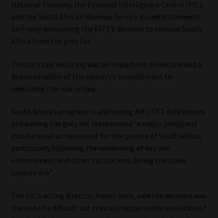
National Treasury, the Financial Intelligence Centre (FIC),
and the South African Revenue Service issued statements
on Friday welcoming the FATF’s decision to remove South
Africa from the grey list.
Treasury said delisting was an important milestone and a
demonstration of the country’s commitment to
rebuilding the rule of law.
South Africa’s progress in addressing AML/CFT deficiencies
and exiting the grey list represented “a major policy and
institutional achievement for the people of South Africa,
particularly following the weakening of key law
enforcement and other institutions during the state
capture era”.
The FIC’s acting director, Pieter Smit, said the decision was
the end of a difficult but critical chapter in the evolution of