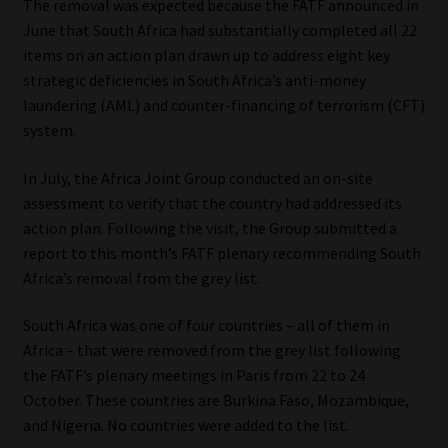
The removal was expected because the FATF announced in
June that South Africa had substantially completed all 22
Our People
items on an action plan drawn up to address eight key
strategic deficiencies in South Africa’s anti-money
Advertise on South Africa’s Most Trusted Financial Services
laundering (AML) and counter-financing of terrorism (CFT)
Platform
system.
Advertising Media Kit – Download
In July, the Africa Joint Group conducted an on-site
assessment to verify that the country had addressed its
Data Privacy
action plan. Following the visit, the Group submitted a
report to this month’s FATF plenary recommending South
Cookies
Africa’s removal from the grey list.
South Africa was one of four countries – all of them in
Data Privacy Policy
Africa – that were removed from the grey list following
the FATF’s plenary meetings in Paris from 22 to 24
Privacy Notices
October. These countries are Burkina Faso, Mozambique,
and Nigeria. No countries were added to the list.
Email Disclaimer