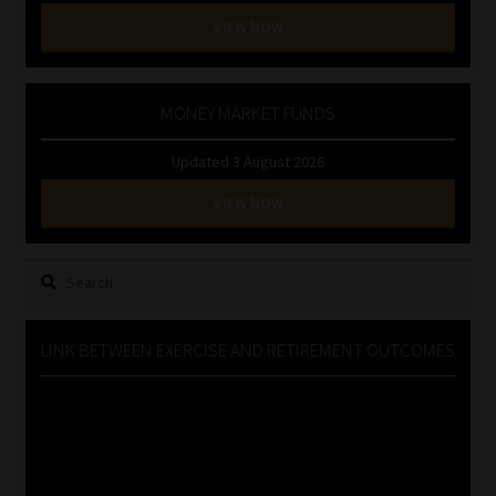
VIEW NOW
MONEY MARKET FUNDS
Updated 3 August 2026
VIEW NOW
Search
for:
LINK BETWEEN EXERCISE AND RETIREMENT OUTCOMES
Video
Player