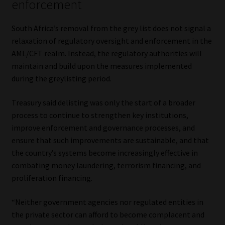
enforcement
South Africa’s removal from the grey list does not signal a
relaxation of regulatory oversight and enforcement in the
AML/CFT realm. Instead, the regulatory authorities will
maintain and build upon the measures implemented
during the greylisting period.
Treasury said delisting was only the start of a broader
process to continue to strengthen key institutions,
improve enforcement and governance processes, and
ensure that such improvements are sustainable, and that
the country’s systems become increasingly effective in
combating money laundering, terrorism financing, and
proliferation financing.
“Neither government agencies nor regulated entities in
the private sector can afford to become complacent and