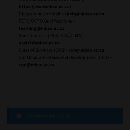
https://www.mbse.ac.za/
Please send an email to
help@mbse.ac.za
FETC/QCTO Qualifications –
learning@mbse.ac.za
Short Courses (FICA, NCA, CIMA) –
assist@mbse.ac.za
Class of Business (COB)-
cob@mbse.ac.za
Continuous Professional Development (CPD) –
cpd@mbse.ac.za
Comments are closed.