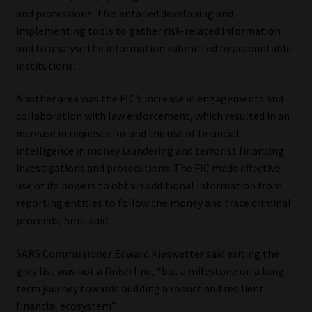
and professions. This entailed developing and
implementing tools to gather risk-related information
and to analyse the information submitted by accountable
institutions.
Another area was the FIC’s increase in engagements and
collaboration with law enforcement, which resulted in an
increase in requests for and the use of financial
intelligence in money laundering and terrorist financing
investigations and prosecutions. The FIC made effective
use of its powers to obtain additional information from
reporting entities to follow the money and trace criminal
proceeds, Smit said.
SARS Commissioner Edward Kieswetter said exiting the
grey list was not a finish line, “but a milestone on a long-
term journey towards building a robust and resilient
financial ecosystem”.