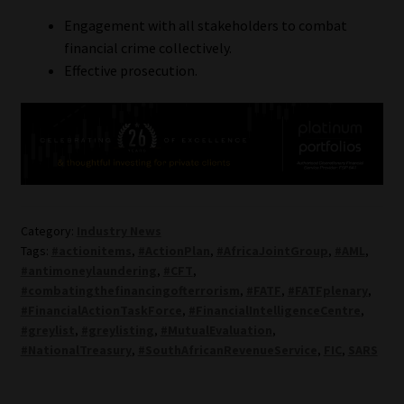
Engagement with all stakeholders to combat
financial crime collectively.
Effective prosecution.
Category:
Industry News
Tags:
#actionitems
,
#ActionPlan
,
#AfricaJointGroup
,
#AML
,
#antimoneylaundering
,
#CFT
,
#combatingthefinancingofterrorism
,
#FATF
,
#FATFplenary
,
#FinancialActionTaskForce
,
#FinancialIntelligenceCentre
,
#greylist
,
#greylisting
,
#MutualEvaluation
,
#NationalTreasury
,
#SouthAfricanRevenueService
,
FIC
,
SARS