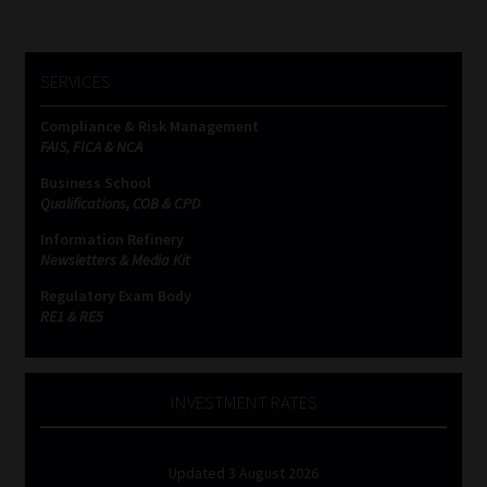
SERVICES
Compliance & Risk Management
FAIS, FICA & NCA
Business School
Qualifications, COB & CPD
Information Refinery
Newsletters & Media Kit
Regulatory Exam Body
RE1 & RE5
INVESTMENT RATES
Updated 3 August 2026