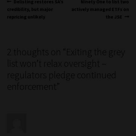
Post
Previous
Next
Delisting restores SA’s
Ninety One to list two
post:
post:
credibility, but major
actively managed ETFs on
navigation
repricing unlikely
the JSE
2 thoughts on “
Exiting the grey
list won’t relax oversight –
regulators pledge continued
enforcement
”