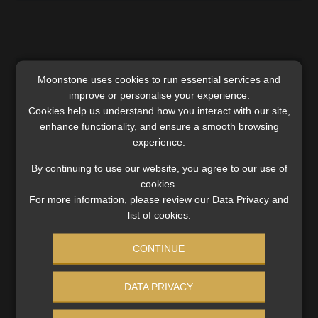
Moonstone uses cookies to run essential services and
improve or personalise your experience.
Cookies help us understand how you interact with our site,
enhance functionality, and ensure a smooth browsing
experience.
By continuing to use our website, you agree to our use of
cookies.
For more information, please review our Data Privacy and
list of cookies.
SA’s path beyond the grey list: key
CONTINUE
challenges and opportunities ahead
While South Africa is on track to exit the grey list by
DATA PRIVACY
October, National Treasury emphasises the importance
of long-term improvements and continuous progress in