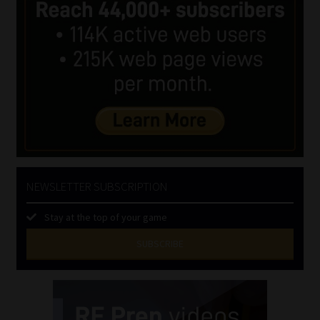
NEWSLETTER SUBSCRIPTION
Stay at the top of your game
SUBSCRIBE
First
Name
(Required)