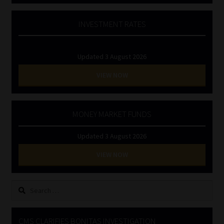
INVESTMENT RATES
Updated 3 August 2026
VIEW NOW
MONEY MARKET FUNDS
Updated 3 August 2026
VIEW NOW
Search
for:
CMS CLARIFIES BONITAS INVESTIGATION