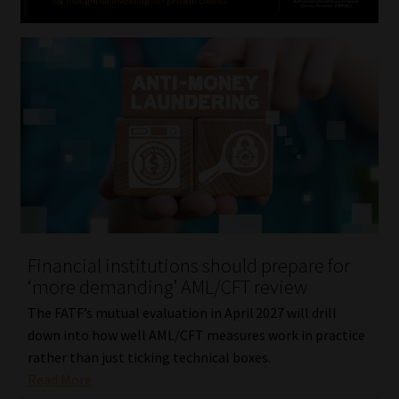
Financial institutions should prepare for
‘more demanding’ AML/CFT review
The FATF’s mutual evaluation in April 2027 will drill
down into how well AML/CFT measures work in practice
rather than just ticking technical boxes.
Read More