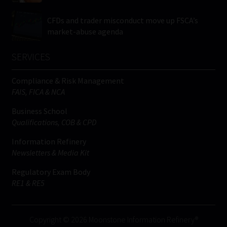
CFDs and trader misconduct move up FSCA’s
market-abuse agenda
SERVICES
Compliance & Risk Management
FAIS, FICA & NCA
Business School
Qualifications, COB & CPD
Information Refinery
Newsletters & Media Kit
Regulatory Exam Body
RE1 & RE5
Copyright © 2026 Moonstone Information Refinery®