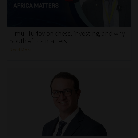
My account
Partners
Timur Turlov on chess, investing, and why
Subscribe
South Africa matters
Read More
Regulatory Exam Body
Services
Compliance & Risk Management
Regulatory Exam Body
Information Refinery
About