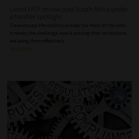
Latest FATF review puts South Africa under
Our People
a harsher spotlight
Treasury says the country already has most of the rules
Advertise on South Africa’s Most Trusted Financial Services
it needs; the challenge now is proving that institutions
Platform
are using them effectively.
Read More
Advertising Media Kit – Download
Data Privacy
Cookies
Data Privacy Policy
Privacy Notices
Email Disclaimer