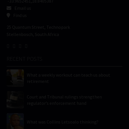
-33.9652451,18.8405387
Email us
Find us
25 Quantum Street, Technopark
Stellenbosch, South Africa
RECENT POSTS
What a weekly workout can teach us about
retirement
Court and Tribunal rulings strengthen
regulator’s enforcement hand
What was Collins Letsoalo thinking?