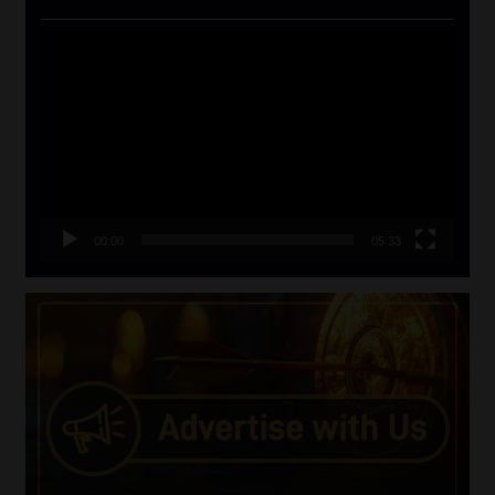
Video
Player
00:00
05:33