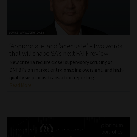
‘Appropriate’ and ‘adequate’ – two words
that will shape SA’s next FATF review
New criteria require closer supervisory scrutiny of
DNFBPs on market entry, ongoing oversight, and high-
quality suspicious-transaction reporting.
Read More