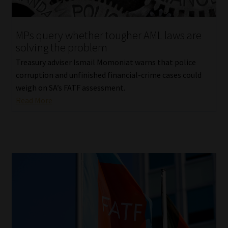
Website Terms & Conditions
MPs query whether tougher AML laws are
solving the problem
Copyright Notice
Treasury adviser Ismail Momoniat warns that police
Event Refund / Cancellation Policy
corruption and unfinished financial-crime cases could
weigh on SA’s FATF assessment.
Read More
Contact
Contact | Thank You
Subscribe | Thank You
Sitemap
Jobcard