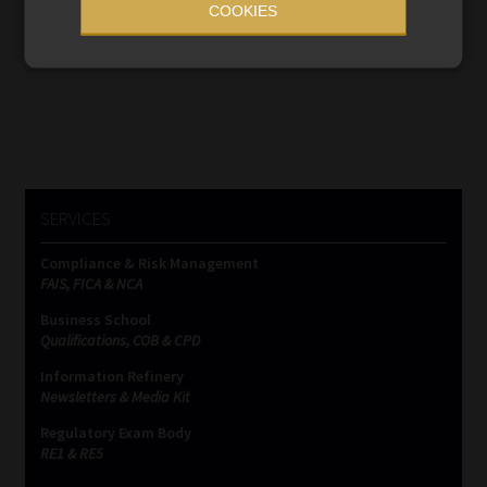
COOKIES
financial regulation.
Read More
SERVICES
Compliance & Risk Management
FAIS, FICA & NCA
Business School
Qualifications, COB & CPD
Information Refinery
Newsletters & Media Kit
Regulatory Exam Body
RE1 & RE5