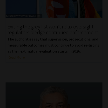
Library
Regulatory Examination Library
Exiting the grey list won’t relax oversight –
Moonstone Library
regulators pledge continued enforcement
The authorities say that supervision, prosecutions, and
Workforce Solutions | Book a Consultation
measurable outcomes must continue to avoid re-listing
as the next mutual evaluation starts in 2026.
Read More