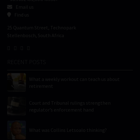
Email us
Find us
25 Quantum Street, Technopark
Stellenbosch, South Africa
RECENT POSTS
What a weekly workout can teach us about
retirement
Court and Tribunal rulings strengthen
regulator’s enforcement hand
What was Collins Letsoalo thinking?