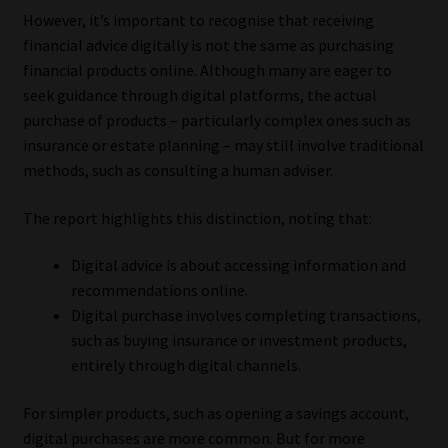
However, it’s important to recognise that receiving
financial advice digitally is not the same as purchasing
financial products online. Although many are eager to
seek guidance through digital platforms, the actual
purchase of products – particularly complex ones such as
insurance or estate planning – may still involve traditional
methods, such as consulting a human adviser.
The report highlights this distinction, noting that:
Digital advice is about accessing information and
recommendations online.
Digital purchase involves completing transactions,
such as buying insurance or investment products,
entirely through digital channels.
For simpler products, such as opening a savings account,
digital purchases are more common. But for more