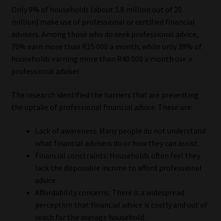
Only 9% of households (about 1.8 million out of 20
Website Terms & Conditions
million) make use of professional or certified financial
advisers. Among those who do seek professional advice,
Copyright Notice
70% earn more than R15 000 a month, while only 39% of
households earning more than R40 000 a month use a
professional adviser.
Event Refund / Cancellation Policy
The research identified the barriers that are preventing
Contact
the uptake of professional financial advice. These are:
Contact | Thank You
Lack of awareness: Many people do not understand
what financial advisers do or how they can assist.
Subscribe | Thank You
Financial constraints: Households often feel they
lack the disposable income to afford professional
Sitemap
advice.
Affordability concerns: There is a widespread
Jobcard
perception that financial advice is costly and out of
reach for the average household.