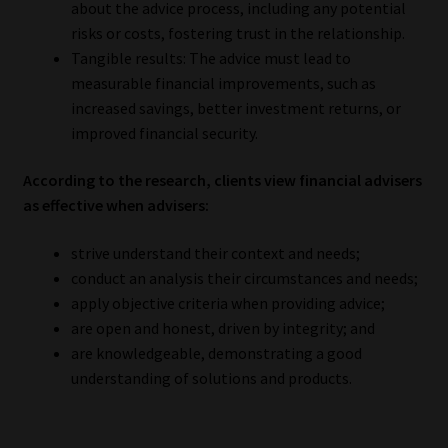
about the advice process, including any potential
risks or costs, fostering trust in the relationship.
Tangible results: The advice must lead to
measurable financial improvements, such as
increased savings, better investment returns, or
improved financial security.
According to the research, clients view financial advisers
as effective when advisers:
strive understand their context and needs;
conduct an analysis their circumstances and needs;
apply objective criteria when providing advice;
are open and honest, driven by integrity; and
are knowledgeable, demonstrating a good
understanding of solutions and products.