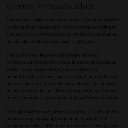
Channels for financial advice
Face-to-face advice remains the most popular method for
receiving financial guidance in South Africa. According to
the report, 60% of households currently use this channel,
and an additional 36% have used it in the past.
This preference likely stems from the personal
connection and trust that direct, in-person interactions
foster. Face-to-face meetings allow advisers to
understand clients’ needs better through non-verbal cues
and provide tailored, empathetic guidance. The ability to
build a relationship and address complex financial topics
in real-time makes this channel highly effective for many.
Although face-to-face advice dominates, virtual channels
are becoming increasingly appealing. Nearly 30% of
households indicated they would consider receiving advice