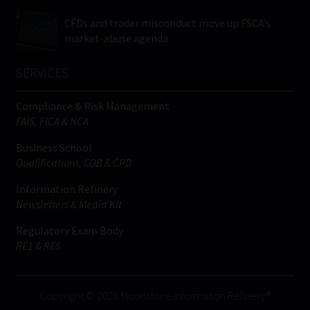
CFDs and trader misconduct move up FSCA’s
market-abuse agenda
SERVICES
Compliance & Risk Management
FAIS, FICA & NCA
Business School
Qualifications, COB & CPD
Information Refinery
Newsletters & Media Kit
Regulatory Exam Body
RE1 & RE5
Copyright © 2026 Moonstone Information Refinery®