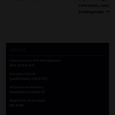
navigation
consensus, says
Godongwana
SERVICES
Compliance & Risk Management
FAIS, FICA & NCA
Business School
Qualifications, COB & CPD
Information Refinery
Newsletters & Media Kit
Regulatory Exam Body
RE1 & RE5