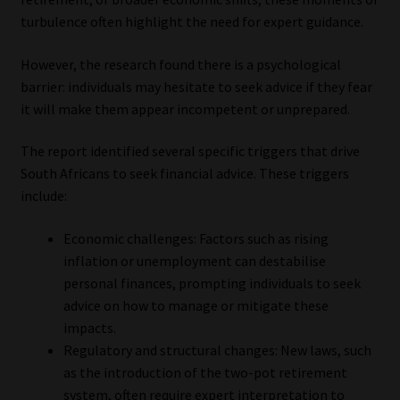
turbulence often highlight the need for expert guidance.
However, the research found there is a psychological
barrier: individuals may hesitate to seek advice if they fear
it will make them appear incompetent or unprepared.
The report identified several specific triggers that drive
South Africans to seek financial advice. These triggers
include:
Economic challenges: Factors such as rising
inflation or unemployment can destabilise
personal finances, prompting individuals to seek
advice on how to manage or mitigate these
impacts.
Regulatory and structural changes: New laws, such
as the introduction of the two-pot retirement
system, often require expert interpretation to