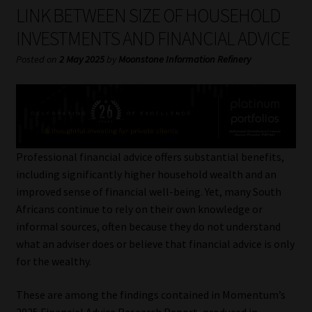
My account
LINK BETWEEN SIZE OF HOUSEHOLD
INVESTMENTS AND FINANCIAL ADVICE
Partners
Posted on
2 May 2025
by
Moonstone Information Refinery
Subscribe
Regulatory Exam Body
Services
Professional financial advice offers substantial benefits,
including significantly higher household wealth and an
improved sense of financial well-being. Yet, many South
Compliance & Risk Management
Africans continue to rely on their own knowledge or
informal sources, often because they do not understand
Regulatory Exam Body
what an adviser does or believe that financial advice is only
for the wealthy.
Information Refinery
These are among the findings contained in Momentum’s
About
2025 Financial Advice Research Report, produced in