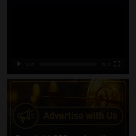
Video
Player
00:00
06:51