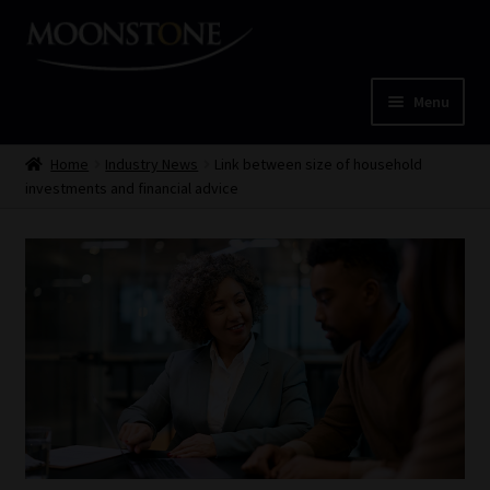
Skip
Skip
to
to
navigation
content
Menu
Home
Home
Industry News
Link between size of household
investments and financial advice
Cart
Checkout
Home
Job Card | MCOM
Job Card | MSS