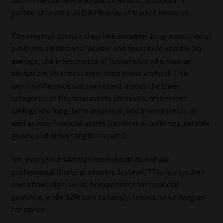
partnership with UNISA’s Bureau of Market Research.
Our People
The research found a clear link between using a certified or
Advertise on South Africa’s Most Trusted Financial Services
professional financial adviser and household wealth. On
Platform
average, the investments of households who have an
adviser are 9.5 times larger than those without. This
Advertising Media Kit – Download
wealth difference was consistent across the three
categories of financial assets (deposits, retirement
savings and long-term insurance, and investments), as
Data Privacy
well as non-financial assets (residential buildings, durable
goods, and other tangible assets).
Cookies
Yet, many South African households do not use
Data Privacy Policy
professional financial advisers. Instead, 77% rely on their
own knowledge, skills, or experience for financial
Privacy Notices
guidance, while 12% turn to family, friends, or colleagues
for advice.
Email Disclaimer