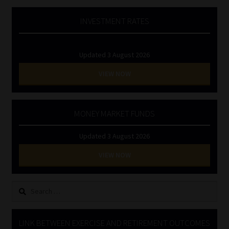
INVESTMENT RATES
Updated 3 August 2026
VIEW NOW
MONEY MARKET FUNDS
Updated 3 August 2026
VIEW NOW
Search
for:
LINK BETWEEN EXERCISE AND RETIREMENT OUTCOMES