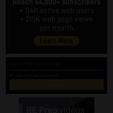
NEWSLETTER SUBSCRIPTION
Stay at the top of your game
SUBSCRIBE
First
Name
(Required)
Last