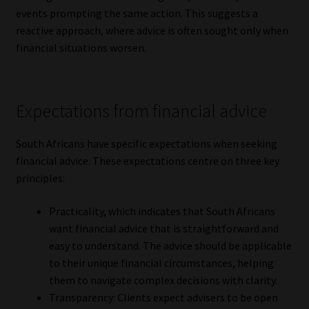
events prompting the same action. This suggests a
reactive approach, where advice is often sought only when
financial situations worsen.
Expectations from financial advice
South Africans have specific expectations when seeking
financial advice. These expectations centre on three key
principles:
Practicality, which indicates that South Africans
want financial advice that is straightforward and
easy to understand. The advice should be applicable
to their unique financial circumstances, helping
them to navigate complex decisions with clarity.
Transparency: Clients expect advisers to be open