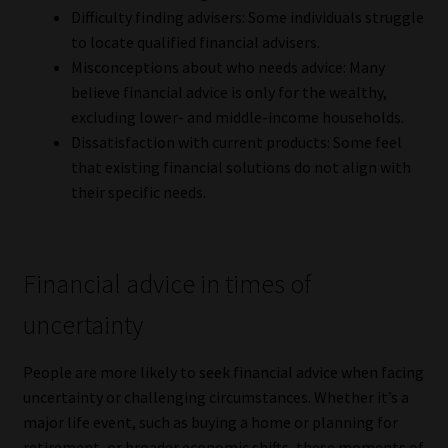
Library
Difficulty finding advisers: Some individuals struggle
to locate qualified financial advisers.
Misconceptions about who needs advice: Many
Regulatory Examination Library
believe financial advice is only for the wealthy,
excluding lower- and middle-income households.
Moonstone Library
Dissatisfaction with current products: Some feel
that existing financial solutions do not align with
Workforce Solutions | Book a Consultation
their specific needs.
Financial advice in times of
uncertainty
People are more likely to seek financial advice when facing
uncertainty or challenging circumstances. Whether it’s a
major life event, such as buying a home or planning for
retirement, or broader economic shifts, these moments of