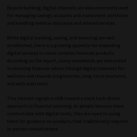
Beyond banking, digital channels are also commonly used
for managing savings accounts and investment portfolios
and handling medical insurance and related services.
While digital banking, saving, and investing are well
established, there is a growing appetite for expanding
digital services to more complex financial products.
According to the report, many households are interested
in receiving financial advice through digital channels for
wellness and rewards programmes, long-term insurance,
and wills and trusts.
This interest signals a shift toward a more tech-driven
approach to financial planning. As people become more
comfortable with digital tools, they are open to using
them for guidance on products that traditionally required
in-person consultations.