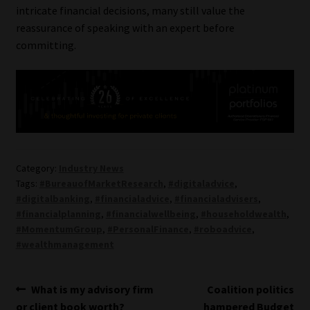
intricate financial decisions, many still value the
reassurance of speaking with an expert before
committing.
Category:
Industry News
Tags:
#BureauofMarketResearch
,
#digitaladvice
,
#digitalbanking
,
#financialadvice
,
#financialadvisers
,
#financialplanning
,
#financialwellbeing
,
#householdwealth
,
#MomentumGroup
,
#PersonalFinance
,
#roboadvice
,
#wealthmanagement
Post
Previous
Next
What is my advisory firm
Coalition politics
post:
post:
or client book worth?
hampered Budget