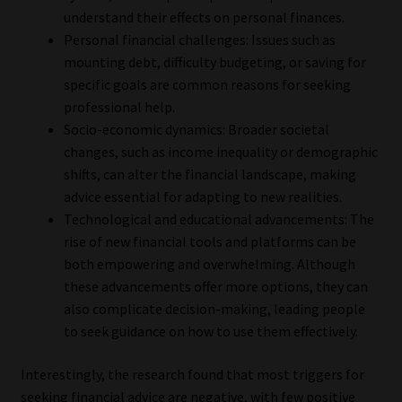
understand their effects on personal finances.
Personal financial challenges: Issues such as
mounting debt, difficulty budgeting, or saving for
specific goals are common reasons for seeking
professional help.
Socio-economic dynamics: Broader societal
changes, such as income inequality or demographic
shifts, can alter the financial landscape, making
advice essential for adapting to new realities.
Technological and educational advancements: The
rise of new financial tools and platforms can be
both empowering and overwhelming. Although
these advancements offer more options, they can
also complicate decision-making, leading people
to seek guidance on how to use them effectively.
Interestingly, the research found that most triggers for
seeking financial advice are negative, with few positive