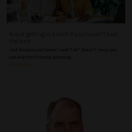
Avoid getting in a knot if you haven’t tied
the knot
Just because you haven’t said “I do” doesn’t mean you
can skip the financial planning.
Read More