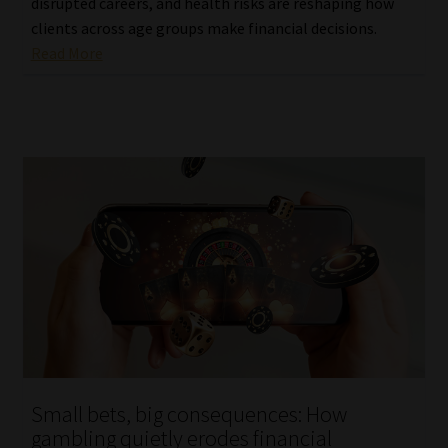
disrupted careers, and health risks are reshaping how
clients across age groups make financial decisions.
Read More
Small bets, big consequences: How
gambling quietly erodes financial