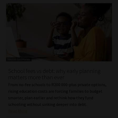
School fees vs debt: why early planning
matters more than ever
From no-fee schools to R200 000-plus private options,
rising education costs are forcing families to budget
smarter, plan earlier and rethink how they fund
schooling without sinking deeper into debt.
Read More