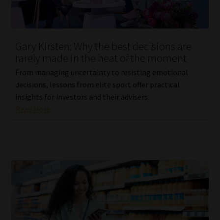
Website Terms & Conditions
Gary Kirsten: Why the best decisions are
Copyright Notice
rarely made in the heat of the moment
Event Refund / Cancellation Policy
From managing uncertainty to resisting emotional
decisions, lessons from elite sport offer practical
insights for investors and their advisers.
Contact
Read More
Contact | Thank You
Subscribe | Thank You
Sitemap
Jobcard