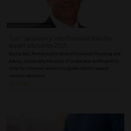
Turn ‘Januworry’ into financial stability:
expert advice for 2025
Bertie Nel, Momentum’s head of Financial Planning and
Advice, shares why the start of a new year is the perfect
time for financial advisers to guide clients toward
smarter decisions.
Read More