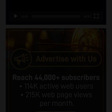
00:00
06:51