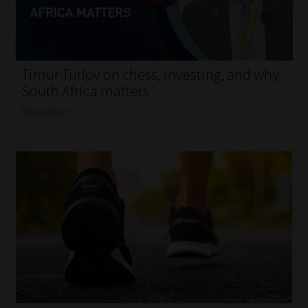
My account
Partners
Timur Turlov on chess, investing, and why
Subscribe
South Africa matters
Read More
Regulatory Exam Body
Services
Compliance & Risk Management
Regulatory Exam Body
Information Refinery
About