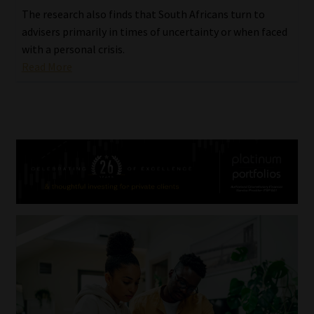
The research also finds that South Africans turn to
advisers primarily in times of uncertainty or when faced
with a personal crisis.
Read More