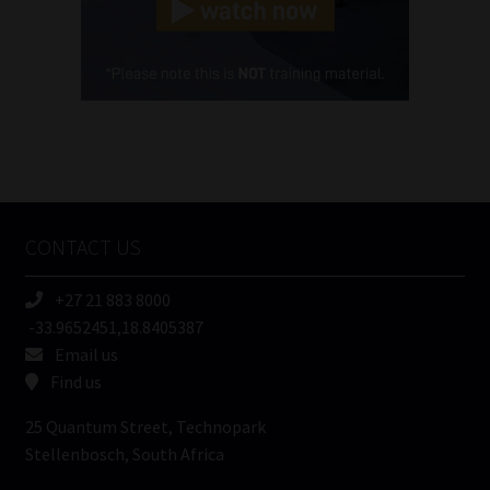
(Required)
Cellphone
(Required)
FSP
Number
/
Tweets by MoonstoneInfo
Company
Name
CONTACT US
(Required)
+27 21 883 8000
-33.9652451,18.8405387
Email us
Find us
25 Quantum Street, Technopark
Stellenbosch, South Africa