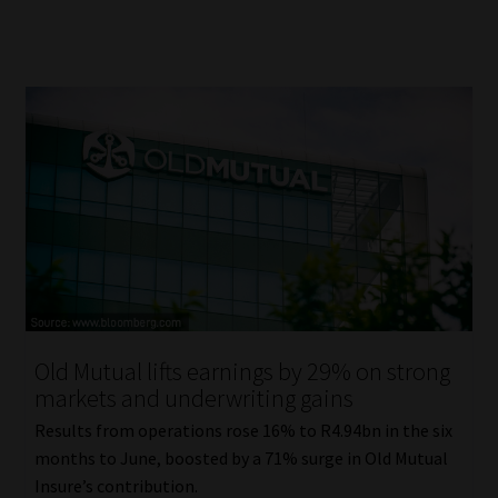
Old Mutual lifts earnings by 29% on strong
markets and underwriting gains
Results from operations rose 16% to R4.94bn in the six
months to June, boosted by a 71% surge in Old Mutual
Insure’s contribution.