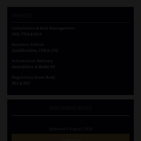
SERVICES
Compliance & Risk Management
FAIS, FICA & NCA
Business School
Qualifications, COB & CPD
Information Refinery
Newsletters & Media Kit
Regulatory Exam Body
RE1 & RE5
INVESTMENT RATES
Updated 3 August 2026
VIEW NOW