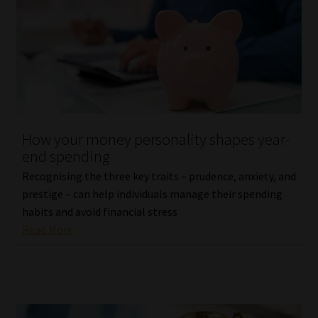
How your money personality shapes year-
end spending
Recognising the three key traits – prudence, anxiety, and
prestige – can help individuals manage their spending
habits and avoid financial stress
Read More