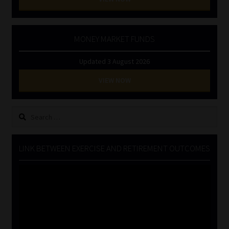
MONEY MARKET FUNDS
Updated 3 August 2026
VIEW NOW
Search
for:
LINK BETWEEN EXERCISE AND RETIREMENT OUTCOMES
Video
Player