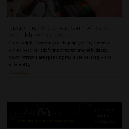
Discipline, not distress: South Africans
rethink how they spend
From weight-loss drugs reshaping grocery spend to
online betting redefining entertainment budgets,
South Africans are spending more deliberately – and
differently.
Read More