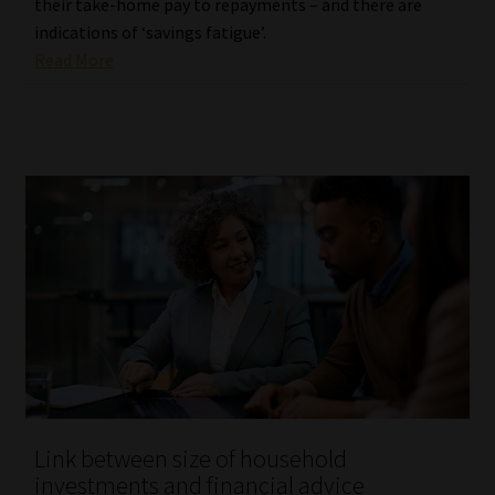
their take-home pay to repayments – and there are
indications of ‘savings fatigue’.
Read More
Link between size of household
investments and financial advice