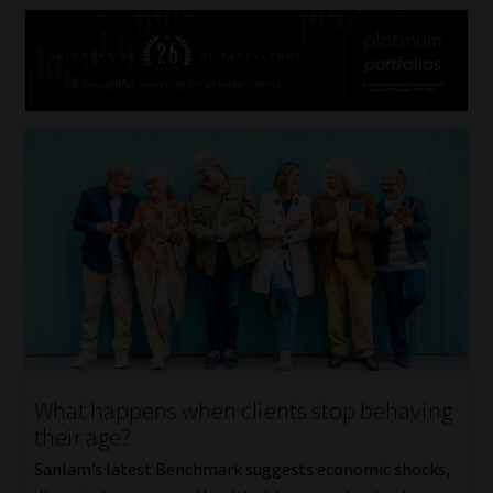
What happens when clients stop behaving
their age?
Sanlam’s latest Benchmark suggests economic shocks,