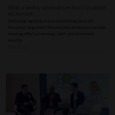
What a weekly workout can teach us about
Our People
retirement
Exercising regularly is only the starting point for
Advertise on South Africa’s Most Trusted Financial Services
Discovery’s argument that everyday behaviours can have
Platform
a lasting effect on earnings, debt, and retirement
security.
Advertising Media Kit – Download
Read More
Data Privacy
Cookies
Data Privacy Policy
Privacy Notices
Email Disclaimer