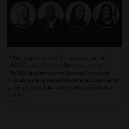
What makes a great financial planner?
MBSE’s top achievers have one answer
The MBSE graduates say the Advanced Certificate in
Financial Planning reshaped how they approach clients,
proving that great advice begins with understanding
people.
Read More