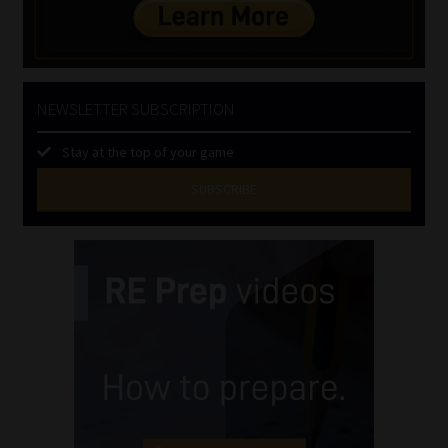
NEWSLETTER SUBSCRIPTION
Stay at the top of your game
SUBSCRIBE
First
Name
(Required)
Last
Name
(Required)
Email
(Required)
Landline