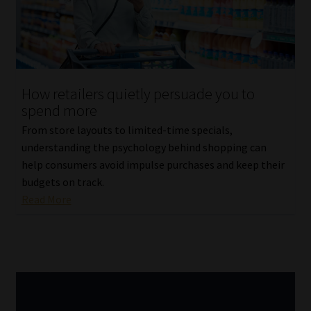
Library
Regulatory Examination Library
Moonstone Library
How retailers quietly persuade you to
spend more
Workforce Solutions | Book a Consultation
From store layouts to limited-time specials,
understanding the psychology behind shopping can
help consumers avoid impulse purchases and keep their
budgets on track.
Read More