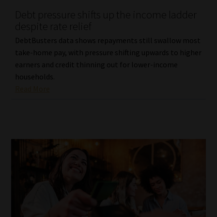
Debt pressure shifts up the income ladder
despite rate relief
DebtBusters data shows repayments still swallow most
take-home pay, with pressure shifting upwards to higher
earners and credit thinning out for lower-income
households.
Read More