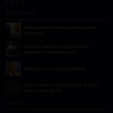
RECENT POSTS
What a weekly workout can teach us about
retirement
Court and Tribunal rulings strengthen
regulator’s enforcement hand
What was Collins Letsoalo thinking?
CFDs and trader misconduct move up FSCA’s
market-abuse agenda
SERVICES