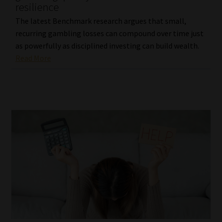
resilience
The latest Benchmark research argues that small,
recurring gambling losses can compound over time just
as powerfully as disciplined investing can build wealth.
Read More