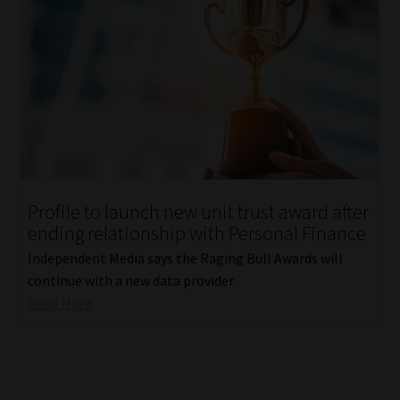
Profile to launch new unit trust award after
ending relationship with Personal Finance
Independent Media says the Raging Bull Awards will
continue with a new data provider.
Read More