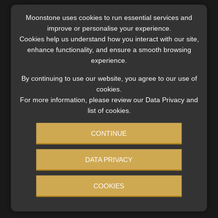
Read More
Moonstone uses cookies to run essential services and
improve or personalise your experience.
Cookies help us understand how you interact with our site,
enhance functionality, and ensure a smooth browsing
experience.
By continuing to use our website, you agree to our use of
cookies.
For more information, please review our Data Privacy and
list of cookies.
CONTINUE
DATA PRIVACY
Signs that consumers are becoming
COOKIES
desensitized to high debt levels
Nearly half of South Africans dedicate more than 40% of