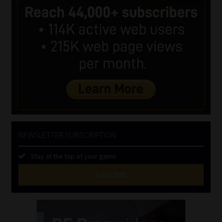
NEWSLETTER SUBSCRIPTION
Stay at the top of your game
SUBSCRIBE
First
Name