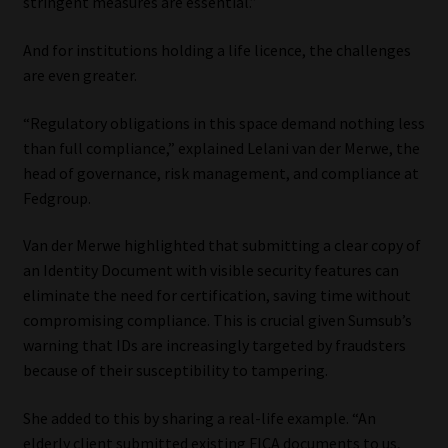
stringent measures are essential.”
Website Terms & Conditions
And for institutions holding a life licence, the challenges
are even greater.
Copyright Notice
“Regulatory obligations in this space demand nothing less
Event Refund / Cancellation Policy
than full compliance,” explained Lelani van der Merwe, the
head of governance, risk management, and compliance at
Fedgroup.
Contact
Van der Merwe highlighted that submitting a clear copy of
Contact | Thank You
an Identity Document with visible security features can
eliminate the need for certification, saving time without
Subscribe | Thank You
compromising compliance. This is crucial given Sumsub’s
warning that IDs are increasingly targeted by fraudsters
Sitemap
because of their susceptibility to tampering.
Jobcard
She added to this by sharing a real-life example. “An
elderly client submitted existing FICA documents to us,