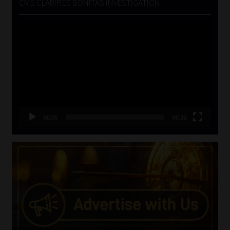
CMS CLARIFIES BONITAS INVESTIGATION
Video
Player
00:00
05:33