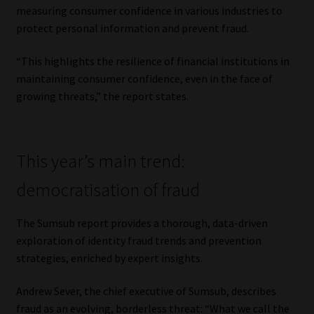
measuring consumer confidence in various industries to
protect personal information and prevent fraud.
“This highlights the resilience of financial institutions in
maintaining consumer confidence, even in the face of
growing threats,” the report states.
This year’s main trend:
democratisation of fraud
The Sumsub report provides a thorough, data-driven
exploration of identity fraud trends and prevention
strategies, enriched by expert insights.
Andrew Sever, the chief executive of Sumsub, describes
fraud as an evolving, borderless threat: “What we call the