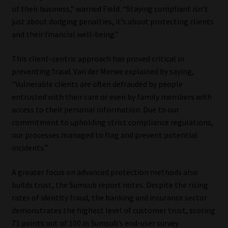
of their business,” warned Field. “Staying compliant isn’t
just about dodging penalties, it’s about protecting clients
and their financial well-being.”
This client-centric approach has proved critical in
preventing fraud. Van der Merwe explained by saying,
“Vulnerable clients are often defrauded by people
entrusted with their care or even by family members with
access to their personal information. Due to our
commitment to upholding strict compliance regulations,
our processes managed to flag and prevent potential
incidents.”
A greater focus on advanced protection methods also
builds trust, the Sumsub report notes. Despite the rising
rates of identity fraud, the banking and insurance sector
demonstrates the highest level of customer trust, scoring
71 points out of 100 in Sumsub’s end-user survey