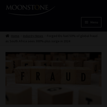
Skip
Skip
to
to
navigation
content
Menu
Home
Home
Industry News
Forged IDs fuel 50% of global fraud
as South Africa sees 300%-plus surge in 2024
Cart
Checkout
Home
Job Card | MCOM
Job Card | MSS