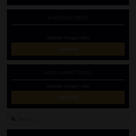
INVESTMENT RATES
Updated 3 August 2026
VIEW NOW
MONEY MARKET FUNDS
Updated 3 August 2026
VIEW NOW
Search
for: