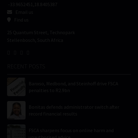
-33.9652451,18.8405387
Email us
Find us
25 Quantum Street, Technopark
Stellenbosch, South Africa
RECENT POSTS
Banxso, Medbond, and Steinhoff drive FSCA
penalties to R2.9bn
Bonitas defends administrator switch after
record financial results
FSCA sharpens focus on online harm and
unauthorised advice