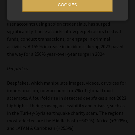
Account takeovers (ATO)
COOKIES
ATO fraud, where criminals gain unauthorised access to
user accounts using stolen credentials, has surged
significantly. These attacks allow perpetrators to steal
funds, conduct transactions, or engage in criminal
activities. A 155% increase in incidents during 2023 paved
the way for a 250% year-over-year surge in 2024.
Deepfakes
Deepfakes, which manipulate images, videos, or voices for
impersonation, now account for 7% of global fraud
attempts. A fourfold rise in detected deepfakes since 2023
highlights their growing accessibility and misuse, such as
in the Turkey-Syria earthquake charity scam. The regions
most affected are the Middle East (+643%), Africa (+393%),
and LATAM & Caribbean (+255%).