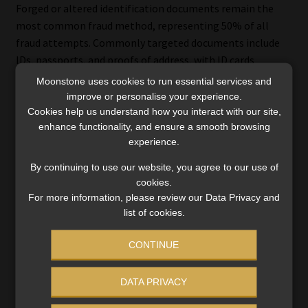
Forged or altered identification documents remain the
most common fraud method, representing 50% of all
fraud attempts. Commonly targeted documents include
IDs, passports, and proofs of address, with ID cards
accounting for 70% of these cases. The widespread
Moonstone uses cookies to run essential services and
reliance on document verification systems and
improve or personalise your experience.
advancements in forgery technology have driven this
Cookies help us understand how you interact with our site,
enhance functionality, and ensure a smooth browsing
trend.
experience.
Chargeback fraud
By continuing to use our website, you agree to our use of
cookies.
Chargeback fraud involves disputing valid transactions to
For more information, please review our Data Privacy and
secure illegitimate refunds, disproportionately affecting
list of cookies.
e-commerce, digital goods, and service industries. These
CONTINUE
schemes exploit loopholes in payment systems and are
difficult to combat, particularly for businesses managing
high transaction volumes.
DATA PRIVACY