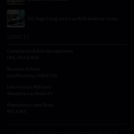
FIC flags filing errors as RCR deadline closes
SERVICES
Compliance & Risk Management
FAIS, FICA & NCA
Business School
Qualifications, COB & CPD
Information Refinery
Newsletters & Media Kit
Regulatory Exam Body
RE1 & RE5
Copyright © 2026 Moonstone Information Refinery®