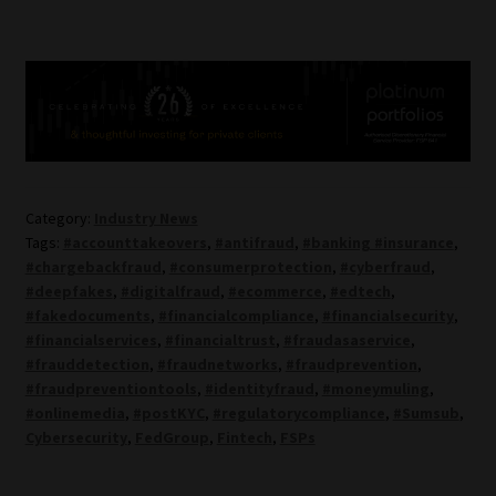
Category:
Industry News
Tags:
#accounttakeovers
,
#antifraud
,
#banking #insurance
,
#chargebackfraud
,
#consumerprotection
,
#cyberfraud
,
#deepfakes
,
#digitalfraud
,
#ecommerce
,
#edtech
,
#fakedocuments
,
#financialcompliance
,
#financialsecurity
,
#financialservices
,
#financialtrust
,
#fraudasaservice
,
#frauddetection
,
#fraudnetworks
,
#fraudprevention
,
#fraudpreventiontools
,
#identityfraud
,
#moneymuling
,
#onlinemedia
,
#postKYC
,
#regulatorycompliance
,
#Sumsub
,
Cybersecurity
,
FedGroup
,
Fintech
,
FSPs