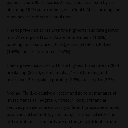
by more than 300%. Across Africa, fraud has risen by an
alarming 167% year-on-year, with South Africa among the
Our People
most severely affected countries.
Advertise on South Africa’s Most Trusted Financial Services
The top five industries with the highest fraud rate growth
Platform
in 2024 compared tos 2023 are online media (180%),
banking and insurance (162%), Fintech (156%), Edtech
Advertising Media Kit – Download
(144%), and e-commerce (137%).
Data Privacy
The top five industries with the highest fraud rate in 2024
are dating (8.9%), online media (7.7%), banking and
Cookies
insurance (2.7%), video gaming (2.3%) and crypto (2.2%).
Michael Field, executive director and general manager of
Data Privacy Policy
investments at Fedgroup, noted, “Today’s financial
services providers face a vastly different landscape shaped
Privacy Notices
by advanced technology and rising criminal activity. The
old compliance standards are no longer sufficient – more
Email Disclaimer