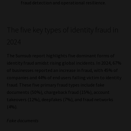
fraud detection and operational resilience.
The five key types of identity fraud in
2024
The Sumsub report highlights five dominant forms of
identity fraud amidst rising global incidents. In 2024, 67%
of businesses reported an increase in fraud, with 45% of
companies and 44% of end users falling victim to identity
fraud. These five primary fraud types include fake
documents (50%), chargeback fraud (15%), account
takeovers (12%), deepfakes (7%), and fraud networks
(4%).
Fake documents