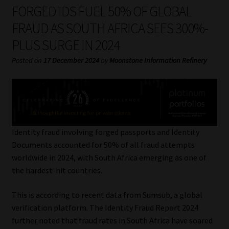
My account
FORGED IDS FUEL 50% OF GLOBAL
FRAUD AS SOUTH AFRICA SEES 300%-
Partners
PLUS SURGE IN 2024
Subscribe
Posted on
17 December 2024
by
Moonstone Information Refinery
Regulatory Exam Body
Services
Identity fraud involving forged passports and Identity
Compliance & Risk Management
Documents accounted for 50% of all fraud attempts
worldwide in 2024, with South Africa emerging as one of
Regulatory Exam Body
the hardest-hit countries.
This is according to recent data from Sumsub, a global
Information Refinery
verification platform. The Identity Fraud Report 2024
further noted that fraud rates in South Africa have soared
About