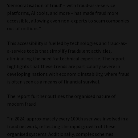
‘democratisation of fraud’ – with fraud-as-a-service
platforms, AI tools, and more – has made fraud more
accessible, allowing even non-experts to scam companies
out of millions.”
This accessibility is fuelled by technologies and fraud-as-
a-service tools that simplify fraudulent activities,
eliminating the need for technical expertise. The report
highlights that these trends are particularly severe in
developing nations with economic instability, where fraud
is often seen as a means of financial survival.
The report further outlines the organised nature of
modern fraud.
“In 2024, approximately every 100th user was involved in a
fraud network, reflecting the rapid growth of these
organised systems. Additionally, complex schemes