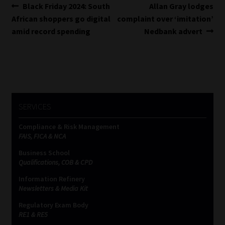
Post
Previous
Next
Black Friday 2024: South
Allan Gray lodges
post:
post:
African shoppers go digital
complaint over ‘imitation’
navigation
amid record spending
Nedbank advert
SERVICES
Compliance & Risk Management
FAIS, FICA & NCA
Business School
Qualifications, COB & CPD
Information Refinery
Newsletters & Media Kit
Regulatory Exam Body
RE1 & RE5