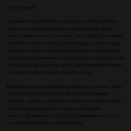
Fraud networks
Organised fraud networks employ co-ordinated attacks,
often across multiple platforms and industries. While
these schemes are less common, they are highly complex
and difficult to detect during onboarding, only becoming
apparent through subsequent behaviour. Fraud networks
are particularly prevalent in Asisa-Pacific countries such as
Thailand, China, and Bangladesh, with Oman identified as
the global leader in fraud network activity.
Businesses must now defend against both low-skill, mass
attacks facilitated by accessible tools and resource-
intensive, highly co-ordinated schemes. The report notes
that enhanced detection methods, continuous
monitoring, and robust anti-fraud strategies are critical
for mitigating these evolving threats.