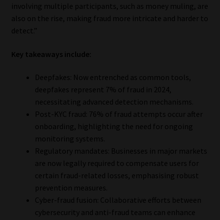
involving multiple participants, such as money muling, are
also on the rise, making fraud more intricate and harder to
detect.”
Key takeaways include:
Deepfakes: Now entrenched as common tools,
deepfakes represent 7% of fraud in 2024,
necessitating advanced detection mechanisms.
Post-KYC fraud: 76% of fraud attempts occur after
onboarding, highlighting the need for ongoing
monitoring systems.
Regulatory mandates: Businesses in major markets
are now legally required to compensate users for
certain fraud-related losses, emphasising robust
prevention measures.
Cyber-fraud fusion: Collaborative efforts between
cybersecurity and anti-fraud teams can enhance