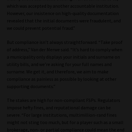
Library
which was accepted by another accountable institution.
However, our insistence on high-quality documentation
Regulatory Examination Library
revealed that the initial documents were fraudulent, and
we could prevent potential fraud.”
Moonstone Library
But compliance isn’t always straightforward. “Take proof
of address,” Van der Merwe said. “It’s hard to comply when
Workforce Solutions | Book a Consultation
a municipality only displays your initials and surname on
utility bills, and we’re asking for your full names and
surname. We get it, and therefore, we aim to make
compliance as painless as possible by looking at other
supporting documents.”
The stakes are high for non-compliant FSPs. Regulators
impose hefty fines, and reputational damage can be
severe. “For large institutions, multimillion-rand fines
might not sting too much, but for a player such as a small
brokerage, non- or partial compliance could mean the end