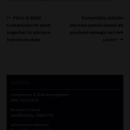
Post
Previous
Next
FSCA, B-BBEE
Potentially volatile
post:
post:
Commission to work
election period ahead: do
navigation
together to advance
you have enough riot risk
transformation
cover?
SERVICES
Compliance & Risk Management
FAIS, FICA & NCA
Business School
Qualifications, COB & CPD
Information Refinery