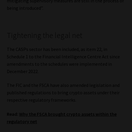
mitigating supervisory measures are still in the process of
being introduced”.
Website Terms & Conditions
Copyright Notice
Tightening the legal net
Event Refund / Cancellation Policy
The CASPs sector has been included, as item 22, in
Schedule 1 to the Financial Intelligence Centre Act since
Contact
amendments to the schedules were implemented in
December 2022.
Contact | Thank You
The FIC and the FSCA have also amended legislation and
Subscribe | Thank You
published regulations to bring crypto assets under their
respective regulatory frameworks.
Sitemap
Read:
Why the FSCA brought crypto assets within the
Jobcard
regulatory net