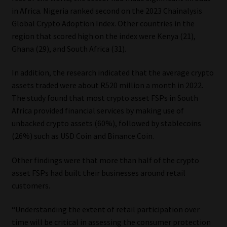
in Africa. Nigeria ranked second on the 2023 Chainalysis
Global Crypto Adoption Index. Other countries in the
region that scored high on the index were Kenya (21),
Ghana (29), and South Africa (31).
In addition, the research indicated that the average crypto
assets traded were about R520 million a month in 2022.
The study found that most crypto asset FSPs in South
Africa provided financial services by making use of
unbacked crypto assets (60%), followed by stablecoins
(26%) such as USD Coin and Binance Coin.
Other findings were that more than half of the crypto
asset FSPs had built their businesses around retail
customers.
“Understanding the extent of retail participation over
time will be critical in assessing the consumer protection