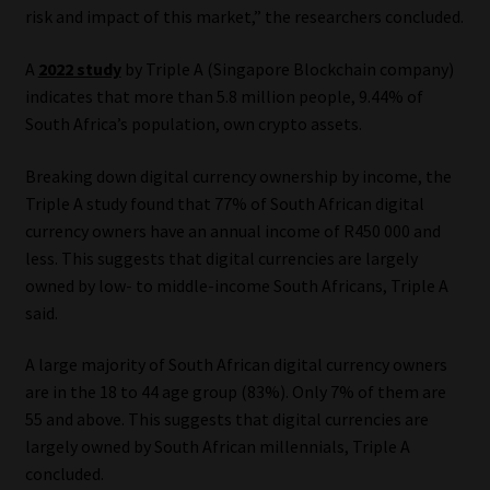
risk and impact of this market,” the researchers concluded.
A
2022 study
by Triple A (Singapore Blockchain company)
indicates that more than 5.8 million people, 9.44% of
South Africa’s population, own crypto assets.
Breaking down digital currency ownership by income, the
Triple A study found that 77% of South African digital
currency owners have an annual income of R450 000 and
less. This suggests that digital currencies are largely
owned by low- to middle-income South Africans, Triple A
said.
A large majority of South African digital currency owners
are in the 18 to 44 age group (83%). Only 7% of them are
55 and above. This suggests that digital currencies are
largely owned by South African millennials, Triple A
concluded.