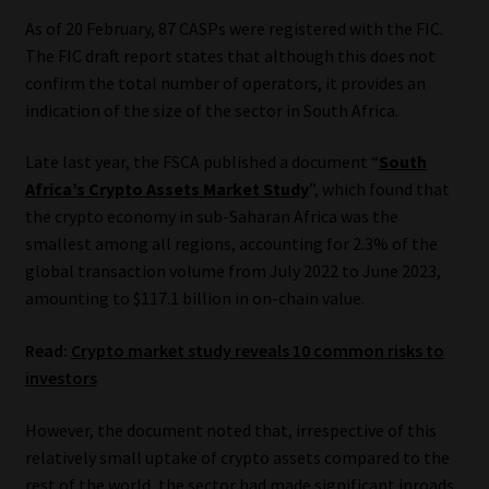
As of 20 February, 87 CASPs were registered with the FIC.
The FIC draft report states that although this does not
confirm the total number of operators, it provides an
indication of the size of the sector in South Africa.
Late last year, the FSCA published a document “
South
Africa’s Crypto Assets Market Study
”, which found that
the crypto economy in sub-Saharan Africa was the
smallest among all regions, accounting for 2.3% of the
global transaction volume from July 2022 to June 2023,
amounting to $117.1 billion in on-chain value.
Read:
Crypto market study reveals 10 common risks to
investors
However, the document noted that, irrespective of this
relatively small uptake of crypto assets compared to the
rest of the world, the sector had made significant inroads