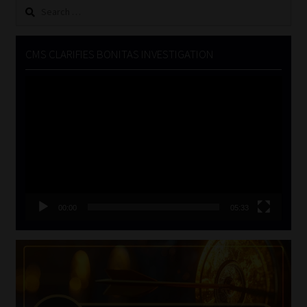
Search
for:
CMS CLARIFIES BONITAS INVESTIGATION
Video
Player
00:00
05:33