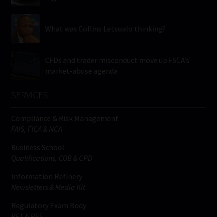
What was Collins Letsoalo thinking?
CFDs and trader misconduct move up FSCA’s
market-abuse agenda
SERVICES
Compliance & Risk Management
FAIS, FICA & NCA
Business School
Qualifications, COB & CPD
Information Refinery
Newsletters & Media Kit
Regulatory Exam Body
RE1 & RE5