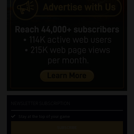
NEWSLETTER SUBSCRIPTION
Stay at the top of your game
SUBSCRIBE