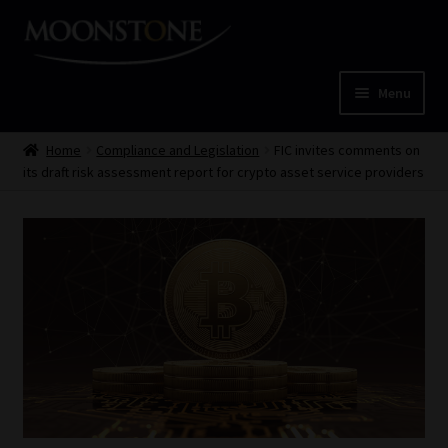
Skip
Skip
to
to
navigation
content
Menu
Home
Home
Compliance and Legislation
FIC invites comments on
its draft risk assessment report for crypto asset service providers
Cart
Checkout
Home
Job Card | MCOM
Job Card | MSS