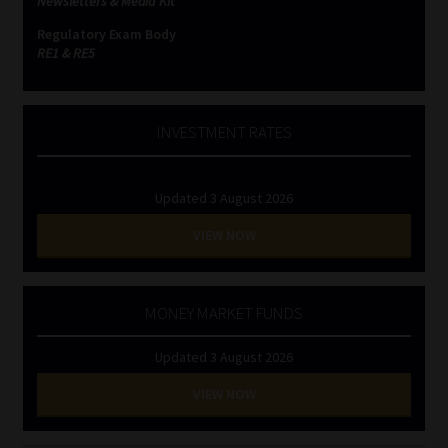
Newsletters & Media Kit
Regulatory Exam Body
RE1 & RE5
INVESTMENT RATES
Updated 3 August 2026
VIEW NOW
MONEY MARKET FUNDS
Updated 3 August 2026
VIEW NOW