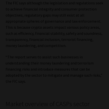
The FIC says although the legislation and regulations seek
Library
to achieve financial integrity and consumer protection
objectives, regulatory gaps may still exist at all
Regulatory Examination Library
appropriate spheres of governance and law enforcement.
This is because crypto assets impact various policy areas,
Moonstone Library
such as efficiency, financial stability, safety and soundness,
transparency, financial inclusion, terrorist financing,
Workforce Solutions | Book a Consultation
money laundering, and competition.
“The report serves to assist such businesses in
understanding their money laundering and terrorism
financing risks and introduce measures that can be
adopted by the sector to mitigate and manage such risks,”
the FIC says.
Market overview of CASPs sector