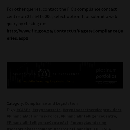
For other queries, contact the FIC’s compliance contact
centre on 012 641 6000, select option 1, or submit a web
query by clicking on:
http://www.fic.gov.za/ContactUs/Pages/ComplianceQu
eries.aspx
Category:
Compliance and Legislation
Tags:
#CASPs
,
#cryptoassets
,
#cryptoassetserviceproviders
,
#FinancialActionTaskForce
,
#FinancialIntelligenceCentre
,
#FinancialIntelligenceCentreAct
,
#moneylaundering
,
#sectorriskassessment
,
#terroristfinancing
,
FIC
,
FSCA