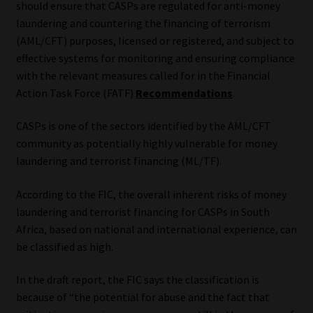
should ensure that CASPs are regulated for anti-money
laundering and countering the financing of terrorism
Our People
(AML/CFT) purposes, licensed or registered, and subject to
effective systems for monitoring and ensuring compliance
Advertise on South Africa’s Most Trusted Financial Services
with the relevant measures called for in the Financial
Platform
Action Task Force (FATF)
Recommendations
.
Advertising Media Kit – Download
CASPs is one of the sectors identified by the AML/CFT
community as potentially highly vulnerable for money
Data Privacy
laundering and terrorist financing (ML/TF).
Cookies
According to the FIC, the overall inherent risks of money
laundering and terrorist financing for CASPs in South
Africa, based on national and international experience, can
Data Privacy Policy
be classified as high.
Privacy Notices
In the draft report, the FIC says the classification is
because of “the potential for abuse and the fact that
Email Disclaimer