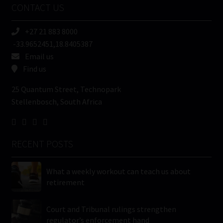
CONTACT US
(Required)
+27 21 883 8000
-33.9652451,18.8405387
Email us
Find us
25 Quantum Street, Technopark
Stellenbosch, South Africa
RECENT POSTS
What a weekly workout can teach us about
retirement
Court and Tribunal rulings strengthen
regulator’s enforcement hand