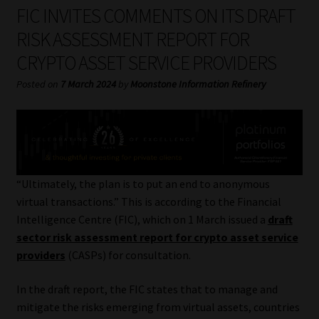
My account
FIC INVITES COMMENTS ON ITS DRAFT
RISK ASSESSMENT REPORT FOR
Partners
CRYPTO ASSET SERVICE PROVIDERS
Subscribe
Posted on
7 March 2024
by
Moonstone Information Refinery
Regulatory Exam Body
Services
“Ultimately, the plan is to put an end to anonymous
Compliance & Risk Management
virtual transactions.” This is according to the Financial
Intelligence Centre (FIC), which on 1 March issued a
draft
Regulatory Exam Body
sector risk assessment report for crypto asset service
providers
(CASPs) for consultation.
Information Refinery
In the draft report, the FIC states that to manage and
mitigate the risks emerging from virtual assets, countries
About