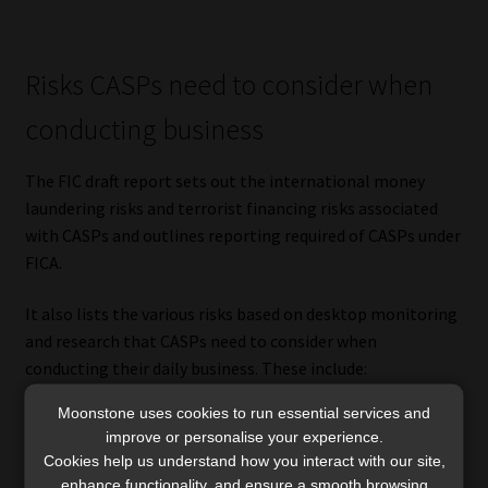
Risks CASPs need to consider when
conducting business
The FIC draft report sets out the international money
laundering risks and terrorist financing risks associated
with CASPs and outlines reporting required of CASPs under
FICA.
It also lists the various risks based on desktop monitoring
and research that CASPs need to consider when
conducting their daily business. These include:
Moonstone uses cookies to run essential services and
products and services risks;
improve or personalise your experience.
client risks;
Cookies help us understand how you interact with our site,
transaction risks;
enhance functionality, and ensure a smooth browsing