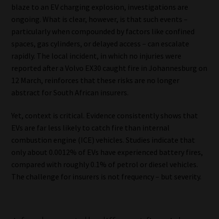
blaze to an EV charging explosion, investigations are
ongoing. What is clear, however, is that such events –
Our People
particularly when compounded by factors like confined
spaces, gas cylinders, or delayed access – can escalate
Advertise on South Africa’s Most Trusted Financial Services
rapidly. The local incident, in which no injuries were
Platform
reported after a Volvo EX30 caught fire in Johannesburg on
12 March, reinforces that these risks are no longer
Advertising Media Kit – Download
abstract for South African insurers.
Data Privacy
Yet, context is critical. Evidence consistently shows that
EVs are far less likely to catch fire than internal
Cookies
combustion engine (ICE) vehicles. Studies indicate that
only about 0.0012% of EVs have experienced battery fires,
Data Privacy Policy
compared with roughly 0.1% of petrol or diesel vehicles.
The challenge for insurers is not frequency – but severity.
Privacy Notices
Email Disclaimer