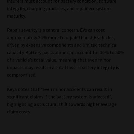
insurers must account for battery condition, software
integrity, charging practices, and repair ecosystem
maturity.
Repair severity is a central concern. EVs can cost
approximately 20% more to repair than ICE vehicles,
driven by expensive components and limited technical
capacity. Battery packs alone can account for 30% to 50%
of a vehicle’s total value, meaning that even minor
impacts may result in a total loss if battery integrity is
compromised.
Keya notes that “even minor accidents can result in
significant claims if the battery system is affected”,
highlighting a structural shift towards higher average
claim costs.