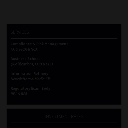
SERVICES
Compliance & Risk Management
FAIS, FICA & NCA
Business School
Qualifications, COB & CPD
Information Refinery
Newsletters & Media Kit
Regulatory Exam Body
RE1 & RE5
INVESTMENT RATES