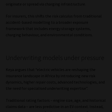
originate or spread via charging infrastructure.
Library
For insurers, this shifts the risk calculus from traditional
Regulatory Examination Library
accident-based modelling to a broader exposure
framework that includes energy storage systems,
Moonstone Library
charging behaviour, and environmental conditions.
Workforce Solutions | Book a Consultation
Underwriting models under pressure
Keya argues that “electric vehicles are reshaping the
insurance landscape in Africa by introducing new risk
dynamics, higher repair costs, advanced technologies, and
the need for specialised underwriting expertise”.
Traditional rating factors – engine size, age, and historical
claims data – are less predictive in an EV context. Instead,