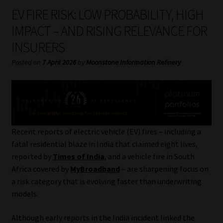
My account
EV FIRE RISK: LOW PROBABILITY, HIGH
IMPACT – AND RISING RELEVANCE FOR
Partners
INSURERS
Subscribe
Posted on
7 April 2026
by
Moonstone Information Refinery
Regulatory Exam Body
Services
Recent reports of electric vehicle (EV) fires – including a
Compliance & Risk Management
fatal residential blaze in India that claimed eight lives,
reported by
Times of India
, and a vehicle fire in South
Regulatory Exam Body
Africa covered by
MyBroadband
– are sharpening focus on
a risk category that is evolving faster than underwriting
Information Refinery
models.
About
Although early reports in the India incident linked the