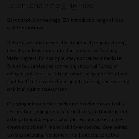
Latent and emerging risks
Beyond collision damage, EVs introduce a range of less
visible exposures.
Battery systems are sensitive to impact, manufacturing
defects, and environmental factors such as flooding.
Water ingress, for example, may not cause immediate
failure but can lead to corrosion, electrical faults, or
delayed ignition risk. This introduces a layer of latent risk
that is difficult to detect and quantify during underwriting
or initial claims assessment.
Charging infrastructure adds another dimension. Faulty
installations, equipment malfunctions, and inconsistent
safety standards – particularly in residential settings –
create additional fire and liability exposures. Keya points
to risks including “equipment malfunction, defective