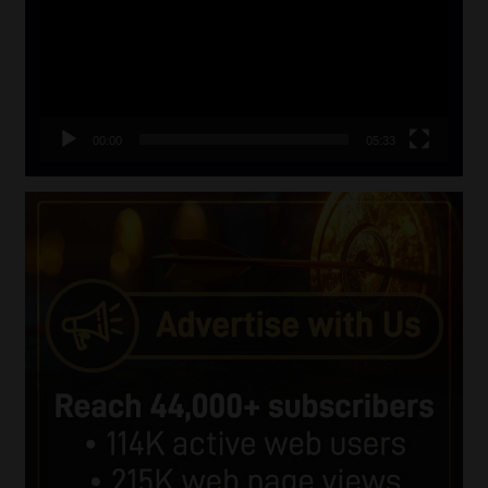
00:00
05:33