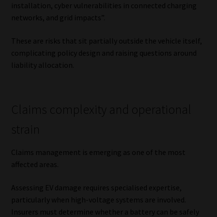
installation, cyber vulnerabilities in connected charging
networks, and grid impacts”.
These are risks that sit partially outside the vehicle itself,
complicating policy design and raising questions around
liability allocation.
Claims complexity and operational
strain
Claims management is emerging as one of the most
affected areas.
Assessing EV damage requires specialised expertise,
particularly when high-voltage systems are involved.
Insurers must determine whether a battery can be safely