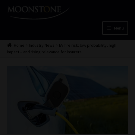
Skip
Skip
to
to
navigation
content
Menu
Home
Home
Industry News
EV fire risk: low probability, high
impact – and rising relevance for insurers
Cart
Checkout
Home
Job Card | MCOM
Job Card | MSS