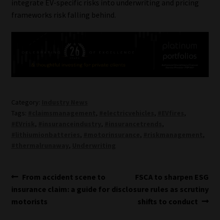
integrate EV-specific risks into underwriting and pricing
frameworks risk falling behind.
Category:
Industry News
Tags:
#claimsmanagement
,
#electricvehicles
,
#EVfires
,
#EVrisk
,
#insuranceindustry
,
#insurancetrends
,
#lithiumionbatteries
,
#motorinsurance
,
#riskmanagement
,
#thermalrunaway
,
Underwriting
Post
Previous
Next
From accident scene to
FSCA to sharpen ESG
post:
post:
insurance claim: a guide for
disclosure rules as scrutiny
navigation
motorists
shifts to conduct