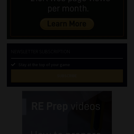
NEWSLETTER SUBSCRIPTION
Stay at the top of your game
SUBSCRIBE
First
Name
(Required)
Last
Name
(Required)
Email