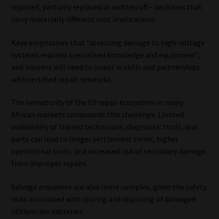
repaired, partially replaced or written off – decisions that
carry materially different cost implications.
Keya emphasises that “assessing damage to high-voltage
systems requires specialised knowledge and equipment”,
and insurers will need to invest in skills and partnerships
with certified repair networks.
The immaturity of the EV repair ecosystem in many
African markets compounds this challenge. Limited
availability of trained technicians, diagnostic tools, and
parts can lead to longer settlement times, higher
operational costs, and increased risk of secondary damage
from improper repairs.
Salvage processes are also more complex, given the safety
risks associated with storing and disposing of damaged
lithium-ion batteries.