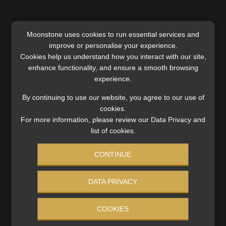
Moonstone uses cookies to run essential services and
A small but fast-evolving market
improve or personalise your experience.
Cookies help us understand how you interact with our site,
Although EV adoption in Africa remains low – accounting
enhance functionality, and ensure a smooth browsing
for less than 1% of total vehicle sales – growth is
experience.
accelerating. South Africa, with an estimated 6 000 EVs, is
By continuing to use our website, you agree to our use of
among the continent’s leading markets, alongside
cookies.
Ethiopia and Ghana.
For more information, please review our Data Privacy and
list of cookies.
Policy developments across the region signal a clear
trajectory towards increased electrification, even if
CONTINUE
approaches differ. For insurers, this creates a window to
adapt before EVs reach meaningful scale in portfolios.
DATA PRIVACY
COOKIES
Repricing risk – and opportunity