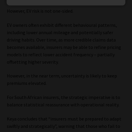
However, EV risk is not one-sided.
EV owners often exhibit different behavioural patterns,
including lower annual mileage and potentially safer
driving habits. Over time, as more credible claims data
becomes available, insurers may be able to refine pricing
models to reflect lower accident frequency – partially
offsetting higher severity.
However, in the near term, uncertainty is likely to keep
premiums elevated.
For South African insurers, the strategic imperative is to
balance statistical reassurance with operational reality.
Keya concludes that “insurers must be prepared to adapt
swiftly and strategically”, warning that those who fail to