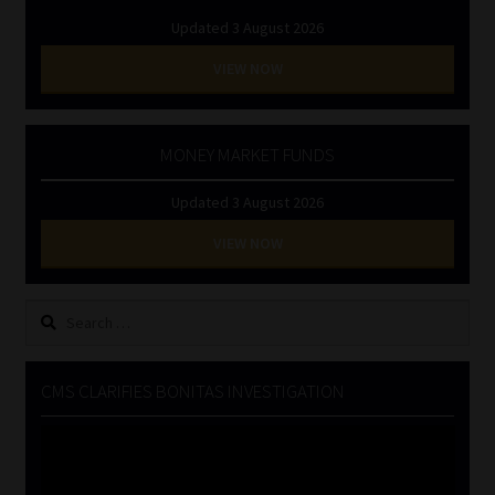
Updated 3 August 2026
VIEW NOW
MONEY MARKET FUNDS
Updated 3 August 2026
VIEW NOW
Search
for:
CMS CLARIFIES BONITAS INVESTIGATION
Video
Player