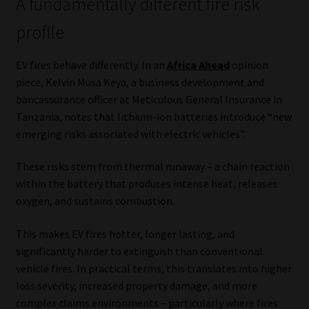
A fundamentally different fire risk
Website Terms & Conditions
profile
Copyright Notice
EV fires behave differently. In an
Africa Ahead
opinion
piece, Kelvin Musa Keya, a business development and
bancassurance officer at Meticulous General Insurance in
Event Refund / Cancellation Policy
Tanzania, notes that lithium-ion batteries introduce “new
emerging risks associated with electric vehicles”.
Contact
These risks stem from thermal runaway – a chain reaction
Contact | Thank You
within the battery that produces intense heat, releases
oxygen, and sustains combustion.
Subscribe | Thank You
This makes EV fires hotter, longer lasting, and
Sitemap
significantly harder to extinguish than conventional
vehicle fires. In practical terms, this translates into higher
Jobcard
loss severity, increased property damage, and more
complex claims environments – particularly where fires