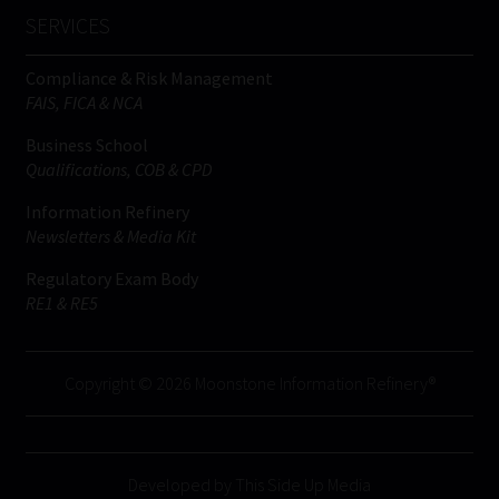
SERVICES
Compliance & Risk Management
FAIS, FICA & NCA
Business School
Qualifications, COB & CPD
Information Refinery
Newsletters & Media Kit
Regulatory Exam Body
RE1 & RE5
Copyright © 2026 Moonstone Information Refinery®
Developed by This Side Up Media