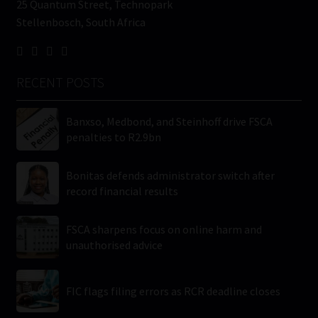
25 Quantum Street, Technopark
Stellenbosch, South Africa
RECENT POSTS
Banxso, Medbond, and Steinhoff drive FSCA
penalties to R2.9bn
Bonitas defends administrator switch after
record financial results
FSCA sharpens focus on online harm and
unauthorised advice
FIC flags filing errors as RCR deadline closes