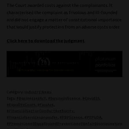
The Court awarded costs against the complainants. It
characterised the complaint as frivolous and ill-founded
and did not engage a matter of constitutional importance
that would justify protection from an adverse costs order.
Click here to download the judgment
.
Category:
Industry News
Tags:
#BusinessesAct
,
#businesslicence
,
#Covid19
,
#EqualityCourt
,
#FaisAct
,
#FinancialSectorConductAuthority
,
#financialservicesprovider
,
#FSPlicence
,
#PEPUDA
,
#PromotionofEqualityandPreventionofUnfairDiscrimination