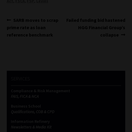
Act
,
FSCA
,
FSP
,
Levies
Post
Previous
Next
SARB moves to scrap
Failed funding bid hastened
post:
post:
prime rate as loan
HGG Financial Group’s
navigation
reference benchmark
collapse
SERVICES
Compliance & Risk Management
FAIS, FICA & NCA
Business School
Qualifications, COB & CPD
Information Refinery
Newsletters & Media Kit