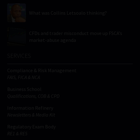
What was Collins Letsoalo thinking?
CFDs and trader misconduct move up FSCA’s
market-abuse agenda
SERVICES
Compliance & Risk Management
FAIS, FICA & NCA
Business School
Qualifications, COB & CPD
Information Refinery
Newsletters & Media Kit
Regulatory Exam Body
RE1 & RE5