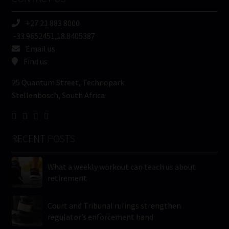
(Required)
+27 21 883 8000
-33.9652451,18.8405387
Email us
Find us
25 Quantum Street, Technopark
Stellenbosch, South Africa
RECENT POSTS
What a weekly workout can teach us about
retirement
Court and Tribunal rulings strengthen
regulator’s enforcement hand