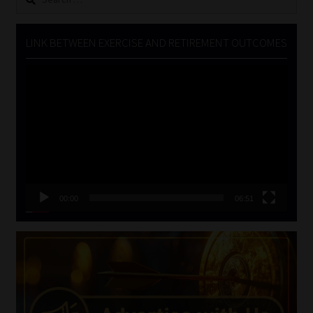
for:
LINK BETWEEN EXERCISE AND RETIREMENT OUTCOMES
Video
Player
00:00
06:51