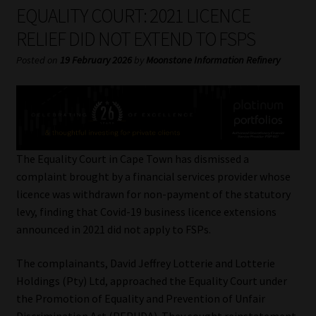
My account
EQUALITY COURT: 2021 LICENCE
RELIEF DID NOT EXTEND TO FSPS
Partners
Posted on
19 February 2026
by
Moonstone Information Refinery
Subscribe
Regulatory Exam Body
Services
The Equality Court in Cape Town has dismissed a
complaint brought by a financial services provider whose
licence was withdrawn for non-payment of the statutory
Compliance & Risk Management
levy, finding that Covid-19 business licence extensions
announced in 2021 did not apply to FSPs.
Regulatory Exam Body
The complainants, David Jeffrey Lotterie and Lotterie
Information Refinery
Holdings (Pty) Ltd, approached the Equality Court under
the Promotion of Equality and Prevention of Unfair
About
Discrimination Act (PEPUDA). They sought reinstatement