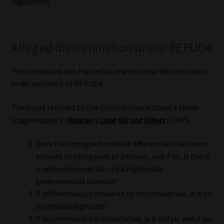
legislation.
Alleged discrimination under PEPUDA
The complaint was framed as one of unfair discrimination
under section 6 of PEPUDA.
The Court referred to the Constitutional Court’s three-
stage enquiry in
Harksen v Lane NO and Others
(1997):
Does the impugned conduct differentiate between
persons or categories of persons, and if so, is there
a rational connection to a legitimate
governmental purpose?
If differentiation amounts to discrimination, is it on
a prohibited ground?
If discrimination is established, is it unfair, and if so,