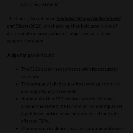
can it be justified?
The Court also relied on
Nedbank Ltd and Another v Survé
and Others
(2023), emphasising that bald assertions of
discrimination are insufficient; objective facts must
support the claim.
Judge Pangarker found:
The FSCA acted in accordance with its statutory
mandate.
The company failed to pay its levy despite notice
and opportunity to remedy.
Numerous other FSP licences were withdrawn
around the same time for similar non-compliance.
A published notice of withdrawal listed multiple
affected FSPs.
There was no evidence that the complainants were