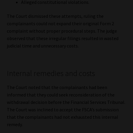
Alleged constitutional violations.
The Court dismissed these attempts, ruling the
complainants could not expand their original Form 2
complaint without proper procedural steps. The judge
observed that these irregular filings resulted in wasted
judicial time and unnecessary costs.
Internal remedies and costs
The Court noted that the complainants had been
informed that they could seek reconsideration of the
withdrawal decision before the Financial Services Tribunal.
The Court was inclined to accept the FSCA’s submission
that the complainants had not exhausted this internal
remedy.