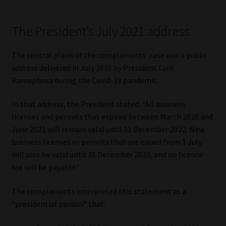
Website Terms & Conditions
The President’s July 2021 address
Copyright Notice
The central plank of the complainants’ case was a public
address delivered in July 2021 by President Cyril
Event Refund / Cancellation Policy
Ramaphosa during the Covid-19 pandemic.
Contact
In that address, the President stated: “All business
licenses and permits that expired between March 2020 and
Contact | Thank You
June 2021 will remain valid until 31 December 2022. New
business licenses or permits that are issued from 1 July
Subscribe | Thank You
will also be valid until 31 December 2022, and no licence
fee will be payable.”
Sitemap
The complainants interpreted this statement as a
“presidential pardon” that:
Jobcard