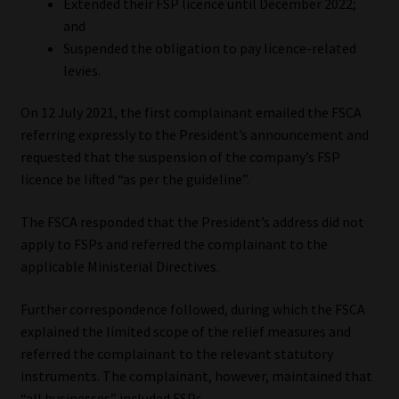
Extended their FSP licence until December 2022;
Library
and
Suspended the obligation to pay licence-related
Regulatory Examination Library
levies.
Moonstone Library
On 12 July 2021, the first complainant emailed the FSCA
referring expressly to the President’s announcement and
Workforce Solutions | Book a Consultation
requested that the suspension of the company’s FSP
licence be lifted “as per the guideline”.
The FSCA responded that the President’s address did not
apply to FSPs and referred the complainant to the
applicable Ministerial Directives.
Further correspondence followed, during which the FSCA
explained the limited scope of the relief measures and
referred the complainant to the relevant statutory
instruments. The complainant, however, maintained that
“all businesses” included FSPs.