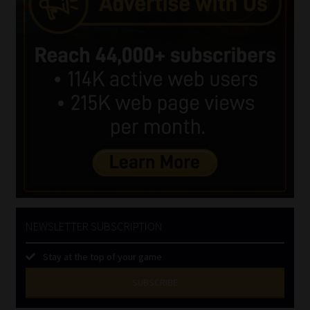
NEWSLETTER SUBSCRIPTION
Stay at the top of your game
SUBSCRIBE