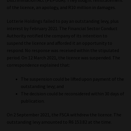
of the licence, an apology, and R10 million in damages.
Our People
Lotterie Holdings failed to pay an outstanding levy, plus
Advertise on South Africa’s Most Trusted Financial Services
interest by February 2021. The Financial Sector Conduct
Platform
Authority notified the company of its intention to
suspend the licence and afforded it an opportunity to
Advertising Media Kit – Download
respond. No response was received within the stipulated
period. On 12 March 2021, the licence was suspended. The
correspondence explained that:
Data Privacy
The suspension could be lifted upon payment of the
Cookies
outstanding levy; and
The decision could be reconsidered within 30 days of
Data Privacy Policy
publication.
Privacy Notices
On 2 September 2021, the FSCA withdrew the licence. The
outstanding levy amounted to R6 153.82 at the time.
Email Disclaimer