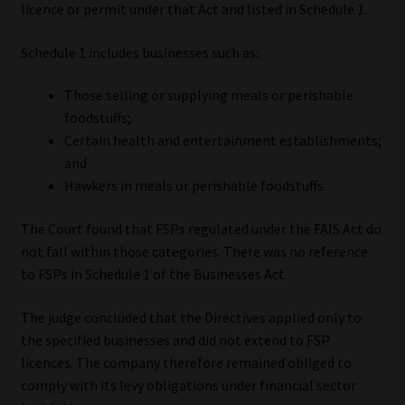
licence or permit under that Act and listed in Schedule 1.
Schedule 1 includes businesses such as:
Those selling or supplying meals or perishable
foodstuffs;
Certain health and entertainment establishments;
and
Hawkers in meals or perishable foodstuffs.
The Court found that FSPs regulated under the FAIS Act do
not fall within those categories. There was no reference
to FSPs in Schedule 1 of the Businesses Act.
The judge concluded that the Directives applied only to
the specified businesses and did not extend to FSP
licences. The company therefore remained obliged to
comply with its levy obligations under financial sector