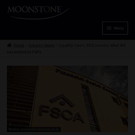
Skip
Skip
to
to
navigation
content
Menu
Home
Home
Industry News
Equality Court: 2021 licence relief did
not extend to FSPs
Cart
Checkout
Home
Job Card | MCOM
Job Card | MSS