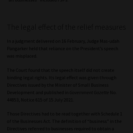
The legal effect of the relief measures
In a judgment delivered on 16 February, Judge Mas-udah
Pangarker held that reliance on the President’s speech
was misplaced.
The Court found that the speech itself did not create
binding legal rights. Its legal effect was given through
Directives issued by the Minister of Small Business
Development and published in
Government Gazette
No.
44853, Notice 615 of 15 July 2021.
Those Directives had to be read together with Schedule 1
of the Businesses Act. The definition of “business” in the
Directives referred to businesses required to obtain a