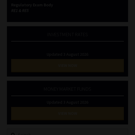
Regulatory Exam Body
RE1 & RE5
INVESTMENT RATES
Updated 3 August 2026
VIEW NOW
MONEY MARKET FUNDS
Updated 3 August 2026
VIEW NOW
Search