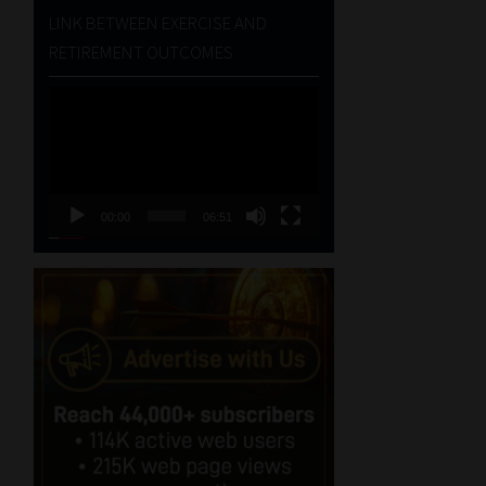
LINK BETWEEN EXERCISE AND
RETIREMENT OUTCOMES
Video
Player
00:00
06:51