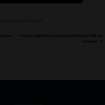
Adoption Index
,
Finder.com
Next
can have
Popular regulatory update workshop for FSPs in
post:
February