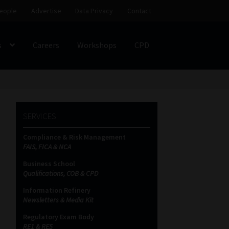
eople
Advertise
Data Privacy
Contact
s
Careers
Workshops
CPD
SS
My account
Partners
Subscribe
SERVICES
ces Platform
Data Privacy
Contact
Sitemap
Compliance & Risk Management
FAIS, FICA & NCA
on
Business School
Qualifications, COB & CPD
Information Refinery
Newsletters & Media Kit
Regulatory Exam Body
RE1 & RE5