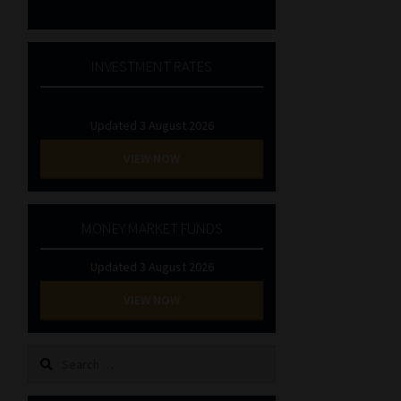
INVESTMENT RATES
Updated 3 August 2026
VIEW NOW
MONEY MARKET FUNDS
Updated 3 August 2026
VIEW NOW
Search
for: