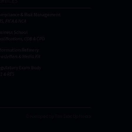
ERVICES
ompliance & Risk Management
IS, FICA & NCA
siness School
alifications, COB & CPD
formation Refinery
wsletters & Media Kit
gulatory Exam Body
1 & RE5
Developed by This Side Up Media