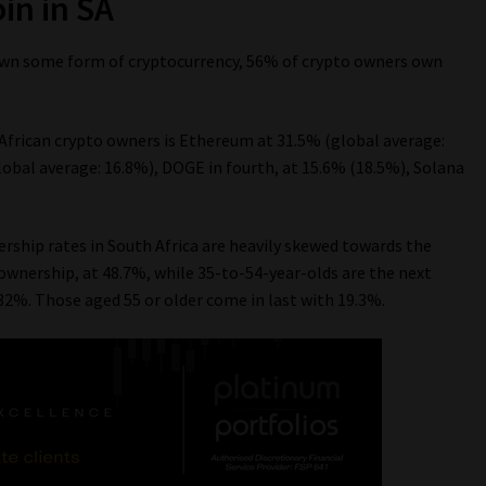
in in SA
 own some form of cryptocurrency, 56% of crypto owners own
frican crypto owners is Ethereum at 31.5% (global average:
global average: 16.8%), DOGE in fourth, at 15.6% (18.5%), Solana
ership rates in South Africa are heavily skewed towards the
wnership, at 48.7%, while 35-to-54-year-olds are the next
32%. Those aged 55 or older come in last with 19.3%.