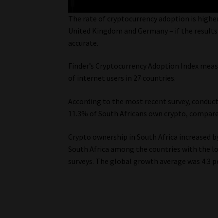
The rate of cryptocurrency adoption is higher
United Kingdom and Germany – if the results
accurate.
Finder’s Cryptocurrency Adoption Index meas
of internet users in 27 countries.
According to the most recent survey, conduct
11.3% of South Africans own crypto, compare
Crypto ownership in South Africa increased 
South Africa among the countries with the l
surveys. The global growth average was 4.3 p