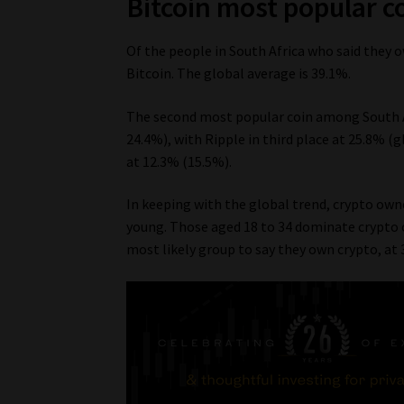
Bitcoin most popular co
Of the people in South Africa who said they
Bitcoin. The global average is 39.1%.
The second most popular coin among South A
24.4%), with Ripple in third place at 25.8% (
at 12.3% (15.5%).
In keeping with the global trend, crypto own
young. Those aged 18 to 34 dominate crypto o
most likely group to say they own crypto, at 