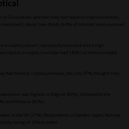
tical
s in 23 countries whether they had heard of cryptocurrencies
investment. About two-thirds (64%) of internet users surveyed
n a country doesn’t necessarily translate into a high
eir capital in crypto. Less than half (43%) of those surveyed
they had heard of cryptocurrencies, but only 47% thought they
nvestment was highest in Nigeria (81%), followed by the
4%) and Malaysia (61%).
lowest in the UK (17%). Respondents in Sweden Japan, Norway
tivity rating of 25% or under.