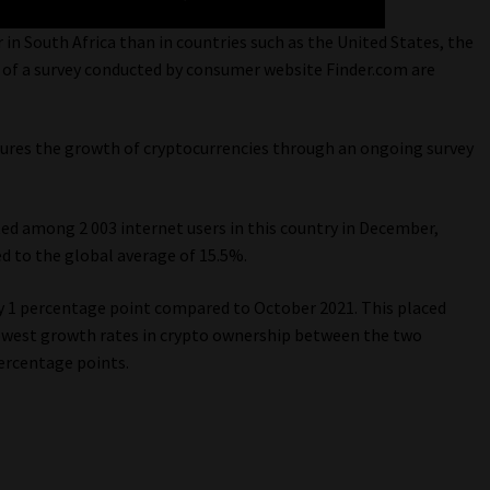
 in South Africa than in countries such as the United States, the
 of a survey conducted by consumer website Finder.com are
ures the growth of cryptocurrencies through an ongoing survey
ed among 2 003 internet users in this country in December,
d to the global average of 15.5%.
by 1 percentage point compared to October 2021. This placed
owest growth rates in crypto ownership between the two
ercentage points.