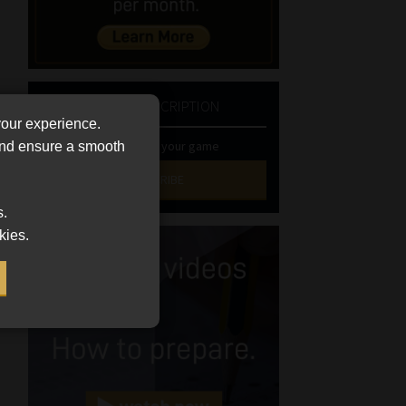
NEWSLETTER SUBSCRIPTION
your experience.
Stay at the top of your game
 and ensure a smooth
SUBSCRIBE
s.
First
kies.
Name
(Required)
Last
Name
(Required)
Email
(Required)
Landline
(Required)