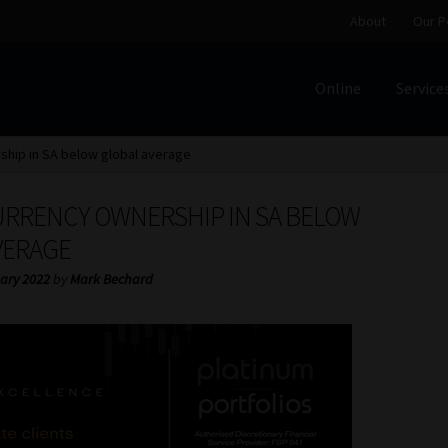
About
Our P
Online
Service
Home
Cart
Checkout
Home
Job Card | MCOM
Job Card | M
hip in SA below global average
Regulatory Exam Body
Services
About
Our People
RRENCY OWNERSHIP IN SA BELOW
Advertise on South Africa’s Most Trusted Financial Servi
VERAGE
ary 2022
by
Mark Bechard
Jobcard
Library
Workforce Solutions | Book a Consultati