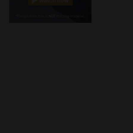
Cellphone
(Required)
FSP
Number
/
Tweets by MoonstoneInfo
Company
Name
(Required)