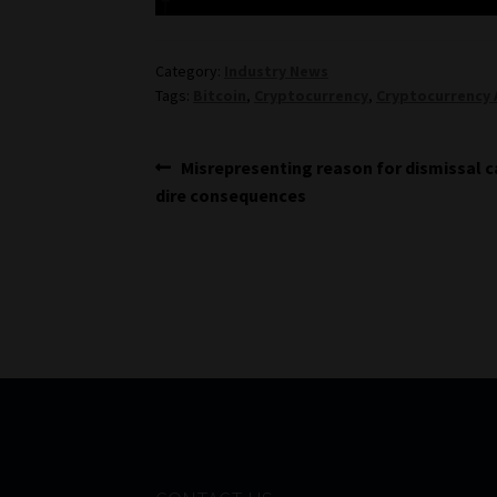
Category:
Industry News
Tags:
Bitcoin
,
Cryptocurrency
,
Cryptocurrency 
Post
Previous
Misrepresenting reason for dismissal 
post:
dire consequences
navigation