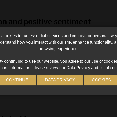
on and positive sentiment
n perceptions of how corrupt a country is and positivity
cookies to run essential services and improve or personalise 
h country’s crypto-positivity rating with its score on
erstand how you interact with our site, enhance functionality,
ption Index. A low score in the index indicates a high rate of
browsing experience.
y continuing to use our website, you agree to our use of cookie
tries had a Corruption Perceptions Index score below the
more information, please review our Data Privacy and list of coo
ountry that ranked in the top 10 for positivity but doesn’t rank
CONTINUE
DATA PRIVACY
COOKIES
ex score of 44 and a crypto-positivity rating of 47%.