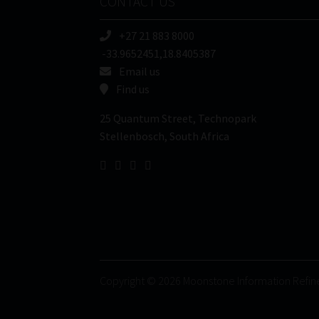
CONTACT US
+27 21 883 8000
-33.9652451,18.8405387
Email us
Find us
25 Quantum Street, Technopark
Stellenbosch, South Africa
Copyright © 2026 Moonstone Information Refin