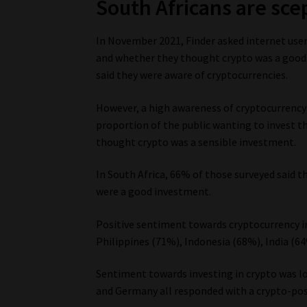
South Africans are scep
In November 2021, Finder asked internet user
and whether they thought crypto was a good 
said they were aware of cryptocurrencies.
However, a high awareness of cryptocurrency i
proportion of the public wanting to invest th
thought crypto was a sensible investment.
In South Africa, 66% of those surveyed said 
were a good investment.
Positive sentiment towards cryptocurrency i
Philippines (71%), Indonesia (68%), India (6
Sentiment towards investing in crypto was 
and Germany all responded with a crypto-posi