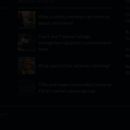
RECENT POSTS
S
C
What a weekly workout can teach us
FA
about retirement
Bu
Court and Tribunal rulings
Qu
strengthen regulator’s enforcement
hand
In
Ne
What was Collins Letsoalo thinking?
Re
RE
CFDs and trader misconduct move up
FSCA’s market-abuse agenda
ery®