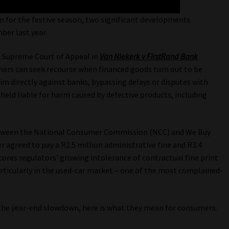
 for the festive season, two significant developments
ber last year.
e Supreme Court of Appeal in
Van Niekerk v FirstRand Bank
mers can seek recourse when financed goods turn out to be
im directly against banks, bypassing delays or disputes with
held liable for harm caused by defective products, including
tween the National Consumer Commission (NCC) and We Buy
r agreed to pay a R2.5 million administrative fine and R3.4
cores regulators’ growing intolerance of contractual fine print
rticularly in the used-car market – one of the most complained-
the year-end slowdown, here is what they mean for consumers.