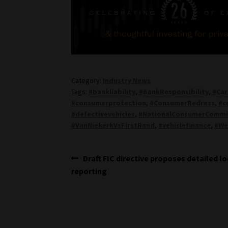
Category:
Industry News
Tags:
#bankliability
,
#BankResponsibility
,
#Car
#consumerprotection
,
#ConsumerRedress
,
#c
#defectivevehicles
,
#NationalConsumerCommi
#VanNiekerkVsFirstRand
,
#vehiclefinance
,
#We
Post
Previous
Draft FIC directive proposes detailed l
post:
reporting
navigation