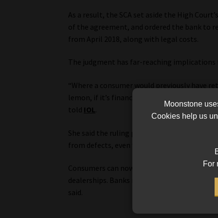
As a result, the SCA set aside the High Court’
of the agreement, and ordered the bank to re
from April 2018, along with legal costs.
The judgment has far-reaching implications 
“Where a consumer would previously have retur
lemon, if it’s financed, the financier now has
Moonstone uses 
told
IOL
.
Cookies help us und
She said the ruling places appropriate respon
from defects, even where those defects pose s
B
For 
Consumers can now claim directly against ban
dealerships. Banks may also be held liable fo
said.