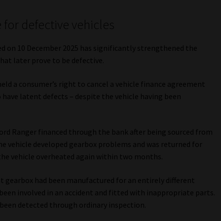
 for defective vehicles
d on 10 December 2025 has significantly strengthened the
at later prove to be defective.
held a consumer’s right to cancel a vehicle finance agreement
o have latent defects – despite the vehicle having been
Ford Ranger financed through the bank after being sourced from
 the vehicle developed gearbox problems and was returned for
 the vehicle overheated again within two months.
 gearbox had been manufactured for an entirely different
 been involved in an accident and fitted with inappropriate parts.
 been detected through ordinary inspection.