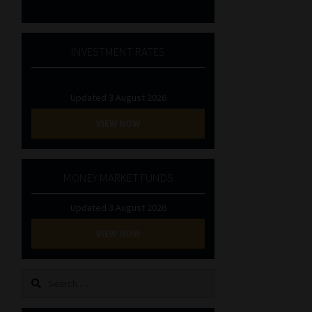
INVESTMENT RATES
Updated 3 August 2026
VIEW NOW
MONEY MARKET FUNDS
Updated 3 August 2026
VIEW NOW
Search
for: