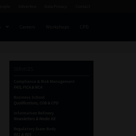
eople
Advertise
Data Privacy
Contact
s
Careers
Workshops
CPD
SS
My account
Partners
Subscribe
SERVICES
ces Platform
Data Privacy
Contact
Sitemap
Compliance & Risk Management
FAIS, FICA & NCA
on
Business School
Qualifications, COB & CPD
Information Refinery
Newsletters & Media Kit
Regulatory Exam Body
RE1 & RE5