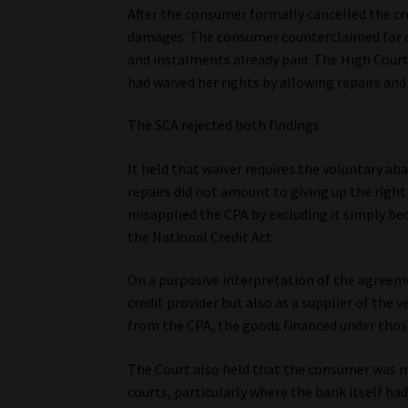
After the consumer formally cancelled the cr
damages. The consumer counterclaimed for c
and instalments already paid. The High Court 
had waived her rights by allowing repairs an
The SCA rejected both findings.
It held that waiver requires the voluntary a
repairs did not amount to giving up the right
misapplied the CPA by excluding it simply be
the National Credit Act.
On a purposive interpretation of the agreem
credit provider but also as a supplier of the
from the CPA, the goods financed under thos
The Court also held that the consumer was n
courts, particularly where the bank itself had 