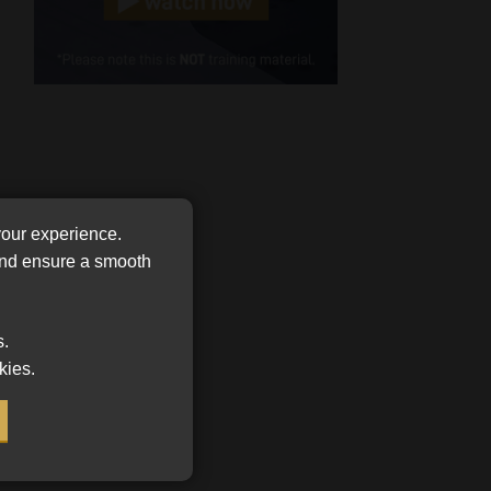
Cellphone
(Required)
FSP
Number
/
Tweets by MoonstoneInfo
Company
Name
(Required)
your experience.
 and ensure a smooth
s.
kies.