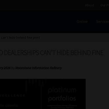
About
Our P
Online
Service
Home
Cart
Checkout
Home
Job Card | MCOM
Job Card | M
can’t hide behind fine print
Regulatory Exam Body
Services
About
Our People
 DEALERSHIPS CAN’T HIDE BEHIND FINE
Advertise on South Africa’s Most Trusted Financial Servi
ry 2026
by
Moonstone Information Refinery
Jobcard
Library
Workforce Solutions | Book a Consultati