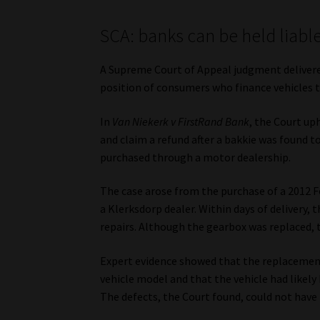
SCA: banks can be held liable
A Supreme Court of Appeal judgment delivere
position of consumers who finance vehicles th
In
Van Niekerk v FirstRand Bank
, the Court up
and claim a refund after a bakkie was found t
purchased through a motor dealership.
The case arose from the purchase of a 2012 
a Klerksdorp dealer. Within days of delivery,
repairs. Although the gearbox was replaced,
Expert evidence showed that the replacement
vehicle model and that the vehicle had likely
The defects, the Court found, could not have