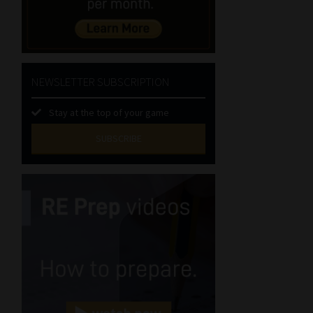
NEWSLETTER SUBSCRIPTION
Stay at the top of your game
SUBSCRIBE
First
Name
(Required)
Last
Name
(Required)
Email
(Required)
Landline
(Required)