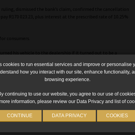
s ruling, dismissed the bank’s claim, confirmed the cancellation
pay R170 023.23, plus interest at the prescribed rate of 10.25%
for consumers.
ned his vehicle to the dealership if it turned out to be a
 to carry the can,” Van Niekerk’s attorney, Trudie Broekmann,
cookies to run essential services and improve or personalise 
erstand how you interact with our site, enhance functionality,
browsing experience.
sibility on banks, which have historically distanced themselves
erious risks to road users.
y continuing to use our website, you agree to our use of cookie
more information, please review our Data Privacy and list of coo
ks for defective vehicles, avoiding delays and disputes with
r harm caused by defects, including accidents and pile-ups, she
CONTINUE
DATA PRIVACY
COOKIES