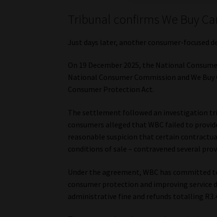
Tribunal confirms We Buy Ca
Just days later, another consumer-focused d
On 19 December 2025, the National Consume
National Consumer Commission and We Buy Car
Consumer Protection Act.
The settlement followed an investigation tri
consumers alleged that WBC failed to provide
reasonable suspicion that certain contractua
conditions of sale – contravened several prov
Under the agreement, WBC has committed to
consumer protection and improving service de
administrative fine and refunds totalling R3.