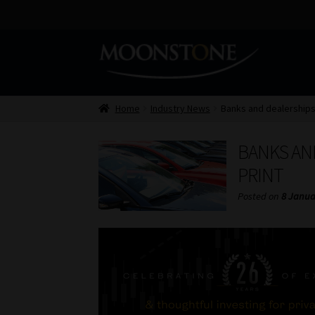
Skip
Skip
to
to
navigation
content
Home
Industry News
Banks and dealerships 
BANKS AND
PRINT
Posted on
8 Janua