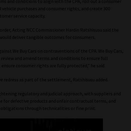
rms and conditions to align with the CPA, roll out a consumer
ehicle purchases and consumer rights, and create 300
stomer service capacity.
order, Acting NCC Commissioner Hardin Ratshisusu said the
would deliver tangible outcomes for consumers.
gainst We Buy Cars on contraventions of the CPA. We Buy Cars,
eview and amend terms and conditions to ensure full
ensure consumer rights are fully protected,” he said.
ve redress as part of the settlement, Ratshisusu added.
htening regulatory and judicial approach, with suppliers and
e for defective products and unfair contractual terms, and
bligations through technicalities or fine print.