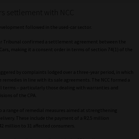
rs settlement with NCC
evelopment followed in the used-car sector.
r Tribunal confirmed a settlement agreement between the
s, making it a consent order in terms of section 74(1) of the
ggered by complaints lodged over a three-year period, in which
 remedies in line with its sale agreements. The NCC formed a
l terms – particularly those dealing with warranties and
isions of the CPA.
 a range of remedial measures aimed at strengthening
livery. These include the payment of a R2.5 million
42 million to 31 affected consumers.