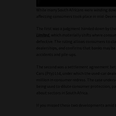
While many South Africans were winding down
affecting consumers took place in mid-Decem
The first was a judgment handed down by th
Limited
, which materially shifts where consu
defective. The ruling allows consumers to cla
dealerships, and confirms that banks may be 
accidents and pile-ups.
The second was a settlement agreement be
Cars (Pty) Ltd, under which the used-car deale
million in consumer redress. The case unders
being used to dilute consumer protection, pa
about sectors in South Africa.
If you missed these two developments amid 