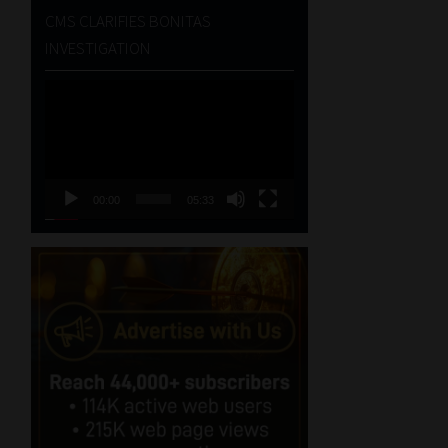
CMS CLARIFIES BONITAS
INVESTIGATION
Video
Player
00:00
05:33