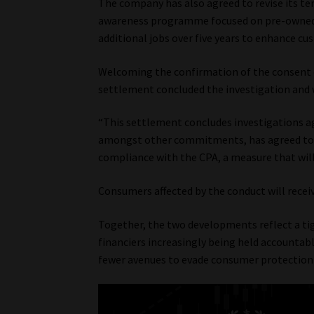
The company has also agreed to revise its te
awareness programme focused on pre-owned v
additional jobs over five years to enhance cu
Welcoming the confirmation of the consent 
settlement concluded the investigation and 
“This settlement concludes investigations a
amongst other commitments, has agreed to r
compliance with the CPA, a measure that will 
Consumers affected by the conduct will recei
Together, the two developments reflect a tig
financiers increasingly being held accountabl
fewer avenues to evade consumer protection o