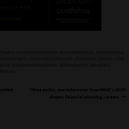
Finance
,
#consumerawareness
,
#consumerjustice
,
#consumerlaw
,
onsumerrights
,
#ConsumerSettlement
,
#ConsumerTribunal
,
#CPA
,
ssion
,
#regulatorycompliance
,
#SCAJudgment
,
#usedcars
,
BuyCars
Next
ocation
Three paths, one milestone: how MBSE’s ACFP
post:
shapes financial planning careers