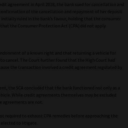
edit agreement in April 2018, the bank sued for cancellation and
onfirmation of the cancellation and repayment of her deposit
initially ruled in the bank’s favour, holding that the consumer
d that the Consumer Protection Act (CPA) did not apply.
bandonment of a known right and that returning a vehicle for
 to cancel. The Court further found that the High Court had
cause the transaction involved a credit agreement regulated by
ent, the SCA concluded that the bank functioned not only as a
 vehicle. While credit agreements themselves may be excluded
e agreements are not.
ot required to exhaust CPA remedies before approaching the
elected to litigate.