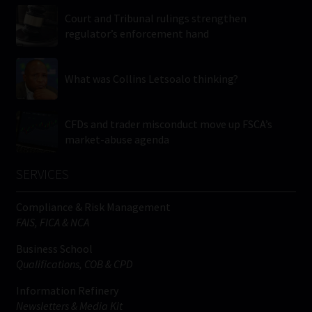
Court and Tribunal rulings strengthen
regulator’s enforcement hand
What was Collins Letsoalo thinking?
CFDs and trader misconduct move up FSCA’s
market-abuse agenda
SERVICES
Compliance & Risk Management
FAIS, FICA & NCA
Business School
Qualifications, COB & CPD
Information Refinery
Newsletters & Media Kit