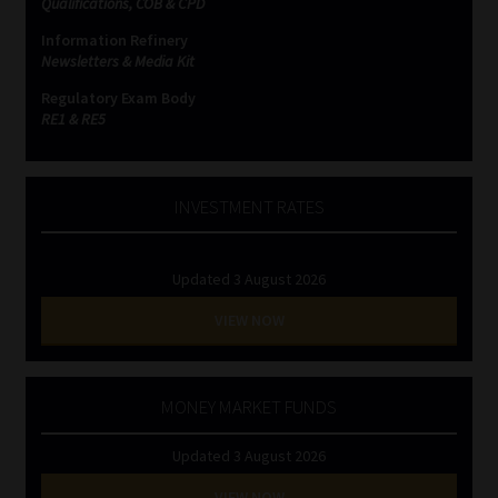
Qualifications, COB & CPD
Information Refinery
Website Terms & Conditions
Newsletters & Media Kit
Regulatory Exam Body
Copyright Notice
RE1 & RE5
Event Refund / Cancellation Policy
INVESTMENT RATES
Contact
Updated 3 August 2026
Contact | Thank You
VIEW NOW
Subscribe | Thank You
Sitemap
MONEY MARKET FUNDS
Updated 3 August 2026
Jobcard
VIEW NOW