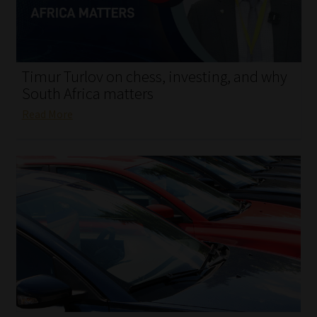
My account
Partners
Timur Turlov on chess, investing, and why
Subscribe
South Africa matters
Read More
Regulatory Exam Body
Services
Compliance & Risk Management
Regulatory Exam Body
Information Refinery
About