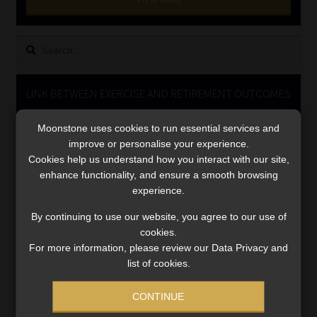
Library
Search
Regulatory Examination Library
for:
Moonstone Library
LINK BETWEEN EXERCISE AND RETIREMENT OUTCOMES
Video
Workforce Solutions | Book a Consultation
Moonstone uses cookies to run essential services and
Player
improve or personalise your experience.
Cookies help us understand how you interact with our site,
enhance functionality, and ensure a smooth browsing
experience.
By continuing to use our website, you agree to our use of
cookies.
For more information, please review our Data Privacy and
00:00
06:51
list of cookies.
CONTINUE