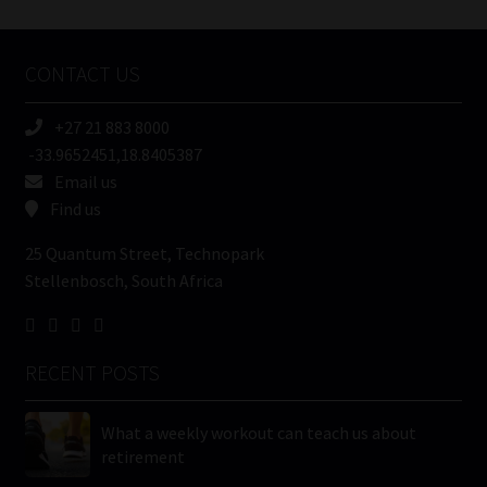
Tweets by MoonstoneInfo
Company
Name
CONTACT US
(Required)
+27 21 883 8000
-33.9652451,18.8405387
Email us
Find us
25 Quantum Street, Technopark
Stellenbosch, South Africa
RECENT POSTS
What a weekly workout can teach us about
retirement