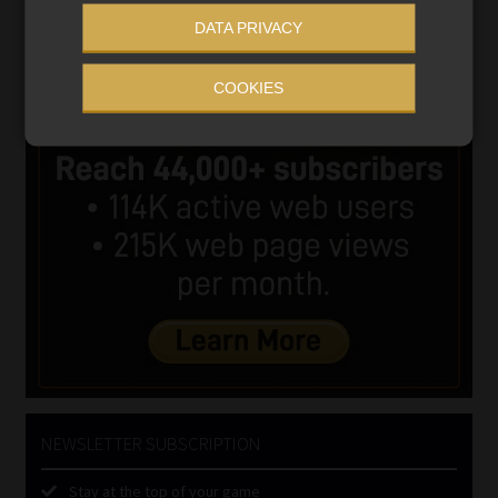
DATA PRIVACY
COOKIES
NEWSLETTER SUBSCRIPTION
Stay at the top of your game