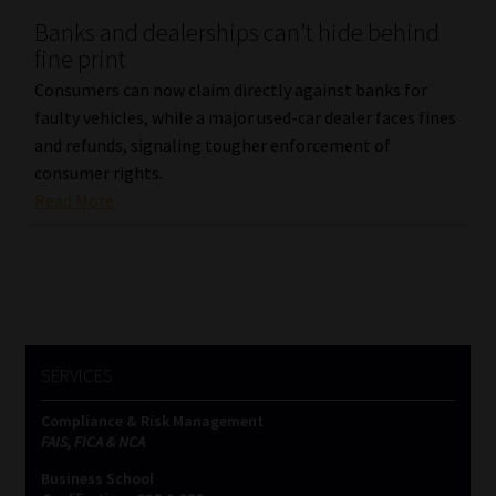
Banks and dealerships can’t hide behind
Our People
fine print
Consumers can now claim directly against banks for
Advertise on South Africa’s Most Trusted Financial Services
faulty vehicles, while a major used-car dealer faces fines
Platform
and refunds, signaling tougher enforcement of
consumer rights.
Advertising Media Kit – Download
Read More
Data Privacy
Cookies
Data Privacy Policy
SERVICES
Compliance & Risk Management
Privacy Notices
FAIS, FICA & NCA
Business School
Email Disclaimer