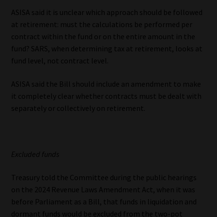
ASISA said it is unclear which approach should be followed
at retirement: must the calculations be performed per
contract within the fund or on the entire amount in the
fund? SARS, when determining tax at retirement, looks at
fund level, not contract level.
ASISA said the Bill should include an amendment to make
it completely clear whether contracts must be dealt with
separately or collectively on retirement.
Excluded funds
Treasury told the Committee during the public hearings
on the 2024 Revenue Laws Amendment Act, when it was
before Parliament as a Bill, that funds in liquidation and
dormant funds would be excluded from the two-pot