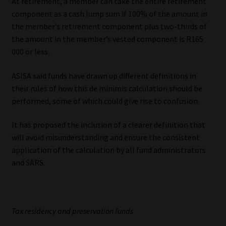
At retirement, a member can take the entire retirement
component as a cash lump sum if 100% of the amount in
the member’s retirement component plus two-thirds of
the amount in the member’s vested component is R165
000 or less.
ASISA said funds have drawn up different definitions in
their rules of how this de minimis calculation should be
performed, some of which could give rise to confusion.
It has proposed the inclusion of a clearer definition that
will avoid misunderstanding and ensure the consistent
application of the calculation by all fund administrators
and SARS.
Tax residency and preservation funds