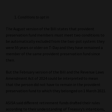
Library
Conditions to opt in
Regulatory Examination Library
The August version of the Bill states that provident
Moonstone Library
preservation fund members must meet two conditions to
be automatically excluded from the two-pot system: they
Workforce Solutions | Book a Consultation
were 55 years or older on T-Day and they have remained a
member of the same provident preservation fund since
then.
But the February version of the Bill and the Revenue Laws
Amendment Act of 2024 could be interpreted to mean
that the person did not have to remain in the provident
preservation fund to which they belonged on 1 March 2021.
ASISA said different retirement funds drafted their rules
according to their understanding of Treasury’s intentions,