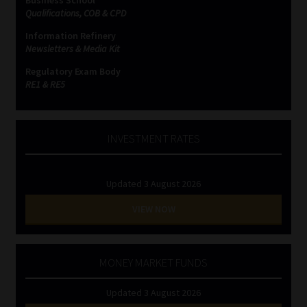
Business School
Qualifications, COB & CPD
Information Refinery
Newsletters & Media Kit
Regulatory Exam Body
RE1 & RE5
INVESTMENT RATES
Updated 3 August 2026
VIEW NOW
MONEY MARKET FUNDS
Updated 3 August 2026