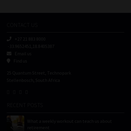
/
Tweets by MoonstoneInfo
Company
Name
CONTACT US
(Required)
+27 21 883 8000
-33.9652451,18.8405387
Email us
Find us
25 Quantum Street, Technopark
Stellenbosch, South Africa
RECENT POSTS
What a weekly workout can teach us about
retirement