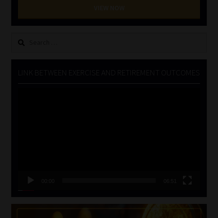
VIEW NOW
Search
for:
LINK BETWEEN EXERCISE AND RETIREMENT OUTCOMES
Video
Player
00:00
06:51