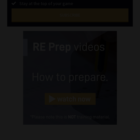
Stay at the top of your game
SUBSCRIBE
First
Name
(Required)
Last
Name
(Required)
Email
(Required)
Landline
(Required)
Cellphone
(Required)
FSP
Number