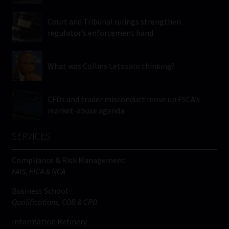
Court and Tribunal rulings strengthen
regulator’s enforcement hand
What was Collins Letsoalo thinking?
CFDs and trader misconduct move up FSCA’s
market-abuse agenda
SERVICES
Compliance & Risk Management
FAIS, FICA & NCA
Business School
Qualifications, COB & CPD
Information Refinery