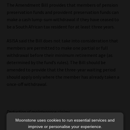
The Amendment Bill provides that members of pension
preservation funds and provident preservation funds can
make a cash lump-sum withdrawal if they have ceased to
be a South African tax resident for at least three years.
ASISA said the Bill does not take into consideration that
members are permitted to make one partial or full
withdrawal before their minimum retirement age (as
determined by the fund’s rules). The Bill should be
amended to provide that the three-year waiting period
should apply only where the member has already taken a
once-off withdrawal.
Deduction of maintenance claims
Moonstone uses cookies to run essential services and
ASISA also wants the Amendment Bill to make it clear
improve or personalise your experience.