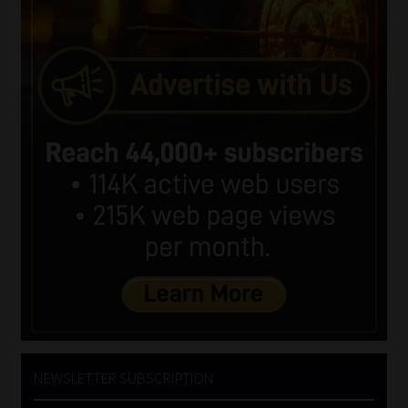
NEWSLETTER SUBSCRIPTION