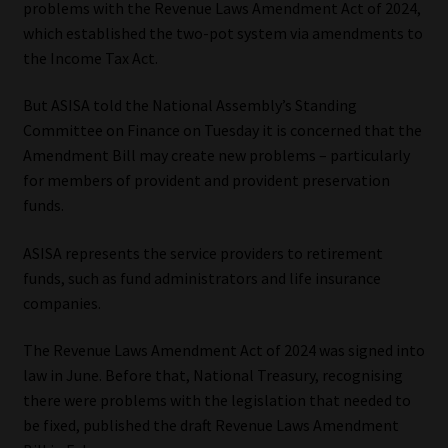
problems with the Revenue Laws Amendment Act of 2024,
which established the two-pot system via amendments to
Our People
the Income Tax Act.
Advertise on South Africa’s Most Trusted Financial Services
But ASISA told the National Assembly’s Standing
Platform
Committee on Finance on Tuesday it is concerned that the
Amendment Bill may create new problems – particularly
Advertising Media Kit – Download
for members of provident and provident preservation
funds.
Data Privacy
ASISA represents the service providers to retirement
Cookies
funds, such as fund administrators and life insurance
companies.
Data Privacy Policy
The Revenue Laws Amendment Act of 2024 was signed into
law in June. Before that, National Treasury, recognising
Privacy Notices
there were problems with the legislation that needed to
be fixed, published the draft Revenue Laws Amendment
Email Disclaimer