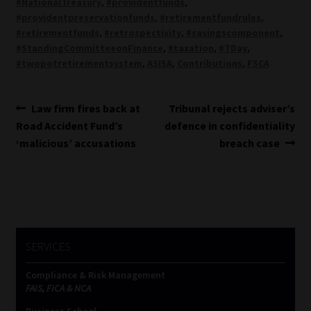
#NationalTreasury
,
#providentfunds
,
#providentpreservationfunds
,
#retirementfundrules
,
#retirementfunds
,
#retrospectivity
,
#savingscomponent
,
#StandingCommitteeonFinance
,
#taxation
,
#TDay
,
#twopotretirementsystem
,
ASISA
,
Contributions
,
FSCA
Post
Previous
Next
Law firm fires back at
Tribunal rejects adviser’s
post:
post:
Road Accident Fund’s
defence in confidentiality
navigation
‘malicious’ accusations
breach case
SERVICES
Compliance & Risk Management
FAIS, FICA & NCA