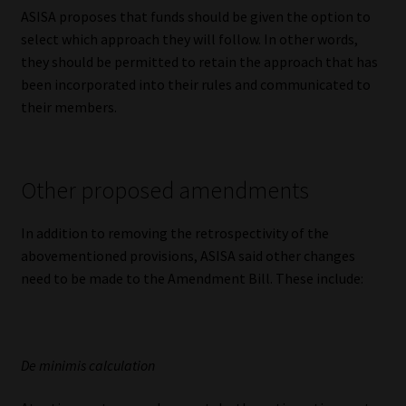
ASISA proposes that funds should be given the option to
select which approach they will follow. In other words,
they should be permitted to retain the approach that has
been incorporated into their rules and communicated to
their members.
Other proposed amendments
In addition to removing the retrospectivity of the
abovementioned provisions, ASISA said other changes
need to be made to the Amendment Bill. These include:
De minimis calculation