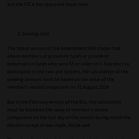
and the FSCA has approved these rules.
Seeding date
The latest version of the Amendment Bill states that
where members of provident funds or provident
preservation funds who were 55 or older on T-Day elect to
participate in the two-pot system, the calculation of the
seeding amount must be based on the value of the
member’s vested component on 31 August 2024.
But in the February version of the Bill, the calculation
must be based on the value of member’s vested
component on the last day of the month during which the
election to opt in was made, ASISA said.