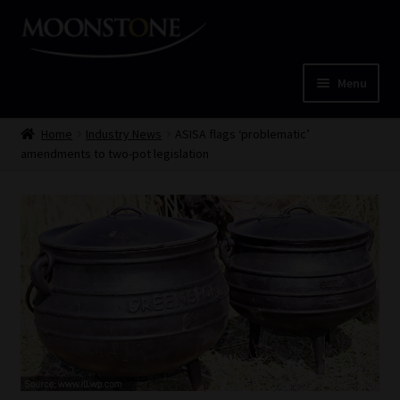
Skip
Skip
to
to
navigation
content
Menu
Home
Home
Industry News
ASISA flags ‘problematic’
amendments to two-pot legislation
Cart
Checkout
Home
Job Card | MCOM
Job Card | MSS