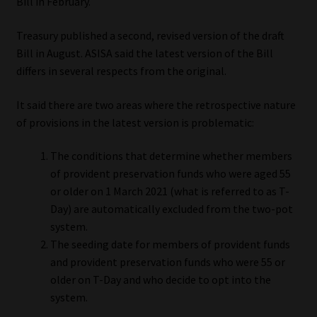
Bill in February.
Website Terms & Conditions
Treasury published a second, revised version of the draft
Bill in August. ASISA said the latest version of the Bill
Copyright Notice
differs in several respects from the original.
Event Refund / Cancellation Policy
It said there are two areas where the retrospective nature
of provisions in the latest version is problematic:
Contact
The conditions that determine whether members
of provident preservation funds who were aged 55
Contact | Thank You
or older on 1 March 2021 (what is referred to as T-
Day) are automatically excluded from the two-pot
Subscribe | Thank You
system.
The seeding date for members of provident funds
Sitemap
and provident preservation funds who were 55 or
older on T-Day and who decide to opt into the
Jobcard
system.