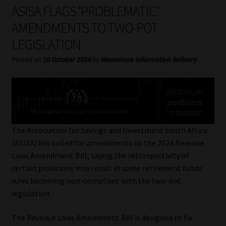
My account
ASISA FLAGS ‘PROBLEMATIC’
AMENDMENTS TO TWO-POT
Partners
LEGISLATION
Subscribe
Posted on
10 October 2024
by
Moonstone Information Refinery
Regulatory Exam Body
Services
The Association for Savings and Investment South Africa
Compliance & Risk Management
(ASISA) has called for amendments to the 2024 Revenue
Laws Amendment Bill, saying the retrospectivity of
Regulatory Exam Body
certain provisions may result in some retirement funds’
rules becoming non-compliant with the two-pot
Information Refinery
legislation.
The Revenue Laws Amendment Bill is designed to fix
About