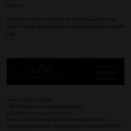
system.
But the Act does not provide for the exclusion of these
types of funds, which appeared to be a drafting error, ASISA
said.
Category:
Industry News
Tags:
#2024RevenueLawsAmendmentAct
,
#2024RevenueLawsAmendmentBill
,
#AssociationforSavingsandInvestmentSouthAfrica
,
#deminimiscalculation
,
#IncomeTaxAct
,
#NationalAssembly
,