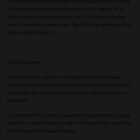
The rules of some funds base the calculation on the value
of the member’s vested component on 31 August 2024,
while others stipulate the last day of the month during
which the election was made. The FSCA has approved rules
that provide for both.
ASISA’s proposal
ASISA said that, in both of the abovementioned cases,
fund administrators have implemented systems based on
their approved rules, which have been communicated to
members.
It submitted that the Act should not be amended in a way
that will make all actions that funds have taken according
to their approved rules unlawful.