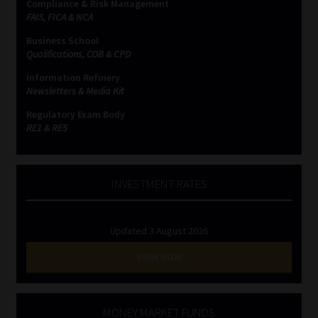
Compliance & Risk Management
FAIS, FICA & NCA
Business School
Qualifications, COB & CPD
Information Refinery
Newsletters & Media Kit
Regulatory Exam Body
RE1 & RE5
INVESTMENT RATES
Updated 3 August 2026
VIEW NOW
MONEY MARKET FUNDS