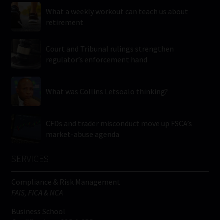
What a weekly workout can teach us about
retirement
Court and Tribunal rulings strengthen
regulator’s enforcement hand
What was Collins Letsoalo thinking?
CFDs and trader misconduct move up FSCA’s
market-abuse agenda
SERVICES
Compliance & Risk Management
FAIS, FICA & NCA
Business School