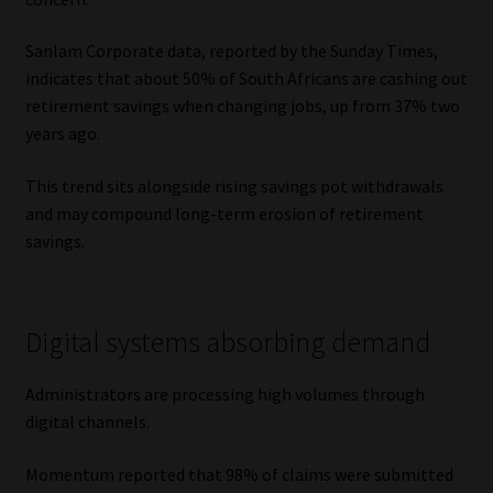
Sanlam Corporate data, reported by the Sunday Times,
indicates that about 50% of South Africans are cashing out
retirement savings when changing jobs, up from 37% two
years ago.
This trend sits alongside rising savings pot withdrawals
and may compound long-term erosion of retirement
savings.
Digital systems absorbing demand
Administrators are processing high volumes through
digital channels.
Momentum reported that 98% of claims were submitted