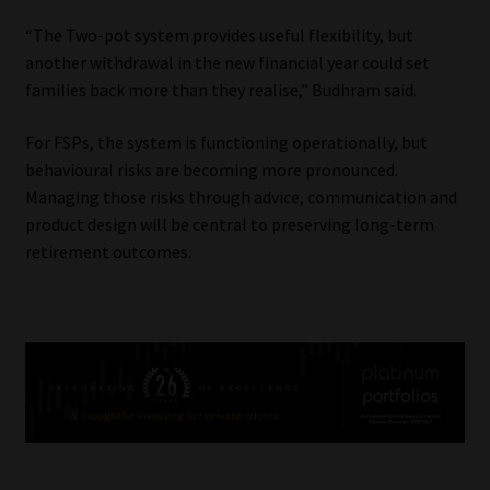
“The Two-pot system provides useful flexibility, but
another withdrawal in the new financial year could set
families back more than they realise,” Budhram said.
For FSPs, the system is functioning operationally, but
behavioural risks are becoming more pronounced.
Managing those risks through advice, communication and
product design will be central to preserving long-term
retirement outcomes.