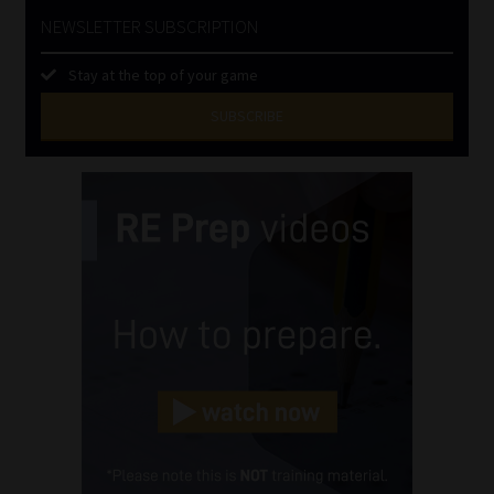
NEWSLETTER SUBSCRIPTION
Stay at the top of your game
SUBSCRIBE
First
Name
(Required)
Last
Name
(Required)
Email
(Required)
Landline
(Required)
Cellphone
(Required)