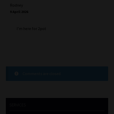
Rodney
9 April 2026
I’m here for 2pot
Comments are closed.
SERVICES