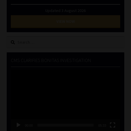
Updated 3 August 2026
VIEW NOW
Search
for:
CMS CLARIFIES BONITAS INVESTIGATION
Video
Player
00:00
05:33