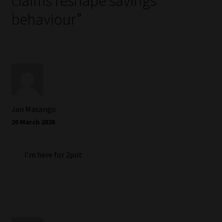
claims reshape savings
behaviour
”
Jan Masango
20 March 2026
I’m here for 2pot