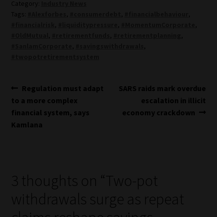
Category:
Industry News
Tags:
#Alexforbes
,
#consumerdebt
,
#financialbehaviour
,
#financialrisk
,
#liquiditypressure
,
#MomentumCorporate
,
#OldMutual
,
#retirementfunds
,
#retirementplanning
,
#SanlamCorporate
,
#savingswithdrawals
,
#twopotretirementsystem
Post
Previous
Next
Regulation must adapt
SARS raids mark overdue
post:
post:
to a more complex
escalation in illicit
navigation
financial system, says
economy crackdown
Kamlana
3 thoughts on “
Two-pot
withdrawals surge as repeat