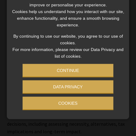
improve or personalise your experience.
Sanlam’s Anderson warned of the longer-term
Cookies help us understand how you interact with our site,
implications: “These behaviours could push many South
enhance functionality, and ensure a smooth browsing
Africans’ affordable retirement age beyond 80, despite
experience.
stronger market performance in 2025.”
By continuing to use our website, you agree to our use of
cookies.
He added: “Every time savings are accessed early the
For more information, please review our Data Privacy and
engine of compound growth is dismantled.”
list of cookies.
CONTINUE
Shift from access to advice
DATA PRIVACY
The system is moving into a phase where behaviour and
outcomes are the primary focus.
COOKIES
Old Mutual emphasised the role of advice in guiding
decisions, including assessing necessity, alternatives, tax
implications and long-term impact.