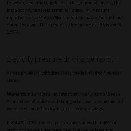
However, it seems that despite the volume of claims, the
impact on fund assets remains limited. Momentum
reported that while 33.7% of members have made at least
one withdrawal, the cumulative impact on assets is about
1.97%.
Liquidity pressure driving behaviour
Across providers, withdrawal activity is linked to financial
strain.
Momentum’s analysis indicates that nearly half of South
African households would struggle to cover an unexpected
expense without borrowing or accessing savings.
Eighty20’s 2025 fourth-quarter data shows that 40% of
credit-active consumers are in default on at least one