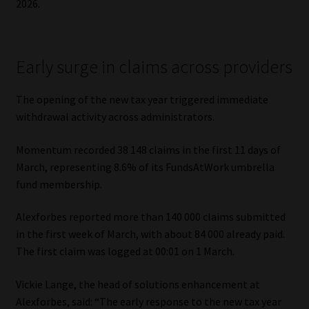
2026.
Website Terms & Conditions
Early surge in claims across providers
Copyright Notice
The opening of the new tax year triggered immediate
Event Refund / Cancellation Policy
withdrawal activity across administrators.
Contact
Momentum recorded 38 148 claims in the first 11 days of
March, representing 8.6% of its FundsAtWork umbrella
Contact | Thank You
fund membership.
Subscribe | Thank You
Alexforbes reported more than 140 000 claims submitted
in the first week of March, with about 84 000 already paid.
Sitemap
The first claim was logged at 00:01 on 1 March.
Jobcard
Vickie Lange, the head of solutions enhancement at
Alexforbes, said: “The early response to the new tax year