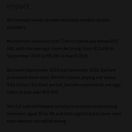
impact
Withdrawal values remain relatively modest across
providers.
Momentum reported that 71% of claims are below R10
000, with the average claim declining from R12 666 in
September 2024 to R9 290 in March 2026.
Between September 2024 and December 2025, Sanlam
processed more than 300 000 claims, paying out about
R4.6 billion. For that period, Sanlam reported an average
claim of just over R15 000.
Van Zyl said withdrawal activity is concentrated among
members aged 35 to 44, and that significantly more men
than women are withdrawing.