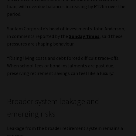
loan, with overdue balances increasing by R12bn over the
period.
Sanlam Corporate’s head of investments John Anderson,
in comments reported by the
Sunday Times
, said these
pressures are shaping behaviour.
“Rising living costs and debt forced difficult trade-offs.
When school fees or bond instalments are past due,
preserving retirement savings can feel like a luxury.”
Broader system leakage and
emerging risks
Leakage from the broader retirement system remains a
concern.