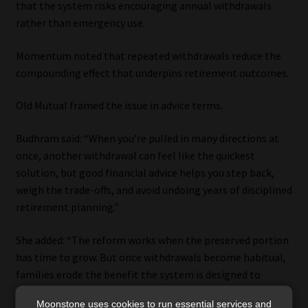
that the system risks encouraging annual withdrawals
rather than emergency use.
Momentum noted that repeated withdrawals reduce the
compounding effect that underpins retirement outcomes.
Old Mutual framed the issue in advice terms.
Budhram said: “When you’re pulled in many directions at
once, another withdrawal can feel like the quickest
solution, but good financial advice helps you step back,
weigh the trade-offs, and avoid undoing years of disciplined
retirement planning.”
She added: “The reform works when the preserved portion
has time to grow. But once withdrawals become habitual,
families erode the benefit the system is designed to
deliver.”
Moonstone uses cookies to run essential services and