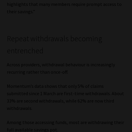
highlights that many members require prompt access to
Library
their savings.”
Regulatory Examination Library
Moonstone Library
Repeat withdrawals becoming
entrenched
Workforce Solutions | Book a Consultation
Across providers, withdrawal behaviour is increasingly
recurring rather than once-off.
Momentum’s data shows that only 5% of claims
submitted since 1 March are first-time withdrawals. About
33% are second withdrawals, while 62% are now third
withdrawals.
Among those accessing funds, most are withdrawing their
full available savings pot.