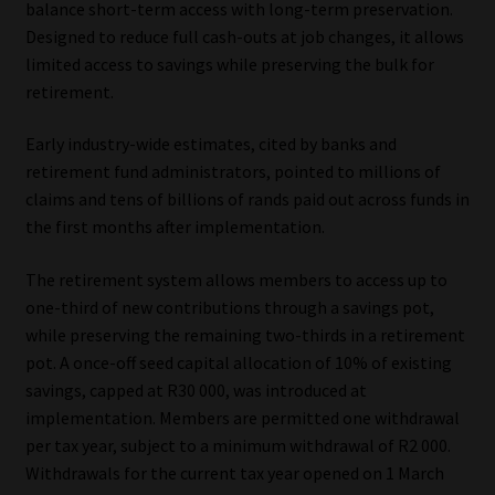
balance short-term access with long-term preservation.
Designed to reduce full cash-outs at job changes, it allows
Our People
limited access to savings while preserving the bulk for
retirement.
Advertise on South Africa’s Most Trusted Financial Services
Platform
Early industry-wide estimates, cited by banks and
retirement fund administrators, pointed to millions of
Advertising Media Kit – Download
claims and tens of billions of rands paid out across funds in
the first months after implementation.
Data Privacy
The retirement system allows members to access up to
Cookies
one-third of new contributions through a savings pot,
while preserving the remaining two-thirds in a retirement
pot. A once-off seed capital allocation of 10% of existing
Data Privacy Policy
savings, capped at R30 000, was introduced at
implementation. Members are permitted one withdrawal
Privacy Notices
per tax year, subject to a minimum withdrawal of R2 000.
Withdrawals for the current tax year opened on 1 March
Email Disclaimer