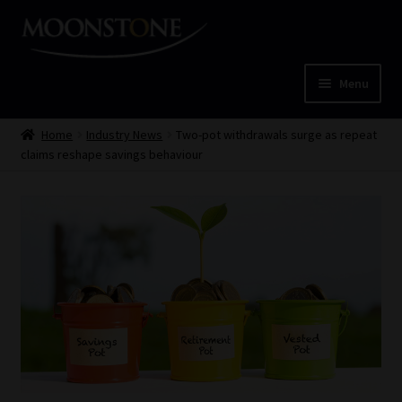
Skip
Skip
to
to
navigation
content
Menu
Home
Home
Industry News
Two-pot withdrawals surge as repeat
claims reshape savings behaviour
Cart
Checkout
Home
Job Card | MCOM
Job Card | MSS