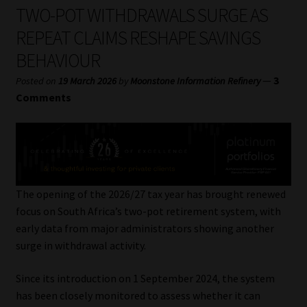
My account
TWO-POT WITHDRAWALS SURGE AS
REPEAT CLAIMS RESHAPE SAVINGS
Partners
BEHAVIOUR
Subscribe
—
3
Posted on
19 March 2026
by
Moonstone Information Refinery
Comments
Regulatory Exam Body
Services
Compliance & Risk Management
The opening of the 2026/27 tax year has brought renewed
focus on South Africa’s two-pot retirement system, with
Regulatory Exam Body
early data from major administrators showing another
surge in withdrawal activity.
Information Refinery
Since its introduction on 1 September 2024, the system
has been closely monitored to assess whether it can
About