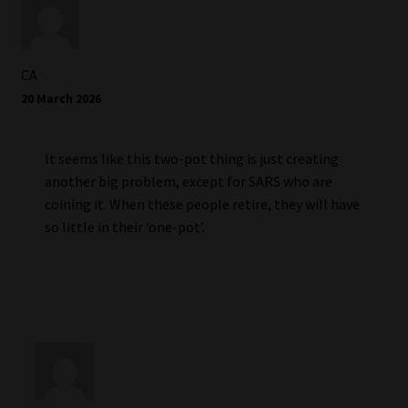
CA
20 March 2026
It seems like this two-pot thing is just creating
another big problem, except for SARS who are
coining it. When these people retire, they will have
so little in their ‘one-pot’.