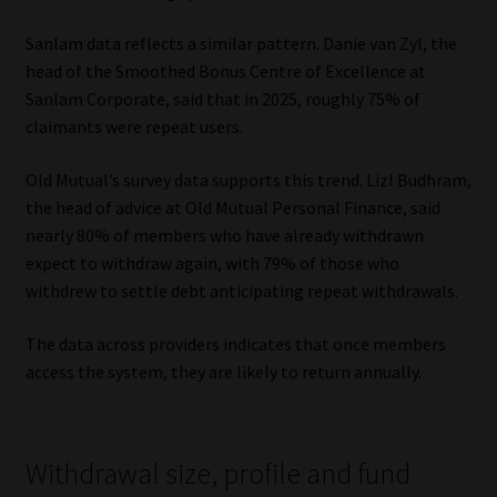
Sanlam data reflects a similar pattern. Danie van Zyl, the
head of the Smoothed Bonus Centre of Excellence at
Sanlam Corporate, said that in 2025, roughly 75% of
claimants were repeat users.
Old Mutual’s survey data supports this trend. Lizl Budhram,
the head of advice at Old Mutual Personal Finance, said
nearly 80% of members who have already withdrawn
expect to withdraw again, with 79% of those who
withdrew to settle debt anticipating repeat withdrawals.
The data across providers indicates that once members
access the system, they are likely to return annually.
Withdrawal size, profile and fund