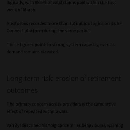
digitally, with 88.6% of valid claims paid within the first
week of March.
Alexforbes recorded more than 1.3 million logins on its AF
Connect platform during the same period.
These figures point to strong system capacity, even as
demand remains elevated.
Long-term risk: erosion of retirement
outcomes
The primary concern across providers is the cumulative
effect of repeated withdrawals.
Van Zyl described his “big concern” as behavioural, warning