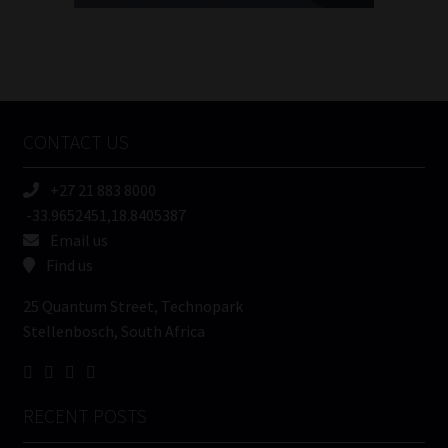
FSP
Number
/
Tweets by MoonstoneInfo
Company
Name
CONTACT US
(Required)
+27 21 883 8000
-33.9652451,18.8405387
Email us
Find us
25 Quantum Street, Technopark
Stellenbosch, South Africa
RECENT POSTS