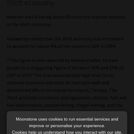
Illicit economy
Another battle facing South Africa is the massive increase
in the illicit economy.
Kieswetter noted that the illicit economy was estimated
to account for about 4% of the country’s GDP in 1994.
“This figure is now reported by various studies, to have
grown to a staggering figure of between 10% and 15% of
GDP in 2024. This is an unacceptably high level in our
national economy and must be met with swift and
determined efforts to reverse its impact,” he says. The
illicit activities in tobacco and cigarettes, alcohol, fuel and
fuel adulteration, counterfeiting, illegal mining, and the
smuggling of gold and other minerals are a stark
Moonstone uses cookies to run essential services and
expression of this phenomenon.
improve or personalise your experience.
Cookies help us understand how you interact with our site,