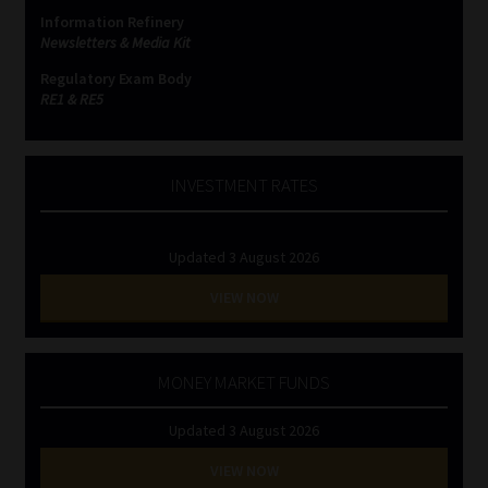
Information Refinery
Newsletters & Media Kit
Regulatory Exam Body
RE1 & RE5
INVESTMENT RATES
Updated 3 August 2026
VIEW NOW
MONEY MARKET FUNDS
Updated 3 August 2026
VIEW NOW