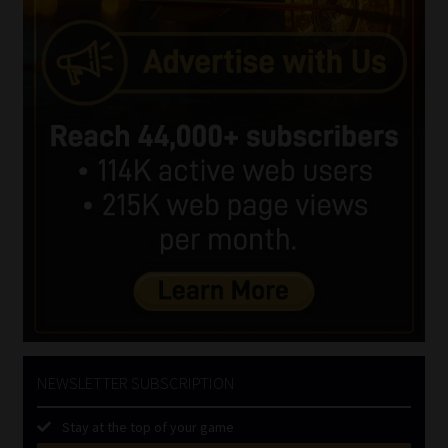
NEWSLETTER SUBSCRIPTION
Stay at the top of your game