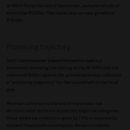
of R924.7bn by the end of September, and paid refunds of
Website Terms & Conditions
more than R230bn. This marks year-on-year growth of
R78.6bn.
Copyright Notice
Event Refund / Cancellation Policy
Promising trajectory
Contact
SARS Commissioner Edward Kieswetter said in a
statement following the tabling of the MTBPS that the
Contact | Thank You
overrun of R18bn against the printed estimates indicated
a “promising trajectory” for the second half of the fiscal
Subscribe | Thank You
year.
Revenue collection to the end of September has
Sitemap
demonstrated resilience across the major tax categories.
Value-added tax collections grew by 7.8% in response to
Jobcard
resilient household consumption. Weaker economic