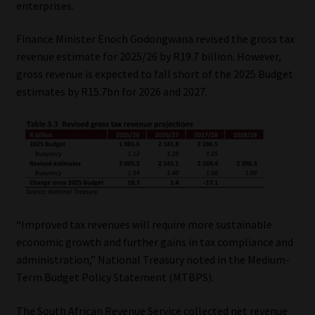
enterprises.
Our People
Finance Minister Enoch Godongwana revised the gross tax
revenue estimate for 2025/26 by R19.7 billion. However,
Advertise on South Africa’s Most Trusted Financial Services
gross revenue is expected to fall short of the 2025 Budget
Platform
estimates by R15.7bn for 2026 and 2027.
Advertising Media Kit – Download
Data Privacy
Cookies
“Improved tax revenues will require more sustainable
Data Privacy Policy
economic growth and further gains in tax compliance and
administration,” National Treasury noted in the Medium-
Privacy Notices
Term Budget Policy Statement (MTBPS).
Email Disclaimer
The South African Revenue Service collected net revenue