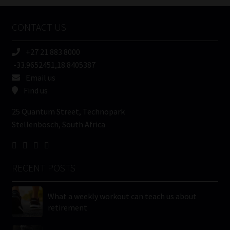
Company
Name
CONTACT US
(Required)
+27 21 883 8000
-33.9652451,18.8405387
Email us
Find us
25 Quantum Street, Technopark
Stellenbosch, South Africa
RECENT POSTS
What a weekly workout can teach us about
retirement