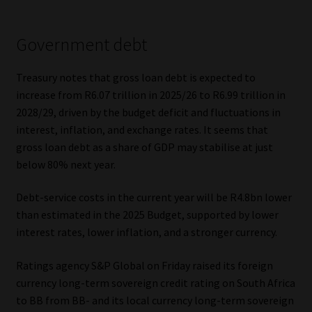
Government debt
Treasury notes that gross loan debt is expected to
increase from R6.07 trillion in 2025/26 to R6.99 trillion in
2028/29, driven by the budget deficit and fluctuations in
interest, inflation, and exchange rates. It seems that
gross loan debt as a share of GDP may stabilise at just
below 80% next year.
Debt-service costs in the current year will be R4.8bn lower
than estimated in the 2025 Budget, supported by lower
interest rates, lower inflation, and a stronger currency.
Ratings agency S&P Global on Friday raised its foreign
currency long-term sovereign credit rating on South Africa
to BB from BB- and its local currency long-term sovereign