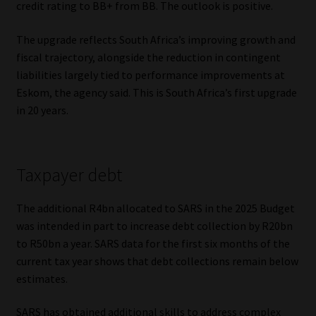
credit rating to BB+ from BB. The outlook is positive.
The upgrade reflects South Africa’s improving growth and
fiscal trajectory, alongside the reduction in contingent
liabilities largely tied to performance improvements at
Eskom, the agency said. This is South Africa’s first upgrade
in 20 years.
Taxpayer debt
The additional R4bn allocated to SARS in the 2025 Budget
was intended in part to increase debt collection by R20bn
to R50bn a year. SARS data for the first six months of the
current tax year shows that debt collections remain below
estimates.
SARS has obtained additional skills to address complex