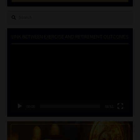
Search
for:
LINK BETWEEN EXERCISE AND RETIREMENT OUTCOMES
Video
Player
00:00
06:51