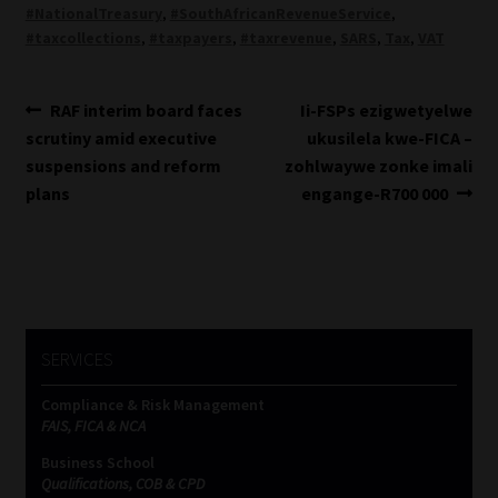
#NationalTreasury
,
#SouthAfricanRevenueService
,
#taxcollections
,
#taxpayers
,
#taxrevenue
,
SARS
,
Tax
,
VAT
Post
Previous
Next
RAF interim board faces
Ii-FSPs ezigwetyelwe
post:
post:
scrutiny amid executive
ukusilela kwe-FICA –
navigation
suspensions and reform
zohlwaywe zonke imali
plans
engange-R700 000
SERVICES
Compliance & Risk Management
FAIS, FICA & NCA
Business School
Qualifications, COB & CPD