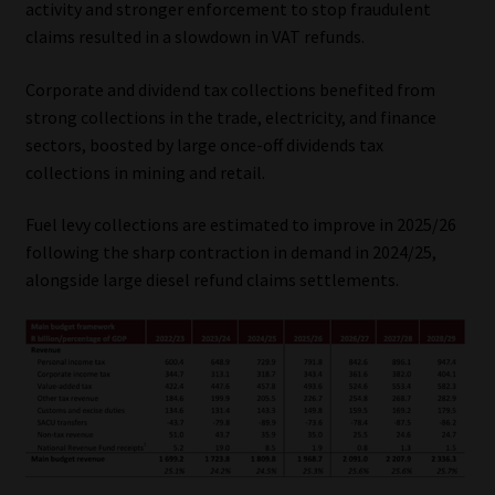
activity and stronger enforcement to stop fraudulent
Library
claims resulted in a slowdown in VAT refunds.
Regulatory Examination Library
Corporate and dividend tax collections benefited from
strong collections in the trade, electricity, and finance
Moonstone Library
sectors, boosted by large once-off dividends tax
collections in mining and retail.
Workforce Solutions | Book a Consultation
Fuel levy collections are estimated to improve in 2025/26
following the sharp contraction in demand in 2024/25,
alongside large diesel refund claims settlements.