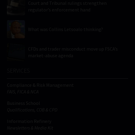
Court and Tribunal rulings strengthen
regulator’s enforcement hand
What was Collins Letsoalo thinking?
CFDs and trader misconduct move up FSCA’s
market-abuse agenda
SERVICES
Compliance & Risk Management
FAIS, FICA & NCA
Business School
Qualifications, COB & CPD
Information Refinery
Newsletters & Media Kit