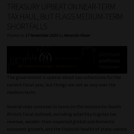
My account
TREASURY UPBEAT ON NEAR-TERM
TAX HAUL, BUT FLAGS MEDIUM-TERM
Partners
SHORTFALLS
Subscribe
Posted on
17 November 2025
by
Amanda Visser
Regulatory Exam Body
Services
The government is upbeat about tax collections for the
Compliance & Risk Management
current fiscal year, but things are not as rosy over the
medium term.
Regulatory Exam Body
Several risks continue to loom on the horizon for South
Africa’s fiscal outlook, including volatility in gross tax
Information Refinery
revenue, weaker-than-expected global and domestic
economic growth, and the financial health of state-owned
About