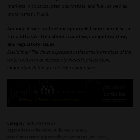
markets in tobacco, precious metals, and fuel, as well as
procurement fraud.
Amanda Visser is a freelance journalist who specialises in
tax and has written about trade law, competition law,
and regulatory issues.
Disclaimer: The views expressed in this article are those of the
writer and are not necessarily shared by Moonstone
Information Refinery or its sister companies.
Category:
Industry News
Tags:
#debtcollection
,
#illiciteconomy
,
#MediumTermBudgetPolicyStatement
,
#MTBPS
,