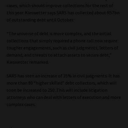
cases, which should improve collections for the rest of
this year. Kieswetter says SARS has collected about R57bn
of outstanding debt until October.
“The universe of debt is more complex, and the initial
collections that simply required a phone call now require
tougher engagements, such as civil judgments, letters of
demand, and threats to attach assets to secure debt,”
Kieswetter remarked.
SARS has seen an increase of 35% in civil judgments. It has
more than 80 “higher skilled” debt collectors, which will
soon be increased to 250. This will include litigation
attorneys who can deal with letters of execution and more
complex cases.