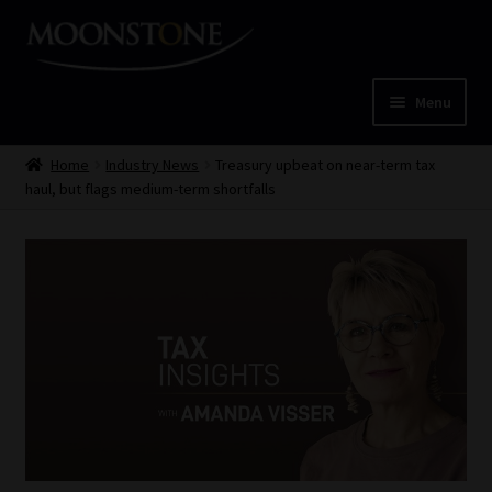
Skip
Skip
to
to
navigation
content
Menu
Home
Home
Industry News
Treasury upbeat on near-term tax
haul, but flags medium-term shortfalls
Cart
Checkout
Home
Job Card | MCOM
Job Card | MSS