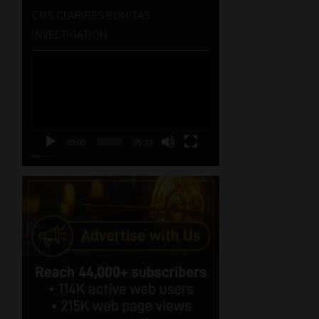
CMS CLARIFIES BONITAS
INVESTIGATION
Video
Player
00:00
05:33