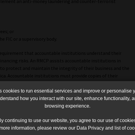
lement an anti-money laundering and counter-terrorist
ees; or
he FIC or a supervisory body.
e requirement that accountable institutions understand their
inancing risks. An RMCP assists accountable institutions in
r to protect and maintain the integrity of their business and the
rica. Accountable institutions must provide copies of their
dies such as the FIC and FSCA.”
cookies to run essential services and improve or personalise 
ccountable institution will deal with the risks associated
erstand how you interact with our site, enhance functionality,
ng. An institution’s RMCP must contain policy documents, and
browsing experience.
s used for aspects such as customer due diligence (identification
 reporting and how the risk-based approach will be applied.”
y continuing to use our website, you agree to our use of cookie
more information, please review our Data Privacy and list of coo
accountable institution will identify, assess, monitor,