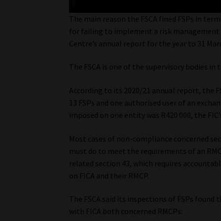
The main reason the FSCA fined FSPs in terms 
for failing to implement a risk management
Centre’s annual report for the year to 31 Ma
The FSCA is one of the supervisory bodies in t
According to its 2020/21 annual report, the 
13 FSPs and one authorised user of an exchan
imposed on one entity was R420 000, the FIC’
Most cases of non-compliance concerned sect
must do to meet the requirements of an RMC
related section 43, which requires accountab
on FICA and their RMCP.
The FSCA said its inspections of FSPs found
with FICA both concerned RMCPs: