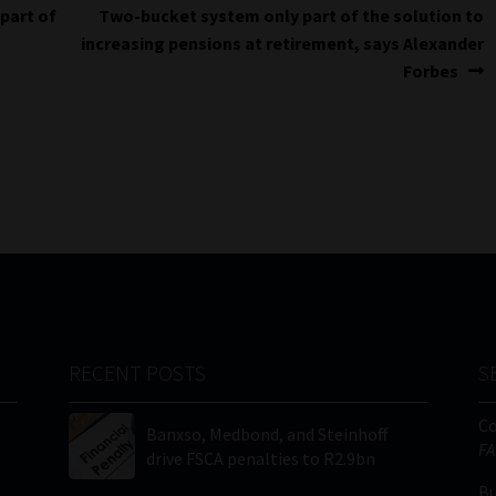
Next
 part of
Two-bucket system only part of the solution to
post:
increasing pensions at retirement, says Alexander
Forbes
RECENT POSTS
S
C
Banxso, Medbond, and Steinhoff
FA
drive FSCA penalties to R2.9bn
Bu