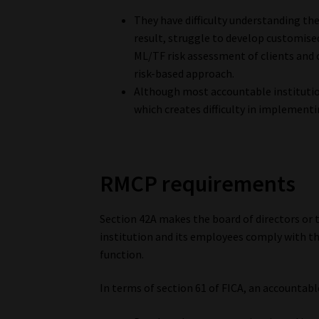
They have difficulty understanding the
result, struggle to develop customise
ML/TF risk assessment of clients and c
risk-based approach.
Although most accountable institutio
which creates difficulty in implementi
RMCP requirements
Section 42A makes the board of directors or
institution and its employees comply with th
function.
In terms of section 61 of FICA, an accountable 