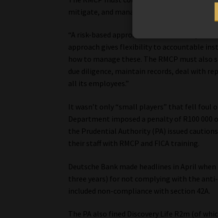
mitigate, and manage the risks mentioned ab
“A risk-based approach must be used by accou
approach gives flexibility to accountable ins
how to manage these. The RMCP must also se
due diligence, maintain records, deal with re
all its employees.”
It wasn’t only “small players” that fell foul
Department imposed a penalty of R100 000 on
the Prudential Authority (PA) issued caution
their staff with RMCP and FICA training.
Deutsche Bank made headlines in April when 
three years) for not complying with the anti
included non-compliance with section 42A.
The PA also fined Discovery Life R2m (of whic