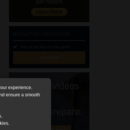
NEWSLETTER SUBSCRIPTION
Stay at the top of your game
SUBSCRIBE
First
Name
(Required)
Last
your experience.
Name
 and ensure a smooth
(Required)
Email
(Required)
s.
Landline
kies.
(Required)