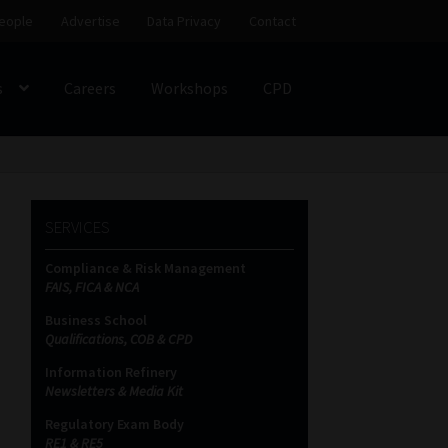
eople
Advertise
Data Privacy
Contact
s
Careers
Workshops
CPD
SS
My account
Partners
Subscribe
SERVICES
ces Platform
Data Privacy
Contact
Sitemap
Compliance & Risk Management
FAIS, FICA & NCA
on
Business School
Qualifications, COB & CPD
Information Refinery
Newsletters & Media Kit
Regulatory Exam Body
RE1 & RE5