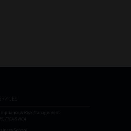
ERVICES
ompliance & Risk Management
IS, FICA & NCA
siness School