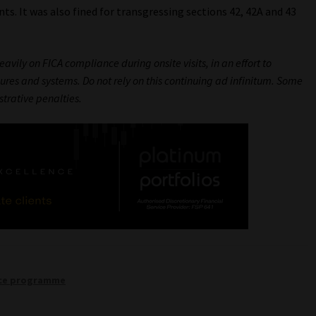
s. It was also fined for transgressing sections 42, 42A and 43
avily on FICA compliance during onsite visits, in an effort to
es and systems. Do not rely on this continuing ad infinitum. Some
strative penalties.
nce programme