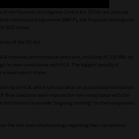
of the Financial Intelligence Centre Act (FICA) last year was
 and compliance programme (RMCP), the Financial Intelligence
rch 2021 shows.
erms of the FIC Act.
FSCA imposed administrative sanctions, totalling R1 116 980, on
ge for non-compliance with FICA. The biggest penalty it
s annual report states.
ion 42 of FICA, which sets out what an accountable institution
P. Nine sanctions were imposed for non-compliance with the
le institutions to provide “ongoing training” to their employees
 that the two main shortcomings regarding their compliance