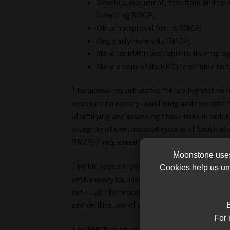
Develop, document, maintain and imp
financing RMCP;
Obtain approval for its RMCP;
Regularly review its RMCP;
Make its RMCP available to its employ
Make a copy of its RMCP available to t
The annual report states: “It is a legislativ
exposure to money laundering and terrorist f
identifying and assessing these risks in orde
integrity of the financial system of South Af
RMCP, if requested to do so, to supervisory bo
Moonstone uses 
The FIC says an RMCP “…must set out how an a
Cookies help us und
with money laundering and terrorist financi
detail all the processes, systems and control
and verification of clients), record-keeping,
B
For 
The RMCP must contain procedures on how an 