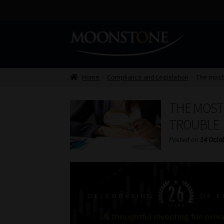
Skip
Skip
to
to
navigation
content
Home
Compliance and Legislation
The most
THE MOST
TROUBLE
Posted on
14 Octo