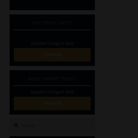
INVESTMENT RATES
Updated 3 August 2026
VIEW NOW
MONEY MARKET FUNDS
Updated 3 August 2026
VIEW NOW
Search
for: