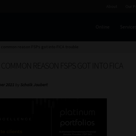
About
Our P
Online
Service
Home
Cart
Checkout
Home
Job Card | MCOM
Job Card | M
 common reason FSPs got into FICA trouble
Regulatory Exam Body
Services
About
Our People
 COMMON REASON FSPS GOT INTO FICA
Advertise on South Africa’s Most Trusted Financial Servi
ber 2021
by
Schalk Joubert
Jobcard
Library
Workforce Solutions | Book a Consultati