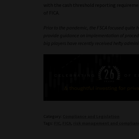
with the cash threshold reporting requirement
of FICA.
Prior to the pandemic, the FSCA focused quite he
provide guidance on implementation of procedur
big players have recently received hefty admini
Category:
Compliance and Legislation
Tags:
FIC
,
FICA
,
risk management and complia