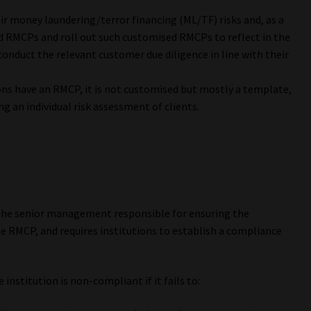
ir money laundering/terror financing (ML/TF) risks and, as a
d RMCPs and roll out such customised RMCPs to reflect in the
onduct the relevant customer due diligence in line with their
ns have an RMCP, it is not customised but mostly a template,
ng an individual risk assessment of clients.
 the senior management responsible for ensuring the
e RMCP, and requires institutions to establish a compliance
institution is non-compliant if it fails to: