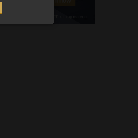
Cellphone
(Required)
FSP
Number
/
Tweets by MoonstoneInfo
Company
Name
(Required)