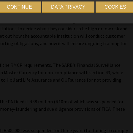
ove, according to the FIC.
CONTINUE
DATA PRIVACY
COOKIES
ntable institutions when interacting with clients. This
titutions to decide what they consider to be high or low risk and
t out how the accountable institution will conduct customer
porting obligations, and how it will ensure ongoing training for
 of the RMCP requirements. The SARB’s Financial Surveillance
 Master Currency for non-compliance with section 43, while
s to Hollard Life Assurance and OUTsurance for not providing
the PA fined it R38 million (R10m of which was suspended for
-money-laundering and due diligence provisions of FICA. These
h R500 000 was suspended for three years) for failing to comply