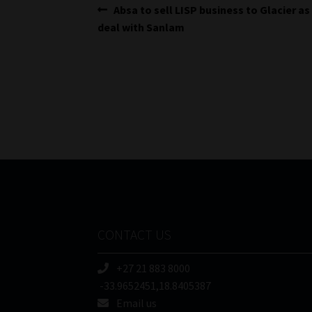
Post
Previous
Absa to sell LISP business to Glacier as
post:
deal with Sanlam
navigation
CONTACT US
+27 21 883 8000
-33.9652451,18.8405387
Email us