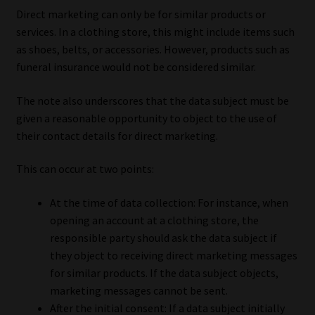
Direct marketing can only be for similar products or
services. In a clothing store, this might include items such
as shoes, belts, or accessories. However, products such as
funeral insurance would not be considered similar.
The note also underscores that the data subject must be
given a reasonable opportunity to object to the use of
their contact details for direct marketing.
This can occur at two points:
At the time of data collection: For instance, when
opening an account at a clothing store, the
responsible party should ask the data subject if
they object to receiving direct marketing messages
for similar products. If the data subject objects,
marketing messages cannot be sent.
After the initial consent: If a data subject initially