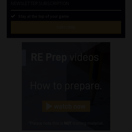
NEWSLETTER SUBSCRIPTION
Stay at the top of your game
SUBSCRIBE
First
Name
(Required)
Last
Name
(Required)
Email
(Required)
Landline
(Required)
Cellphone
(Required)