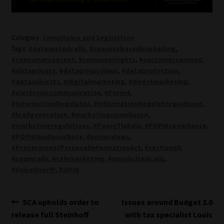
Category:
Compliance and Legislation
Tags:
#automatedcalls
,
#consentbasedmarketing
,
#consumerconsent
,
#consumerrights
,
#customerconsent
,
#dataprivacy
,
#dataprivacylaws
,
#dataprotection
,
#datasubjects
,
#digitalmarketing
,
#directmarketing
,
#electroniccommunication
,
#Form4
,
#InformationRegulator
,
#InformationRegulatorguidance
,
#leadgeneration
,
#marketingcompliance
,
#marketingregulations
,
#PansyTlakula
,
#POPIAcompliance
,
#POPIAGuidanceNote
,
#privacylaws
,
#ProtectionofPersonalInformationAct
,
#section69
,
#spamcalls
,
#telemarketing
,
#unsolicitedcalls
,
#VoiceOverIP
,
POPIA
Post
Previous
Next
SCA upholds order to
Issues around Budget 3.0
post:
post:
release full Steinhoff
with tax specialist Louis