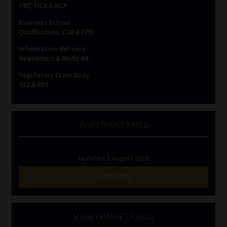
FAIS, FICA & NCA
Business School
Qualifications, COB & CPD
Information Refinery
Newsletters & Media Kit
Regulatory Exam Body
RE1 & RE5
INVESTMENT RATES
Updated 3 August 2026
VIEW NOW
MONEY MARKET FUNDS