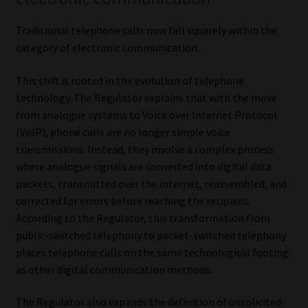
Traditional telephone calls now fall squarely within the
category of electronic communication.
This shift is rooted in the evolution of telephone
technology. The Regulator explains that with the move
from analogue systems to Voice over Internet Protocol
(VoIP), phone calls are no longer simple voice
transmissions. Instead, they involve a complex process
where analogue signals are converted into digital data
packets, transmitted over the internet, reassembled, and
corrected for errors before reaching the recipient.
According to the Regulator, this transformation from
public-switched telephony to packet-switched telephony
places telephone calls on the same technological footing
as other digital communication methods.
The Regulator also expands the definition of unsolicited