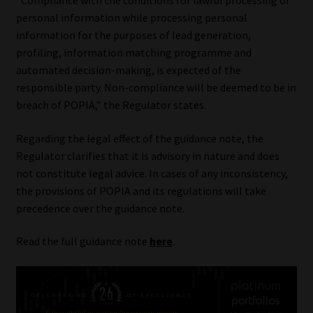
“Compliance with the conditions for lawful processing of
personal information while processing personal
information for the purposes of lead generation,
profiling, information matching programme and
automated decision-making, is expected of the
responsible party. Non-compliance will be deemed to be in
breach of POPIA,” the Regulator states.
Regarding the legal effect of the guidance note, the
Regulator clarifies that it is advisory in nature and does
not constitute legal advice. In cases of any inconsistency,
the provisions of POPIA and its regulations will take
precedence over the guidance note.
Read the full guidance note
here
.