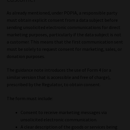
As already mentioned, under POPIA, a responsible party
must obtain explicit consent from a data subject before
sending unsolicited electronic communications for direct
marketing purposes, particularly if the data subject is not
a customer. This means that the first communication sent
must be solely to request consent for marketing, sales, or
donation purposes.
The guidance note introduces the use of Form 4 (or a
similar version that is accessible and free of charge),
prescribed by the Regulator, to obtain consent.
The form must include:
Consent to receive marketing messages via
unsolicited electronic communication.
A clear description of the goods or services being