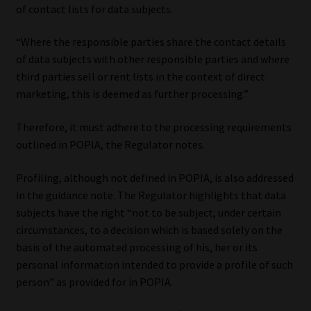
of contact lists for data subjects.
“Where the responsible parties share the contact details
of data subjects with other responsible parties and where
third parties sell or rent lists in the context of direct
marketing, this is deemed as further processing.”
Therefore, it must adhere to the processing requirements
outlined in POPIA, the Regulator notes.
Profiling, although not defined in POPIA, is also addressed
in the guidance note. The Regulator highlights that data
subjects have the right “not to be subject, under certain
circumstances, to a decision which is based solely on the
basis of the automated processing of his, her or its
personal information intended to provide a profile of such
person” as provided for in POPIA.