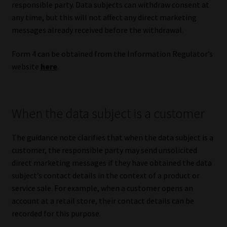
responsible party. Data subjects can withdraw consent at
any time, but this will not affect any direct marketing
messages already received before the withdrawal.
Form 4 can be obtained from the Information Regulator’s
website
here
.
When the data subject is a customer
The guidance note clarifies that when the data subject is a
customer, the responsible party may send unsolicited
direct marketing messages if they have obtained the data
subject’s contact details in the context of a product or
service sale. For example, when a customer opens an
account at a retail store, their contact details can be
recorded for this purpose.