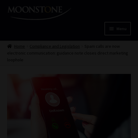
Skip
Skip
to
to
navigation
content
Menu
Home
Home
Compliance and Legislation
Spam calls are now
electronic communication: guidance note closes direct marketing
Cart
loophole
Checkout
Home
Job Card | MCOM
Job Card | MSS