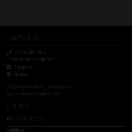
FSP
Number
/
Tweets by MoonstoneInfo
Company
Name
CONTACT US
(Required)
+27 21 883 8000
-33.9652451,18.8405387
Email us
Find us
25 Quantum Street, Technopark
Stellenbosch, South Africa
RECENT POSTS