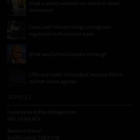
What a weekly workout can teach us about
retirement
Court and Tribunal rulings strengthen
regulator’s enforcement hand
What was Collins Letsoalo thinking?
CFDs and trader misconduct move up FSCA’s
market-abuse agenda
SERVICES
Compliance & Risk Management
FAIS, FICA & NCA
Business School
Qualifications, COB & CPD