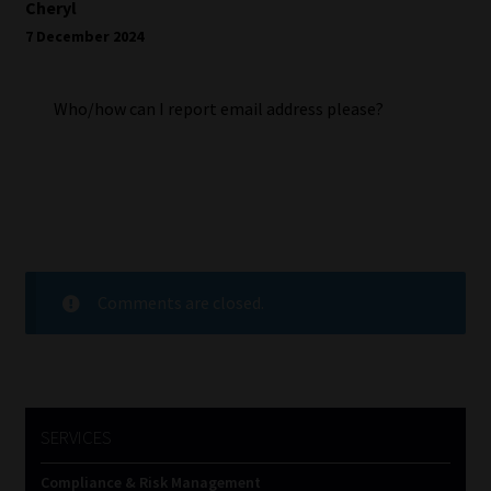
Cheryl
7 December 2024
Who/how can I report email address please?
Comments are closed.
SERVICES
Compliance & Risk Management