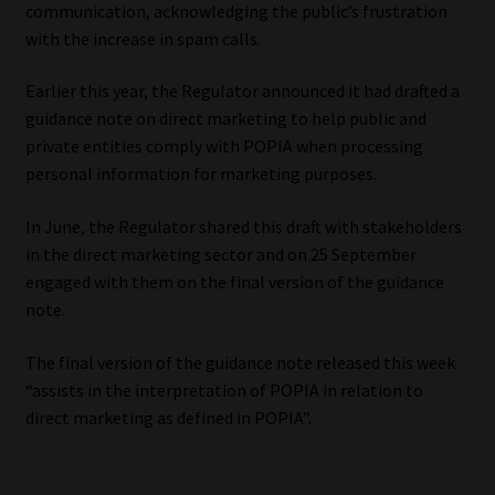
communication, acknowledging the public’s frustration
with the increase in spam calls.
Website Terms & Conditions
Earlier this year, the Regulator announced it had drafted a
Copyright Notice
guidance note on direct marketing to help public and
private entities comply with POPIA when processing
Event Refund / Cancellation Policy
personal information for marketing purposes.
Contact
In June, the Regulator shared this draft with stakeholders
in the direct marketing sector and on 25 September
Contact | Thank You
engaged with them on the final version of the guidance
note.
Subscribe | Thank You
The final version of the guidance note released this week
“assists in the interpretation of POPIA in relation to
Sitemap
direct marketing as defined in POPIA”.
Jobcard