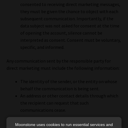
consented to receiving direct marketing messages,
they must be given the chance to object with each
subsequent communication. Importantly, if the
data subject was not asked for consent at the time
of opening the account, silence cannot be
interpreted as consent. Consent must be voluntary,
specific, and informed.
Any communication sent by the responsible party for
direct marketing must include the following information:
The identity of the sender, or the entity on whose
behalf the communication is being sent.
An address or other contact details through which
the recipient can request that such
communications cease.
Additionally, the responsible party is required to maintain
Moonstone uses cookies to run essential services and