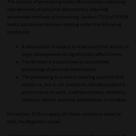
The process of generating leads often involves collecting
vast amounts of personal information, requiring
automated methods of processing. Section 71(1) of POPIA
limits automated decision-making under the following
conditions:
A data subject is subject to a decision that results in
legal consequences or significantly affects them.
The decision is based solely on automated
processing of personal information.
The processing is aimed at creating a profile that
relates to, but is not limited to, the data subject’s
performance at work, creditworthiness, reliability,
location, health, personal preferences, or conduct.
For section 71(1) to apply, all these conditions must be
met, the Regulator notes.