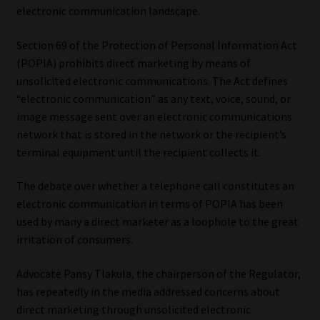
electronic communication landscape.
Our People
Section 69 of the Protection of Personal Information Act
(POPIA) prohibits direct marketing by means of
Advertise on South Africa’s Most Trusted Financial Services
unsolicited electronic communications. The Act defines
Platform
“electronic communication” as any text, voice, sound, or
image message sent over an electronic communications
Advertising Media Kit – Download
network that is stored in the network or the recipient’s
terminal equipment until the recipient collects it.
Data Privacy
The debate over whether a telephone call constitutes an
Cookies
electronic communication in terms of POPIA has been
used by many a direct marketer as a loophole to the great
Data Privacy Policy
irritation of consumers.
Privacy Notices
Advocate Pansy Tlakula, the chairperson of the Regulator,
has repeatedly in the media addressed concerns about
direct marketing through unsolicited electronic
Email Disclaimer