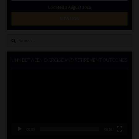
Updated 3 August 2026
VIEW NOW
Search
for:
LINK BETWEEN EXERCISE AND RETIREMENT OUTCOMES
Video
Player
00:00
06:51