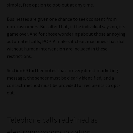
simple, free option to opt-out at any time.
Businesses are given one chance to seek consent from
non-customers. But after that, if the individual says no, it’s
game over. And for those wondering about those annoying
automated calls, POPIA makes it clear: machines that dial
without human intervention are included in these
restrictions.
Section 69 further notes that in every direct marketing
message, the sender must be clearly identified, and a
contact method must be provided for recipients to opt-
out.
Telephone calls redefined as
electronic communication