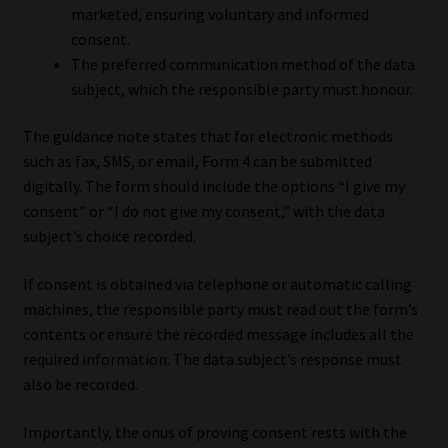
marketed, ensuring voluntary and informed
consent.
The preferred communication method of the data
subject, which the responsible party must honour.
The guidance note states that for electronic methods
such as fax, SMS, or email, Form 4 can be submitted
digitally. The form should include the options “I give my
consent” or “I do not give my consent,” with the data
subject’s choice recorded.
If consent is obtained via telephone or automatic calling
machines, the responsible party must read out the form’s
contents or ensure the recorded message includes all the
required information. The data subject’s response must
also be recorded.
Importantly, the onus of proving consent rests with the