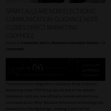
My account
SPAM CALLS ARE NOW ELECTRONIC
Partners
COMMUNICATION: GUIDANCE NOTE
CLOSES DIRECT MARKETING
Subscribe
LOOPHOLE
Regulatory Exam Body
—
1
Posted on
5 December 2024
by
Moonstone Information Refinery
Comment
Services
Compliance & Risk Management
Regulatory Exam Body
The Information Regulator’s Guidance Note on Direct
Marketing under POPIA has put an end to the debate:
Information Refinery
telephone calls are now officially considered electronic
communication. Why? Because telephone technology has
About
evolved into the digital age, making it part of the