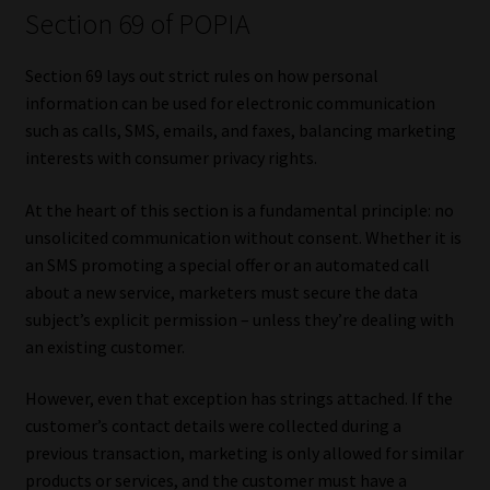
Section 69 of POPIA
Library
Section 69 lays out strict rules on how personal
Regulatory Examination Library
information can be used for electronic communication
such as calls, SMS, emails, and faxes, balancing marketing
Moonstone Library
interests with consumer privacy rights.
Workforce Solutions | Book a Consultation
At the heart of this section is a fundamental principle: no
unsolicited communication without consent. Whether it is
an SMS promoting a special offer or an automated call
about a new service, marketers must secure the data
subject’s explicit permission – unless they’re dealing with
an existing customer.
However, even that exception has strings attached. If the
customer’s contact details were collected during a
previous transaction, marketing is only allowed for similar
products or services, and the customer must have a