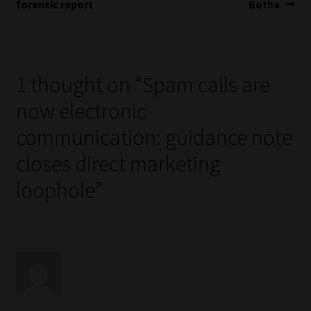
navigation
forensic report
Botha
1 thought on “
Spam calls are
now electronic
communication: guidance note
closes direct marketing
loophole
”