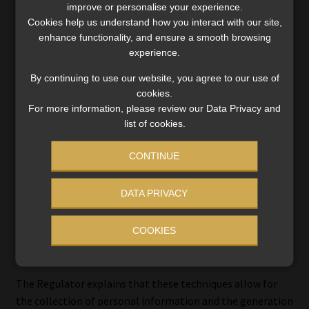
a database of data subjects who have either withheld their
improve or personalise your experience.
Cookies help us understand how you interact with our site,
consent or objected to receiving such communications.
enhance functionality, and ensure a smooth browsing
experience.
By continuing to use our website, you agree to our use of
Lead generation and profiling –
cookies.
For more information, please review our Data Privacy and
where the Regulator stands
list of cookies.
The guidance note also delves into complex issues in the
CONTINUE
direct marketing field, such as lead generation and
profiling.
DATA PRIVACY
Leads are typically identified through methods including,
COOKIES
but not limited to, “sign-up forms, pop-ups, landing
pages, and social media posts”.
The Regulator explains that these techniques allow for
the collection of personal information and the generation