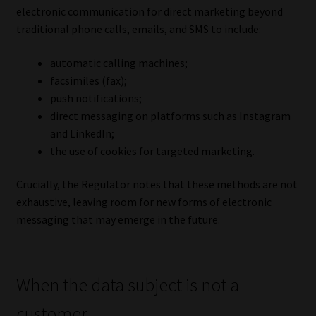
electronic communication for direct marketing beyond
traditional phone calls, emails, and SMS to include:
automatic calling machines;
facsimiles (fax);
push notifications;
direct messaging on platforms such as Instagram
and LinkedIn;
the use of cookies for targeted marketing.
Crucially, the Regulator notes that these methods are not
exhaustive, leaving room for new forms of electronic
messaging that may emerge in the future.
When the data subject is not a
customer