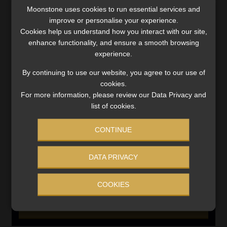
SERVICES
Moonstone uses cookies to run essential services and
improve or personalise your experience.
Compliance & Risk Management
Cookies help us understand how you interact with our site,
FAIS, FICA & NCA
enhance functionality, and ensure a smooth browsing
Business School
experience.
Qualifications, COB & CPD
By continuing to use our website, you agree to our use of
Information Refinery
cookies.
Newsletters & Media Kit
For more information, please review our Data Privacy and
Regulatory Exam Body
list of cookies.
RE1 & RE5
CONTINUE
INVESTMENT RATES
DATA PRIVACY
COOKIES
Updated 3 August 2026
VIEW NOW