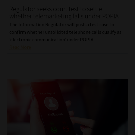
Regulator seeks court test to settle
Our People
whether telemarketing falls under POPIA
The Information Regulator will push a test case to
Advertise on South Africa’s Most Trusted Financial Services
confirm whether unsolicited telephone calls qualify as
Platform
‘electronic communication’ under POPIA.
Read More
Advertising Media Kit – Download
Data Privacy
Cookies
Data Privacy Policy
Privacy Notices
Email Disclaimer