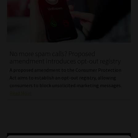
No more spam calls? Proposed
amendment introduces opt-out registry
A proposed amendment to the Consumer Protection
Act aims to establish an opt-out registry, allowing
consumers to block unsolicited marketing messages.
Read More