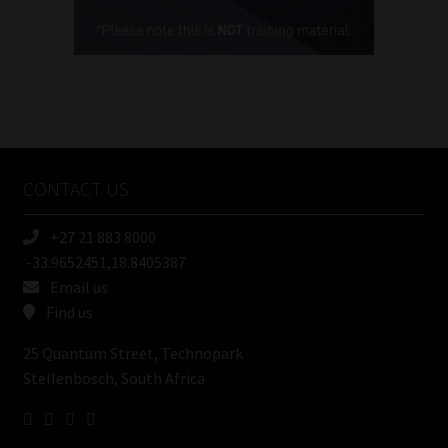
Cellphone
(Required)
FSP
Number
/
Tweets by MoonstoneInfo
Company
Name
CONTACT US
(Required)
+27 21 883 8000
-33.9652451,18.8405387
Email us
Find us
25 Quantum Street, Technopark
Stellenbosch, South Africa