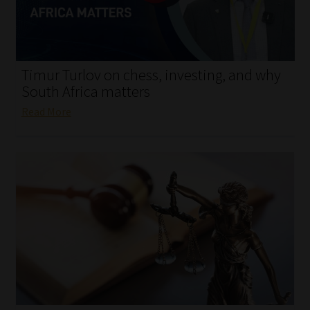
My account
Partners
Timur Turlov on chess, investing, and why
Subscribe
South Africa matters
Read More
Regulatory Exam Body
Services
Compliance & Risk Management
Regulatory Exam Body
Information Refinery
About