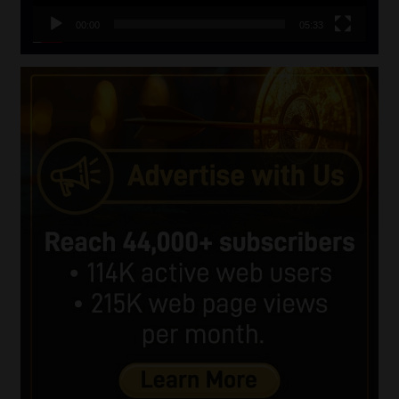
00:00
05:33