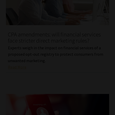
Library
Regulatory Examination Library
Moonstone Library
CPA amendments: will financial services
face stricter direct marketing rules?
Workforce Solutions | Book a Consultation
Experts weigh in the impact on financial services of a
proposed opt-out registry to protect consumers from
unwanted marketing.
Read More