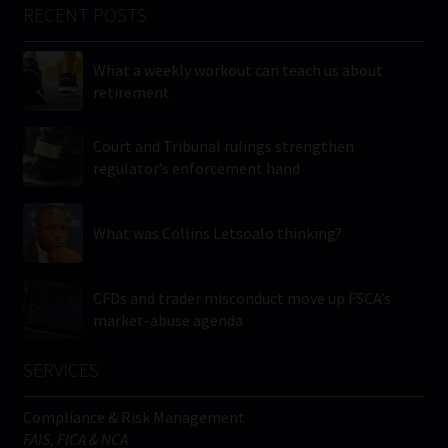
RECENT POSTS
What a weekly workout can teach us about
retirement
Court and Tribunal rulings strengthen
regulator’s enforcement hand
What was Collins Letsoalo thinking?
CFDs and trader misconduct move up FSCA’s
market-abuse agenda
SERVICES
Compliance & Risk Management
FAIS, FICA & NCA