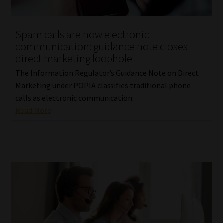
Website Terms & Conditions
Spam calls are now electronic
communication: guidance note closes
Copyright Notice
direct marketing loophole
The Information Regulator’s Guidance Note on Direct
Event Refund / Cancellation Policy
Marketing under POPIA classifies traditional phone
calls as electronic communication.
Contact
Read More
Contact | Thank You
Subscribe | Thank You
Sitemap
Jobcard