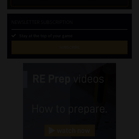
NEWSLETTER SUBSCRIPTION
Stay at the top of your game
SUBSCRIBE
First
Name
(Required)
Last
Name
(Required)
Email
(Required)
Landline
(Required)