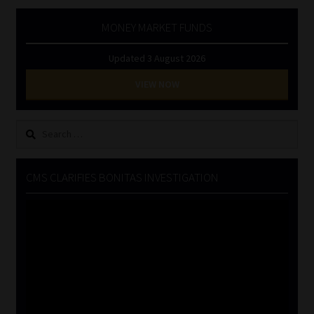
MONEY MARKET FUNDS
Updated 3 August 2026
VIEW NOW
Search
for:
CMS CLARIFIES BONITAS INVESTIGATION
Video
Player