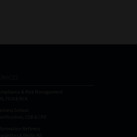
ERVICES
ompliance & Risk Management
IS, FICA & NCA
siness School
alifications, COB & CPD
formation Refinery
wsletters & Media Kit