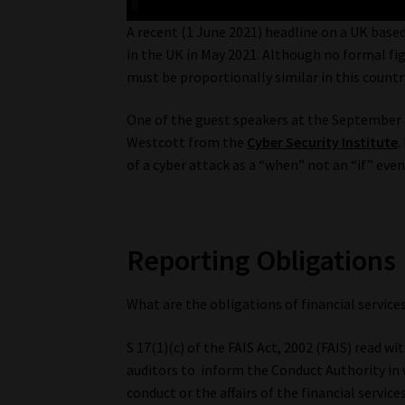
A recent (1 June 2021) headline on a UK base
in the UK in May 2021. Although no formal figu
must be proportionally similar in this countr
One of the guest speakers at the September
Westcott from the
Cyber Security Institute
.
of a cyber attack as a “when” not an “if” even
Reporting Obligations
What are the obligations of financial service
S 17(1)(c) of the FAIS Act, 2002 (FAIS) read w
auditors to inform the Conduct Authority in wr
conduct or the affairs of the financial servic