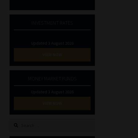
INVESTMENT RATES
Updated 3 August 2026
VIEW NOW
MONEY MARKET FUNDS
Updated 3 August 2026
VIEW NOW
Search
for: