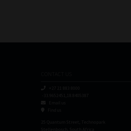
CONTACT US
+27 21 883 8000
-33.9652451,18.8405387
Email us
Find us
25 Quantum Street, Technopark
Stellenbosch, South Africa