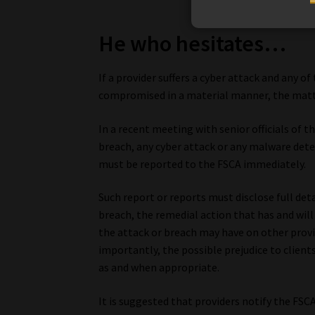
He who hesitates…
If a provider suffers a cyber attack and any 
compromised in a material manner, the matte
In a recent meeting with senior officials of t
breach, any cyber attack or any malware detec
must be reported to the FSCA immediately.
Such report or reports must disclose full det
breach, the remedial action that has and wil
the attack or breach may have on other provi
importantly, the possible prejudice to client
as and when appropriate.
It is suggested that providers notify the FSC