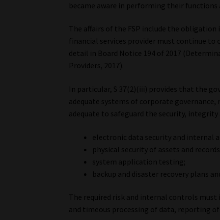
became aware in performing their functions as
The affairs of the FSP include the obligation 
financial services provider must continue to
detail in Board Notice 194 of 2017 (Determin
Providers, 2017).
In particular, S 37(2)(iii) provides that the
adequate systems of corporate governance, r
adequate to safeguard the security, integrity
electronic data security and internal 
physical security of assets and records
system application testing;
backup and disaster recovery plans an
The required risk and internal controls must
and timeous processing of data, reporting of