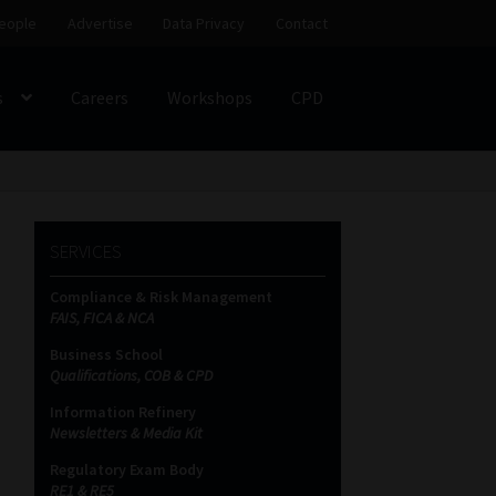
eople
Advertise
Data Privacy
Contact
s
Careers
Workshops
CPD
SS
My account
Partners
Subscribe
SERVICES
ces Platform
Data Privacy
Contact
Sitemap
Compliance & Risk Management
FAIS, FICA & NCA
on
Business School
Qualifications, COB & CPD
Information Refinery
Newsletters & Media Kit
Regulatory Exam Body
RE1 & RE5