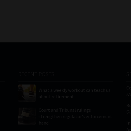
RECENT POSTS
S
C
What a weekly workout can teach us
FA
about retirement
Bu
Court and Tribunal rulings
Qu
strengthen regulator’s enforcement
hand
In
Ne