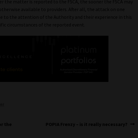
ner the matter is reported to the FSCA, the sooner the FSCA may
therwise available to providers. After all, the attack on one
me to the attention of the Authority and their experience in this
ific circumstances of the reported event.
per
Next
or the
POPIA Frenzy – is it really necessary?
post: