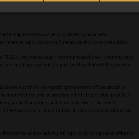
of these requirements can be considered to have been
r must be reported to the Conduct Authority without delay.
he FSCA, it was made clear – and emphatically so – that any data
tion that has a material impact on the affairs of the provider,
ails known at the time regarding the extent of the attack or
l be implemented and an assessment of the possible prejudice
ders, product suppliers and representatives – but most
s. If necessary one or more follow-up reports can be submitted
A themselves and do not rely on reports by compliance officer or