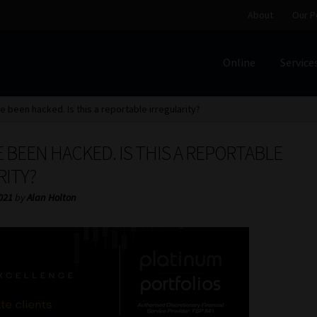
About
Our P
Online
Service
Home
Cart
Checkout
Home
Job Card | MCOM
Job Card | M
e been hacked. Is this a reportable irregularity?
Regulatory Exam Body
Services
About
Our People
E BEEN HACKED. IS THIS A REPORTABLE
Advertise on South Africa’s Most Trusted Financial Servi
RITY?
2021
by
Alan Holton
Jobcard
Library
Workforce Solutions | Book a Consultati