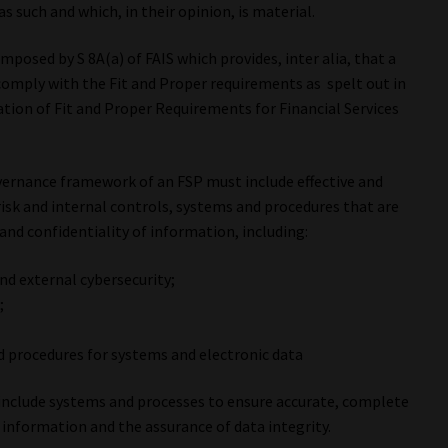
 such and which, in their opinion, is material.
imposed by S 8A(a) of FAIS which provides, inter alia, that a
 comply with the Fit and Proper requirements as spelt out in
ation of Fit and Proper Requirements for Financial Services
 governance framework of an FSP must include effective and
isk and internal controls, systems and procedures that are
 and confidentiality of information, including:
and external cybersecurity;
;
d procedures for systems and electronic data
 include systems and processes to ensure accurate, complete
 information and the assurance of data integrity.