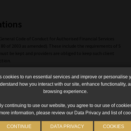
ations
eneral Code of Conduct for Authorised Financial Services
 80 of 2003 as amended). These include the requirements of S
 must be kept and providers are obliged to keep such client
ction.
lia, for providers to have and effectively employ the resources,
cookies to run essential services and improve or personalise 
stems that can reasonably be expected to eliminate as far as
erstand how you interact with our site, enhance functionality,
oduct suppliers and other providers or representatives will suffer
browsing experience.
shonest acts, poor administration, negligence, professional
n, providers must structure the internal control procedures
y continuing to use our website, you agree to our use of cookie
ce that the relevant business can be carried on in an orderly
more information, please review our Data Privacy and list of coo
CONTINUE
DATA PRIVACY
COOKIES