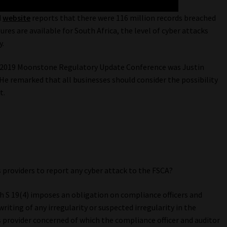
d
website
reports that there were 116 million records breached
res are available for South Africa, the level of cyber attacks
y.
 2019 Moonstone Regulatory Update Conference was Justin
 He remarked that all businesses should consider the possibility
t.
s providers to report any cyber attack to the FSCA?
ith S 19(4) imposes an obligation on compliance officers and
iting of any irregularity or suspected irregularity in the
es provider concerned of which the compliance officer and auditor