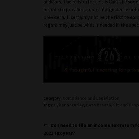
auditors. The reason for this is that the soo
be able to provide support and guidance not o
provider will certainly not be the first to co
regard may just be what is needed in the spec
Category:
Compliance and Legislation
Tags:
Cyber Security
,
Data Breach
,
Fit and Pro
Post
Previous
Do I need to file an income tax return f
post:
2021 tax year?
navigation