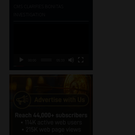
CMS CLARIFIES BONITAS
INVESTIGATION
Video
Player
00:00
05:33