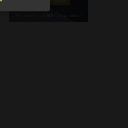
Cellphone
(Required)
FSP
Number
/
Tweets by MoonstoneInfo
Company
Name
(Required)