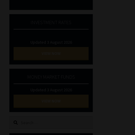
INVESTMENT RATES
Updated 3 August 2026
VIEW NOW
MONEY MARKET FUNDS
Updated 3 August 2026
VIEW NOW
Search
for: