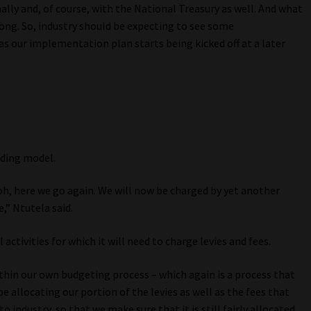
lly and, of course, with the National Treasury as well. And what
long. So, industry should be expecting to see some
as our implementation plan starts being kicked off at a later
nding model.
 oh, here we go again. We will now be charged by yet another
e,” Ntutela said.
activities for which it will need to charge levies and fees.
thin our own budgeting process – which again is a process that
be allocating our portion of the levies as well as the fees that
 industry, so that we make sure that it is still fairly allocated