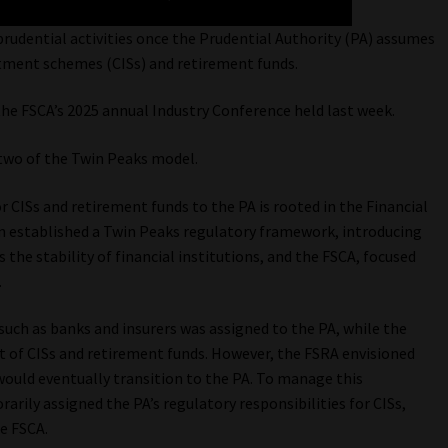
 prudential activities once the Prudential Authority (PA) assumes
estment schemes (CISs) and retirement funds.
he FSCA’s 2025 annual Industry Conference held last week.
e two of the Twin Peaks model.
or CISs and retirement funds to the PA is rooted in the Financial
on established a Twin Peaks regulatory framework, introducing
 the stability of financial institutions, and the FSCA, focused
.
s such as banks and insurers was assigned to the PA, while the
 of CISs and retirement funds. However, the FSRA envisioned
 would eventually transition to the PA. To manage this
rily assigned the PA’s regulatory responsibilities for CISs,
he FSCA.