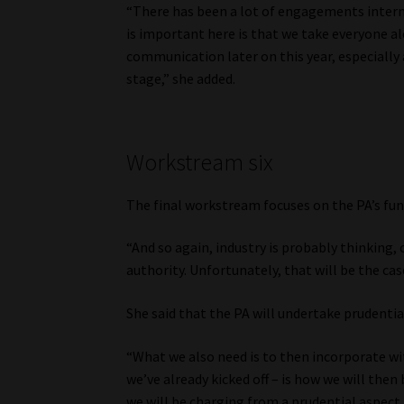
“There has been a lot of engagements interna
is important here is that we take everyone a
communication later on this year, especially 
stage,” she added.
Workstream six
The final workstream focuses on the PA’s fu
“And so again, industry is probably thinking,
authority. Unfortunately, that will be the cas
She said that the PA will undertake prudential 
“What we also need is to then incorporate wi
we’ve already kicked off – is how we will then 
we will be charging from a prudential aspect to