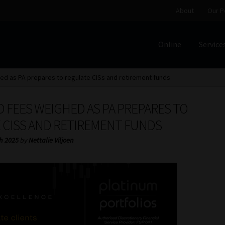
About
Our P
Online
Service
Home
Cart
Checkout
Home
Job Card | MCOM
Job Card | M
ed as PA prepares to regulate CISs and retirement funds
Regulatory Exam Body
Services
About
Our People
D FEES WEIGHED AS PA PREPARES TO
Advertise on South Africa’s Most Trusted Financial Servi
 CISS AND RETIREMENT FUNDS
h 2025
by
Nettalie Viljoen
Jobcard
Library
Workforce Solutions | Book a Consultati