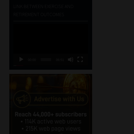
LINK BETWEEN EXERCISE AND
RETIREMENT OUTCOMES
Video
Player
00:00
06:51