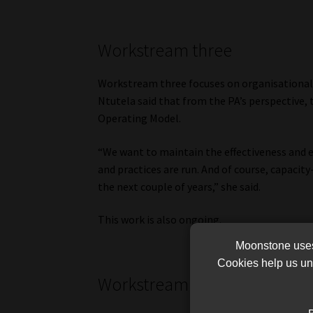
Workstream three
Workstream three focuses on organisational d
Ntutela said that from the PA’s perspective, t
Operating Model.
“We want to maintain the effectiveness and e
and practices are run. And of course, capacit
the next couple of years,” she said.
This work is also ongoing.
Moonstone uses 
Cookies help us und
Workstream four