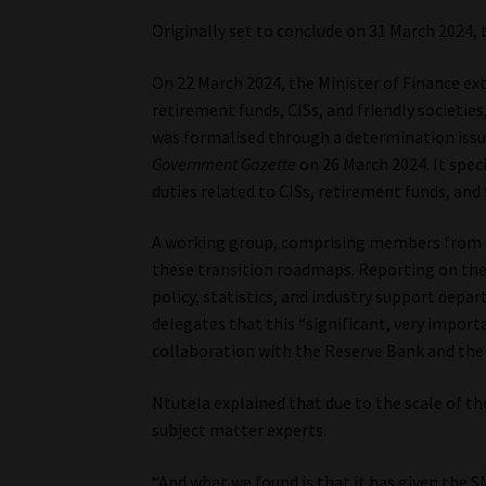
Originally set to conclude on 31 March 2024
On 22 March 2024, the Minister of Finance ext
retirement funds, CISs, and friendly societie
was formalised through a determination issue
Government Gazette
on 26 March 2024. It spec
duties related to CISs, retirement funds, and 
A working group, comprising members from b
these transition roadmaps. Reporting on the p
policy, statistics, and industry support dep
delegates that this “significant, very import
collaboration with the Reserve Bank and the
Ntutela explained that due to the scale of th
subject matter experts.
“And what we found is that it has given the 