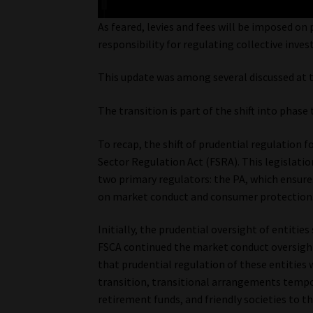
As feared, levies and fees will be imposed on
responsibility for regulating collective inv
This update was among several discussed at t
The transition is part of the shift into phas
To recap, the shift of prudential regulation f
Sector Regulation Act (FSRA). This legislati
two primary regulators: the PA, which ensures
on market conduct and consumer protection
Initially, the prudential oversight of entitie
FSCA continued the market conduct oversight
that prudential regulation of these entities
transition, transitional arrangements tempora
retirement funds, and friendly societies to t