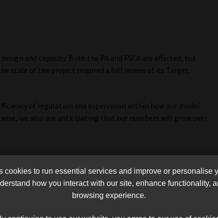
esign and capacity. Both the PA and FSCA are affected, but
he scale of the project required a full review of its Target
fficiency of regulation and supervision within how our model
y-wise, we also are anticipating that our numbers will grow over
cookies to run essential services and improve or personalise 
erstand how you interact with our site, enhance functionality,
browsing experience.