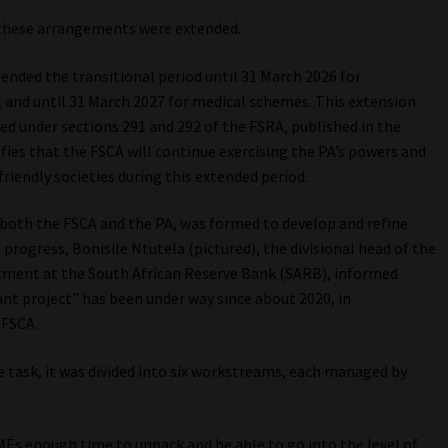
, these arrangements were extended.
ended the transitional period until 31 March 2026 for
s, and until 31 March 2027 for medical schemes. This extension
d under sections 291 and 292 of the FSRA, published in the
ifies that the FSCA will continue exercising the PA’s powers and
friendly societies during this extended period.
oth the FSCA and the PA, was formed to develop and refine
rogress, Bonisile Ntutela (pictured), the divisional head of the
artment at the South African Reserve Bank (SARB), informed
ant project” has been under way since about 2020, in
 FSCA.
e task, it was divided into six workstreams, each managed by
SMEs enough time to unpack and be able to go into the level of