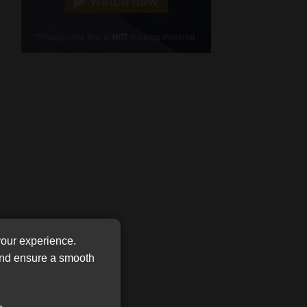
Cellphone
(Required)
FSP
Number
/
Tweets by MoonstoneInfo
Company
Name
(Required)
your experience.
 and ensure a smooth