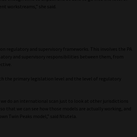
rent workstreams,” she said.
on regulatory and supervisory frameworks. This involves the PA
latory and supervisory responsibilities between them, from
ctive.
 the primary legislation level and the level of regulatory
we do an international scan just to look at other jurisdictions
t so that we can see how those models are actually working, and
 own Twin Peaks model,” said Ntutela.