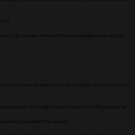
track.
 good to go, and yes, there will be more engagements as time
ulatory frameworks department at the FSCA, said the transition
 developments that might have interest from a PA perspective.”
ss conduct and prudential aspects.