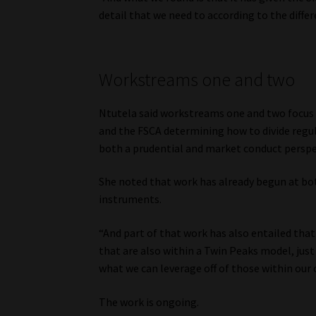
detail that we need to according to the diffe
Workstreams one and two
Ntutela said workstreams one and two focus 
and the FSCA determining how to divide regu
both a prudential and market conduct perspe
She noted that work has already begun at both
instruments.
“And part of that work has also entailed that 
that are also within a Twin Peaks model, jus
what we can leverage off of those within our
The work is ongoing.