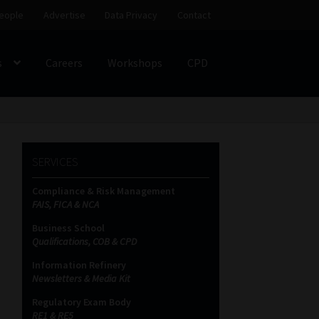
eople
Advertise
Data Privacy
Contact
s
Careers
Workshops
CPD
SS
My account
Partners
Subscribe
SERVICES
ces Platform
Data Privacy
Contact
Sitemap
Compliance & Risk Management
FAIS, FICA & NCA
on
Business School
Qualifications, COB & CPD
Information Refinery
Newsletters & Media Kit
Regulatory Exam Body
RE1 & RE5