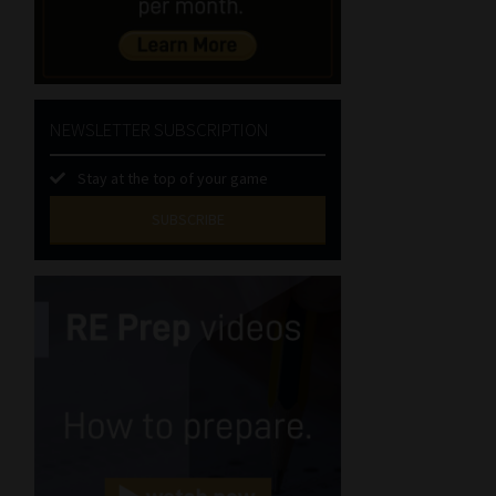
NEWSLETTER SUBSCRIPTION
Stay at the top of your game
SUBSCRIBE
First
Name
(Required)
Last
Name
(Required)
Email
(Required)
Landline
(Required)