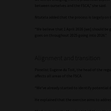
between ourselves and the FSCA,” she said.
Ntutela added that the process is largely on 
“We believe that 1 April 2026 [we] should be
goes on throughout 2025 going into 2026.”
Alignment and transition
Panelist Eugene du Toit, the head of the reg
affects all areas of the FSCA.
“We’ve already started to identify potential
He explained that the exercise aims to addre