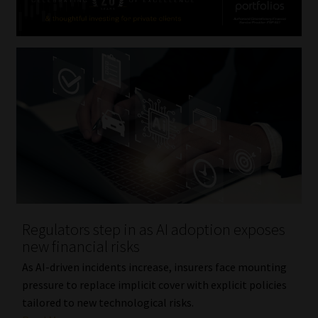
Regulators step in as AI adoption exposes
new financial risks
As AI-driven incidents increase, insurers face mounting
pressure to replace implicit cover with explicit policies
tailored to new technological risks.