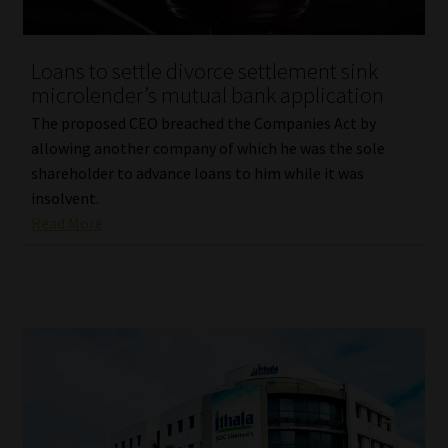
Loans to settle divorce settlement sink
microlender’s mutual bank application
The proposed CEO breached the Companies Act by
allowing another company of which he was the sole
shareholder to advance loans to him while it was
insolvent.
Read More