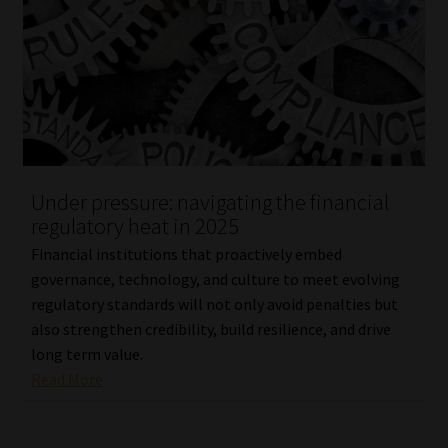
Under pressure: navigating the financial
regulatory heat in 2025
Financial institutions that proactively embed
governance, technology, and culture to meet evolving
regulatory standards will not only avoid penalties but
also strengthen credibility, build resilience, and drive
long term value.
Read More