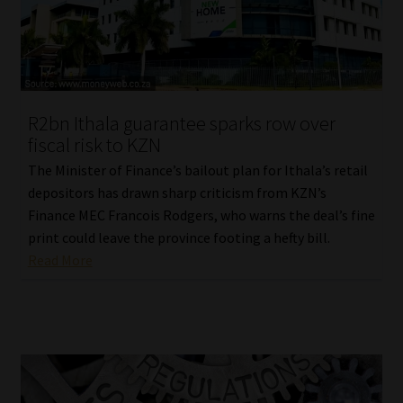
R2bn Ithala guarantee sparks row over
fiscal risk to KZN
The Minister of Finance’s bailout plan for Ithala’s retail
depositors has drawn sharp criticism from KZN’s
Finance MEC Francois Rodgers, who warns the deal’s fine
print could leave the province footing a hefty bill.
Read More