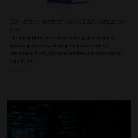
Website Terms & Conditions
COFI at the heart of FSCA’s 2026 regulation
plan
Copyright Notice
The Authority’s three-year roadmap also outlines
Event Refund / Cancellation Policy
upcoming reforms affecting financial markets,
retirement funds, payment services, and cross-sector
regulation.
Contact
Read More
Contact | Thank You
Subscribe | Thank You
Sitemap
Jobcard