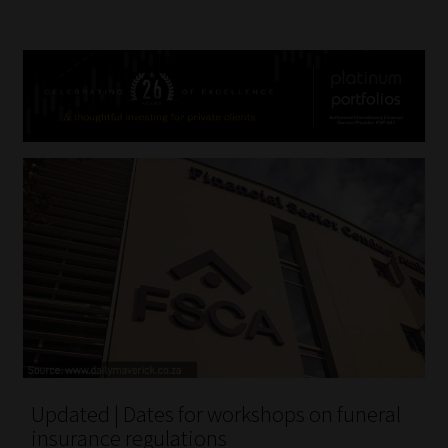
Updated | Dates for workshops on funeral
insurance regulations