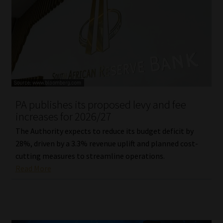
PA publishes its proposed levy and fee
increases for 2026/27
The Authority expects to reduce its budget deficit by
28%, driven by a 3.3% revenue uplift and planned cost-
cutting measures to streamline operations.
Read More