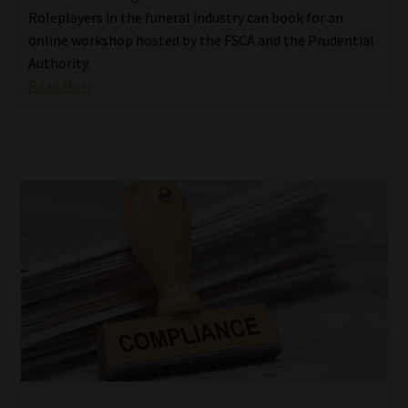
Roleplayers in the funeral industry can book for an
online workshop hosted by the FSCA and the Prudential
Authority.
Read More