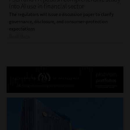
into AI use in financial sector
The regulators will issue a discussion paper to clarify
governance, disclosure, and consumer-protection
expectations.
Read More