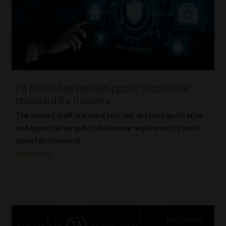
PA publishes revised public disclosure
standard for insurers
The revised draft standard sets out detailed qualitative
and quantitative public disclosure requirements and is
open for comment.
Read More