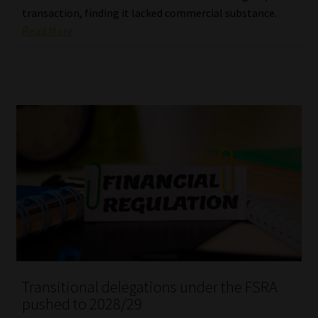
transaction, finding it lacked commercial substance.
Read More
Transitional delegations under the FSRA
pushed to 2028/29