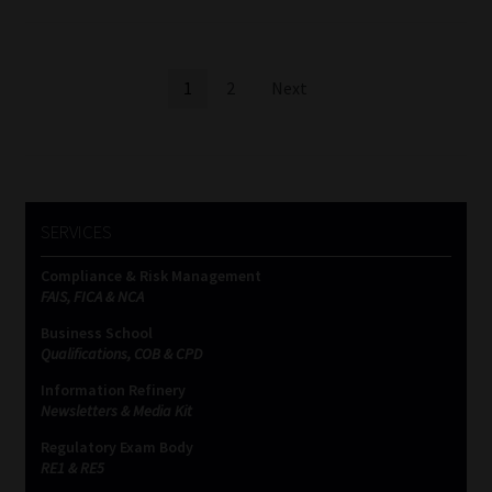
Posts
1
2
Next
pagination
SERVICES
Compliance & Risk Management
FAIS, FICA & NCA
Business School
Qualifications, COB & CPD
Information Refinery
Newsletters & Media Kit
Regulatory Exam Body
RE1 & RE5