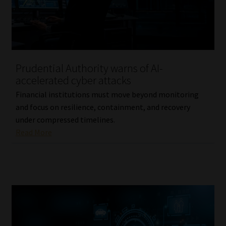
Library
Regulatory Examination Library
Moonstone Library
Prudential Authority warns of AI-
accelerated cyber attacks
Workforce Solutions | Book a Consultation
Financial institutions must move beyond monitoring
and focus on resilience, containment, and recovery
under compressed timelines.
Read More