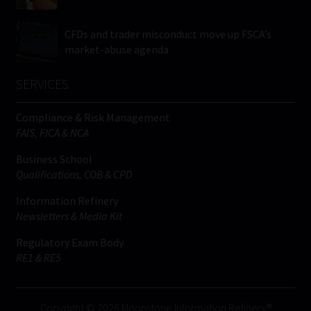
CFDs and trader misconduct move up FSCA’s
market-abuse agenda
SERVICES
Compliance & Risk Management
FAIS, FICA & NCA
Business School
Qualifications, COB & CPD
Information Refinery
Newsletters & Media Kit
Regulatory Exam Body
RE1 & RE5
Copyright © 2026 Moonstone Information Refinery®