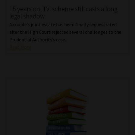
15 years on, TVI scheme still casts a long
Our People
legal shadow
A couple’s joint estate has been finally sequestrated
Advertise on South Africa’s Most Trusted Financial Services
after the High Court rejected several challenges to the
Platform
Prudential Authority’s case.
Read More
Advertising Media Kit – Download
Data Privacy
Cookies
Data Privacy Policy
Privacy Notices
Email Disclaimer