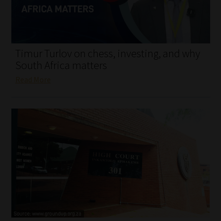
My account
Partners
Timur Turlov on chess, investing, and why
Subscribe
South Africa matters
Read More
Regulatory Exam Body
Services
Compliance & Risk Management
Regulatory Exam Body
Information Refinery
About