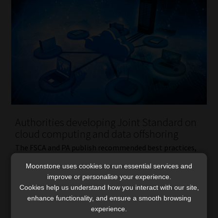
Authorities developing Joint Standard on
cloud computing and data offshoring
The FSCA and PA publish recommended best practices,
urging financial institutions to adopt a risk-based
Moonstone uses cookies to run essential services and
approach aligned with their size and complexity.
improve or personalise your experience.
Read More
Cookies help us understand how you interact with our site,
enhance functionality, and ensure a smooth browsing
experience.