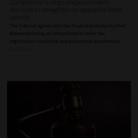
Compliance trumps empowerment:
decision to deregister co-operative bank
upheld
The Tribunal agrees with the Prudential Authority that
Women Building our Africa failed to meet the
registration conditions and governance benchmarks.
Read More