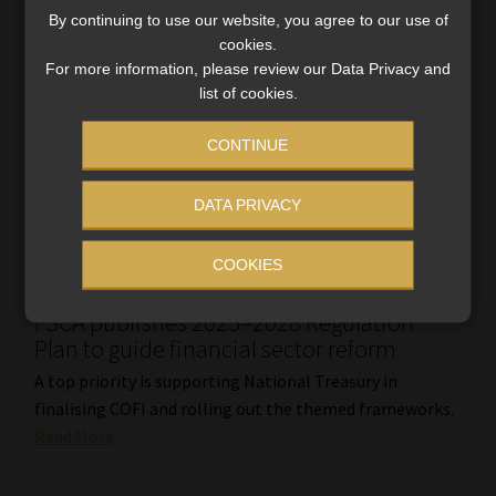
By continuing to use our website, you agree to our use of
cookies.
For more information, please review our Data Privacy and
list of cookies.
CONTINUE
DATA PRIVACY
COOKIES
FSCA publishes 2025–2028 Regulation
Plan to guide financial sector reform
A top priority is supporting National Treasury in
finalising COFI and rolling out the themed frameworks.
Read More