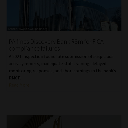
PA fines Discovery Bank R3m for FICA
compliance failures
A 2021 inspection found late submission of suspicious
activity reports, inadequate staff training, delayed
monitoring responses, and shortcomings in the bank’s
RMCP.
Read More