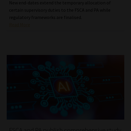
New end-dates extend the temporary allocation of
certain supervisory duties to the FSCA and PA while
regulatory frameworks are finalised.
Read More
FSCA and PA publish comprehensive study