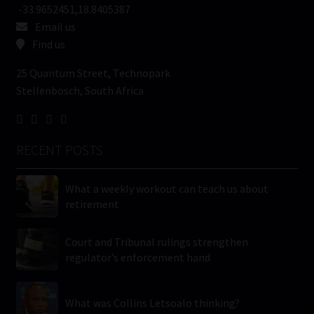
-33.9652451,18.8405387
Email us
Find us
25 Quantum Street, Technopark
Stellenbosch, South Africa
RECENT POSTS
What a weekly workout can teach us about
retirement
Court and Tribunal rulings strengthen
regulator’s enforcement hand
What was Collins Letsoalo thinking?