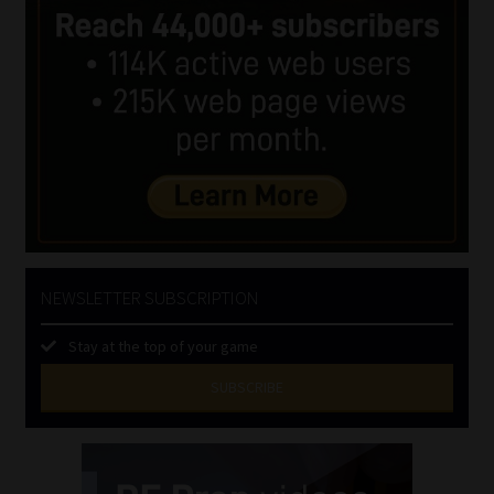
NEWSLETTER SUBSCRIPTION
Stay at the top of your game
SUBSCRIBE
First
Name
(Required)