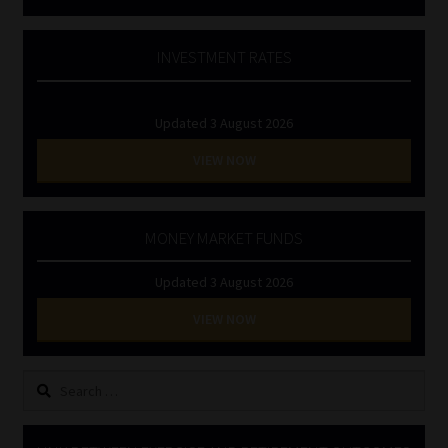
INVESTMENT RATES
Updated 3 August 2026
VIEW NOW
MONEY MARKET FUNDS
Updated 3 August 2026
VIEW NOW
Search
for: