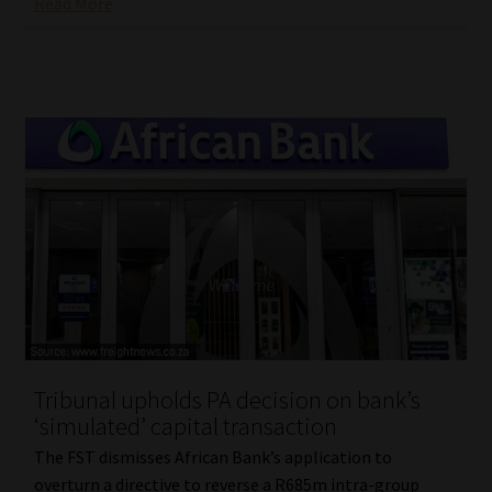
Read More
Tribunal upholds PA decision on bank’s
‘simulated’ capital transaction
The FST dismisses African Bank’s application to
overturn a directive to reverse a R685m intra-group