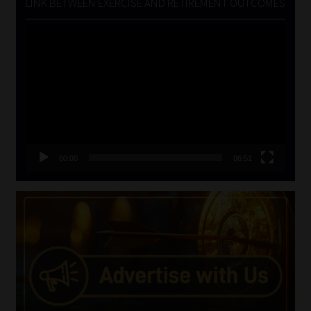
LINK BETWEEN EXERCISE AND RETIREMENT OUTCOMES
Video
Player
00:00
06:51