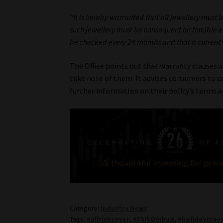
“It is hereby warranted that all jewellery must
such jewellery must be consequent on forcible ent
be checked every 24 months and that a current va
The Office points out that warranty clauses 
take note of them. It advises consumers to con
further information on their policy’s terms a
Category:
Industry News
Tags:
#allriskcover
,
#FAISOmbud
,
#holidaytrave