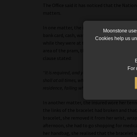
The Office said it has noticed that the Nati
matters.
In one matter, the insured was on holiday whe
Moonstone uses 
bank card, cash, watch and rings in his wife’
Cookies help us und
while they were at the beach. Hours later, t
area of the pram, the bag was missing. The cl
clause stated:
B
For 
“It is required, and you warrant that any insur
shall at all times, whilst not being worn, be ke
residence, failing which theft cover shall be lim
In another matter, the insured wore her tenni
the links of the bracelet had broken and that 
bracelet, she removed it from her wrist, wrapp
afternoon, she had to go shopping for medic
her handbag, she realised that the bracelet w