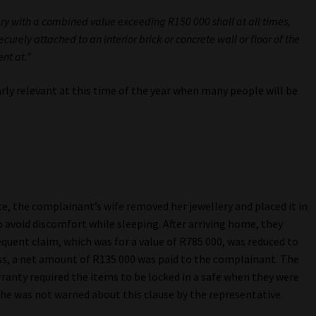
lery with a combined value exceeding R150 000 shall at all times,
curely attached to an interior brick or concrete wall or floor of the
nt at.”
larly relevant at this time of the year when many people will be
ce, the complainant’s wife removed her jewellery and placed it in
o avoid discomfort while sleeping. After arriving home, they
quent claim, which was for a value of R785 000, was reduced to
ess, a net amount of R135 000 was paid to the complainant. The
anty required the items to be locked in a safe when they were
e was not warned about this clause by the representative.