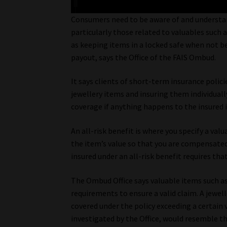
Consumers need to be aware of and understand
particularly those related to valuables such a
as keeping items in a locked safe when not be
payout, says the Office of the FAIS Ombud.
It says clients of short-term insurance polic
jewellery items and insuring them individually
coverage if anything happens to the insured 
An all-risk benefit is where you specify a va
the item’s value so that you are compensated
insured under an all-risk benefit requires tha
The Ombud Office says valuable items such as 
requirements to ensure a valid claim. A jewe
covered under the policy exceeding a certain 
investigated by the Office, would resemble th