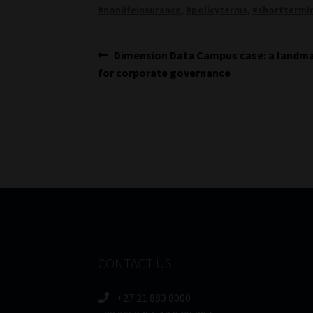
#nonlifeinsurance
,
#policyterms
,
#shorttermi
Post
Previous
Dimension Data Campus case: a landma
post:
for corporate governance
navigation
CONTACT US
+27 21 883 8000