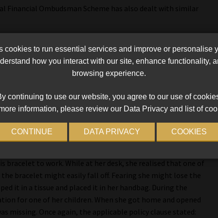
onal Financial Ombudsman Scheme has also dealt with similar
n he went to the beach with his wife and baby. He placed his
cookies to run essential services and improve or personalise 
s bag for safekeeping. The bag was placed in the baby’s pram
erstand how you interact with our site, enhance functionality,
hey went to a shopping mall, and when they opened the closed
browsing experience.
aim for the loss was rejected because the applicable policy
y continuing to use our website, you agree to our use of cookie
more information, please review our Data Privacy and list of coo
ed watch, jewellery item, or precious stones worth more than R75 000
pt locked away in a safe permanently attached to the interior of the
CONTINUE
DATA PRIVACY
COOKIES
ited to that amount for each item and in total.”
s bracelet to work. While at her desk, she realised that one of
the bracelet might easily fall off. Fearing she might lose the
ed it in a tissue and placed it in her handbag. During the
ation for one of her children. When she got home and opened
as missing. Once again, the applicable policy clause stated: