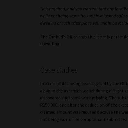
“It is required, and you warrant that any jewel
while not being worn, be kept in a locked safe se
dwelling or such other place you might be reside
The Ombud’s Office says this issue is particu
travelling.
Case studies
In a complaint being investigated by the Offi
a bag in the overhead locker during a flight t
discovered the items were missing. The subse
R150 000, and after the deduction of the exc
claimed amount was reduced because the warr
not being worn. The complainant submitted h