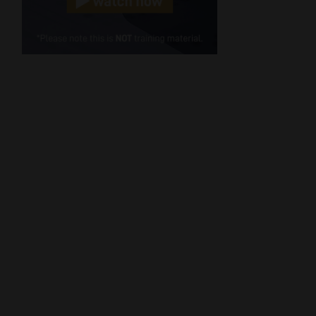
Cellphone
(Required)
FSP
Number
/
Tweets by MoonstoneInfo
Company
Name
(Required)