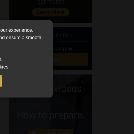
your experience.
NEWSLETTER SUBSCRIPTION
 and ensure a smooth
Stay at the top of your game
SUBSCRIBE
s.
kies.
First
Name
(Required)
Last
Name
(Required)
Email
(Required)
Landline
(Required)