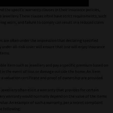
 the specific warranty clauses in their insurance policies,
s jewellery. These clauses often have strict requirements, such
ing worn, and failure to comply can result in a reduced claim
ies are often under the impression that declaring specified
 under all-risk cover will ensure that one will enjoy insurance
items.
luable item such as jewellery and pay a specific premium based on
 in the event of loss or damage outside the home. An item
t a valuation certificate and proof of ownership are provided.
jewellery often elicit a warranty that provides for certain
llery warranty would normally depend on the value of the items
value. An example of such a warranty, per a recent complaint
e following: