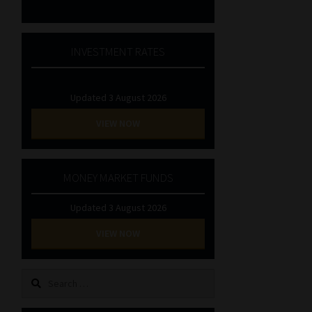
INVESTMENT RATES
Updated 3 August 2026
VIEW NOW
MONEY MARKET FUNDS
Updated 3 August 2026
VIEW NOW
Search
for: