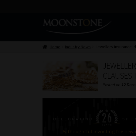
Skip
Skip
to
to
navigation
content
Home
Industry News
Jewellery insurance: d
JEWELLER
CLAUSES T
Posted on
12 Dece