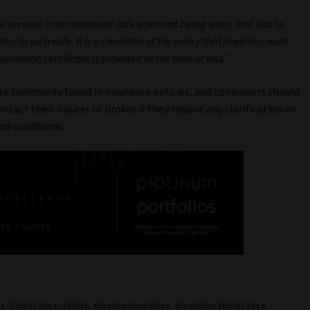
 be secured in an approved safe when not being worn, and loss to
ry to such safe. It is a condition of the policy that jewellery must
luation certificate is provided at the time of loss.”
are commonly found in insurance policies, and consumers should
tact their insurer or broker if they require any clarification or
nd conditions.
l
,
#insuranceclaims
,
#insurancepolicy
,
#jewelleryinsurance
,