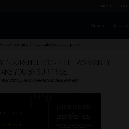
About
Our P
Online
Service
Home
Cart
Checkout
Home
Job Card | MCOM
Job Card | M
on’t let warranty clauses take you by surprise
Regulatory Exam Body
Services
About
Our People
Y INSURANCE: DON’T LET WARRANTY
Advertise on South Africa’s Most Trusted Financial Servi
AKE YOU BY SURPRISE
mber 2024
by
Moonstone Information Refinery
Jobcard
Library
Workforce Solutions | Book a Consultati