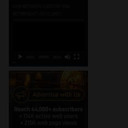
LINK BETWEEN EXERCISE AND
RETIREMENT OUTCOMES
Video
Player
00:00
06:51