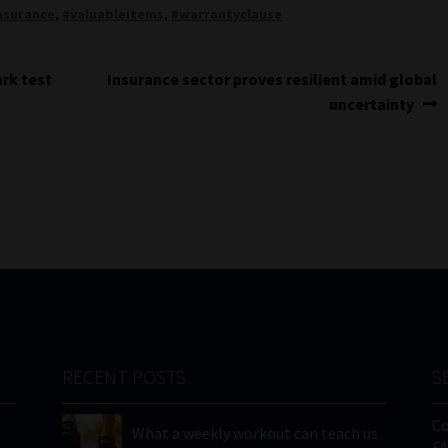
nsurance
,
#valuableitems
,
#warrantyclause
Next
rk test
Insurance sector proves resilient amid global
post:
uncertainty
RECENT POSTS
S
C
What a weekly workout can teach us
FA