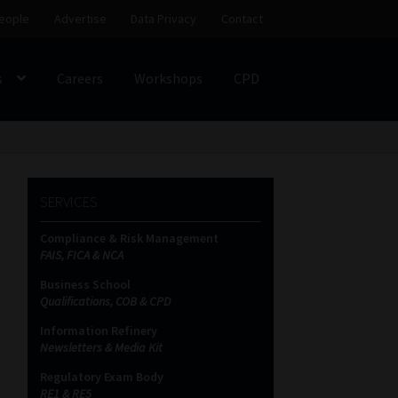
eople
Advertise
Data Privacy
Contact
s
Careers
Workshops
CPD
SS
My account
Partners
Subscribe
SERVICES
ces Platform
Data Privacy
Contact
Sitemap
Compliance & Risk Management
FAIS, FICA & NCA
on
Business School
Qualifications, COB & CPD
Information Refinery
Newsletters & Media Kit
Regulatory Exam Body
RE1 & RE5