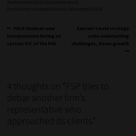
#IndependentDistributionNetwork
,
#reconsiderationapplication
,
Debarment
,
FSCA
Post
Previous
Next
FSCA finalises new
Santam’s bold strategy
post:
post:
Interpretation Ruling on
curbs underwriting
navigation
section 37C of the PFA
challenges, drives growth
4 thoughts on “
FSP tries to
debar another firm’s
representative who
approached its clients
”