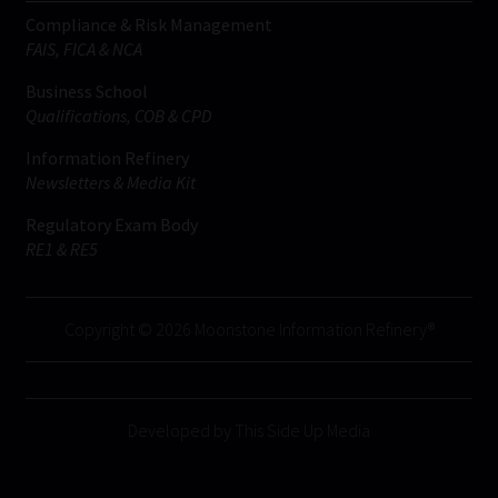
Compliance & Risk Management
FAIS, FICA & NCA
Business School
Qualifications, COB & CPD
Information Refinery
Newsletters & Media Kit
Regulatory Exam Body
RE1 & RE5
Copyright © 2026 Moonstone Information Refinery®
Developed by This Side Up Media