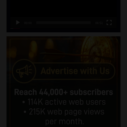
00:00
06:51