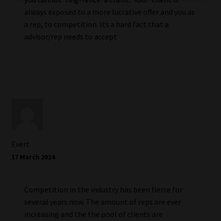
always exposed to a more lucrative offer and you as
a rep, to competition. Its a hard fact that a
advisor/rep needs to accept
Evert
17 March 2024
Competition in the industry has been fierce for
several years now. The amount of reps are ever
increasing and the the pool of clients are