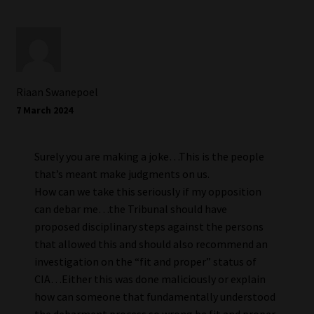
Riaan Swanepoel
7 March 2024
Surely you are making a joke…This is the people
that’s meant make judgments on us.
How can we take this seriously if my opposition
can debar me…the Tribunal should have
proposed disciplinary steps against the persons
that allowed this and should also recommend an
investigation on the “fit and proper” status of
CIA…Either this was done maliciously or explain
how can someone that fundamentally understood
the debarment process so wrong be fit and proper.