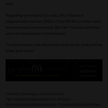
read.
Regarding the request for costs, the Tribunal is
empowered in section 234(2) of the FSR Act to order costs
in exceptional circumstances. But the Tribunal said these
were not exceptional circumstances.
“In the premises, the debarment must be set aside with no
order as to costs.”
Category:
Compliance and Legislation
Tags:
#CapeInvestmentAdvisors
,
#FaisAct
,
#FinancialSectorRegulationAct
,
#FinancialServicesTribunal
,