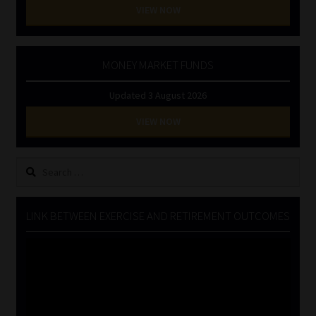
VIEW NOW
MONEY MARKET FUNDS
Updated 3 August 2026
VIEW NOW
Search
for:
LINK BETWEEN EXERCISE AND RETIREMENT OUTCOMES
Video
Player