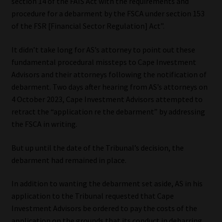
section 14 of the FAIS Act with the requirements and
procedure for a debarment by the FSCA under section 153
Website Terms & Conditions
of the FSR [Financial Sector Regulation] Act”.
Copyright Notice
It didn’t take long for AS’s attorney to point out these
fundamental procedural missteps to Cape Investment
Event Refund / Cancellation Policy
Advisors and their attorneys following the notification of
debarment. Two days after hearing from AS’s attorneys on
Contact
4 October 2023, Cape Investment Advisors attempted to
retract the “application re the debarment” by addressing
the FSCA in writing.
Contact | Thank You
But up until the date of the Tribunal’s decision, the
Subscribe | Thank You
debarment had remained in place.
Sitemap
In addition to wanting the debarment set aside, AS in his
application to the Tribunal requested that Cape
Jobcard
Investment Advisors be ordered to pay the costs of the
application on the grounds that its conduct in debarring