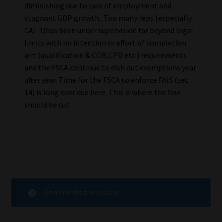
diminishing due to lack of employment and
stagnant GDP growth.. Too many reps (especially
CAT 1)has been under supervision far beyond legal
limits with no intention or effort of completion
wrt (qualification & COB,CPD etc.) requirements
and the FSCA continue to dish out exemptions year
after year. Time for the FSCA to enforce FAIS (sec
14) is long over due here. This is where the line
should be cut.
Comments are closed.