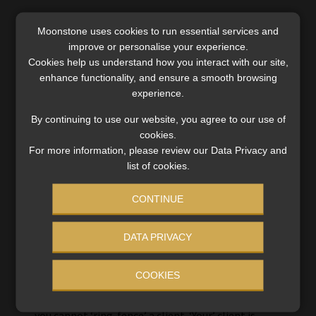
Moonstone uses cookies to run essential services and
improve or personalise your experience.
Cookies help us understand how you interact with our site,
enhance functionality, and ensure a smooth browsing
experience.
By continuing to use our website, you agree to our use of
cookies.
Evert
For more information, please review our Data Privacy and
17 March 2024
list of cookies.
CONTINUE
It makes me worry about the ability (or lack there
off) of the Tribunal wrt FAIS & FSR act matters
DATA PRIVACY
(they should be experts in this). This application
should never have been entertained at this level
COOKIES
unless the client have been wronged. And about
the ‘client’, the client decides whose client he is –
you cannot ‘ring-fence’ a client. ‘Your’ client is