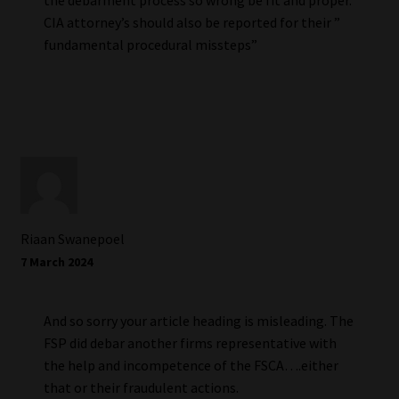
CIA attorney’s should also be reported for their ”
fundamental procedural missteps”
Riaan Swanepoel
7 March 2024
And so sorry your article heading is misleading. The
FSP did debar another firms representative with
the help and incompetence of the FSCA….either
that or their fraudulent actions.