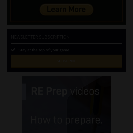
NEWSLETTER SUBSCRIPTION
Stay at the top of your game
SUBSCRIBE
First
Name
(Required)
Last
Name
(Required)
Email
(Required)
Landline