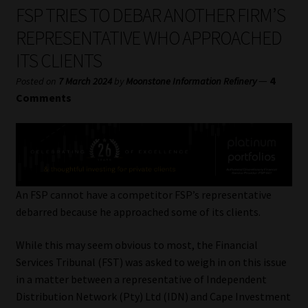
My account
FSP TRIES TO DEBAR ANOTHER FIRM’S
REPRESENTATIVE WHO APPROACHED
Partners
ITS CLIENTS
Subscribe
—
4
Posted on
7 March 2024
by
Moonstone Information Refinery
Comments
Regulatory Exam Body
Services
Compliance & Risk Management
An FSP cannot have a competitor FSP’s representative
debarred because he approached some of its clients.
Regulatory Exam Body
While this may seem obvious to most, the Financial
Services Tribunal (FST) was asked to weigh in on this issue
Information Refinery
in a matter between a representative of Independent
Distribution Network (Pty) Ltd (IDN) and Cape Investment
About