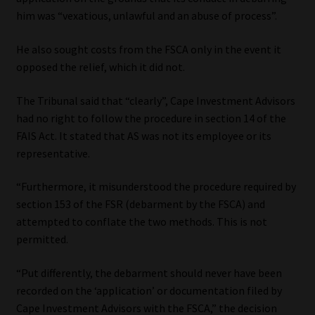
Library
him was “vexatious, unlawful and an abuse of process”.
Regulatory Examination Library
He also sought costs from the FSCA only in the event it
opposed the relief, which it did not.
Moonstone Library
The Tribunal said that “clearly”, Cape Investment Advisors
had no right to follow the procedure in section 14 of the
Workforce Solutions | Book a Consultation
FAIS Act. It stated that AS was not its employee or its
representative.
“Furthermore, it misunderstood the procedure required by
section 153 of the FSR (debarment by the FSCA) and
attempted to conflate the two methods. This is not
permitted.
“Put differently, the debarment should never have been
recorded on the ‘application’ or documentation filed by
Cape Investment Advisors with the FSCA,” the decision