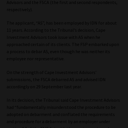
Advisors and the FSCA (the first and second respondents,
respectively).
Our People
The applicant, “AS”, has been employed by IDN for about
Advertise on South Africa’s Most Trusted Financial Services
11 years. According to the Tribunal’s decision, Cape
Platform
Investment Advisors took issue with AS when he
approached certain of its clients. The FSP embarked upon
Advertising Media Kit – Download
a process to debar AS, even though he was neither its
employee nor representative.
Data Privacy
On the strength of Cape Investment Advisors’
Cookies
submissions, the FSCA debarred AS and advised IDN
accordingly on 29 September last year.
Data Privacy Policy
In its decision, the Tribunal said Cape Investment Advisors
had “fundamentally misunderstood the procedure to be
Privacy Notices
adopted on debarment and conflated the requirements
and procedure for a debarment by an employer under
Email Disclaimer