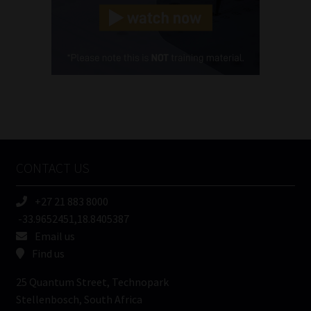
(Required)
Cellphone
(Required)
FSP
Number
/
Tweets by MoonstoneInfo
Company
Name
CONTACT US
(Required)
+27 21 883 8000
-33.9652451,18.8405387
Email us
Find us
25 Quantum Street, Technopark
Stellenbosch, South Africa