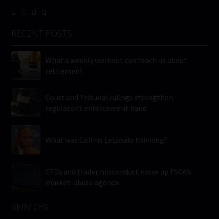
RECENT POSTS
What a weekly workout can teach us about
retirement
Court and Tribunal rulings strengthen
regulator’s enforcement hand
What was Collins Letsoalo thinking?
CFDs and trader misconduct move up FSCA’s
market-abuse agenda
SERVICES