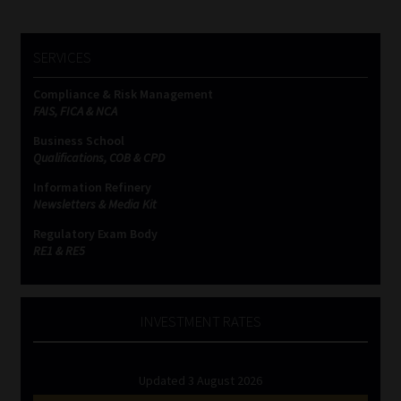
SERVICES
Compliance & Risk Management
FAIS, FICA & NCA
Business School
Qualifications, COB & CPD
Information Refinery
Newsletters & Media Kit
Regulatory Exam Body
RE1 & RE5
INVESTMENT RATES
Updated 3 August 2026