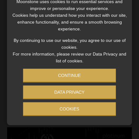
Moonstone uses cookies to run essential services and
improve or personalise your experience.
Multiple tracking devices (GPS plus RF) – confirm
Cookies help us understand how you interact with our site,
with your tracking company that they run on the 5G
enhance functionality, and ensure a smooth browsing
network.
experience.
Early-warning alerts for unauthorised movement.
Remote immobilisation features.
By continuing to use our website, you agree to our use of
cookies.
Parking in well-lit, secure locations, particularly
For more information, please review our Data Privacy and
overnight.
list of cookies.
“Insurance is just one part of the equation. Prevention and
CONTINUE
recovery should be a joint effort between the vehicle
owner, the insurer, and security providers. With smart
DATA PRIVACY
technology and better awareness, we can keep closing the
gap between risk and safety,” says Matebesi
COOKIES