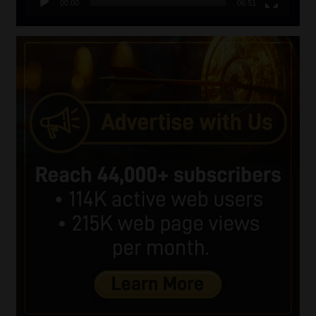
00:00
06:51