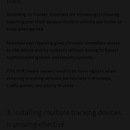
theft
Library
According to Tracker, criminals are increasingly choosing
Regulatory Examination Library
hijacking over theft because modern vehicles are harder to
steal when parked.
Moonstone Library
Matebesi says hijacking gives criminals immediate access
to the vehicle and its contents without having to bypass
Workforce Solutions | Book a Consultation
sophisticated ignition and security systems.
This shift means owners need to be more vigilant when
entering or exiting vehicles, particularly in driveways,
traffic queues, and poorly lit areas.
3. Installing multiple tracking devices
is proving effective