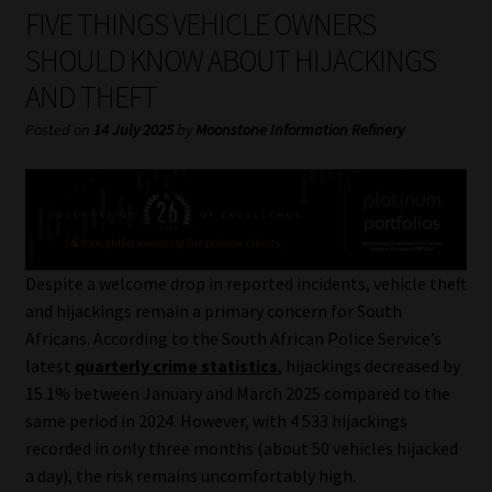
My account
FIVE THINGS VEHICLE OWNERS
SHOULD KNOW ABOUT HIJACKINGS
Partners
AND THEFT
Subscribe
Posted on
14 July 2025
by
Moonstone Information Refinery
Regulatory Exam Body
Services
Despite a welcome drop in reported incidents, vehicle theft
Compliance & Risk Management
and hijackings remain a primary concern for South
Africans. According to the South African Police Service’s
Regulatory Exam Body
latest
quarterly crime statistics
, hijackings decreased by
15.1% between January and March 2025 compared to the
Information Refinery
same period in 2024. However, with 4 533 hijackings
recorded in only three months (about 50 vehicles hijacked
a day), the risk remains uncomfortably high.
About