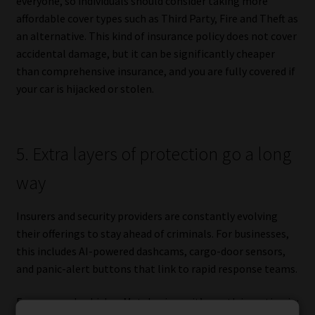
everyone, so individuals should consider taking more
affordable cover types such as Third Party, Fire and Theft as
an alternative. This kind of insurance policy does not cover
accidental damage, but it can be significantly cheaper
than comprehensive insurance, and you are fully covered if
your car is hijacked or stolen.
5. Extra layers of protection go a long
way
Insurers and security providers are constantly evolving
their offerings to stay ahead of criminals. For businesses,
this includes AI-powered dashcams, cargo-door sensors,
and panic-alert buttons that link to rapid response teams.
For personal vehicles, Matebesi says it’s worth investing in: