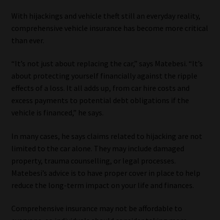
With hijackings and vehicle theft still an everyday reality,
comprehensive vehicle insurance has become more critical
than ever.
“It’s not just about replacing the car,” says Matebesi. “It’s
about protecting yourself financially against the ripple
effects of a loss. It all adds up, from car hire costs and
excess payments to potential debt obligations if the
vehicle is financed,” he says.
In many cases, he says claims related to hijacking are not
limited to the car alone. They may include damaged
property, trauma counselling, or legal processes.
Matebesi’s advice is to have proper cover in place to help
reduce the long-term impact on your life and finances.
Comprehensive insurance may not be affordable to