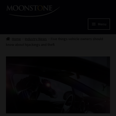
Skip
Skip
to
to
navigation
content
Menu
Home
Home
Industry News
Five things vehicle owners should
know about hijackings and theft
Cart
Checkout
Home
Job Card | MCOM
Job Card | MSS