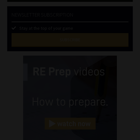
NEWSLETTER SUBSCRIPTION
Stay at the top of your game
SUBSCRIBE
First
Name
(Required)
Last
Name
(Required)
Email
(Required)
Landline
(Required)
Cellphone