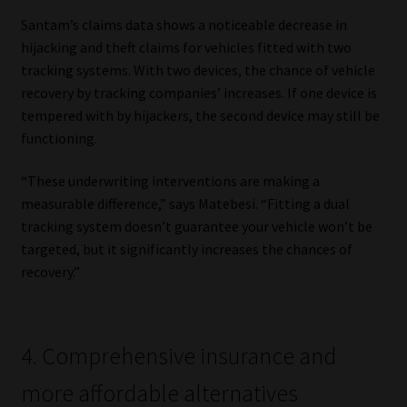
Santam’s claims data shows a noticeable decrease in
hijacking and theft claims for vehicles fitted with two
tracking systems. With two devices, the chance of vehicle
recovery by tracking companies’ increases. If one device is
tempered with by hijackers, the second device may still be
functioning.
“These underwriting interventions are making a
measurable difference,” says Matebesi. “Fitting a dual
tracking system doesn’t guarantee your vehicle won’t be
targeted, but it significantly increases the chances of
recovery.”
4. Comprehensive insurance and
more affordable alternatives