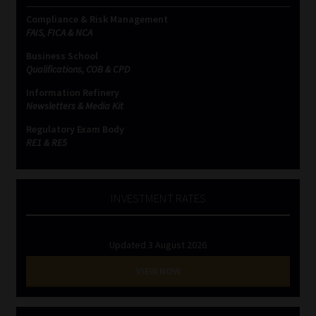
Compliance & Risk Management
FAIS, FICA & NCA
Business School
Qualifications, COB & CPD
Information Refinery
Newsletters & Media Kit
Regulatory Exam Body
RE1 & RE5
INVESTMENT RATES
Updated 3 August 2026
VIEW NOW