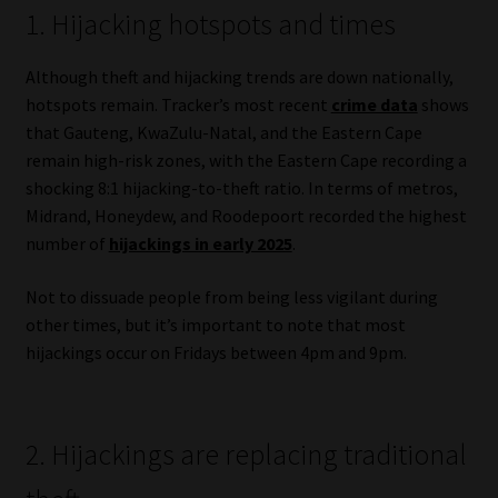
1. Hijacking hotspots and times
Website Terms & Conditions
Although theft and hijacking trends are down nationally,
Copyright Notice
hotspots remain. Tracker’s most recent
crime data
shows
that Gauteng, KwaZulu-Natal, and the Eastern Cape
remain high-risk zones, with the Eastern Cape recording a
Event Refund / Cancellation Policy
shocking 8:1 hijacking-to-theft ratio. In terms of metros,
Midrand, Honeydew, and Roodepoort recorded the highest
Contact
number of
hijackings in early 2025
.
Contact | Thank You
Not to dissuade people from being less vigilant during
other times, but it’s important to note that most
Subscribe | Thank You
hijackings occur on Fridays between 4pm and 9pm.
Sitemap
2. Hijackings are replacing traditional
Jobcard