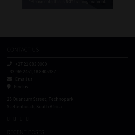
(Required)
FSP
Number
/
Tweets by MoonstoneInfo
Company
Name
CONTACT US
(Required)
+27 21 883 8000
-33.9652451,18.8405387
Email us
Find us
25 Quantum Street, Technopark
Stellenbosch, South Africa
RECENT POSTS