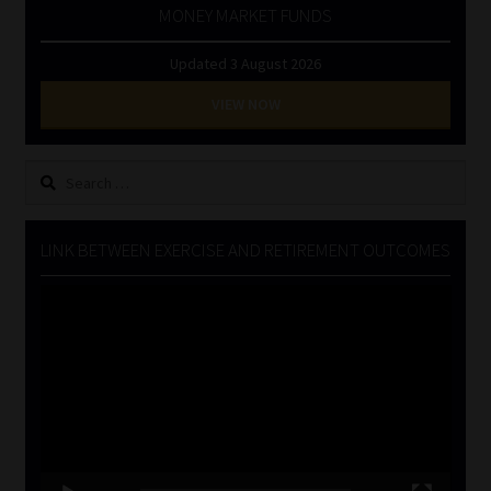
MONEY MARKET FUNDS
Updated 3 August 2026
VIEW NOW
Search
for:
LINK BETWEEN EXERCISE AND RETIREMENT OUTCOMES
Video
Player