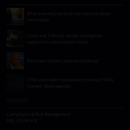
What a weekly workout can teach us about
retirement
Court and Tribunal rulings strengthen
regulator’s enforcement hand
What was Collins Letsoalo thinking?
CFDs and trader misconduct move up FSCA’s
market-abuse agenda
SERVICES
Compliance & Risk Management
FAIS, FICA & NCA