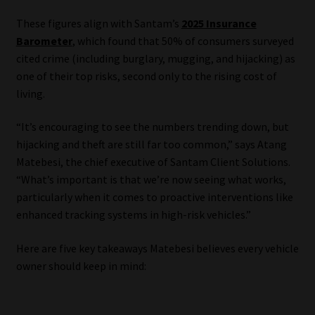
These figures align with Santam’s
2025 Insurance
Our People
Barometer
, which found that 50% of consumers surveyed
cited crime (including burglary, mugging, and hijacking) as
Advertise on South Africa’s Most Trusted Financial Services
one of their top risks, second only to the rising cost of
Platform
living.
Advertising Media Kit – Download
“It’s encouraging to see the numbers trending down, but
hijacking and theft are still far too common,” says Atang
Data Privacy
Matebesi, the chief executive of Santam Client Solutions.
“What’s important is that we’re now seeing what works,
Cookies
particularly when it comes to proactive interventions like
enhanced tracking systems in high-risk vehicles.”
Data Privacy Policy
Here are five key takeaways Matebesi believes every vehicle
owner should keep in mind:
Privacy Notices
Email Disclaimer