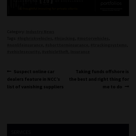
Category:
Industry News
Tags:
#highriskvehicles
,
#hijacking
,
#motorvehicles
,
#nonlifeinsurance
,
#shortterminsurance
,
#trackingsystems
,
#vehiclesecurity
,
#vehicletheft
,
Insurance
Post
Previous
Next
Suspect online car
Taking funds offshore is
post:
post:
dealers feature in NCC’s
the best and right thing for
navigation
list of vanishing suppliers
me to do
SERVICES