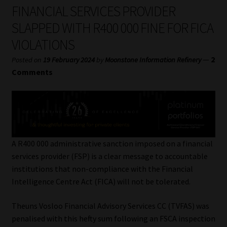
My account
FINANCIAL SERVICES PROVIDER
SLAPPED WITH R400 000 FINE FOR FICA
Partners
VIOLATIONS
Subscribe
—
2
Posted on
19 February 2024
by
Moonstone Information Refinery
Comments
Regulatory Exam Body
Services
Compliance & Risk Management
A R400 000 administrative sanction imposed on a financial
services provider (FSP) is a clear message to accountable
Regulatory Exam Body
institutions that non-compliance with the Financial
Intelligence Centre Act (FICA) will not be tolerated.
Information Refinery
Theuns Vosloo Financial Advisory Services CC (TVFAS) was
penalised with this hefty sum following an FSCA inspection
About