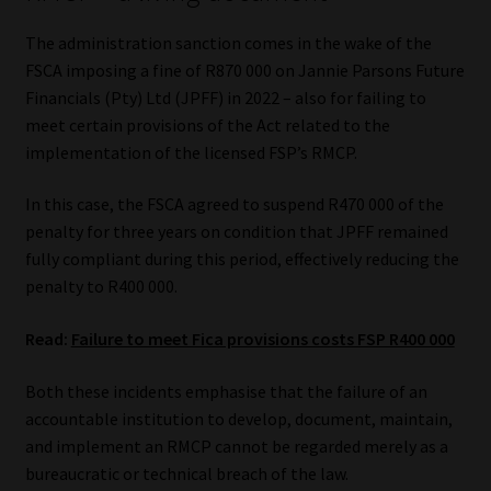
The administration sanction comes in the wake of the
FSCA imposing a fine of R870 000 on Jannie Parsons Future
Financials (Pty) Ltd (JPFF) in 2022 – also for failing to
meet certain provisions of the Act related to the
implementation of the licensed FSP’s RMCP.
In this case, the FSCA agreed to suspend R470 000 of the
penalty for three years on condition that JPFF remained
fully compliant during this period, effectively reducing the
penalty to R400 000.
Read:
Failure to meet Fica provisions costs FSP R400 000
Both these incidents emphasise that the failure of an
accountable institution to develop, document, maintain,
and implement an RMCP cannot be regarded merely as a
bureaucratic or technical breach of the law.