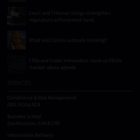
Court and Tribunal rulings strengthen
regulator’s enforcement hand
What was Collins Letsoalo thinking?
CFDs and trader misconduct move up FSCA’s
market-abuse agenda
SERVICES
Compliance & Risk Management
FAIS, FICA & NCA
Business School
Qualifications, COB & CPD
Information Refinery