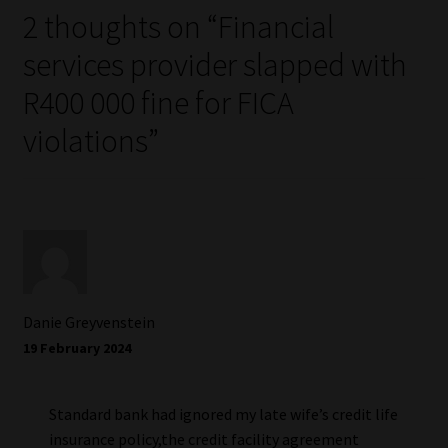
2 thoughts on “
Financial
services provider slapped with
R400 000 fine for FICA
violations
”
Danie Greyvenstein
19 February 2024
Standard bank had ignored my late wife’s credit life
insurance policy,the credit facility agreement