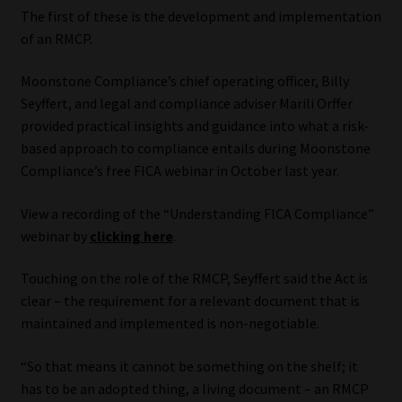
The first of these is the development and implementation
of an RMCP.
Moonstone Compliance’s chief operating officer, Billy
Seyffert, and legal and compliance adviser Marili Orffer
provided practical insights and guidance into what a risk-
based approach to compliance entails during Moonstone
Compliance’s free FICA webinar in October last year.
View a recording of the “Understanding FICA Compliance”
webinar by
clicking here
.
Touching on the role of the RMCP, Seyffert said the Act is
clear – the requirement for a relevant document that is
maintained and implemented is non-negotiable.
“So that means it cannot be something on the shelf; it
has to be an adopted thing, a living document – an RMCP