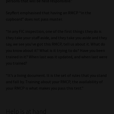
persons that will be held responsible.”
Seyffert emphasised that having an RMCP “in the
cupboard” does not pass muster.
“In any FIC inspection, one of the first things they do is
they take your staff aside, and they take you aside and they
say, we see you’ve got this RMCP, tell us about it. What do
you know about it? What is it trying to do? Have you been
trained in it? When last was it updated, and when last were
you trained?
“It’s a living document. It is the set of rules that you stand
and fall by. Training about your RMCP, the availability of
your RMCP is what makes you pass this test.”
Help is at hand