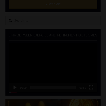
VIEW NOW
Search
for:
LINK BETWEEN EXERCISE AND RETIREMENT OUTCOMES
Video
Player
00:00
06:51