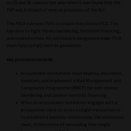
on 25 and 26 January last year when it was found that the
FSP was in breach of several provisions of the Act.
Our People
The FSCA oversees FSPs to ensure they follow FICA. This
Advertise on South Africa’s Most Trusted Financial Services
law aims to fight money laundering, terrorism financing,
Platform
and related crimes. All institutions designated under FICA
must fully comply with its provisions.
Advertising Media Kit – Download
Key provisions include:
Data Privacy
Accountable institutions must develop, document,
maintain, and implement a Risk Management and
Cookies
Compliance Programme (RMCP) for anti-money
laundering and counter-terrorist financing.
Data Privacy Policy
When an accountable institution engages with a
prospective client to enter a single transaction or
Privacy Notices
to establish a business relationship, the institution
must, in the course of concluding that single
Email Disclaimer