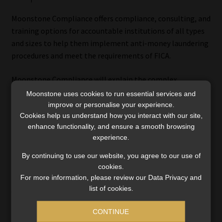
Moonstone Compliance offers compliance, consulting, and
training options for accountable institutions of all types
and sizes to help them implement anti-money laundering
procedures and meet the requirements of FICA.
Moonstone Compliance will explain the complex
regulations and offer practical recommendations tailored
Moonstone uses cookies to run essential services and
to your business.
improve or personalise your experience.
Cookies help us understand how you interact with our site,
enhance functionality, and ensure a smooth browsing
We provide a wide range of services, from providing
experience.
documentation to implementing a full compliance
framework. You can select a combination of services and
By continuing to use our website, you agree to our use of
have them customised to suit your needs.
cookies.
For more information, please review our Data Privacy and
Click here
to read more about Moonstone Compliance’s
list of cookies.
suite of FICA services or send us an
online enquiry
.
CONTINUE