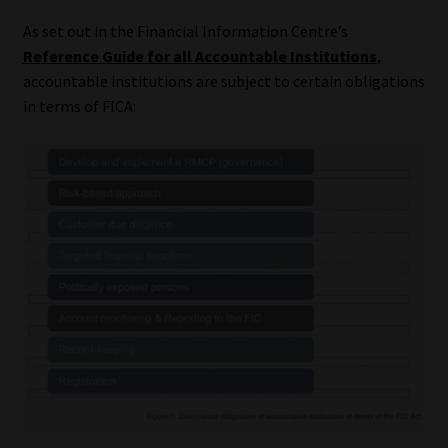
As set out in the Financial Information Centre’s
Reference Guide for all Accountable Institutions
,
accountable institutions are subject to certain obligations
in terms of FICA: