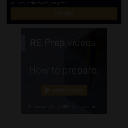
Stay at the top of your game
SUBSCRIBE
First
Name
(Required)
Last
Name
(Required)
Email
(Required)
Landline
(Required)
Cellphone
(Required)
FSP
Number