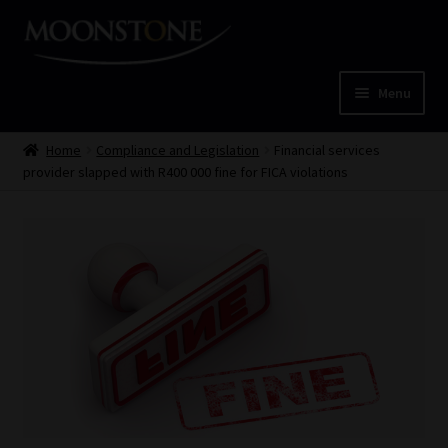
Skip
Skip
to
to
navigation
content
Menu
Home
Home
Compliance and Legislation
Financial services
provider slapped with R400 000 fine for FICA violations
Cart
Checkout
Home
Job Card | MCOM
Job Card | MSS