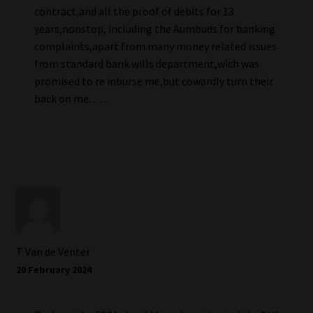
contract,and all the proof of debits for 13
years,nonstop, including the Aumbuds for banking
complaints,apart from many money related issues
from standard bank wills department,wich was
promised to re inburse me,but cowardly turn their
back on me……
T Van de Venter
20 February 2024