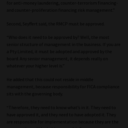
for anti-money laundering, counter-terrorism financing-
and counter-proliferation financing risk management.”
Second, Seyffert said, the RMCP must be approved.
“Who does it need to be approved by? Well, the most
senior structure of management in the business. If you are
a Pty Limited, it must be adopted and approved by the
board. Any senior management, it depends really on
whatever your higher level is.”
He added that this could not reside in middle
management, because responsibility for FICA compliance
sits with the governing body.
“Therefore, they need to know what’s in it. They need to
have approved it, and they need to have adopted it. They
are responsible for implementation because they are the