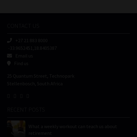
/
Tweets by MoonstoneInfo
Company
Name
CONTACT US
(Required)
+27 21 883 8000
-33.9652451,18.8405387
Email us
Find us
25 Quantum Street, Technopark
Stellenbosch, South Africa
RECENT POSTS
What a weekly workout can teach us about
retirement