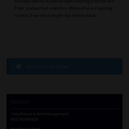
Perhaps the FSCA should have investigated the BHI
Trust and warned investors. Many of us are waiting
to hear if we will ever get our money back.
Comments are closed.
SERVICES
Compliance & Risk Management
FAIS, FICA & NCA
Business School