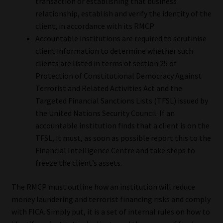
transaction or establishing that business
relationship, establish and verify the identity of the
Website Terms & Conditions
client, in accordance with its RMCP.
Accountable institutions are required to scrutinise
Copyright Notice
client information to determine whether such
clients are listed in terms of section 25 of
Event Refund / Cancellation Policy
Protection of Constitutional Democracy Against
Terrorist and Related Activities Act and the
Contact
Targeted Financial Sanctions Lists (TFSL) issued by
the United Nations Security Council. If an
accountable institution finds that a client is on the
Contact | Thank You
TFSL, it must, as soon as possible report this to the
Financial Intelligence Centre and take steps to
Subscribe | Thank You
freeze the client’s assets.
Sitemap
The RMCP must outline how an institution will reduce
money laundering and terrorist financing risks and comply
Jobcard
with FICA. Simply put, it is a set of internal rules on how to