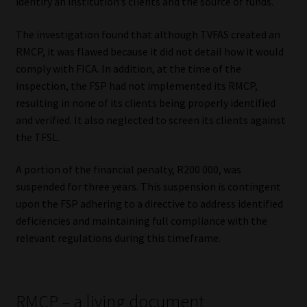
identify an institution’s clients and the source of funds.
Library
The investigation found that although TVFAS created an
Regulatory Examination Library
RMCP, it was flawed because it did not detail how it would
comply with FICA. In addition, at the time of the
Moonstone Library
inspection, the FSP had not implemented its RMCP,
resulting in none of its clients being properly identified
and verified. It also neglected to screen its clients against
Workforce Solutions | Book a Consultation
the TFSL.
A portion of the financial penalty, R200 000, was
suspended for three years. This suspension is contingent
upon the FSP adhering to a directive to address identified
deficiencies and maintaining full compliance with the
relevant regulations during this timeframe.
RMCP – a living document