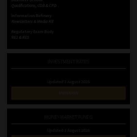
Qualifications, COB & CPD
Information Refinery
Newsletters & Media Kit
Regulatory Exam Body
RE1 & RE5
INVESTMENT RATES
Updated 3 August 2026
VIEW NOW
MONEY MARKET FUNDS
Updated 3 August 2026