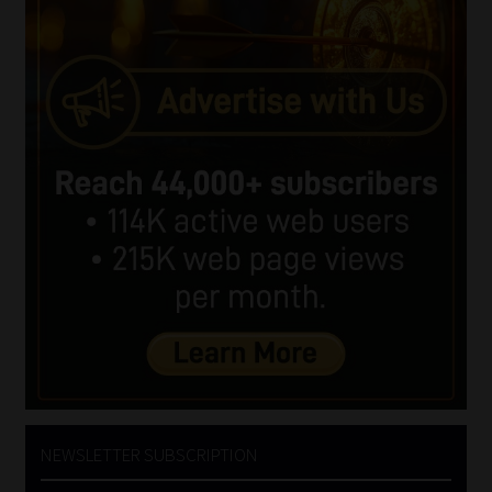
NEWSLETTER SUBSCRIPTION