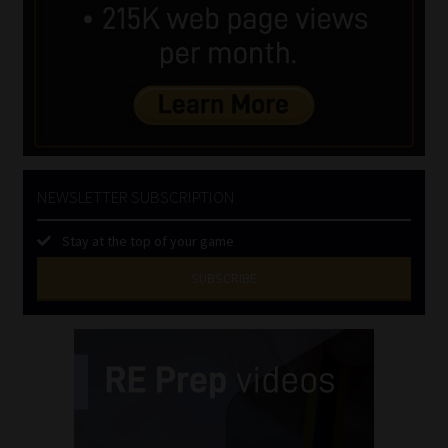
NEWSLETTER SUBSCRIPTION
Stay at the top of your game
SUBSCRIBE
First
Name
(Required)
Last
Name
(Required)