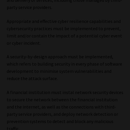
and delivery of services, including those managed by third-
party service providers.
Appropriate and effective cyber resilience capabilities and
cybersecurity practices must be implemented to prevent,
limit and/or contain the impact of a potential cyber event
or cyber incident.
A security-by-design approach must be implemented,
which refers to building security in every phase of software
development to minimise system vulnerabilities and
reduce the attack surface.
A financial institution must instal network security devices
to secure the network between the financial institution
and the internet, as well as the connections with third-
party service providers, and deploy network detection or
prevention systems to detect and block any malicious
traffic.