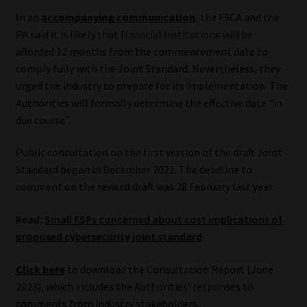
Library
In an
accompanying communication
, the FSCA and the
PA said it is likely that financial institutions will be
Regulatory Examination Library
afforded 12 months from the commencement date to
comply fully with the Joint Standard. Nevertheless, they
Moonstone Library
urged the industry to prepare for its implementation. The
Authorities will formally determine the effective date “in
due course”.
Workforce Solutions | Book a Consultation
Public consultation on the first version of the draft Joint
Standard began in December 2021. The deadline to
comment on the revised draft was 28 February last year.
Read:
Small FSPs concerned about cost implications of
proposed cybersecurity joint standard
Click here
to download the Consultation Report (June
2023), which includes the Authorities’ responses to
comments from industry stakeholders.