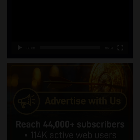
00:00
06:51