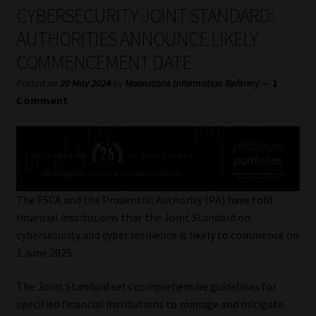
My account
CYBERSECURITY JOINT STANDARD:
AUTHORITIES ANNOUNCE LIKELY
Partners
COMMENCEMENT DATE
Subscribe
—
1
Posted on
20 May 2024
by
Moonstone Information Refinery
Comment
Regulatory Exam Body
Services
Compliance & Risk Management
The FSCA and the Prudential Authority (PA) have told
financial institutions that the Joint Standard on
Regulatory Exam Body
cybersecurity and cyber resilience is likely to commence on
1 June 2025.
Information Refinery
The Joint Standard sets comprehensive guidelines for
specified financial institutions to manage and mitigate
About