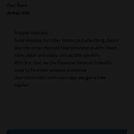
Paul Reed
20 May 2024
Simple solution:
Send invoices for cyber losses to Zuckerberg ,Gates
and the other morons that provided us with these
slow ,weak and easily corruptible systems.
Why is it that we the Financial Services Industry
have to fix other peoples problems
Just remember with every app you get a free
hacker.