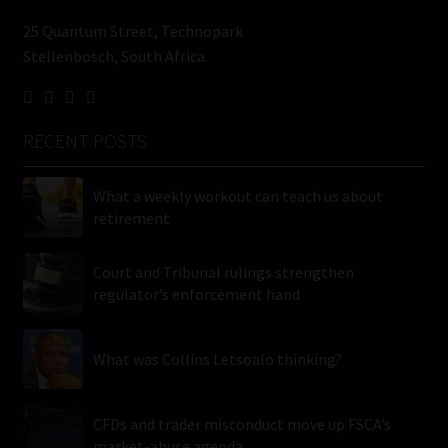
25 Quantum Street, Technopark
Stellenbosch, South Africa
RECENT POSTS
What a weekly workout can teach us about
retirement
Court and Tribunal rulings strengthen
regulator’s enforcement hand
What was Collins Letsoalo thinking?
CFDs and trader misconduct move up FSCA’s
market-abuse agenda