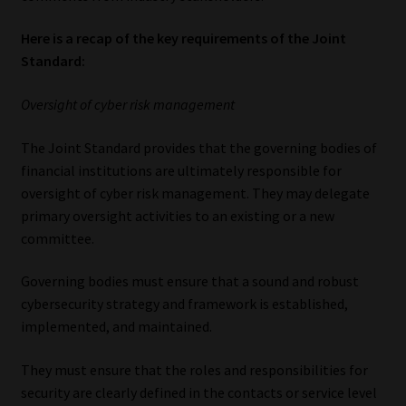
Here is a recap of the key requirements of the Joint
Standard:
Oversight of cyber risk management
The Joint Standard provides that the governing bodies of
financial institutions are ultimately responsible for
oversight of cyber risk management. They may delegate
primary oversight activities to an existing or a new
committee.
Governing bodies must ensure that a sound and robust
cybersecurity strategy and framework is established,
implemented, and maintained.
They must ensure that the roles and responsibilities for
security are clearly defined in the contacts or service level