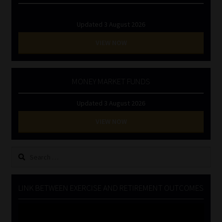
Updated 3 August 2026
VIEW NOW
MONEY MARKET FUNDS
Updated 3 August 2026
VIEW NOW
Search
for:
LINK BETWEEN EXERCISE AND RETIREMENT OUTCOMES
Video
Player