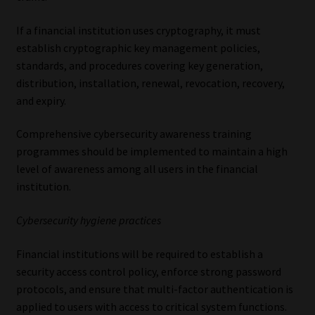
If a financial institution uses cryptography, it must
establish cryptographic key management policies,
standards, and procedures covering key generation,
distribution, installation, renewal, revocation, recovery,
and expiry.
Comprehensive cybersecurity awareness training
programmes should be implemented to maintain a high
level of awareness among all users in the financial
institution.
Cybersecurity hygiene practices
Financial institutions will be required to establish a
security access control policy, enforce strong password
protocols, and ensure that multi-factor authentication is
applied to users with access to critical system functions.