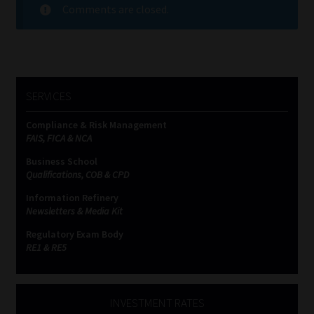
Comments are closed.
SERVICES
Compliance & Risk Management
FAIS, FICA & NCA
Business School
Qualifications, COB & CPD
Information Refinery
Newsletters & Media Kit
Regulatory Exam Body
RE1 & RE5
INVESTMENT RATES