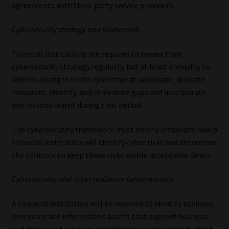
agreements with third-party service providers.
Cybersecurity strategy and framework
Financial institutions are required to review their
cybersecurity strategy regularly, but at least annually, to
address changes in the cyber threat landscape, allocate
resources, identify, and remediate gaps and incorporate
any lessons learnt during that period.
The cybersecurity framework must clearly articulate how a
financial institution will identify cyber risks and determine
the controls to keep those risks within acceptable limits.
Cybersecurity and cyber resilience fundamentals
A financial institution will be required to identify business
processes and information assets that support business