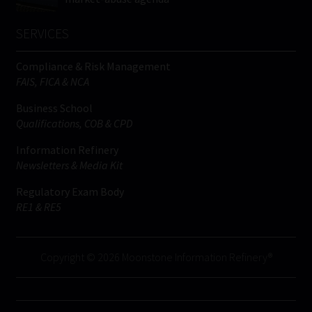
SERVICES
Compliance & Risk Management
FAIS, FICA & NCA
Business School
Qualifications, COB & CPD
Information Refinery
Newsletters & Media Kit
Regulatory Exam Body
RE1 & RE5
Copyright © 2026 Moonstone Information Refinery®