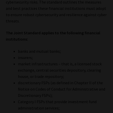
cybersecurity risks. The standard outlines the measures
and best practices these financial institutions must adopt
Our People
to ensure robust cybersecurity and resilience against cyber
threats.
Advertise on South Africa’s Most Trusted Financial Services
Platform
The Joint Standard applies to the following financial
institutions:
Advertising Media Kit – Download
banks and mutual banks;
Data Privacy
insurers;
market infrastructures – that is, a licensed stock
Cookies
exchange, central securities depository, clearing
house, or trade repository;
discretionary FSPs (as defined in Chapter II of the
Data Privacy Policy
Notice on Codes of Conduct for Administrative and
Discretionary FSPs);
Privacy Notices
Category I FSPs that provide investment fund
administration services;
Email Disclaimer