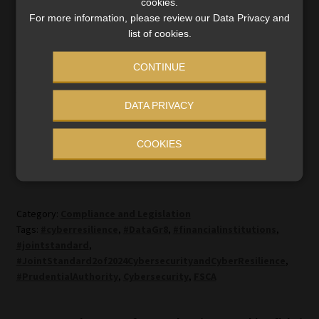
cookies.
2023: Information Technology Governance and Risk
For more information, please review our Data Privacy and
list of cookies.
Management.
CONTINUE
To watch the interviews, go Moonstone Compliance’s
website
and click on
Insights
.
DATA PRIVACY
COOKIES
Category:
Compliance and Legislation
Tags:
#cyberresilience
,
#DataGr8
,
#financialinstitutions
,
#jointstandard
,
#JointStandard2of2024CybersecurityandCyberResilience
,
#PrudentialAuthority
,
Cybersecurity
,
FSCA