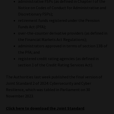
administrative FSPs (as defined in Chapter I of the
Notice on Codes of Conduct for Administrative and
Website Terms & Conditions
Discretionary FSPs);
retirement funds registered under the Pension
Copyright Notice
Funds Act (PFA);
over-the-counter derivative providers (as defined in
Event Refund / Cancellation Policy
the Financial Markets Act Regulations);
administrators approved in terms of section 13B of
Contact
the PFA; and
registered credit rating agencies (as defined in
Contact | Thank You
section 1 of the Credit Rating Services Act).
The Authorities last week published the final version of
Subscribe | Thank You
Joint Standard 2 of 2024: Cybersecurity and Cyber
Resilience, which was tabled in Parliament on 30
Sitemap
November 2023.
Jobcard
Click here to download the Joint Standard
.