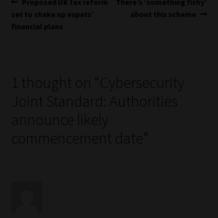
Post
Previous
Next
Proposed UK tax reform
There’s ‘something fishy’
post:
post:
set to shake up expats’
about this scheme
navigation
financial plans
1 thought on “
Cybersecurity
Joint Standard: Authorities
announce likely
commencement date
”