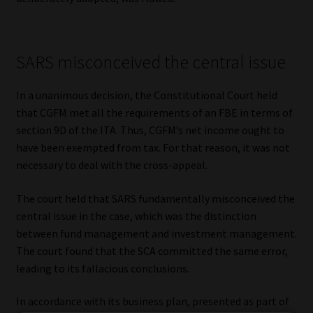
SARS misconceived the central issue
In a unanimous decision, the Constitutional Court held
that CGFM met all the requirements of an FBE in terms of
section 9D of the ITA. Thus, CGFM’s net income ought to
have been exempted from tax. For that reason, it was not
necessary to deal with the cross-appeal.
The court held that SARS fundamentally misconceived the
central issue in the case, which was the distinction
between fund management and investment management.
The court found that the SCA committed the same error,
leading to its fallacious conclusions.
In accordance with its business plan, presented as part of