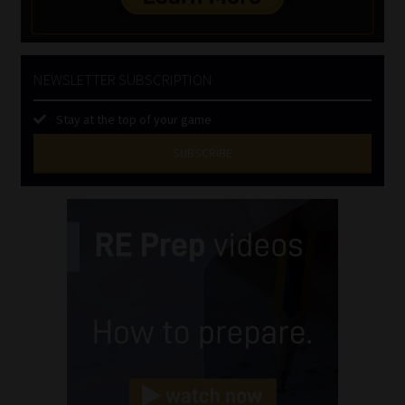
NEWSLETTER SUBSCRIPTION
Stay at the top of your game
SUBSCRIBE
First
Name
(Required)
Last
Name
(Required)
Email
(Required)
Landline
(Required)