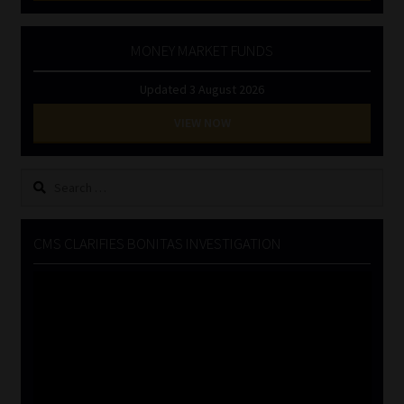
MONEY MARKET FUNDS
Updated 3 August 2026
VIEW NOW
Search
for:
CMS CLARIFIES BONITAS INVESTIGATION
Video
Player