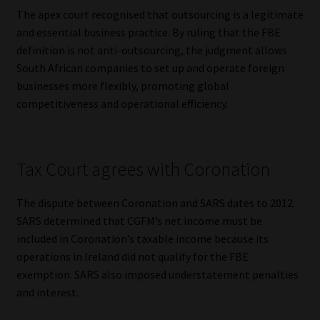
Library
The apex court recognised that outsourcing is a legitimate
and essential business practice. By ruling that the FBE
Regulatory Examination Library
definition is not anti-outsourcing, the judgment allows
South African companies to set up and operate foreign
businesses more flexibly, promoting global
Moonstone Library
competitiveness and operational efficiency.
Workforce Solutions | Book a Consultation
Tax Court agrees with Coronation
The dispute between Coronation and SARS dates to 2012.
SARS determined that CGFM’s net income must be
included in Coronation’s taxable income because its
operations in Ireland did not qualify for the FBE
exemption. SARS also imposed understatement penalties
and interest.