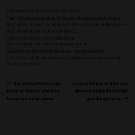
Category:
Compliance and Legislation
Tags:
#ConstitutionalCourt
,
#controlledforeigncompany
,
#CoronationAssetManagement
,
#CoronationFundManagers
,
#CoronationGlobalFundManagers
,
#CoronationInternationalLimited
,
#CoronationInvestmentManagementSA
,
#foreignbusinessestablishment
,
#IncomeTaxAct
,
#SouthAfricanRevenueService
,
#SupremeCourtofAppeal
,
#TaxCourt
,
SARS
Post
Previous
Next
Discovery Health says
Classic Financial Services
post:
post:
Road Accident Fund is in
director and wife’s R66m
navigation
breach of court order
gambling spree