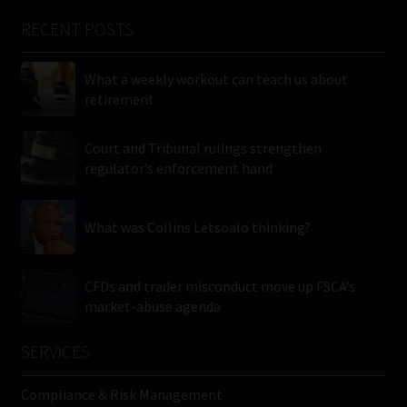
RECENT POSTS
What a weekly workout can teach us about
retirement
Court and Tribunal rulings strengthen
regulator’s enforcement hand
What was Collins Letsoalo thinking?
CFDs and trader misconduct move up FSCA’s
market-abuse agenda
SERVICES
Compliance & Risk Management