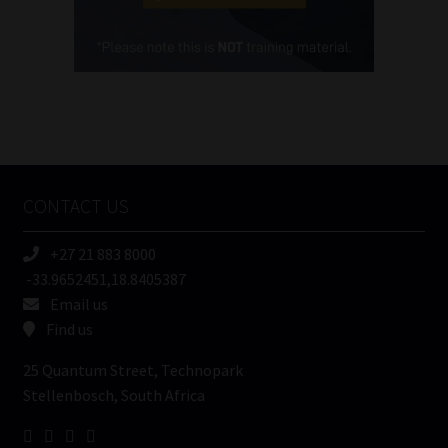
Cellphone
(Required)
FSP
Number
/
Tweets by MoonstoneInfo
Company
Name
CONTACT US
(Required)
+27 21 883 8000
-33.9652451,18.8405387
Email us
Find us
25 Quantum Street, Technopark
Stellenbosch, South Africa