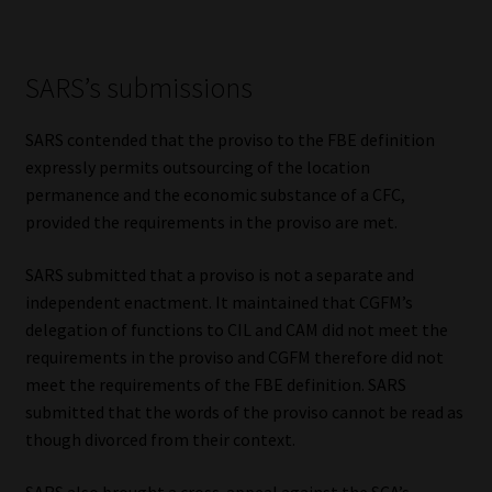
SARS’s submissions
SARS contended that the proviso to the FBE definition
expressly permits outsourcing of the location
permanence and the economic substance of a CFC,
provided the requirements in the proviso are met.
SARS submitted that a proviso is not a separate and
independent enactment. It maintained that CGFM’s
delegation of functions to CIL and CAM did not meet the
requirements in the proviso and CGFM therefore did not
meet the requirements of the FBE definition. SARS
submitted that the words of the proviso cannot be read as
though divorced from their context.
SARS also brought a cross-appeal against the SCA’s