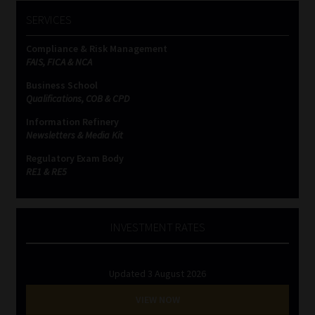
SERVICES
Compliance & Risk Management
FAIS, FICA & NCA
Business School
Qualifications, COB & CPD
Information Refinery
Newsletters & Media Kit
Regulatory Exam Body
RE1 & RE5
INVESTMENT RATES
Updated 3 August 2026
VIEW NOW