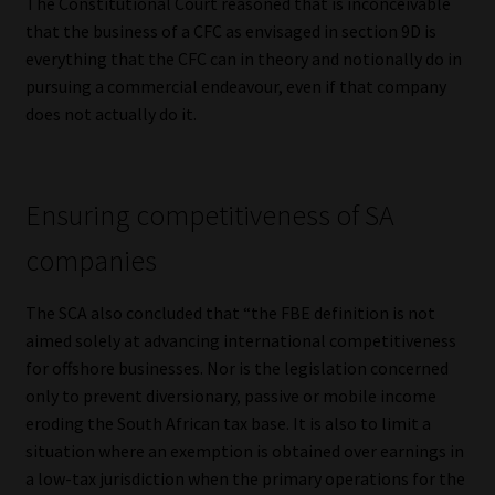
The Constitutional Court reasoned that is inconceivable
that the business of a CFC as envisaged in section 9D is
everything that the CFC can in theory and notionally do in
pursuing a commercial endeavour, even if that company
does not actually do it.
Ensuring competitiveness of SA
companies
The SCA also concluded that “the FBE definition is not
aimed solely at advancing international competitiveness
for offshore businesses. Nor is the legislation concerned
only to prevent diversionary, passive or mobile income
eroding the South African tax base. It is also to limit a
situation where an exemption is obtained over earnings in
a low-tax jurisdiction when the primary operations for the