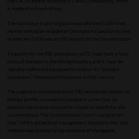
the ITA. Its parent company is CIMSA (Coronation), which
is resident in South Africa.
Website Terms & Conditions
The main issue in the litigation was whether CGFM’s net
Copyright Notice
income should be included in Coronation’s taxable income,
or whether CGFM was an FBE subject to the tax exemption.
Event Refund / Cancellation Policy
To qualify for the FBE exemption, a CFC must have a fixed
place of business in the foreign country, and it must be
Contact
suitably staffed and equipped to conduct its “primary
operations” (important functions) in that country.
Contact | Thank You
The judgment clarified how the FBE exemption applies to
Subscribe | Thank You
foreign profits. Coronation needed to prove that its
primary operations occurred in Ireland to qualify for the
Sitemap
tax exemption. The Constitutional Court’s recognition
that CGFM’s active fund management functions met this
Jobcard
criterion was pivotal to the outcome of the appeal.