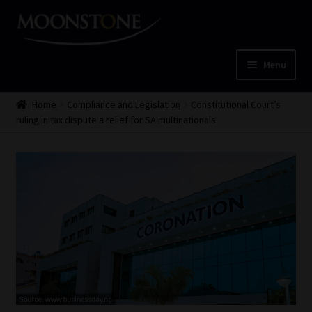
Skip
Skip
to
to
navigation
content
Menu
Home
Home
Compliance and Legislation
Constitutional Court’s
ruling in tax dispute a relief for SA multinationals
Cart
Checkout
Home
Job Card | MCOM
Job Card | MSS