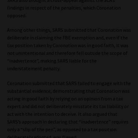
findings in respect of the penalties, which Coronation
opposed.
Among other things, SARS submitted that Coronation was
deliberate in claiming the FBE exemption and, even if the
tax position taken by Coronation was in good faith, it was
not unintentional and therefore fell outside the scope of
“inadvertence”, making SARS liable for the
understatement penalty.
Coronation submitted that SARS failed to engage with the
substantial evidence, demonstrating that Coronation was
acting in good faith by relying on an opinion from a tax
expert and did not deliberately misstate its tax liability or
act with the intention to deceive. It also argued that
SARS’s approach in declaring that “inadvertence” requires
only a “slip of the pen”, as opposed to a tax position
deliberately adopted, was flawed.