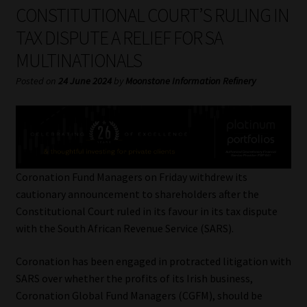
My account
CONSTITUTIONAL COURT’S RULING IN
TAX DISPUTE A RELIEF FOR SA
Partners
MULTINATIONALS
Subscribe
Posted on
24 June 2024
by
Moonstone Information Refinery
Regulatory Exam Body
Services
Coronation Fund Managers on Friday withdrew its
Compliance & Risk Management
cautionary announcement to shareholders after the
Constitutional Court ruled in its favour in its tax dispute
Regulatory Exam Body
with the South African Revenue Service (SARS).
Coronation has been engaged in protracted litigation with
Information Refinery
SARS over whether the profits of its Irish business,
Coronation Global Fund Managers (CGFM), should be
About