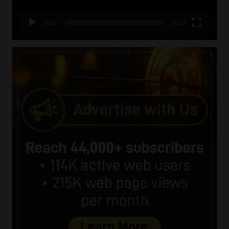
00:00
05:33