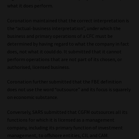
what it does perform.
Coronation maintained that the correct interpretation is
the “actual-business interpretation”, under which the
business and primary operations of a CFC must be
determined by having regard to what the company in fact
does, not what it could do. It submitted that it cannot
perform operations that are not part of its chosen, or
authorised, licensed business.
Coronation further submitted that the FBE definition
does not use the word “outsource” and its focus is squarely
on economic substance.
Conversely, SARS submitted that CGFM outsources all its
functions for which it is licensed as a management
company, including its primary function of investment
management, to offshore entities, CIL and CAM.