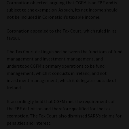
Coronation objected, arguing that CGFM is an FBE and is
subject to the exemption. As such, its net income should
not be included in Coronation’s taxable income.
Coronation appealed to the Tax Court, which ruled in its
favour.
The Tax Court distinguished between the functions of fund
management and investment management, and
understood CGFM’s primary operations to be fund
management, which it conducts in Ireland, and not
investment management, which it delegates outside of
Ireland.
It accordingly held that CGFM met the requirements of
the FBE definition and therefore qualified for the tax
exemption. The Tax Court also dismissed SARS’s claims for
penalties and interest.