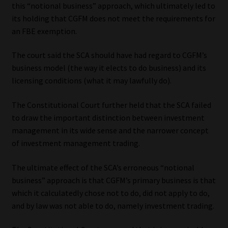
this “notional business” approach, which ultimately led to
its holding that CGFM does not meet the requirements for
an FBE exemption.
The court said the SCA should have had regard to CGFM’s
business model (the way it elects to do business) and its
licensing conditions (what it may lawfully do).
The Constitutional Court further held that the SCA failed
to draw the important distinction between investment
management in its wide sense and the narrower concept
of investment management trading.
The ultimate effect of the SCA’s erroneous “notional
business” approach is that CGFM’s primary business is that
which it calculatedly chose not to do, did not apply to do,
and by law was not able to do, namely investment trading.