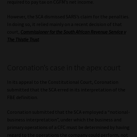
required to pay tax on CGFM’s net income.
However, the SCA dismissed SARS’s claim for the penalties.
In doing so, it relied mainly on a recent decision of that
court,
Commissioner for the South African Revenue Service v
The Thistle Trust
.
Coronation’s case in the apex court
In its appeal to the Constitutional Court, Coronation
submitted that the SCA erred in its interpretation of the
FBE definition.
Coronation submitted that the SCA employed a “notional-
business interpretation”, under which the business and
primary operations of a CFC must be determined by having
regard to the operations the company could perform, not