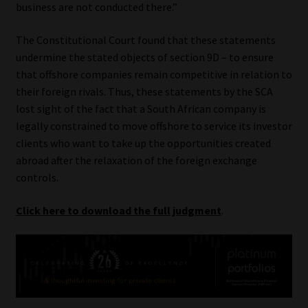
business are not conducted there.”
The Constitutional Court found that these statements
undermine the stated objects of section 9D – to ensure
that offshore companies remain competitive in relation to
their foreign rivals. Thus, these statements by the SCA
lost sight of the fact that a South African company is
legally constrained to move offshore to service its investor
clients who want to take up the opportunities created
abroad after the relaxation of the foreign exchange
controls.
Click here to download the full judgment
.