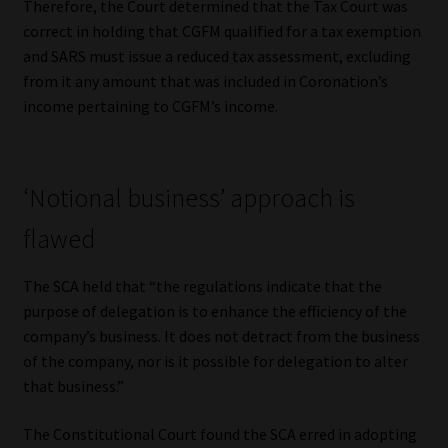
Therefore, the Court determined that the Tax Court was
correct in holding that CGFM qualified for a tax exemption
and SARS must issue a reduced tax assessment, excluding
from it any amount that was included in Coronation’s
income pertaining to CGFM’s income.
‘Notional business’ approach is
flawed
The SCA held that “the regulations indicate that the
purpose of delegation is to enhance the efficiency of the
company’s business. It does not detract from the business
of the company, nor is it possible for delegation to alter
that business.”
The Constitutional Court found the SCA erred in adopting