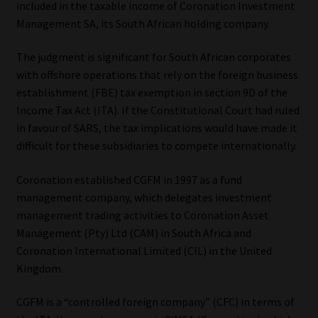
included in the taxable income of Coronation Investment
Management SA, its South African holding company.
Our People
The judgment is significant for South African corporates
Advertise on South Africa’s Most Trusted Financial Services
with offshore operations that rely on the foreign business
Platform
establishment (FBE) tax exemption in section 9D of the
Income Tax Act (ITA). If the Constitutional Court had ruled
Advertising Media Kit – Download
in favour of SARS, the tax implications would have made it
difficult for these subsidiaries to compete internationally.
Data Privacy
Coronation established CGFM in 1997 as a fund
Cookies
management company, which delegates investment
management trading activities to Coronation Asset
Management (Pty) Ltd (CAM) in South Africa and
Data Privacy Policy
Coronation International Limited (CIL) in the United
Kingdom.
Privacy Notices
CGFM is a “controlled foreign company” (CFC) in terms of
Email Disclaimer