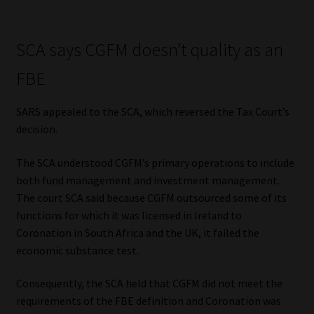
SCA says CGFM doesn’t quality as an
FBE
SARS appealed to the SCA, which reversed the Tax Court’s
decision.
The SCA understood CGFM’s primary operations to include
both fund management and investment management.
The court SCA said because CGFM outsourced some of its
functions for which it was licensed in Ireland to
Coronation in South Africa and the UK, it failed the
economic substance test.
Consequently, the SCA held that CGFM did not meet the
requirements of the FBE definition and Coronation was