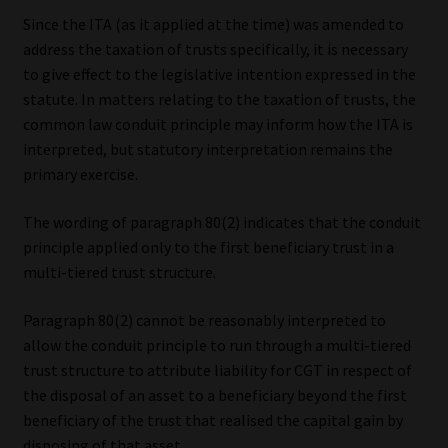
Since the ITA (as it applied at the time) was amended to
address the taxation of trusts specifically, it is necessary
to give effect to the legislative intention expressed in the
statute. In matters relating to the taxation of trusts, the
common law conduit principle may inform how the ITA is
interpreted, but statutory interpretation remains the
primary exercise.
The wording of paragraph 80(2) indicates that the conduit
principle applied only to the first beneficiary trust in a
multi-tiered trust structure.
Paragraph 80(2) cannot be reasonably interpreted to
allow the conduit principle to run through a multi-tiered
trust structure to attribute liability for CGT in respect of
the disposal of an asset to a beneficiary beyond the first
beneficiary of the trust that realised the capital gain by
disposing of that asset.