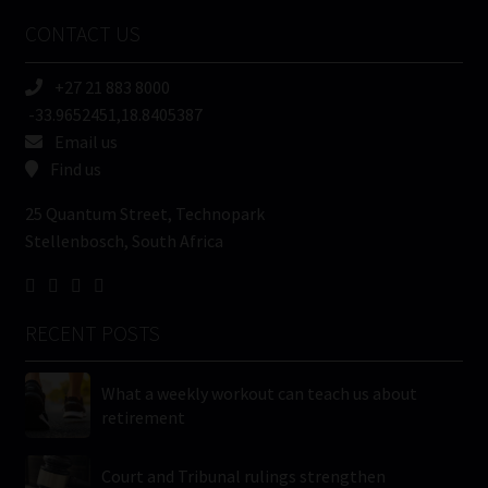
Name
CONTACT US
(Required)
+27 21 883 8000
-33.9652451,18.8405387
Email us
Find us
25 Quantum Street, Technopark
Stellenbosch, South Africa
RECENT POSTS
What a weekly workout can teach us about
retirement
Court and Tribunal rulings strengthen