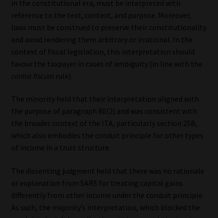
in the constitutional era, must be interpreted with
reference to the text, context, and purpose. Moreover,
laws must be construed to preserve their constitutionality
and avoid rendering them arbitrary or irrational. In the
context of fiscal legislation, this interpretation should
favour the taxpayer in cases of ambiguity (in line with the
contra fiscum
rule).
The minority held that their interpretation aligned with
the purpose of paragraph 80(2) and was consistent with
the broader context of the ITA, particularly section 25B,
which also embodies the conduit principle for other types
of income in a trust structure.
The dissenting judgment held that there was no rationale
or explanation from SARS for treating capital gains
differently from other income under the conduit principle.
As such, the majority’s interpretation, which blocked the