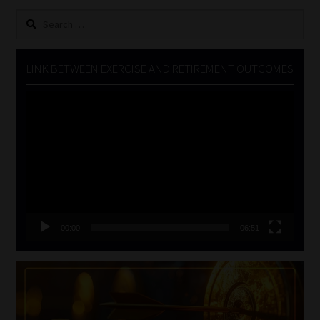
Search
for:
LINK BETWEEN EXERCISE AND RETIREMENT OUTCOMES
Video
Player
00:00
06:51