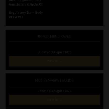
Newsletters & Media Kit
Regulatory Exam Body
RE1 & RE5
INVESTMENT RATES
Updated 3 August 2026
VIEW NOW
MONEY MARKET FUNDS
Updated 3 August 2026
VIEW NOW