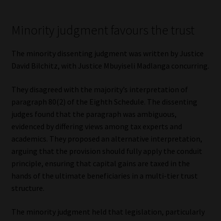
Minority judgment favours the trust
The minority dissenting judgment was written by Justice
David Bilchitz, with Justice Mbuyiseli Madlanga concurring.
They disagreed with the majority’s interpretation of
paragraph 80(2) of the Eighth Schedule. The dissenting
judges found that the paragraph was ambiguous,
evidenced by differing views among tax experts and
academics. They proposed an alternative interpretation,
arguing that the provision should fully apply the conduit
principle, ensuring that capital gains are taxed in the
hands of the ultimate beneficiaries in a multi-tier trust
structure.
The minority judgment held that legislation, particularly