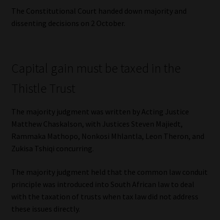
The Constitutional Court handed down majority and
dissenting decisions on 2 October.
Capital gain must be taxed in the
Thistle Trust
The majority judgment was written by Acting Justice
Matthew Chaskalson, with Justices Steven Majiedt,
Rammaka Mathopo, Nonkosi Mhlantla, Leon Theron, and
Zukisa Tshiqi concurring.
The majority judgment held that the common law conduit
principle was introduced into South African law to deal
with the taxation of trusts when tax law did not address
these issues directly.