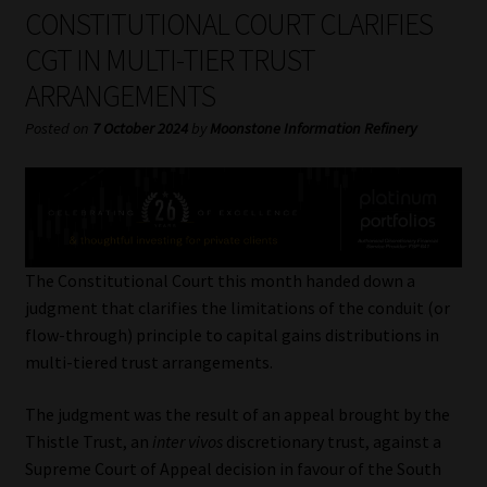
My account
CONSTITUTIONAL COURT CLARIFIES
CGT IN MULTI-TIER TRUST
Partners
ARRANGEMENTS
Subscribe
Posted on
7 October 2024
by
Moonstone Information Refinery
Regulatory Exam Body
Services
The Constitutional Court this month handed down a
Compliance & Risk Management
judgment that clarifies the limitations of the conduit (or
flow-through) principle to capital gains distributions in
Regulatory Exam Body
multi-tiered trust arrangements.
The judgment was the result of an appeal brought by the
Information Refinery
Thistle Trust, an
inter vivos
discretionary trust, against a
Supreme Court of Appeal decision in favour of the South
About