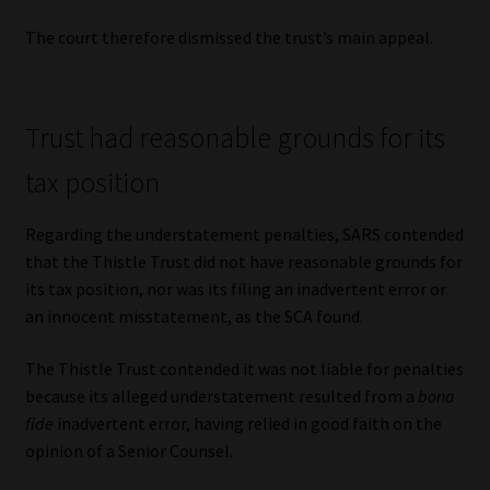
The court therefore dismissed the trust’s main appeal.
Trust had reasonable grounds for its
tax position
Regarding the understatement penalties, SARS contended
that the Thistle Trust did not have reasonable grounds for
its tax position, nor was its filing an inadvertent error or
an innocent misstatement, as the SCA found.
The Thistle Trust contended it was not liable for penalties
because its alleged understatement resulted from a
bona
fide
inadvertent error, having relied in good faith on the
opinion of a Senior Counsel.