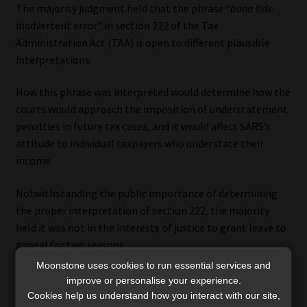
The majority judgment held that the phrase “
bona fide
inadvertent error” in section 222 of the Tax
Administration Act (TAA) is open to different plausible
interpretations.
How this phrase was interpreted would determine how the
courts would approach the imposition of understatement
penalties in future tax cases, and it would affect SARS’s
attitude to individual taxpayers who understate their
income.
Notwithstanding the public importance of determining
the proper interpretation of section 222, the majority
held it was not in the interests of justice to grant leave to
appeal for two reasons.
Moonstone uses cookies to run essential services and
First, the Tax Court and the SCA did not address the issue,
improve or personalise your experience.
which would make the Constitutional Court the court of
Cookies help us understand how you interact with our site,