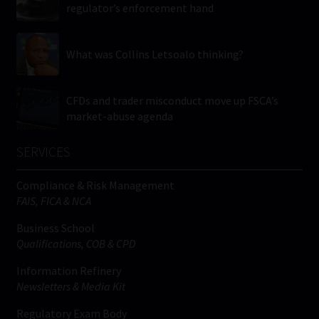
regulator’s enforcement hand
What was Collins Letsoalo thinking?
CFDs and trader misconduct move up FSCA’s
market-abuse agenda
SERVICES
Compliance & Risk Management
FAIS, FICA & NCA
Business School
Qualifications, COB & CPD
Information Refinery
Newsletters & Media Kit
Regulatory Exam Body