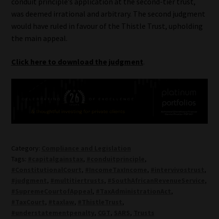
conduit principle’s application at the second-tier trust,
was deemed irrational and arbitrary. The second judgment
would have ruled in favour of the Thistle Trust, upholding
the main appeal.
Click here to download the judgment
.
Category:
Compliance and Legislation
Tags:
#capitalgainstax
,
#conduitprinciple
,
#ConstitutionalCourt
,
#IncomeTaxIncome
,
#intervivostrust
,
#judgment
,
#multitiertrusts
,
#SouthAfricanRevenueService
,
#SupremeCourtofAppeal
,
#TaxAdministrationAct
,
#TaxCourt
,
#taxlaw
,
#ThistleTrust
,
#understatementpenalty
,
CGT
,
SARS
,
Trusts