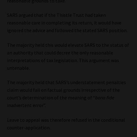
reasonable grounds to take.
SARS argued that if the Thistle Trust had taken
reasonable care in completing its return, it would have
ignored the advice and followed the stated SARS position.
The majority held this would elevate SARS to the status of
an authority that could decree the only reasonable
interpretations of tax legislation. This argument was
untenable.
The majority held that SARS’s understatement penalties
claim would fail on factual grounds irrespective of the
court’s determination of the meaning of “
bona fide
inadvertent error”.
Leave to appeal was therefore refused in the conditional
counter-application.