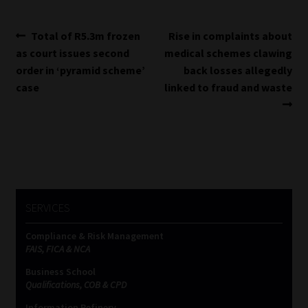
Post
Previous
Next
Total of R5.3m frozen
Rise in complaints about
post:
post:
as court issues second
medical schemes clawing
navigation
order in ‘pyramid scheme’
back losses allegedly
case
linked to fraud and waste
SERVICES
Compliance & Risk Management
FAIS, FICA & NCA
Business School
Qualifications, COB & CPD
Information Refinery