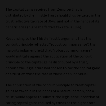
The capital gains received from Zenprop that is
distributed by the Thistle Trust should thus be taxed in the
trust (effective tax rate of 36%) and not in the hands of its
beneficiaries (highest effective tax rate is 18%).
Responding to the Thistle Trust’s argument that the
conduit principle reflected “robust common sense”, the
majority judgment held that “robust common sense”
would militate against the application of the conduit
principle to the capital gains distributed by a trust,
because the legislature had chosen to tax the capital gains
of a trust at twice the rate of those of an individual.
The application of the conduit principle to treat capital
gains as taxable in the hands of a natural person, not a
trust, would appear to subvert the legislative intention of
taxing capital gains realised by trusts at the higher rate.