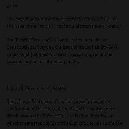
Library
gains.
However, it upheld the objection of the Thistle Trust on
Regulatory Examination Library
the issue of the imposition of an understatement penalty.
Moonstone Library
The Thistle Trust applied for leave to appeal in the
Constitutional Court on the issue of its tax liability. SARS
Workforce Solutions | Book a Consultation
conditionally applied for leave to cross-appeal on the
issue of the understatement penalty.
Legal issues at stake
The case centred on whether the conduit principle in
section 25B of the ITA would apply to the capital gains
distributed by the Thistle Trust to its beneficiaries, or
whether paragraph 80(2) of the Eighth Schedule to the ITA