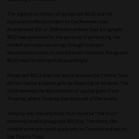
The legislative history of paragraph 80(2) and the
Explanatory Memorandum to the Revenue Laws
Amendment Bill of 2008 both confirm that paragraph
80(2) was amended for the purpose of preventing the
conduit principle operating through multiple
discretionary trusts in a tiered trust structure. Paragraph
80(2) must be interpreted accordingly.
Paragraph 80(2) does not apply because the Thistle Trust
did not realise a capital gain by disposing of an asset. The
trust received the distributions of capital gains from
Zenprop, where Zenprop had disposed of the assets.
Zenprop was the only trust that could be “the trust”
contemplated in paragraph 80(2)(a). Therefore, the
conduit principle could apply only to Zenprop and not to
the Thistle Trust.