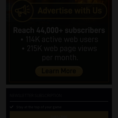
NEWSLETTER SUBSCRIPTION
Stay at the top of your game
SUBSCRIBE