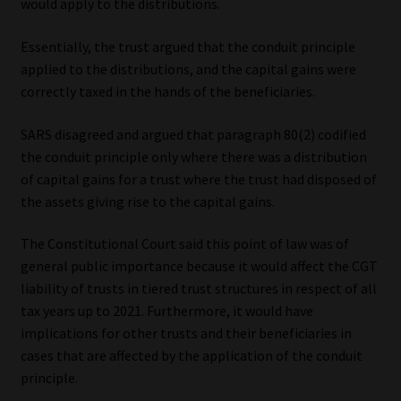
would apply to the distributions.
Essentially, the trust argued that the conduit principle
applied to the distributions, and the capital gains were
correctly taxed in the hands of the beneficiaries.
SARS disagreed and argued that paragraph 80(2) codified
the conduit principle only where there was a distribution
of capital gains for a trust where the trust had disposed of
the assets giving rise to the capital gains.
The Constitutional Court said this point of law was of
general public importance because it would affect the CGT
liability of trusts in tiered trust structures in respect of all
tax years up to 2021. Furthermore, it would have
implications for other trusts and their beneficiaries in
cases that are affected by the application of the conduit
principle.