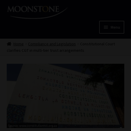
Skip
Skip
to
to
navigation
content
Menu
Home
Home
Compliance and Legislation
Constitutional Court
clarifies CGT in multi-tier trust arrangements
Cart
Checkout
Home
Job Card | MCOM
Job Card | MSS