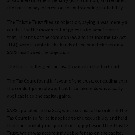
50% understatement penalty (R1.45 million) and required
the trust to pay interest on the outstanding tax liability.
Website Terms & Conditions
The Thistle Trust filed an objection, saying it was merely a
Copyright Notice
conduit for the movement of gains to its beneficiaries
that, in terms of the common law and the Income Tax Act
Event Refund / Cancellation Policy
(ITA), were taxable in the hands of the beneficiaries only.
SARS disallowed the objection.
Contact
The trust challenged the disallowance in the Tax Court.
Contact | Thank You
The Tax Court found in favour of the trust, concluding that
the conduit principle applicable to dividends was equally
Subscribe | Thank You
applicable to the capital gains.
Sitemap
SARS appealed to the SCA, which set aside the order of the
Tax Court in so far as it applied to the tax liability and held
Jobcard
that the conduit principle did not apply beyond the Thistle
Trust, which was accordingly liable for tax on the capital