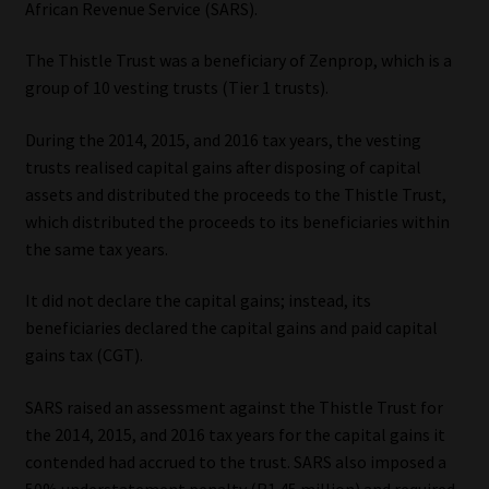
African Revenue Service (SARS).
Our People
The Thistle Trust was a beneficiary of Zenprop, which is a
group of 10 vesting trusts (Tier 1 trusts).
Advertise on South Africa’s Most Trusted Financial Services
Platform
During the 2014, 2015, and 2016 tax years, the vesting
trusts realised capital gains after disposing of capital
Advertising Media Kit – Download
assets and distributed the proceeds to the Thistle Trust,
which distributed the proceeds to its beneficiaries within
Data Privacy
the same tax years.
It did not declare the capital gains; instead, its
Cookies
beneficiaries declared the capital gains and paid capital
gains tax (CGT).
Data Privacy Policy
SARS raised an assessment against the Thistle Trust for
Privacy Notices
the 2014, 2015, and 2016 tax years for the capital gains it
contended had accrued to the trust. SARS also imposed a
Email Disclaimer