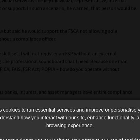
ividual served as the key individual, representative, internal
t or support. In such a scenario, he warned, that person would be
w but said he would support the FSCA not allowing sole
hout a compliance officer.
skill set, I will not register an FSP without an external
ng the professional soundboard that I need. Because one man
 FICA, FAIS, FSR Act, POPIA – how do you operate without
 as banks, insurers, and asset managers have entire compliance
cookies to run essential services and improve or personalise 
or four compliance officers – simply because the organisation
erstand how you interact with our site, enhance functionality,
For compliance? No, because some of those risks clearly
browsing experience.