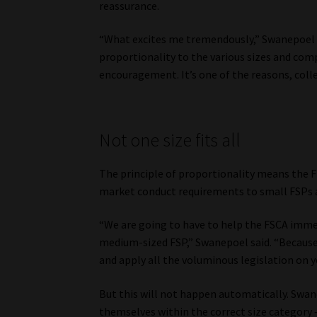
reassurance.
“What excites me tremendously,” Swanepoel sai
proportionality to the various sizes and comp
encouragement. It’s one of the reasons, colle
Not one size fits all
The principle of proportionality means the F
market conduct requirements to small FSPs as
“We are going to have to help the FSCA imme
medium-sized FSP,” Swanepoel said. “Because 
and apply all the voluminous legislation on y
But this will not happen automatically. Swan
themselves within the correct size category 