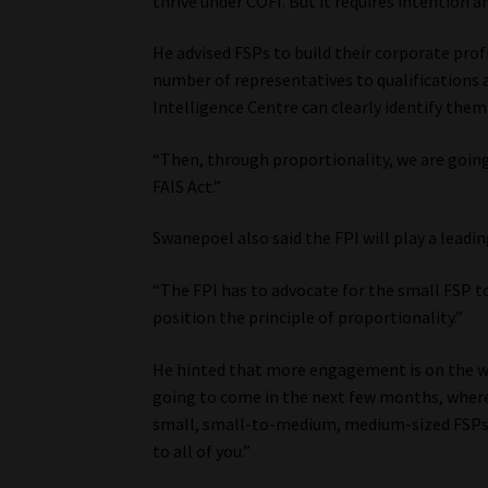
thrive under COFI. But it requires intention a
He advised FSPs to build their corporate prof
number of representatives to qualifications 
Intelligence Centre can clearly identify them
“Then, through proportionality, we are going
FAIS Act.”
Swanepoel also said the FPI will play a leadin
“The FPI has to advocate for the small FSP to
position the principle of proportionality.”
He hinted that more engagement is on the way:
going to come in the next few months, where 
small, small-to-medium, medium-sized FSPs, a
to all of you.”