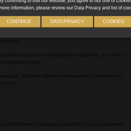
y continuing to use our website, you agree to our use of cookie
re to slow down the business – it’s there to keep it on course.
more information, please review our Data Privacy and list of coo
isk managers and compliance officers to cover them while the
CONTINUE
DATA PRIVACY
COOKIES
ure they don’t have free rein. Because let’s face it, our
nity prevailing through existing legislation and putting that into
he streets.”
y about the cost of complying with regulations, but said it is
f regulatory failure:
asury said, ‘You think legislation is expensive? Think about no
 for us?’”
y will be the key that helps smaller FSPs not only survive but