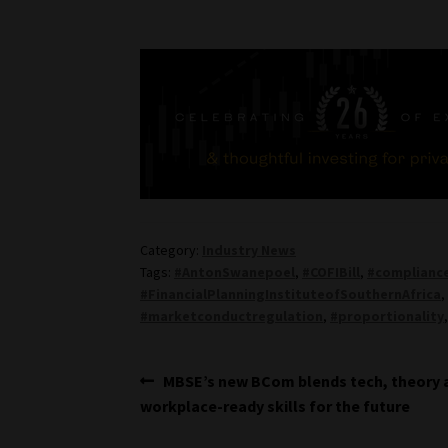
Category:
Industry News
Tags:
#AntonSwanepoel
,
#COFIBill
,
#compliance
#FinancialPlanningInstituteofSouthernAfrica
#marketconductregulation
,
#proportionality
Post
Previous
MBSE’s new BCom blends tech, theory 
post:
workplace-ready skills for the future
navigation