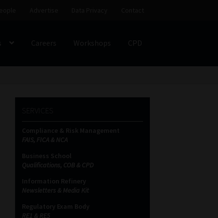
eople
Advertise
Data Privacy
Contact
s
Careers
Workshops
CPD
SS
My account
Partners
Subscribe
SERVICES
ces Platform
Data Privacy
Contact
Sitemap
Compliance & Risk Management
FAIS, FICA & NCA
on
Business School
Qualifications, COB & CPD
Information Refinery
Newsletters & Media Kit
Regulatory Exam Body
RE1 & RE5