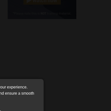
Cellphone
(Required)
FSP
Number
/
Tweets by MoonstoneInfo
Company
Name
(Required)
your experience.
 and ensure a smooth