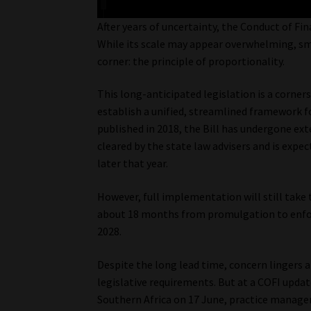
After years of uncertainty, the Conduct of Fi
While its scale may appear overwhelming, smal
corner: the principle of proportionality.
This long-anticipated legislation is a corner
establish a unified, streamlined framework for
published in 2018, the Bill has undergone ext
cleared by the state law advisers and is expe
later that year.
However, full implementation will still take
about 18 months from promulgation to enforc
2028.
Despite the long lead time, concern lingers 
legislative requirements. But at a COFI updat
Southern Africa on 17 June, practice manag