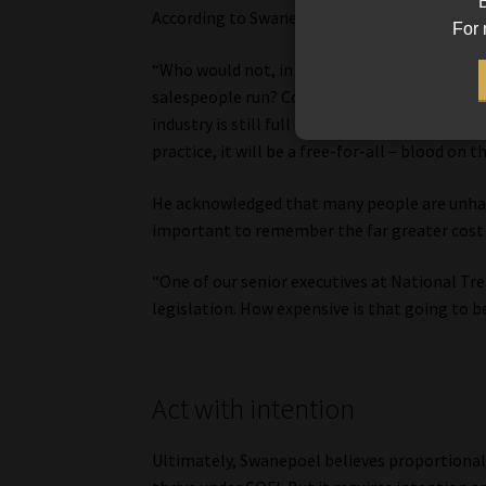
B
According to Swanepoel, compliance is not the
For 
“Who would not, in a big corporation, want r
salespeople run? Compliance is there to make s
industry is still full of sales, and without sa
practice, it will be a free-for-all – blood on t
He acknowledged that many people are unhapp
important to remember the far greater cost o
“One of our senior executives at National Tre
legislation. How expensive is that going to be
Act with intention
Ultimately, Swanepoel believes proportionalit