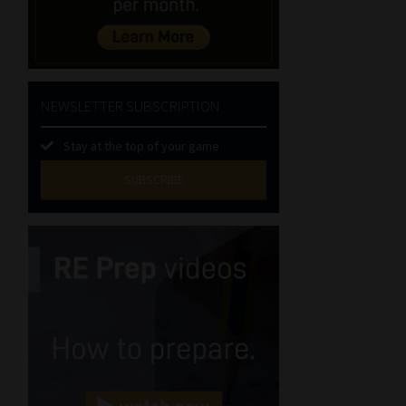
NEWSLETTER SUBSCRIPTION
Stay at the top of your game
SUBSCRIBE
First
Name
(Required)
Last
Name
(Required)
Email
(Required)
Landline
(Required)