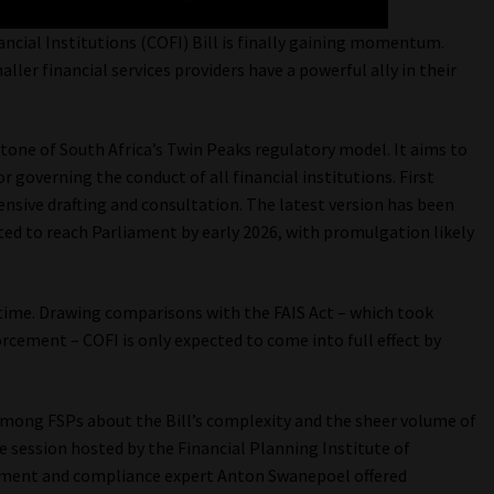
nancial Institutions (COFI) Bill is finally gaining momentum.
ler financial services providers have a powerful ally in their
stone of South Africa’s Twin Peaks regulatory model. It aims to
 governing the conduct of all financial institutions. First
ensive drafting and consultation. The latest version has been
cted to reach Parliament by early 2026, with promulgation likely
 time. Drawing comparisons with the FAIS Act – which took
ement – COFI is only expected to come into full effect by
among FSPs about the Bill’s complexity and the sheer volume of
e session hosted by the Financial Planning Institute of
ement and compliance expert Anton Swanepoel offered