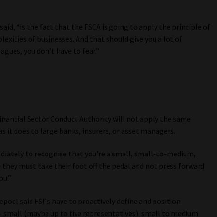
d, “is the fact that the FSCA is going to apply the principle of
lexities of businesses. And that should give you a lot of
agues, you don’t have to fear.”
inancial Sector Conduct Authority will not apply the same
 it does to large banks, insurers, or asset managers.
diately to recognise that you’re a small, small-to-medium,
they must take their foot off the pedal and not press forward
ou.”
epoel said FSPs have to proactively define and position
– small (maybe up to five representatives), small to medium