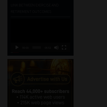
LINK BETWEEN EXERCISE AND
RETIREMENT OUTCOMES
Video
Player
00:00
06:51