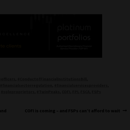
officers
,
#ConductofFinancialInstitutionsBill
,
,
#financialsectorregulation
,
#financialservicesproviders
,
,
#soleproprietors
,
#TwinPeaks
,
COFI
,
FPI
,
FSCA
,
FSPs
Next
and
COFI is coming – and FSPs can’t afford to wait
post: