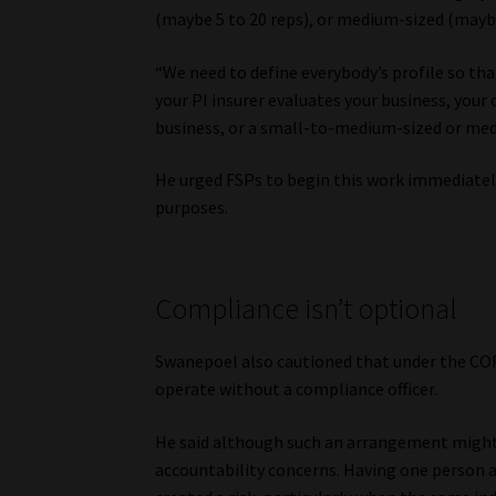
(maybe 5 to 20 reps), or medium-sized (maybe
“We need to define everybody’s profile so th
your PI insurer evaluates your business, your 
business, or a small-to-medium-sized or medi
He urged FSPs to begin this work immediately,
purposes.
Compliance isn’t optional
Swanepoel also cautioned that under the COF
operate without a compliance officer.
He said although such an arrangement might 
accountability concerns. Having one person ac