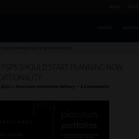
About
Our P
Online
Service
Home
Cart
Checkout
Home
Job Card | MCOM
Job Card | M
 start planning now for proportionality
Regulatory Exam Body
Services
About
Our People
HY FSPS SHOULD START PLANNING NOW
Advertise on South Africa’s Most Trusted Financial Servi
ORTIONALITY
—
2 Comments
 2025
by
Moonstone Information Refinery
Jobcard
Library
Workforce Solutions | Book a Consultati