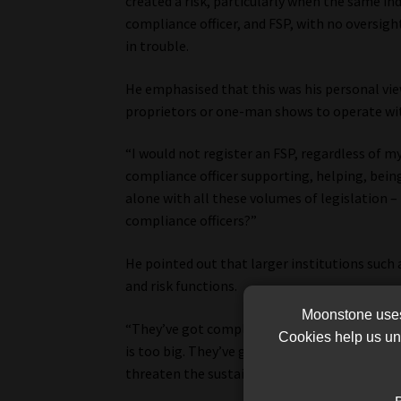
created a risk, particularly when the same ind
compliance officer, and FSP, with no oversigh
in trouble.
He emphasised that this was his personal vie
proprietors or one-man shows to operate wit
“I would not register an FSP, regardless of my 
compliance officer supporting, helping, bei
alone with all these volumes of legislation –
compliance officers?”
He pointed out that larger institutions such
and risk functions.
Moonstone uses 
“They’ve got compliance – maybe up to three 
Cookies help us und
is too big. They’ve got risk managers. Why? 
threaten the sustainability of the business.”