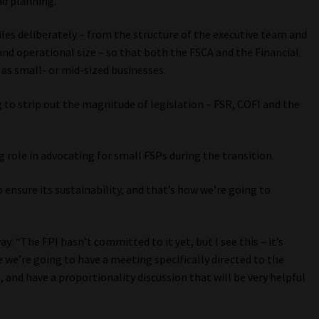
nd planning.
iles deliberately – from the structure of the executive team and
and operational size – so that both the FSCA and the Financial
 as small- or mid-sized businesses.
 to strip out the magnitude of legislation – FSR, COFI and the
g role in advocating for small FSPs during the transition.
 ensure its sustainability, and that’s how we’re going to
 “The FPI hasn’t committed to it yet, but I see this – it’s
we’re going to have a meeting specifically directed to the
nd have a proportionality discussion that will be very helpful