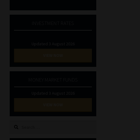
INVESTMENT RATES
Updated 3 August 2026
VIEW NOW
MONEY MARKET FUNDS
Updated 3 August 2026
VIEW NOW
Search
for: