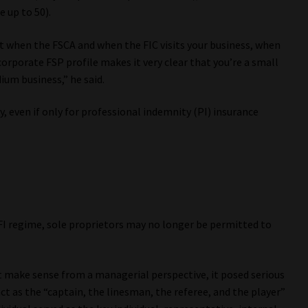
 up to 50).
at when the FSCA and when the FIC visits your business, when
corporate FSP profile makes it very clear that you’re a small
um business,” he said.
 even if only for professional indemnity (PI) insurance
I regime, sole proprietors may no longer be permitted to
make sense from a managerial perspective, it posed serious
t as the “captain, the linesman, the referee, and the player”