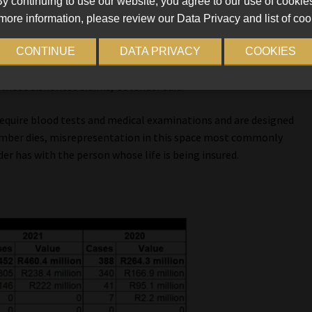
y continuing to use our website, you agree to our use of cookie
more information, please review our Data Privacy and list of coo
 intent in 3 268 funeral claims worth R128.2m last year.
CONTINUE
DATA PRIVACY
COOKIES
oncern in the funeral insurance space, in 2021 misrepresentation
 most dishonest claims, Govender said.
 require blood tests and medical examinations and are designed
ember dies, misrepresentation in this space most commonly
er has with the person whose life is being insured.