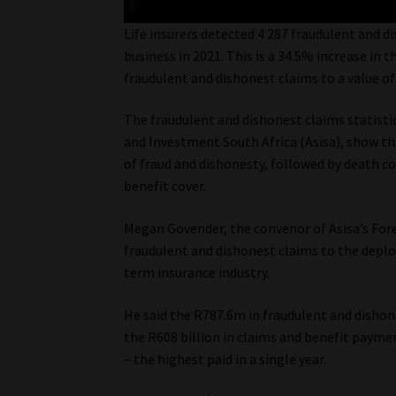
Life insurers detected 4 287 fraudulent and di
business in 2021. This is a 34.5% increase in
fraudulent and dishonest claims to a value o
The fraudulent and dishonest claims statistic
and Investment South Africa (Asisa), show th
of fraud and dishonesty, followed by death co
benefit cover.
Megan Govender, the convenor of Asisa’s For
fraudulent and dishonest claims to the depl
term insurance industry.
He said the R787.6m in fraudulent and disho
the R608 billion in claims and benefit payme
– the highest paid in a single year.