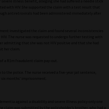
 severe illness benefit, alleging she had suffered a needle stick
cted with HIV. She supported the claim with a test result that
ough antiretrovirals had been administered immediately after
ment investigated the claim and found several inconsistencies
r HIV. The nurse was requested to undergo further testing with
her admitting that she was not HIV positive and that she had
it her claim.
 of a R1m fraudulent claim pay-out.
 to the police. The nurse received a five-year jail sentence,
or six months’ imprisonment.
ementia against a disability and severe illness policy only one
he claim was submitted by the policyholder’s brother, who had a