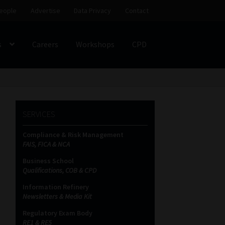
eople
Advertise
Data Privacy
Contact
s
Careers
Workshops
CPD
SS
My account
Partners
Subscribe
SERVICES
ces Platform
Data Privacy
Contact
Sitemap
Compliance & Risk Management
FAIS, FICA & NCA
on
Business School
Qualifications, COB & CPD
Information Refinery
Newsletters & Media Kit
Regulatory Exam Body
RE1 & RE5