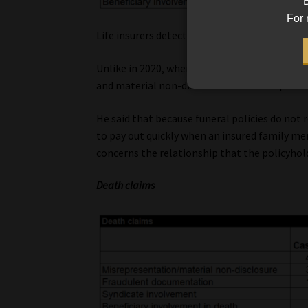
B
For 
Life insurers detected dishonesty or criminal
Unlike in 2020, when fraud was the biggest c
and material non-disclosure cases comprised
He said that because funeral policies do not
to pay out quickly when an insured family m
concerns the relationship that the policyhold
Death claims