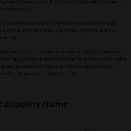
sty would ultimately result in honest policyholders having to
e claims rates.
tly innovating preventative measures to combat insurance
ence, data sharing for the early detection of trends, and an
der said.
ented our forensic investigators from physically going out into
ncovering syndicate operations and taking a closer look at other
ral deaths. However, by 2021 our field investigations were
 reflected in these statistics,” he said.
 disability claims