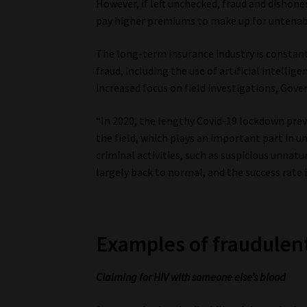
However, if left unchecked, fraud and dishone
pay higher premiums to make up for untenabl
The long-term insurance industry is constan
fraud, including the use of artificial intellig
increased focus on field investigations, Goven
“In 2020, the lengthy Covid-19 lockdown prev
the field, which plays an important part in u
criminal activities, such as suspicious unnatu
largely back to normal, and the success rate is
Examples of fraudulent
Claiming for HIV with someone else’s blood