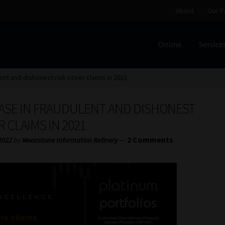
About
Our P
Online
Service
Home
Cart
Checkout
Home
Job Card | MCOM
Job Card | M
lent and dishonest risk cover claims in 2021
Regulatory Exam Body
Services
About
Our People
EASE IN FRAUDULENT AND DISHONEST
Advertise on South Africa’s Most Trusted Financial Servi
R CLAIMS IN 2021
—
2 Comments
2022
by
Moonstone Information Refinery
Jobcard
Library
Workforce Solutions | Book a Consultati