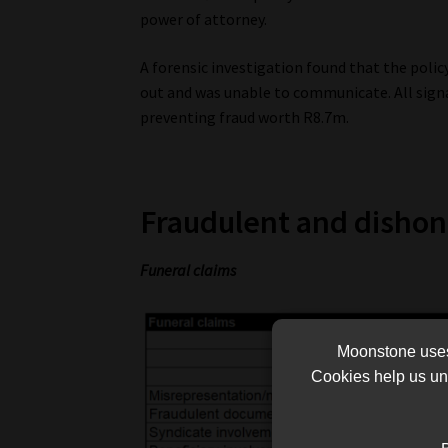
power of attorney.
A forensic investigation found that the polic
out and was unable to communicate. All signa
preventing fraud worth R8.7m.
Fraudulent and dishon
Funeral claims
Moonstone uses 
Cookies help us und