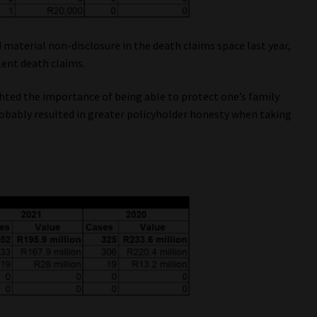
 material non-disclosure in the death claims space last year,
lent death claims.
hted the importance of being able to protect one’s family
probably resulted in greater policyholder honesty when taking