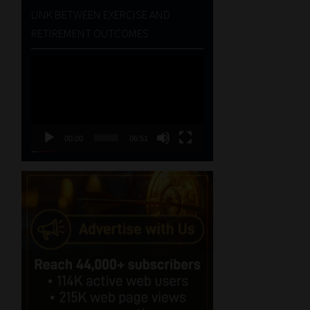
LINK BETWEEN EXERCISE AND
RETIREMENT OUTCOMES
Video
Player
00:00
06:51