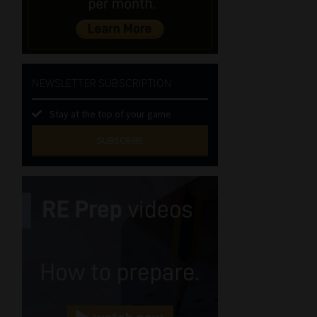
NEWSLETTER SUBSCRIPTION
Stay at the top of your game
SUBSCRIBE
First
Name
(Required)
Last
Name
(Required)
Email
(Required)
Landline
(Required)