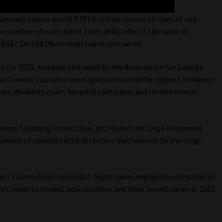
shonest claims worth R787.6 million across all lines of risk
 the number of such claims from 2020, when 3 186 cases of
f R587.3m (34.1% increase) were uncovered.
s for 2021, released this week by the Association for Savings
at funeral insurance once again attracted the highest incidence
ver, disability cover, hospital cash plans and retrenchment
ensics Standing Committee, attributed the surge in exposed
oyment of sophisticated detection mechanisms by the long-
nest claims detected in 2021 might seem negligible compared to
nts made to honest policyholders and their beneficiaries in 2021