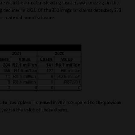
re with the aim of misleading insurers was once again the
 declined in 2021. Of the 352 irregular claims detected, 333
or material non-disclosure.
ital cash plans increased in 2021 compared to the previous
 year in the value of these claims.