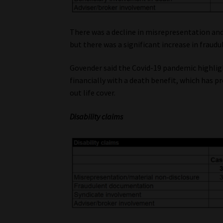
There was a decline in misrepresentation and
but there was a significant increase in fraudu
Govender said the Covid-19 pandemic highlig
financially with a death benefit, which has 
out life cover.
Disability claims