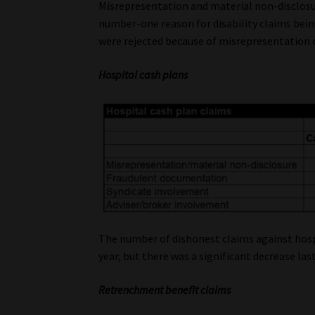
Misrepresentation and material non-disclosu
number-one reason for disability claims being
were rejected because of misrepresentation 
Hospital cash plans
The number of dishonest claims against hosp
year, but there was a significant decrease last
Retrenchment benefit claims