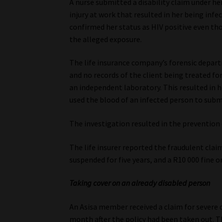
A nurse submitted a disability claim under her
injury at work that resulted in her being infe
confirmed her status as HIV positive even th
the alleged exposure.
The life insurance company’s forensic depart
and no records of the client being treated fo
an independent laboratory. This resulted in 
used the blood of an infected person to subm
The investigation resulted in the prevention
The life insurer reported the fraudulent claim
suspended for five years, and a R10 000 fine 
Taking cover on an already disabled person
An Asisa member received a claim for severe d
month after the policy had been taken out. T