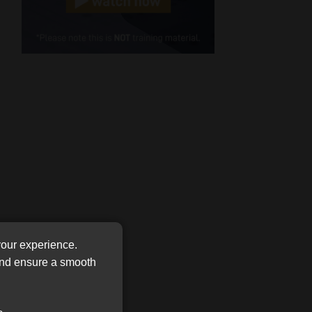
Cellphone
(Required)
FSP
Number
/
Tweets by MoonstoneInfo
Company
Name
(Required)
your experience.
 and ensure a smooth