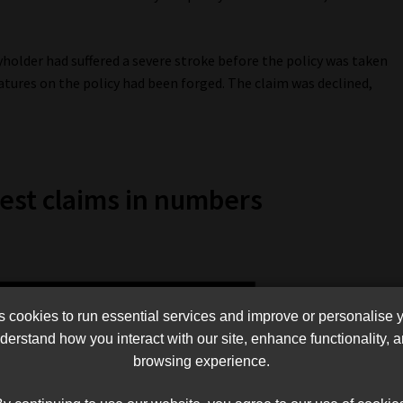
yholder had suffered a severe stroke before the policy was taken
tures on the policy had been forged. The claim was declined,
est claims in numbers
cookies to run essential services and improve or personalise 
erstand how you interact with our site, enhance functionality,
browsing experience.