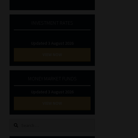
INVESTMENT RATES
Updated 3 August 2026
VIEW NOW
MONEY MARKET FUNDS
Updated 3 August 2026
VIEW NOW
Search
for: