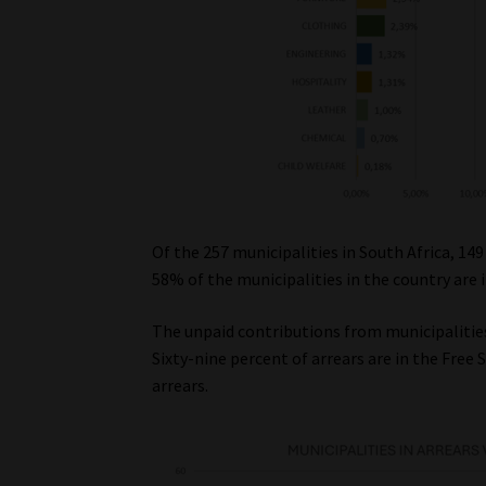
Of the 257 municipalities in South Africa, 149
58% of the municipalities in the country are i
The unpaid contributions from municipalities
Sixty-nine percent of arrears are in the Free S
arrears.