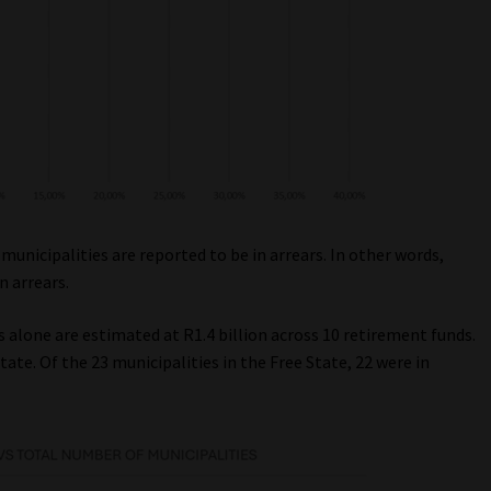
 municipalities are reported to be in arrears. In other words,
n arrears.
 alone are estimated at R1.4 billion across 10 retirement funds.
tate. Of the 23 municipalities in the Free State, 22 were in