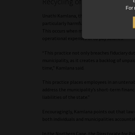
Recycling of employer contr
B
For 
Unathi Kamlana, the Commissioner of the FSC
particularly harmful practice contributing t
This occurs when municipalities divert money
operational expenses or to pay salaries.
“This practice not only breaches fiduciary dut
municipality, as it creates a backlog of unpa
time,” Kamlana said.
This practice places employees in an untenabl
address the municipality’s short-term financi
liabilities of the state.”
Encouragingly, Kamlana points out that law 
both individuals and municipalities accountab
In the Northern Cape, the Directorate for Pr