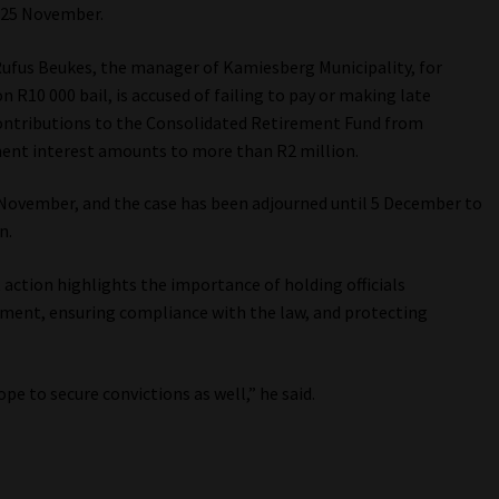
r 25 November.
Rufus Beukes, the manager of Kamiesberg Municipality, for
 R10 000 bail, is accused of failing to pay or making late
ntributions to the Consolidated Retirement Fund from
ent interest amounts to more than R2 million.
 November, and the case has been adjourned until 5 December to
n.
tion highlights the importance of holding officials
ent, ensuring compliance with the law, and protecting
e to secure convictions as well,” he said.