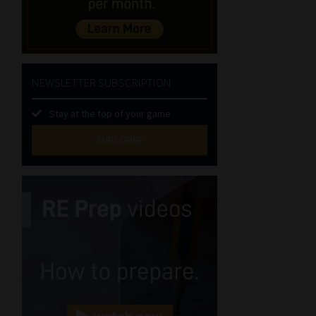
NEWSLETTER SUBSCRIPTION
Stay at the top of your game
SUBSCRIBE
First
Name
(Required)
Last
Name
(Required)
Email
(Required)
Landline
(Required)