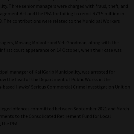
lity. Three senior managers were charged with fraud, theft, and
gement Act and the PFA for failing to remit R73.5 million in
. The contributions were related to the Municipal Workers
agers, Mosang Molaole and Veli Goodman, along with the
ir first court appearance on 14 October, when their case was
pal manager of Kai !Garib Municipality, was arrested for
 now the head of the Department of Public Works in the
n-based Hawks’ Serious Commercial Crime Investigation Unit on
 alleged offences committed between September 2021 and March
payments to the Consolidated Retirement Fund for Local
 the PFA.