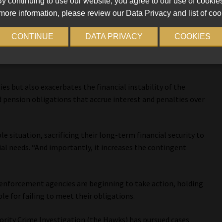
ibutions
y continuing to use our website, you agree to our use of cookie
more information, please review our Data Privacy and list of coo
A, explains that in the local government sector, one
CONTINUE
DATA PRIVACY
COOKIES
o financial mismanagement is the recycling of contributions.
 intended as retirement contributions and instead use it for
ies but also exacerbates the financial instability of the
id pension obligations that accrue interest and penalties over
e situation, sacrificing their long-term financial security to
al needs. “And importantly, it increases the contingent
enforcement agencies are beginning to take action, holding
le for failing to meet their obligations.
iority Crime Investigation (the Hawks) has pursued cases