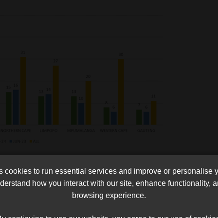
tributions have now reached about R5.2bn, affecting about 310
cookies to run essential services and improve or personalise 
erstand how you interact with our site, enhance functionality,
browsing experience.