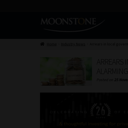
Skip
Skip
to
to
navigation
content
Home
Industry News
Arrears in local gover
ARREARS 
ALARMING
Posted on
25 Nove