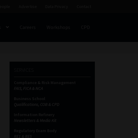
eople
Advertise
Data Privacy
Contact
s
Careers
Workshops
CPD
SS
My account
Partners
Subscribe
SERVICES
ces Platform
Data Privacy
Contact
Sitemap
Compliance & Risk Management
FAIS, FICA & NCA
on
Business School
Qualifications, COB & CPD
Information Refinery
Newsletters & Media Kit
Regulatory Exam Body
RE1 & RE5