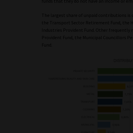
funds that they do not have an income or em
The largest share of unpaid contributions is 
the Transport Sector Retirement Fund, the Ha
Industries Provident Fund. Other frequently
Provident Fund, the Municipal Councillors Pe
Fund.