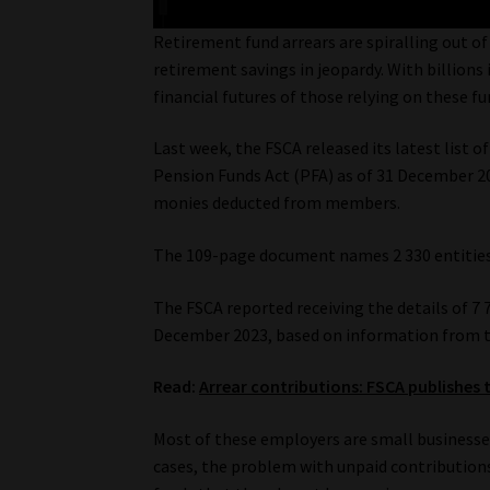
Retirement fund arrears are spiralling out o
retirement savings in jeopardy. With billions
financial futures of those relying on these fu
Last week, the FSCA released its latest list 
Pension Funds Act (PFA) as of 31 December 2
monies deducted from members.
The 109-page document names 2 330 entities
The FSCA reported receiving the details of 7
December 2023, based on information from th
Read:
Arrear contributions: FSCA publishes t
Most of these employers are small businesse
cases, the problem with unpaid contribution