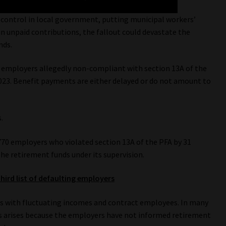
f control in local government, putting municipal workers’
 in unpaid contributions, the fallout could devastate the
nds.
of employers allegedly non-compliant with section 13A of the
023. Benefit payments are either delayed or do not amount to
.
 770 employers who violated section 13A of the PFA by 31
e retirement funds under its supervision.
hird list of defaulting employers
s with fluctuating incomes and contract employees. In many
s arises because the employers have not informed retirement