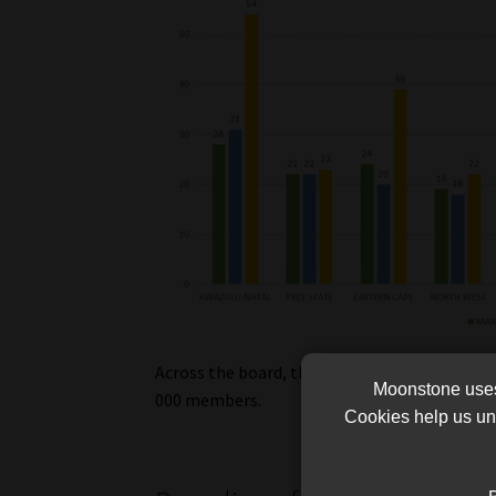
Across the board, the total outstanding con
Moonstone uses 
000 members.
Cookies help us und