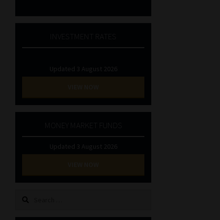
INVESTMENT RATES
Updated 3 August 2026
VIEW NOW
MONEY MARKET FUNDS
Updated 3 August 2026
VIEW NOW
Search
for: