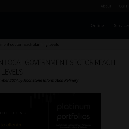
About
Our P
Online
Service
Home
Cart
Checkout
Home
Job Card | MCOM
Job Card | M
nment sector reach alarming levels
Regulatory Exam Body
Services
About
Our People
IN LOCAL GOVERNMENT SECTOR REACH
Advertise on South Africa’s Most Trusted Financial Servi
 LEVELS
mber 2024
by
Moonstone Information Refinery
Jobcard
Library
Workforce Solutions | Book a Consultati