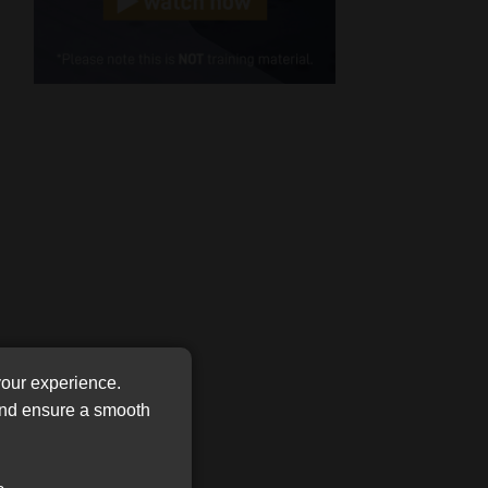
Cellphone
(Required)
FSP
Number
/
Tweets by MoonstoneInfo
Company
Name
(Required)
your experience.
 and ensure a smooth