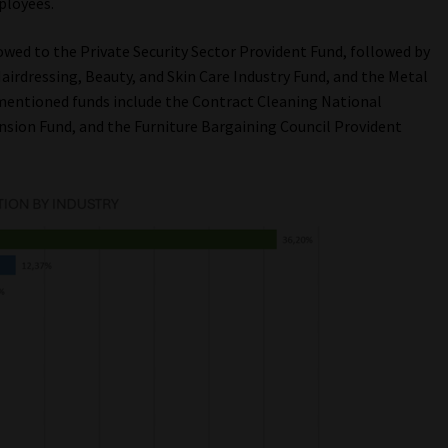
ployees.
owed to the Private Security Sector Provident Fund, followed by
irdressing, Beauty, and Skin Care Industry Fund, and the Metal
 mentioned funds include the Contract Cleaning National
nsion Fund, and the Furniture Bargaining Council Provident