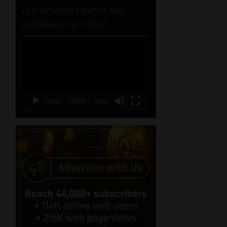
LINK BETWEEN EXERCISE AND
RETIREMENT OUTCOMES
Video
Player
00:00
06:51