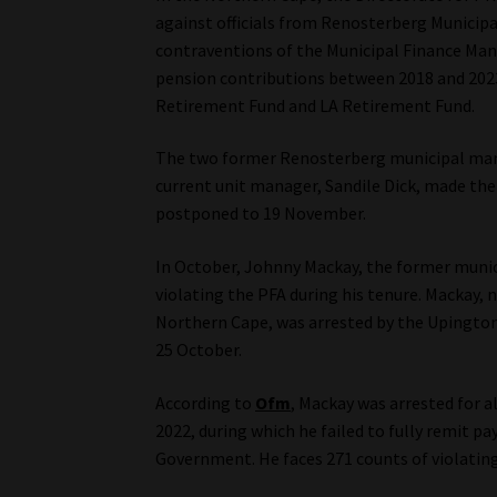
against officials from Renosterberg Municipa
contraventions of the Municipal Finance Mana
pension contributions between 2018 and 2023
Retirement Fund and LA Retirement Fund.
The two former Renosterberg municipal man
current unit manager, Sandile Dick, made the
postponed to 19 November.
In October, Johnny Mackay, the former munici
violating the PFA during his tenure. Mackay,
Northern Cape, was arrested by the Upingto
25 October.
According to
Ofm
, Mackay was arrested for
2022, during which he failed to fully remit 
Government. He faces 271 counts of violating