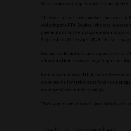
His second court appearance is scheduled fo
The most recent case involves the arrest of 
violating the PFA. Beukes, who was released on
payments of both employee and employer co
September 2019 to April 2024. The late-paym
Beukes made his first court appearance on 7
allow him time to secure legal representatio
Kamlana emphasised that such enforcement ac
accountable for retirement fund mismanagem
employees’ retirement savings.
“We hope to see more of these actions and hop
The fallout for members